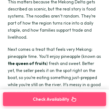
This matters because the Mekong Delta gets
described as scenic, but the real story is food
systems. The noodles aren’t random. They’re
part of how the region turns rice into a daily
staple, and how families support trade and
livelihood.
Next comes a treat that feels very Mekong:
pineapple time. You’ll enjoy pineapple (known as
the queen of fruits
) fresh and sweet. Better
yet, the seller peels it on the spot right on the
boat, so you’re eating something just-prepped
while you’re still on the river. It’s messy in a good
way and a nice break from the sensory
overload of the market.
Check Availability