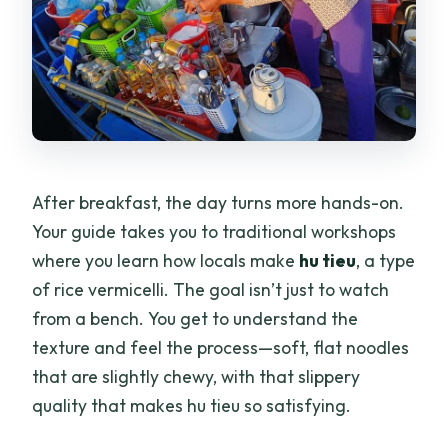
After breakfast, the day turns more hands-on.
Your guide takes you to traditional workshops
where you learn how locals make
hu tieu
, a type
of rice vermicelli. The goal isn’t just to watch
from a bench. You get to understand the
texture and feel the process—soft, flat noodles
that are slightly chewy, with that slippery
quality that makes hu tieu so satisfying.