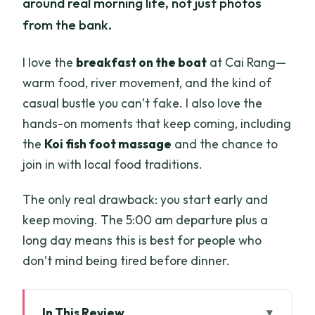
around real morning life, not just photos
from the bank.
I love the
breakfast on the boat
at Cai Rang—
warm food, river movement, and the kind of
casual bustle you can’t fake. I also love the
hands-on moments that keep coming, including
the
Koi fish foot massage
and the chance to
join in with local food traditions.
The only real drawback: you start early and
keep moving. The 5:00 am departure plus a
long day means this is best for people who
don’t mind being tired before dinner.
In This Review