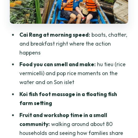
Price and Logistics: Does $98 Pay Off?
Who Should Book This Tour, and Who
Might Want Something Different
Cai Rang at morning speed:
boats, chatter,
Final Decision: Should You Book Cai
and breakfast right where the action
Rang and Son Islet?
happens
FAQ
Food you can smell and make:
hu tieu (rice
What time does the tour leave Ho Chi
vermicelli) and pop rice moments on the
Minh City?
water and on Son islet
How long is the drive to the Mekong
Koi fish foot massage in a floating fish
Delta?
farm setting
What do you do at Cai Rang Floating
Fruit and workshop time in a small
Market?
community:
walking around about 80
households and seeing how families share
Do you get to make or try anything on