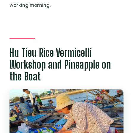
working morning.
Hu Tieu Rice Vermicelli
Workshop and Pineapple on
the Boat