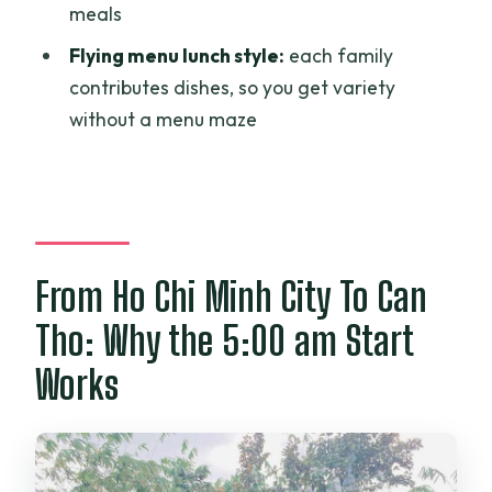
meals
the tour?
Flying menu lunch style:
each family
Is there a fish experience on Son islet?
contributes dishes, so you get variety
What is the flying menu?
without a menu maze
What’s included in the price?
What language is the tour guide?
From Ho Chi Minh City To Can
Tho: Why the 5:00 am Start
Works