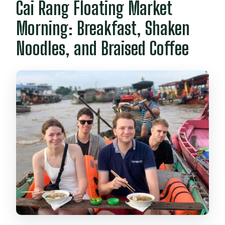
Cai Rang Floating Market
Morning: Breakfast, Shaken
Noodles, and Braised Coffee