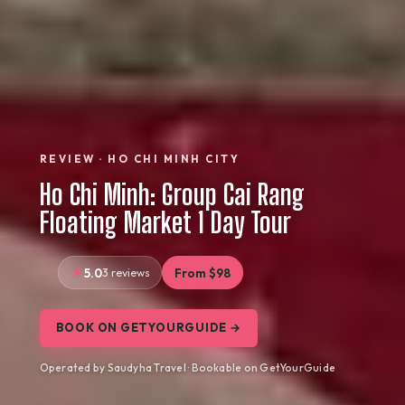
REVIEW · HO CHI MINH CITY
Ho Chi Minh: Group Cai Rang
Floating Market 1 Day Tour
5.0
3 reviews
From $98
BOOK ON GETYOURGUIDE →
Operated by Saudyha Travel · Bookable on GetYourGuide