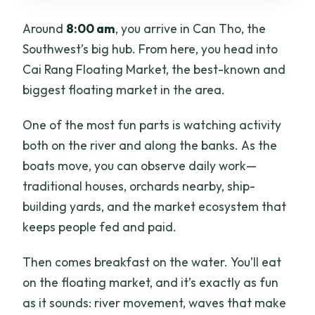
Around
8:00 am
, you arrive in Can Tho, the
Southwest’s big hub. From here, you head into
Cai Rang Floating Market, the best-known and
biggest floating market in the area.
One of the most fun parts is watching activity
both on the river and along the banks. As the
boats move, you can observe daily work—
traditional houses, orchards nearby, ship-
building yards, and the market ecosystem that
keeps people fed and paid.
Then comes breakfast on the water. You’ll eat
on the floating market, and it’s exactly as fun
as it sounds: river movement, waves that make