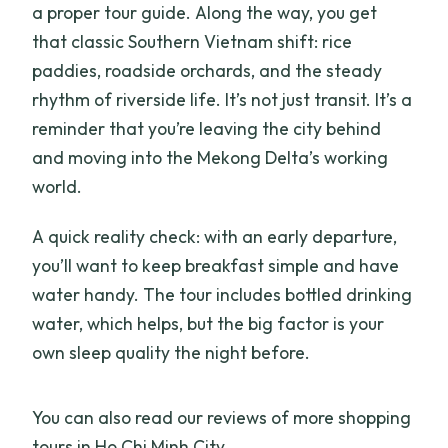
a proper tour guide. Along the way, you get
that classic Southern Vietnam shift: rice
paddies, roadside orchards, and the steady
rhythm of riverside life. It’s not just transit. It’s a
reminder that you’re leaving the city behind
and moving into the Mekong Delta’s working
world.
A quick reality check: with an early departure,
you’ll want to keep breakfast simple and have
water handy. The tour includes bottled drinking
water, which helps, but the big factor is your
own sleep quality the night before.
You can also read our reviews of more shopping
tours in Ho Chi Minh City