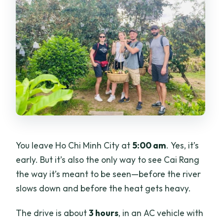
You leave Ho Chi Minh City at
5:00 am
. Yes, it’s
early. But it’s also the only way to see Cai Rang
the way it’s meant to be seen—before the river
slows down and before the heat gets heavy.
The drive is about
3 hours
, in an AC vehicle with