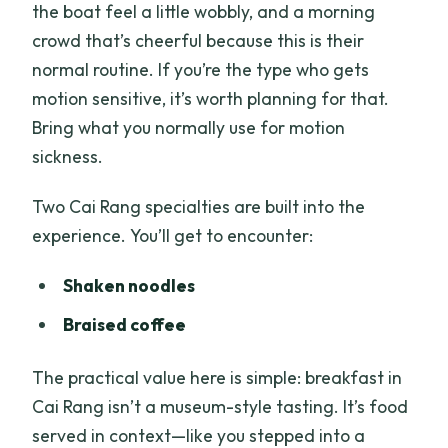
the boat feel a little wobbly, and a morning
crowd that’s cheerful because this is their
normal routine. If you’re the type who gets
motion sensitive, it’s worth planning for that.
Bring what you normally use for motion
sickness.
Two Cai Rang specialties are built into the
experience. You’ll get to encounter:
Shaken noodles
Braised coffee
The practical value here is simple: breakfast in
Cai Rang isn’t a museum-style tasting. It’s food
served in context—like you stepped into a