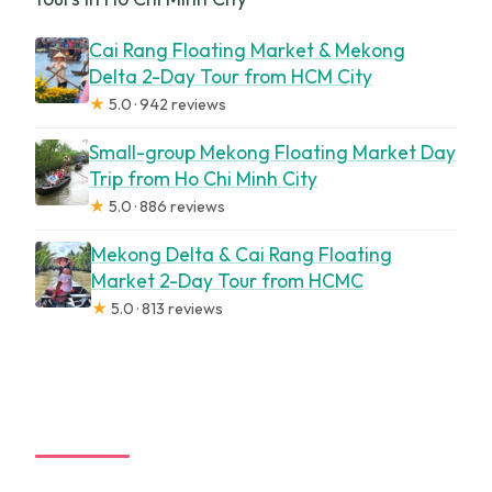
Cai Rang Floating Market & Mekong
Delta 2-Day Tour from HCM City
★
5.0 · 942 reviews
Small-group Mekong Floating Market Day
Trip from Ho Chi Minh City
★
5.0 · 886 reviews
Mekong Delta & Cai Rang Floating
Market 2-Day Tour from HCMC
★
5.0 · 813 reviews