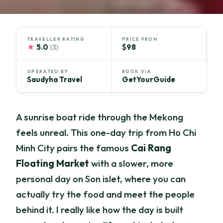
TRAVELLER RATING
PRICE FROM
★
5.0
$98
(3)
OPERATED BY
BOOK VIA
Saudyha Travel
GetYourGuide
A sunrise boat ride through the Mekong
feels unreal. This one-day trip from Ho Chi
Minh City pairs the famous
Cai Rang
Floating Market
with a slower, more
personal day on Son islet, where you can
actually try the food and meet the people
behind it. I really like how the day is built