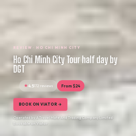
REVIEW · HO CHI MINH CITY
Ho Chi Minh City Tour half day by
DGT
4.5
172 reviews
From $24
BOOK ON VIATOR →
Operated by A Travel Mate And Trading Company Limited ·
Bookable on Viator