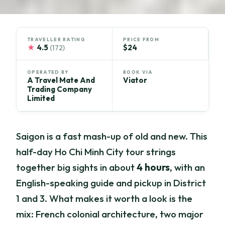
TRAVELLER RATING
PRICE FROM
★
4.5
$24
(172)
OPERATED BY
BOOK VIA
A Travel Mate And
Viator
Trading Company
Limited
Saigon is a fast mash-up of old and new. This
half-day Ho Chi Minh City tour strings
together big sights in about
4 hours
, with an
English-speaking guide and pickup in District
1 and 3. What makes it worth a look is the
mix: French colonial architecture, two major