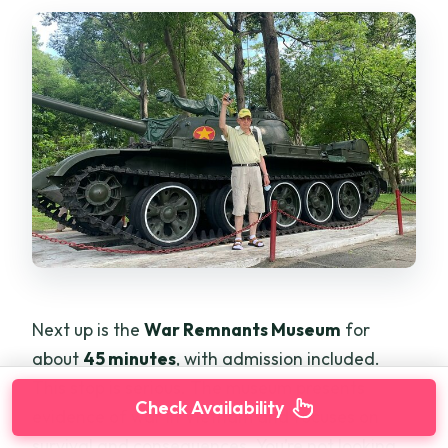
Next up is the
War Remnants Museum
for
about
45 minutes
, with admission included.
This stop is serious. The museum presents
Check Availability
evidence of war in Vietnam and focuses on
survival and consequences. You’re not looking