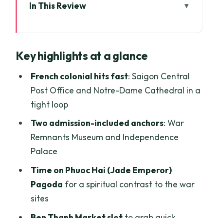
In This Review
Key highlights at a glance
Half-Day Saigon in 4 Hours: What Your
Key highlights at a glance
$24 Really Buys
Pickup in Districts 1 and 3, Small Group
French colonial hits fast
: Saigon Central
Size, and Comfort on the Van
Post Office and Notre-Dame Cathedral in a
tight loop
Stop 1: Saigon Central Post Office (15
Minutes) and Why It’s More Than a Photo
Two admission-included anchors
: War
Stop
Remnants Museum and Independence
Palace
War Remnants Museum (45 Minutes):
Honest, Heavy, and Time Well-Spent
Time on Phuoc Hai (Jade Emperor)
Pagoda
for a spiritual contrast to the war
Independence Palace, the Former
sites
Presidential Workplace (45 Minutes)
Ben Thanh Market slot
to grab quick