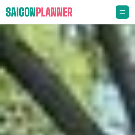
Skip
to
content