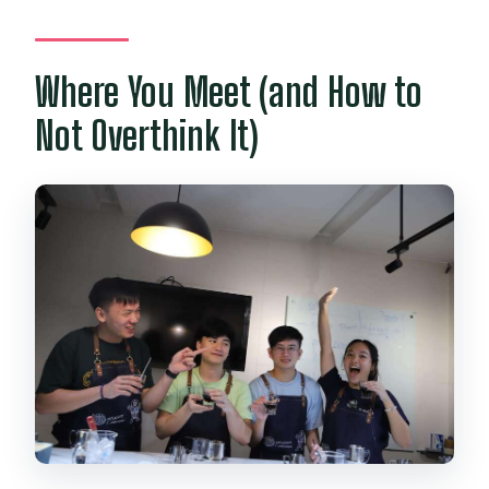
Where You Meet (and How to
Not Overthink It)