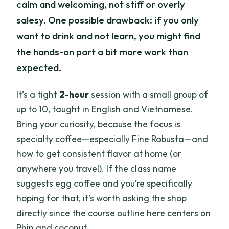
calm and welcoming, not stiff or overly
salesy. One possible drawback: if you only
want to drink and not learn, you might find
the hands-on part a bit more work than
expected.
It’s a tight
2-hour
session with a small group of
up to 10, taught in English and Vietnamese.
Bring your curiosity, because the focus is
specialty coffee—especially Fine Robusta—and
how to get consistent flavor at home (or
anywhere you travel). If the class name
suggests egg coffee and you’re specifically
hoping for that, it’s worth asking the shop
directly since the course outline here centers on
Phin and coconut.