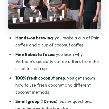
3) Brew your own cup of Phin coffee
4) Coconut coffee: ingredients,
methods, and your own recipe-driven
brew
5) Gifts and leaving with more than a
Hands-on brewing
: you make a cup of Phin
souvenir
coffee and a cup of coconut coffee
Fine Robusta and Saigon Coffee
Fine Robusta focus
: you learn why
Culture: What You’re Really Learning
Vietnam’s specialty coffee differs from the
Coconut Coffee: How Fresh Coconut
usual tourist cup
Changes the Cup
100% fresh coconut prep
: you get shown
The Staff and Class Vibe: Friendly,
how to use fresh coconut and different
Structured, and Actually Hands-On
coconut methods
Price and Value: Is $20 a Good Deal?
Small group (10 max)
: easier questions,
more time with the baristas