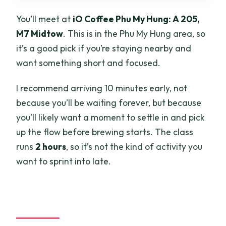
You’ll meet at
iO Coffee Phu My Hung: A 205,
M7 Midtow
. This is in the Phu My Hung area, so
it’s a good pick if you’re staying nearby and
want something short and focused.
I recommend arriving 10 minutes early, not
because you’ll be waiting forever, but because
you’ll likely want a moment to settle in and pick
up the flow before brewing starts. The class
runs
2 hours
, so it’s not the kind of activity you
want to sprint into late.