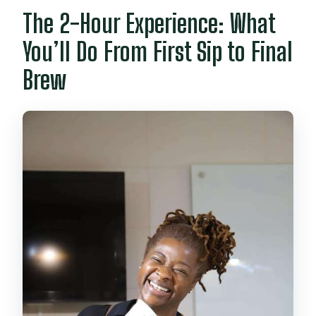
The 2-Hour Experience: What
You’ll Do From First Sip to Final
Brew