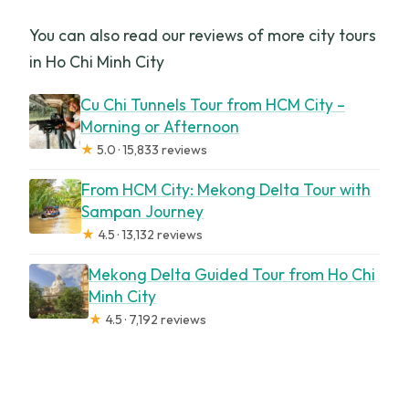
You can also read our reviews of more city tours
in Ho Chi Minh City
Cu Chi Tunnels Tour from HCM City –
Morning or Afternoon
★
5.0 · 15,833 reviews
From HCM City: Mekong Delta Tour with
Sampan Journey
★
4.5 · 13,132 reviews
Mekong Delta Guided Tour from Ho Chi
Minh City
★
4.5 · 7,192 reviews