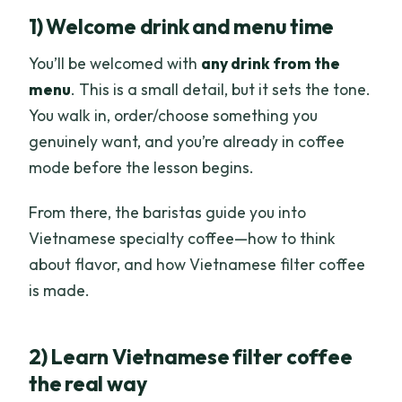
1) Welcome drink and menu time
You’ll be welcomed with
any drink from the
menu
. This is a small detail, but it sets the tone.
You walk in, order/choose something you
genuinely want, and you’re already in coffee
mode before the lesson begins.
From there, the baristas guide you into
Vietnamese specialty coffee—how to think
about flavor, and how Vietnamese filter coffee
is made.
2) Learn Vietnamese filter coffee
the real way