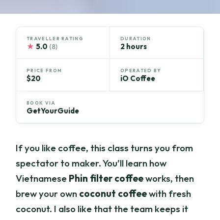
TRAVELLER RATING
DURATION
★
5.0
2 hours
(8)
PRICE FROM
OPERATED BY
$20
iO Coffee
BOOK VIA
GetYourGuide
If you like coffee, this class turns you from
spectator to maker. You’ll learn how
Vietnamese
Phin filter coffee
works, then
brew your own
coconut coffee
with fresh
coconut. I also like that the team keeps it