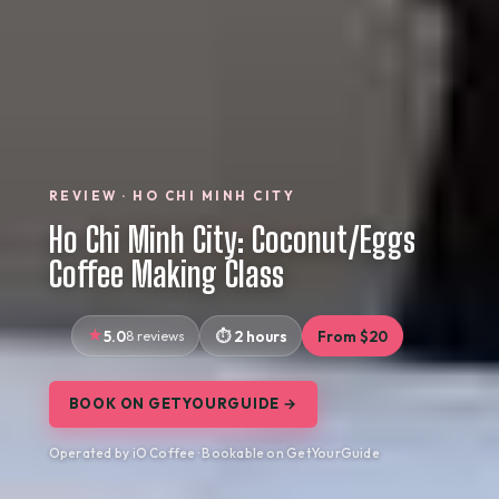
REVIEW · HO CHI MINH CITY
Ho Chi Minh City: Coconut/Eggs
Coffee Making Class
5.0
8 reviews
2 hours
From $20
BOOK ON GETYOURGUIDE →
Operated by iO Coffee · Bookable on GetYourGuide