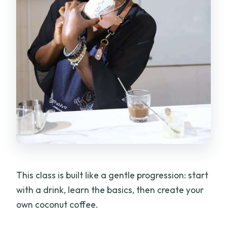
This class is built like a gentle progression: start
with a drink, learn the basics, then create your
own coconut coffee.