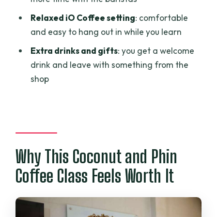
Who This Class Is Best For (and Who
Might Skip)
Relaxed iO Coffee setting
: comfortable
and easy to hang out in while you learn
A Few Practical Tips Before You Go
Extra drinks and gifts
: you get a welcome
Should You Book This Coconut and Phin
drink and leave with something from the
Coffee Class?
shop
FAQ
FAQ
How long is the coconut and Phin coffee
class?
Why This Coconut and Phin
How much does it cost?
Coffee Class Feels Worth It
What drinks are included?
Do I get to brew the coffee myself?
What languages are the instructors?