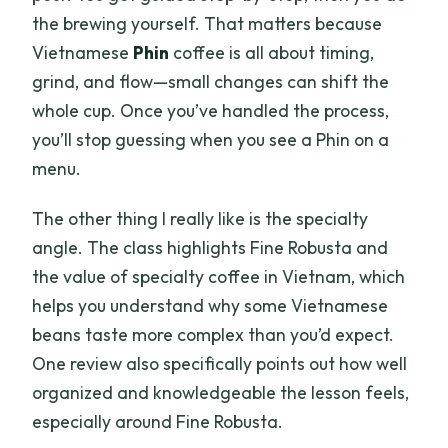
the brewing yourself. That matters because
Vietnamese
Phin
coffee is all about timing,
grind, and flow—small changes can shift the
whole cup. Once you’ve handled the process,
you’ll stop guessing when you see a Phin on a
menu.
The other thing I really like is the specialty
angle. The class highlights Fine Robusta and
the value of specialty coffee in Vietnam, which
helps you understand why some Vietnamese
beans taste more complex than you’d expect.
One review also specifically points out how well
organized and knowledgeable the lesson feels,
especially around Fine Robusta.