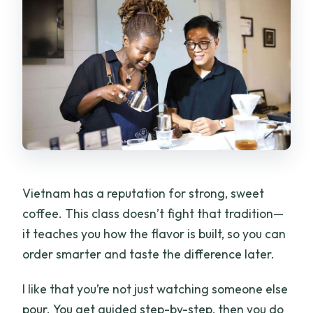
How large is the group?
Where is the meeting point?
Can I cancel or book without paying
right away?
Vietnam has a reputation for strong, sweet
coffee. This class doesn’t fight that tradition—
it teaches you how the flavor is built, so you can
order smarter and taste the difference later.
I like that you’re not just watching someone else
pour. You get guided step-by-step, then you do