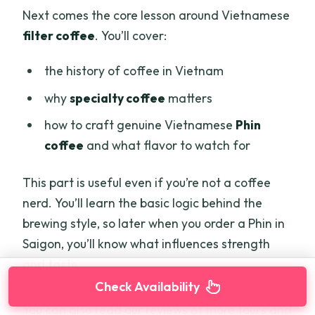
Next comes the core lesson around Vietnamese
filter coffee
. You’ll cover:
the history of coffee in Vietnam
why
specialty coffee
matters
how to craft genuine Vietnamese
Phin
coffee
and what flavor to watch for
This part is useful even if you’re not a coffee
nerd. You’ll learn the basic logic behind the
brewing style, so later when you order a Phin in
Saigon, you’ll know what influences strength
and taste.
Check Availability
You can also read our reviews of more tours and