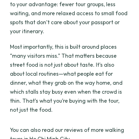
to your advantage: fewer tour groups, less
waiting, and more relaxed access to small food
spots that don’t care about your passport or
your itinerary.
Most importantly, this is built around places
“many visitors miss.” That matters because
street food is not just about taste. It’s also
about local routines—what people eat for
dinner, what they grab on the way home, and
which stalls stay busy even when the crowd is
thin. That’s what you’re buying with the tour,
not just the food.
You can also read our reviews of more walking
tours in Ho Chi Minh City