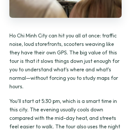
Ho Chi Minh City can hit you all at once: traffic
noise, loud storefronts, scooters weaving like
they have their own GPS. The big value of this
tour is that it slows things down just enough for
you to understand what’s where and what’s
normal—without forcing you to study maps for
hours.
You’ll start at 5:30 pm, which is a smart time in
this city. The evening usually cools down
compared with the mid-day heat, and streets
feel easier to walk. The tour also uses the night