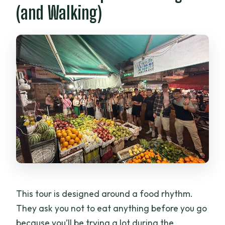
(and Walking)
This tour is designed around a food rhythm.
They ask you not to eat anything before you go
because you’ll be trying a lot during the