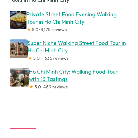
Private Street Food Evening Walking
Tour in Ho Chi Minh City
★
5.0 · 3,175 reviews
Super Niche Walking Street Food Tour in
Ho Chi Minh City
★
5.0 · 1,636 reviews
Ho Chi Minh City: Walking Food Tour
with 13 Tastings
★
5.0 · 469 reviews