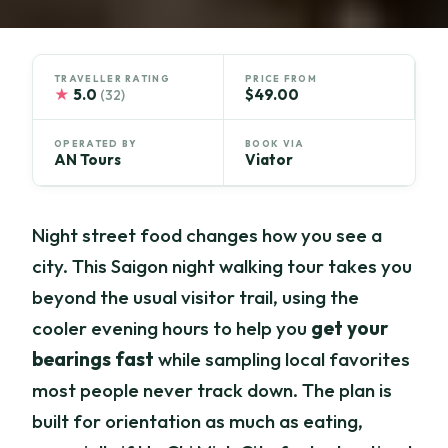
TRAVELLER RATING
PRICE FROM
★
5.0
$49.00
(32)
OPERATED BY
BOOK VIA
AN Tours
Viator
Night street food changes how you see a
city. This Saigon night walking tour takes you
beyond the usual visitor trail, using the
cooler evening hours to help you
get your
bearings fast
while sampling local favorites
most people never track down. The plan is
built for orientation as much as eating,