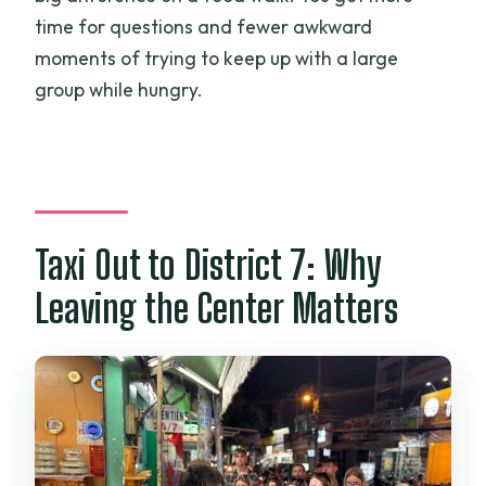
time for questions and fewer awkward
moments of trying to keep up with a large
group while hungry.
Taxi Out to District 7: Why
Leaving the Center Matters