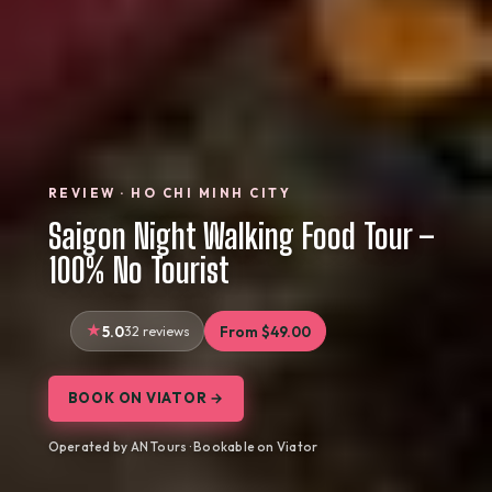
REVIEW · HO CHI MINH CITY
Saigon Night Walking Food Tour –
100% No Tourist
5.0
32 reviews
From $49.00
BOOK ON VIATOR →
Operated by AN Tours · Bookable on Viator