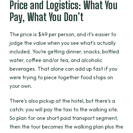
Price and Logistics: What You
Pay, What You Don’t
The price is $49 per person, and it’s easier to
judge the value when you see what’s actually
included. You’re getting dinner, snacks, bottled
water, coffee and/or tea, and alcoholic
beverages. That alone can add up fast if you
were trying to piece together food stops on
your own.
There’s also pickup at the hotel, but there’s a
catch: you will pay the taxi to the walking site.
So plan for one short paid transport segment,
then the tour becomes the walking plan plus the