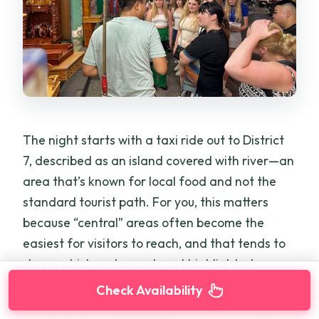
The night starts with a taxi ride out to District
7, described as an island covered with river—an
area that’s known for local food and not the
standard tourist path. For you, this matters
because “central” areas often become the
easiest for visitors to reach, and that tends to
shape which restaurants get highlighted.
Check Availability
By getting out to District 7 early, the tour sets