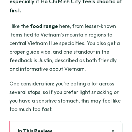
especially if Ho Chi Minh City feels chaotic at
first.
I like the
food range
here, from lesser-known
items tied to Vietnam’s mountain regions to
central Vietnam Hue specialties. You also get a
proper guide vibe, and one standout in the
feedback is Justin, described as both friendly
and informative about Vietnam.
One consideration: you’re eating a lot across
several stops, so if you prefer light snacking or
you have a sensitive stomach, this may feel like
too much too fast.
In This Review