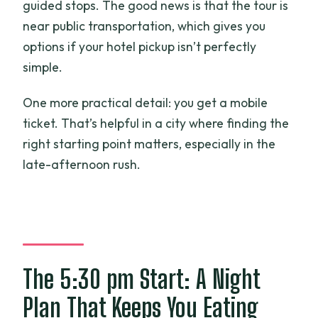
guided stops. The good news is that the tour is
near public transportation, which gives you
options if your hotel pickup isn’t perfectly
simple.
One more practical detail: you get a mobile
ticket. That’s helpful in a city where finding the
right starting point matters, especially in the
late-afternoon rush.
The 5:30 pm Start: A Night
Plan That Keeps You Eating