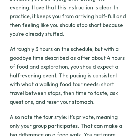
evening. I love that this instruction is clear. In
practice, it keeps you from arriving half-full and
then feeling like you should stop short because
you’re already stuffed.
At roughly 3 hours on the schedule, but with a
goodbye time described as after about 4 hours
of food and exploration, you should expect a
half-evening event. The pacing is consistent
with what a walking food tour needs: short
travel between stops, then time to taste, ask
questions, and reset your stomach.
Also note the tour style: it’s private, meaning
only your group participates. That can make a
big difference on a food walk. You get more