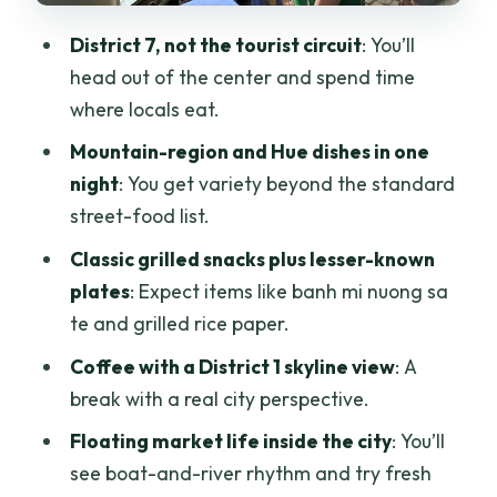
Grilled Rice Paper and Banh Mi Nuong
District 7, not the tourist circuit
: You’ll
Sa Te: Street Food with a Local Twist
head out of the center and spend time
Vietnamese Coffee Shop + City View: A
where locals eat.
Nice Mid-Tour Reset
Mountain-region and Hue dishes in one
Hue Specialties: Banh Xeo, Bot Loc, and
night
: You get variety beyond the standard
Banh Duc
street-food list.
Floating Market Inside Ho Chi Minh City:
Classic grilled snacks plus lesser-known
Boats, River Life, Coconut
plates
: Expect items like banh mi nuong sa
te and grilled rice paper.
What the Guide Brings: Justin’s Role in
the Experience
Coffee with a District 1 skyline view
: A
break with a real city perspective.
Who This Tour Suits (and Who Might
Want a Different Plan)
Floating market life inside the city
: You’ll
see boat-and-river rhythm and try fresh
The Bottom Line: Should You Book This