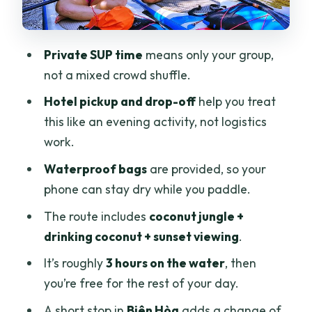
Where you start matters: the meeting
point and availability
Private SUP time
means only your group,
Weather, fitness, and bugs: plan this like
not a mixed crowd shuffle.
a local
Hotel pickup and drop-off
help you treat
Is this worth it? Who this tour suits best
this like an evening activity, not logistics
Should you book Saigon SUP Club’s Rạch
work.
Chiếc tour?
Waterproof bags
are provided, so your
FAQ
phone can stay dry while you paddle.
How long is the SUP tour?
The route includes
coconut jungle +
drinking coconut + sunset viewing
.
How much does it cost?
It’s roughly
3 hours on the water
, then
Is this a private tour?
you’re free for the rest of your day.
Do you get hotel pickup and drop-off?
A short stop in
Biên Hòa
adds a change of