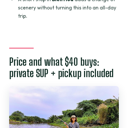
Are waterproof bags provided for
scenery without turning this into an all-day
phones and valuables?
trip.
Where is the meeting point?
What happens if poor weather cancels
the tour?
Can I get a full refund if I cancel?
Price and what $40 buys:
private SUP + pickup included