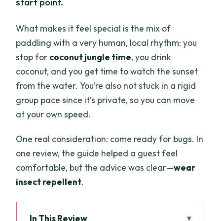
start point.
What makes it feel special is the mix of
paddling with a very human, local rhythm: you
stop for
coconut jungle time
, you drink
coconut, and you get time to watch the sunset
from the water. You’re also not stuck in a rigid
group pace since it’s private, so you can move
at your own speed.
One real consideration: come ready for bugs. In
one review, the guide helped a guest feel
comfortable, but the advice was clear—
wear
insect repellent
.
In This Review