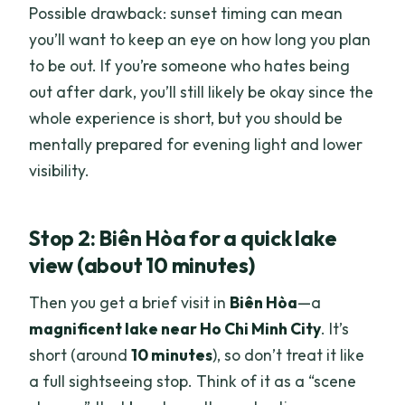
Possible drawback: sunset timing can mean
you’ll want to keep an eye on how long you plan
to be out. If you’re someone who hates being
out after dark, you’ll still likely be okay since the
whole experience is short, but you should be
mentally prepared for evening light and lower
visibility.
Stop 2: Biên Hòa for a quick lake
view (about 10 minutes)
Then you get a brief visit in
Biên Hòa
—a
magnificent lake near Ho Chi Minh City
. It’s
short (around
10 minutes
), so don’t treat it like
a full sightseeing stop. Think of it as a “scene