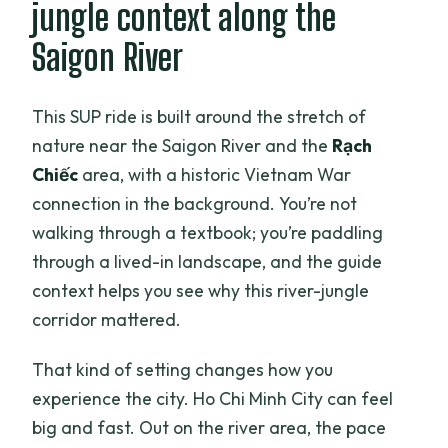
jungle context along the
Saigon River
This SUP ride is built around the stretch of
nature near the Saigon River and the
Rạch
Chiếc
area, with a historic Vietnam War
connection in the background. You’re not
walking through a textbook; you’re paddling
through a lived-in landscape, and the guide
context helps you see why this river-jungle
corridor mattered.
That kind of setting changes how you
experience the city. Ho Chi Minh City can feel
big and fast. Out on the river area, the pace