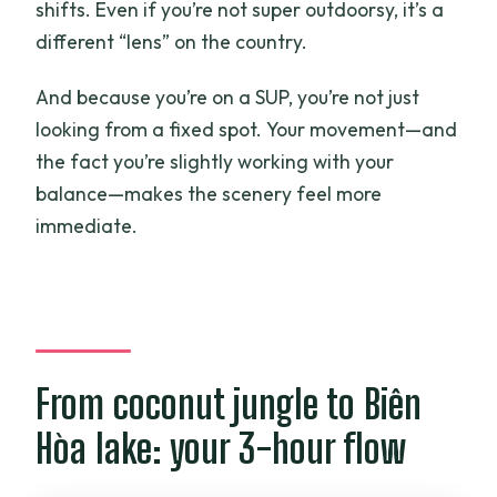
shifts. Even if you’re not super outdoorsy, it’s a
different “lens” on the country.
And because you’re on a SUP, you’re not just
looking from a fixed spot. Your movement—and
the fact you’re slightly working with your
balance—makes the scenery feel more
immediate.
From coconut jungle to Biên
Hòa lake: your 3-hour flow