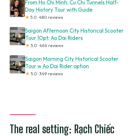
From Ho Chi Minh: Cu Chi Tunnels Half-
Day History Tour with Guide
★
5.0 · 480 reviews
Saigon Afternoon City Historical Scooter
Tour |Opt: Ao Dai Riders
★
5.0 · 466 reviews
Saigon Morning City Historical Scooter
Tour w Ao Dai Rider option
★
5.0 · 349 reviews
The real setting: Rạch Chiếc