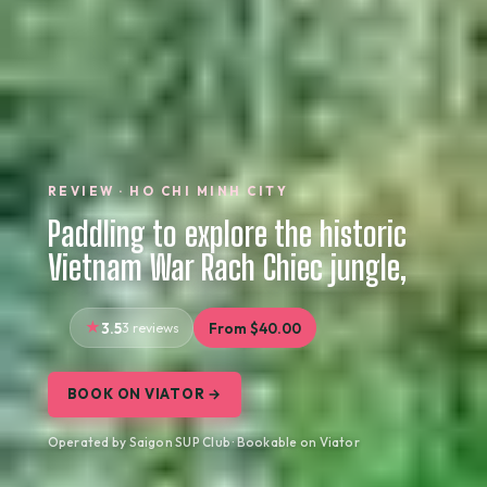
REVIEW · HO CHI MINH CITY
Paddling to explore the historic
Vietnam War Rach Chiec jungle,
3.5
3 reviews
From $40.00
BOOK ON VIATOR →
Operated by Saigon SUP Club · Bookable on Viator