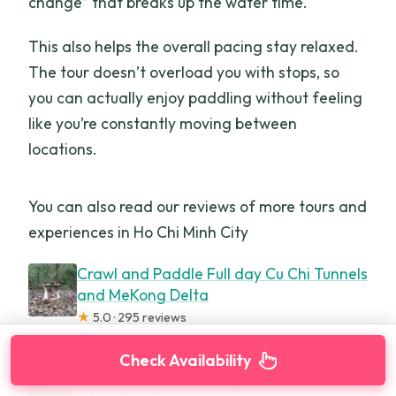
change” that breaks up the water time.
This also helps the overall pacing stay relaxed.
The tour doesn’t overload you with stops, so
you can actually enjoy paddling without feeling
like you’re constantly moving between
locations.
You can also read our reviews of more tours and
experiences in Ho Chi Minh City
Crawl and Paddle Full day Cu Chi Tunnels
and MeKong Delta
★
5.0 · 295 reviews
VIP Mekong Delta Adventure Cycling &
Check Availability
Kayaking – Private Day Trip