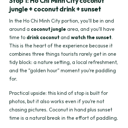
Stop 1: Ho Chi Minh City coconut
jungle + coconut drink + sunset
In the Ho Chi Minh City portion, you’ll be in and
around a
coconut jungle
area, and you’ll have
time to
drink coconut
and
watch the sunset
.
This is the heart of the experience because it
combines three things tourists rarely get in one
tidy block: a nature setting, a local refreshment,
and the “golden hour” moment you’re paddling
for.
Practical upside: this kind of stop is built for
photos, but it also works even if you’re not
chasing pictures. Coconut in hand plus sunset
time is a natural break in the effort of paddling.