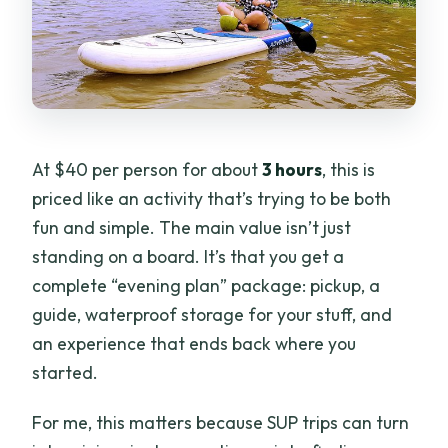
At $40 per person for about
3 hours
, this is
priced like an activity that’s trying to be both
fun and simple. The main value isn’t just
standing on a board. It’s that you get a
complete “evening plan” package: pickup, a
guide, waterproof storage for your stuff, and
an experience that ends back where you
started.
For me, this matters because SUP trips can turn