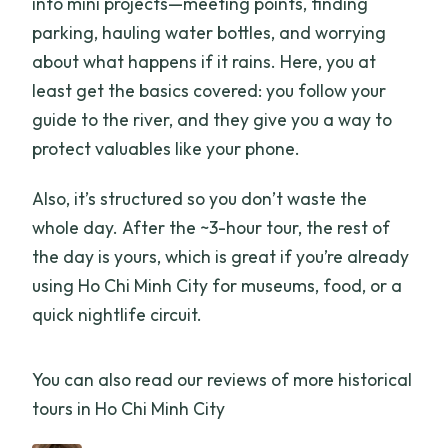
into mini projects—meeting points, finding
parking, hauling water bottles, and worrying
about what happens if it rains. Here, you at
least get the basics covered: you follow your
guide to the river, and they give you a way to
protect valuables like your phone.
Also, it’s structured so you don’t waste the
whole day. After the ~3-hour tour, the rest of
the day is yours, which is great if you’re already
using Ho Chi Minh City for museums, food, or a
quick nightlife circuit.
You can also read our reviews of more historical
tours in Ho Chi Minh City