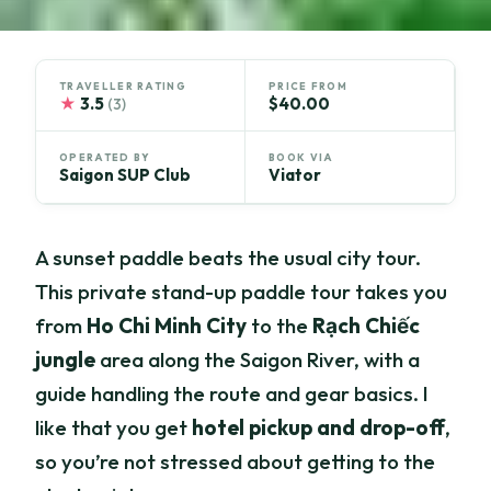
TRAVELLER RATING
PRICE FROM
★
3.5
$40.00
(3)
OPERATED BY
BOOK VIA
Saigon SUP Club
Viator
A sunset paddle beats the usual city tour.
This private stand-up paddle tour takes you
from
Ho Chi Minh City
to the
Rạch Chiếc
jungle
area along the Saigon River, with a
guide handling the route and gear basics. I
like that you get
hotel pickup and drop-off
,
so you’re not stressed about getting to the