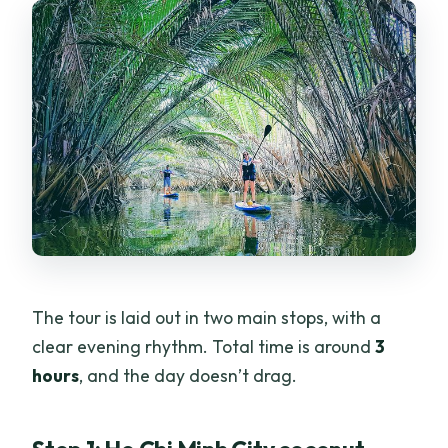
The tour is laid out in two main stops, with a
clear evening rhythm. Total time is around
3
hours
, and the day doesn’t drag.