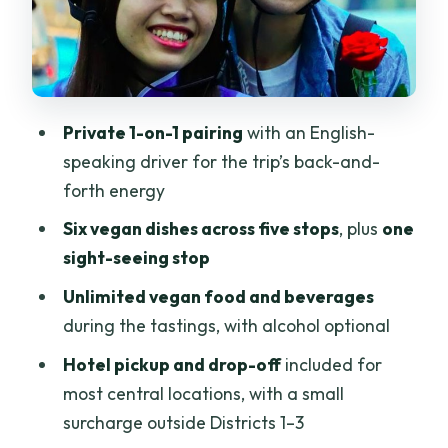
Women-led KissTour: why it shows up in
small choices
Price and value: what $65.65 covers in
real terms
Private 1-on-1 pairing
with an English-
Practical comfort tips for a 4-hour
speaking driver for the trip’s back-and-
scooter night
forth energy
Who should book this tour (and who
Six vegan dishes across five stops
, plus
one
might skip it)
sight-seeing stop
Should you book the Saigon Vegan Food
Unlimited vegan food and beverages
Tour?
during the tastings, with alcohol optional
FAQ
Hotel pickup and drop-off
included for
What is the duration of the Saigon
most central locations, with a small
Vegan Food Tour?
surcharge outside Districts 1–3