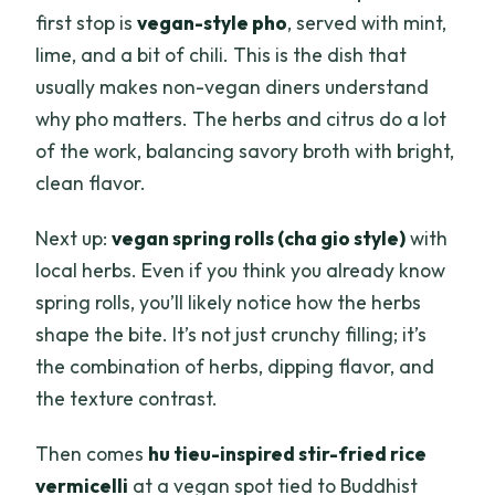
first stop is
vegan-style pho
, served with mint,
lime, and a bit of chili. This is the dish that
usually makes non-vegan diners understand
why pho matters. The herbs and citrus do a lot
of the work, balancing savory broth with bright,
clean flavor.
Next up:
vegan spring rolls (cha gio style)
with
local herbs. Even if you think you already know
spring rolls, you’ll likely notice how the herbs
shape the bite. It’s not just crunchy filling; it’s
the combination of herbs, dipping flavor, and
the texture contrast.
Then comes
hu tieu-inspired stir-fried rice
vermicelli
at a vegan spot tied to Buddhist