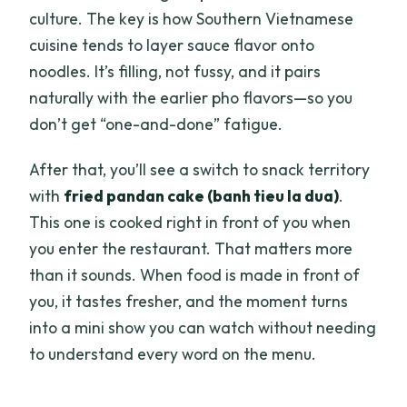
culture. The key is how Southern Vietnamese
cuisine tends to layer sauce flavor onto
noodles. It’s filling, not fussy, and it pairs
naturally with the earlier pho flavors—so you
don’t get “one-and-done” fatigue.
After that, you’ll see a switch to snack territory
with
fried pandan cake (banh tieu la dua)
.
This one is cooked right in front of you when
you enter the restaurant. That matters more
than it sounds. When food is made in front of
you, it tastes fresher, and the moment turns
into a mini show you can watch without needing
to understand every word on the menu.