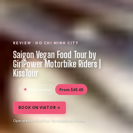
REVIEW · HO CHI MINH CITY
Saigon Vegan Food Tour by
GirlPower Motorbike Riders |
KissTour
5.0
26 reviews
From $65.65
BOOK ON VIATOR →
Operated by KissTour · Bookable on Viator