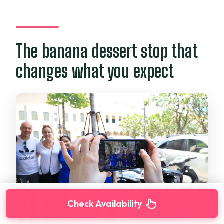
The banana dessert stop that
changes what you expect
Check Availability