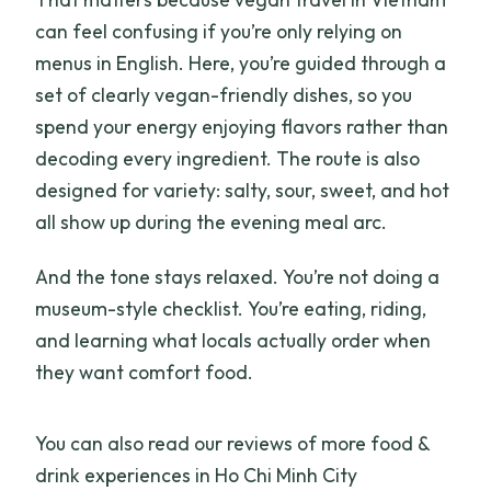
can feel confusing if you’re only relying on
menus in English. Here, you’re guided through a
set of clearly vegan-friendly dishes, so you
spend your energy enjoying flavors rather than
decoding every ingredient. The route is also
designed for variety: salty, sour, sweet, and hot
all show up during the evening meal arc.
And the tone stays relaxed. You’re not doing a
museum-style checklist. You’re eating, riding,
and learning what locals actually order when
they want comfort food.
You can also read our reviews of more food &
drink experiences in Ho Chi Minh City