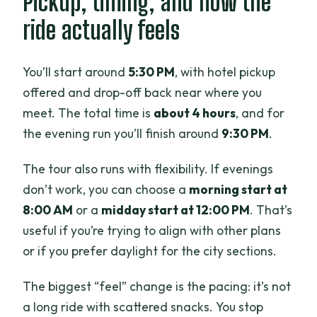
Pickup, timing, and how the
ride actually feels
You’ll start around
5:30 PM
, with hotel pickup
offered and drop-off back near where you
meet. The total time is
about 4 hours
, and for
the evening run you’ll finish around
9:30 PM
.
The tour also runs with flexibility. If evenings
don’t work, you can choose a
morning start at
8:00 AM
or a
midday start at 12:00 PM
. That’s
useful if you’re trying to align with other plans
or if you prefer daylight for the city sections.
The biggest “feel” change is the pacing: it’s not
a long ride with scattered snacks. You stop