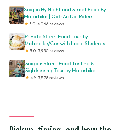
Saigon By Night and Street Food By
Motorbike | Opt: Ao Dai Riders
★
5.0 · 4,066 reviews
Private Street Food Tour by
Motorbike/Car with Local Students
★
5.0 · 3,950 reviews
Saigon: Street Food Tasting &
Sightseeing Tour by Motorbike
★
4.9 · 3,578 reviews