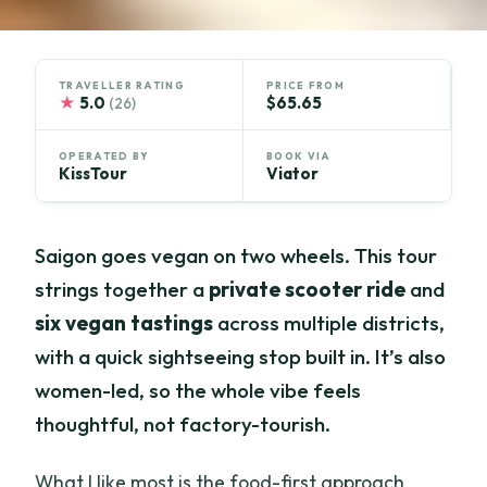
TRAVELLER RATING
PRICE FROM
★
5.0
$65.65
(26)
OPERATED BY
BOOK VIA
KissTour
Viator
Saigon goes vegan on two wheels. This tour
strings together a
private scooter ride
and
six vegan tastings
across multiple districts,
with a quick sightseeing stop built in. It’s also
women-led, so the whole vibe feels
thoughtful, not factory-tourish.
What I like most is the food-first approach.