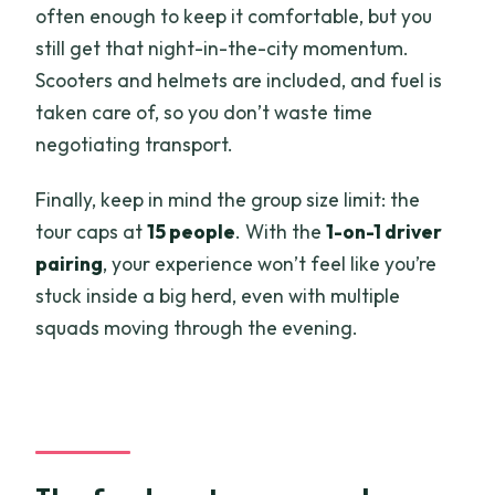
often enough to keep it comfortable, but you
still get that night-in-the-city momentum.
Scooters and helmets are included, and fuel is
taken care of, so you don’t waste time
negotiating transport.
Finally, keep in mind the group size limit: the
tour caps at
15 people
. With the
1-on-1 driver
pairing
, your experience won’t feel like you’re
stuck inside a big herd, even with multiple
squads moving through the evening.