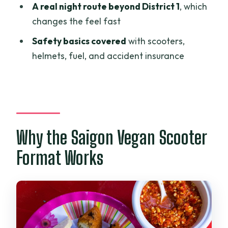
When does the tour start?
A real night route beyond District 1
, which
changes the feel fast
Is hotel pickup included?
Safety basics covered
with scooters,
Is there a surcharge for pickup outside
helmets, fuel, and accident insurance
certain districts?
How many vegan dishes and stops are
included?
Are drinks included with the food?
Is the experience private?
Why the Saigon Vegan Scooter
Where does the tour start and end?
Format Works
Are helmets and scooters provided?
Can I cancel for a full refund?