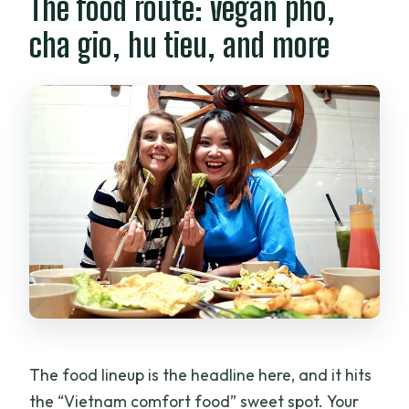
The food route: vegan pho,
cha gio, hu tieu, and more
The food lineup is the headline here, and it hits
the “Vietnam comfort food” sweet spot. Your