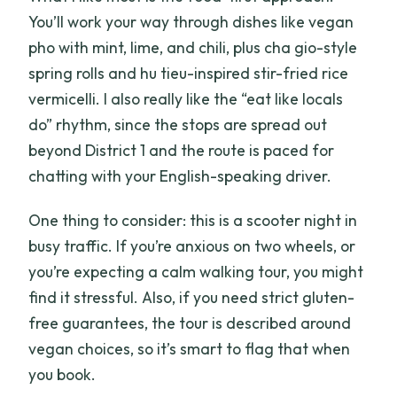
You’ll work your way through dishes like vegan
pho with mint, lime, and chili, plus cha gio-style
spring rolls and hu tieu-inspired stir-fried rice
vermicelli. I also really like the “eat like locals
do” rhythm, since the stops are spread out
beyond District 1 and the route is paced for
chatting with your English-speaking driver.
One thing to consider: this is a scooter night in
busy traffic. If you’re anxious on two wheels, or
you’re expecting a calm walking tour, you might
find it stressful. Also, if you need strict gluten-
free guarantees, the tour is described around
vegan choices, so it’s smart to flag that when
you book.