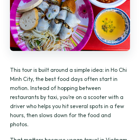
This tour is built around a simple idea: in Ho Chi
Minh City, the best food days often start in
motion. Instead of hopping between
restaurants by taxi, you’re on a scooter with a
driver who helps you hit several spots in a few
hours, then slows down for the food and
photos.
That matters because vegan travel in Vietnam