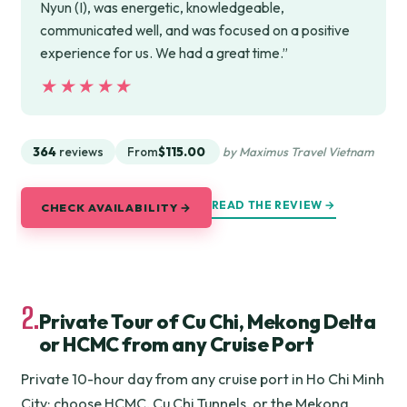
Nyun (I), was energetic, knowledgeable,
communicated well, and was focused on a positive
experience for us. We had a great time.”
★★★★★
★★★★★
364
reviews
From
$115.00
by Maximus Travel Vietnam
READ THE REVIEW →
CHECK AVAILABILITY →
2.
Private Tour of Cu Chi, Mekong Delta
or HCMC from any Cruise Port
Private 10-hour day from any cruise port in Ho Chi Minh
City: choose HCMC, Cu Chi Tunnels, or the Mekong