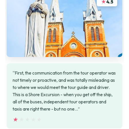
★
4.5
“First, the communication from the tour operator was
not timely or proactive, and was totally misleading as
to where we would meet the tour guide and driver.
This is a Shore Excursion - when you get off the ship,
all of the buses, independent tour operators and
taxis are right there - but no one…”
★★★★★
★★★★★