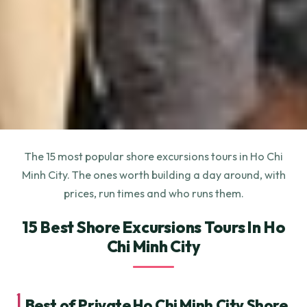
The 15 most popular shore excursions tours in Ho Chi
Minh City. The ones worth building a day around, with
prices, run times and who runs them.
15 Best Shore Excursions Tours In Ho
Chi Minh City
1.
Best of Private Ho Chi Minh City Shore