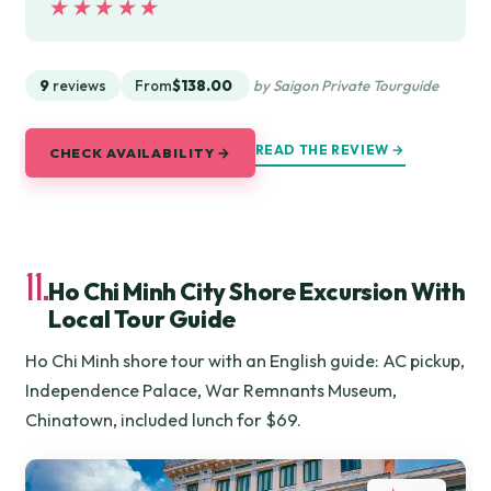
★★★★★
★★★★★
9
reviews
From
$138.00
by Saigon Private Tourguide
READ THE REVIEW →
CHECK AVAILABILITY →
11.
Ho Chi Minh City Shore Excursion With
Local Tour Guide
Ho Chi Minh shore tour with an English guide: AC pickup,
Independence Palace, War Remnants Museum,
Chinatown, included lunch for $69.