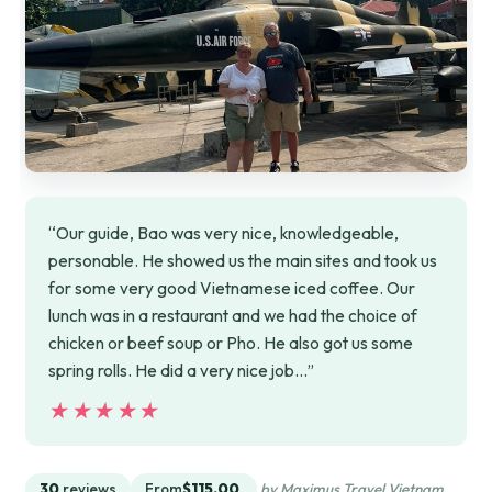
“Our guide, Bao was very nice, knowledgeable,
personable. He showed us the main sites and took us
for some very good Vietnamese iced coffee. Our
lunch was in a restaurant and we had the choice of
chicken or beef soup or Pho. He also got us some
spring rolls. He did a very nice job…”
★★★★★
★★★★★
30
reviews
From
$115.00
by Maximus Travel Vietnam