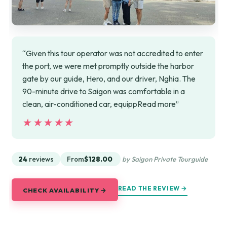
“Given this tour operator was not accredited to enter
the port, we were met promptly outside the harbor
gate by our guide, Hero, and our driver, Nghia. The
90-minute drive to Saigon was comfortable in a
clean, air-conditioned car, equippRead more”
★★★★★
★★★★★
24
reviews
From
$128.00
by Saigon Private Tourguide
READ THE REVIEW →
CHECK AVAILABILITY →