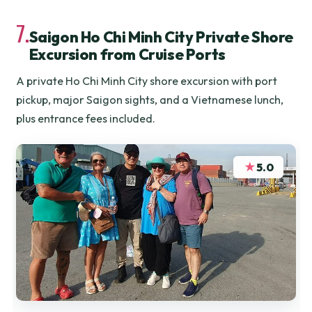
7.
Saigon Ho Chi Minh City Private Shore
Excursion from Cruise Ports
A private Ho Chi Minh City shore excursion with port
pickup, major Saigon sights, and a Vietnamese lunch,
plus entrance fees included.
★
5.0