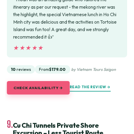
itinerary as per our request - the mekong river was
the highlight, the special Vietnamese lunch in Ho Chi
Minh city was delicious and the activities on Tortoise
Island was fun too! A great day, and we strongly
recommended it 👍”
★★★★★
★★★★★
10
reviews
From
$179.00
by Vietnam Tours Saigon
READ THE REVIEW →
CHECK AVAILABILITY →
9.
Cu Chi Tunnels Private Shore
Excursion – Less Tourist Route