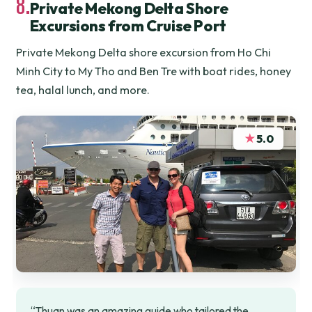
8.
Private Mekong Delta Shore
Excursions from Cruise Port
Private Mekong Delta shore excursion from Ho Chi
Minh City to My Tho and Ben Tre with boat rides, honey
tea, halal lunch, and more.
★
5.0
“Thuan was an amazing guide who tailored the