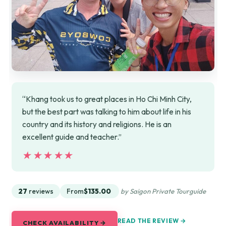
“Khang took us to great places in Ho Chi Minh City,
but the best part was talking to him about life in his
country and its history and religions. He is an
excellent guide and teacher.”
★★★★★
★★★★★
27
reviews
From
$135.00
by Saigon Private Tourguide
READ THE REVIEW →
CHECK AVAILABILITY →