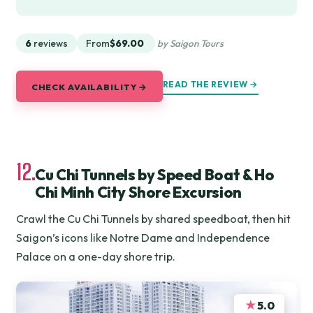
6
reviews
From
$69.00
by Saigon Tours
READ THE REVIEW →
CHECK AVAILABILITY →
12.
Cu Chi Tunnels by Speed Boat & Ho
Chi Minh City Shore Excursion
Crawl the Cu Chi Tunnels by shared speedboat, then hit
Saigon’s icons like Notre Dame and Independence
Palace on a one-day shore trip.
★
5.0