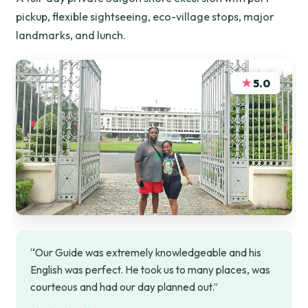
pickup, flexible sightseeing, eco-village stops, major
landmarks, and lunch.
★
5.0
“Our Guide was extremely knowledgeable and his
English was perfect. He took us to many places, was
courteous and had our day planned out.”