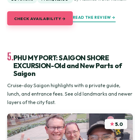
READ THE REVIEW →
CHECK AVAILABILITY →
5.
PHU MY PORT: SAIGON SHORE
EXCURSION-Old and New Parts of
Saigon
Cruise-day Saigon highlights with a private guide,
lunch, and entrance fees. See old landmarks and newer
layers of the city fast.
★
5.0