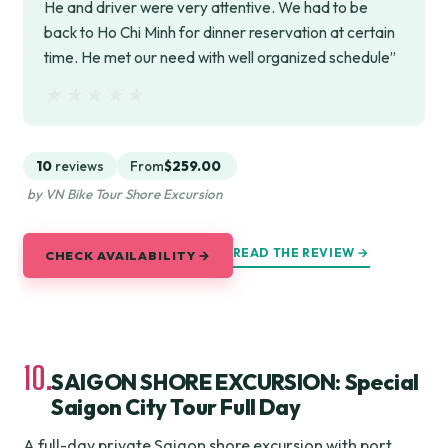
He and driver were very attentive. We had to be
back to Ho Chi Minh for dinner reservation at certain
time. He met our need with well organized schedule”
★★★★★
★★★★★
10
reviews
From
$259.00
by VN Bike Tour Shore Excursion
READ THE REVIEW →
CHECK AVAILABILITY →
10.
SAIGON SHORE EXCURSION: Special
Saigon City Tour Full Day
A full-day private Saigon shore excursion with port