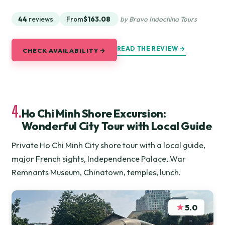
44
reviews
From
$163.08
by Bravo Indochina Tours
READ THE REVIEW →
CHECK AVAILABILITY →
4.
Ho Chi Minh Shore Excursion:
Wonderful City Tour with Local Guide
Private Ho Chi Minh City shore tour with a local guide,
major French sights, Independence Palace, War
Remnants Museum, Chinatown, temples, lunch.
★
5.0