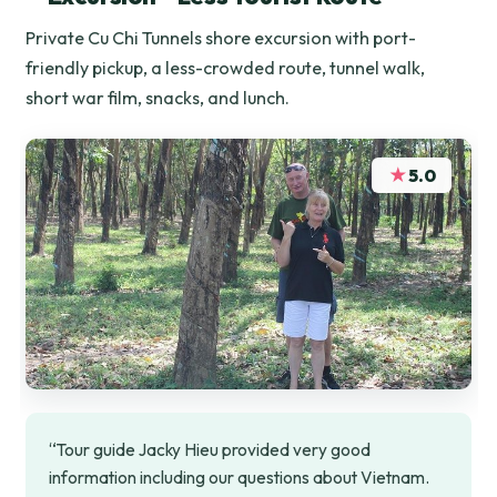
Private Cu Chi Tunnels shore excursion with port-
friendly pickup, a less-crowded route, tunnel walk,
short war film, snacks, and lunch.
★
5.0
“Tour guide Jacky Hieu provided very good
information including our questions about Vietnam.