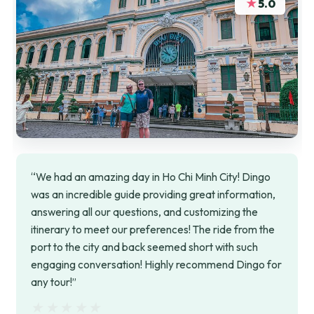
★
5.0
“We had an amazing day in Ho Chi Minh City! Dingo
was an incredible guide providing great information,
answering all our questions, and customizing the
itinerary to meet our preferences! The ride from the
port to the city and back seemed short with such
engaging conversation! Highly recommend Dingo for
any tour!”
★★★★★
★★★★★