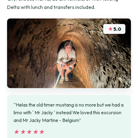
Delta with lunch and transfers included.
★
5.0
“Helas the old timer mustang is no more but we had a
limo with ' Mr Jacky ' instead We loved this excursion
and Mr Jacky Martine - Belgium”
★★★★★
★★★★★