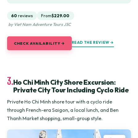
60
reviews
From
$229.00
by Viet Nam Adventure Tours JSC
READ THE REVIEW →
CHECK AVAILABILITY →
3.
Ho Chi Minh City Shore Excursion:
Private City Tour Including Cyclo Ride
Private Ho Chi Minh shore tour with a cyclo ride
through French-era Saigon, a local lunch, and Ben
Thanh Market shopping, small-group style.