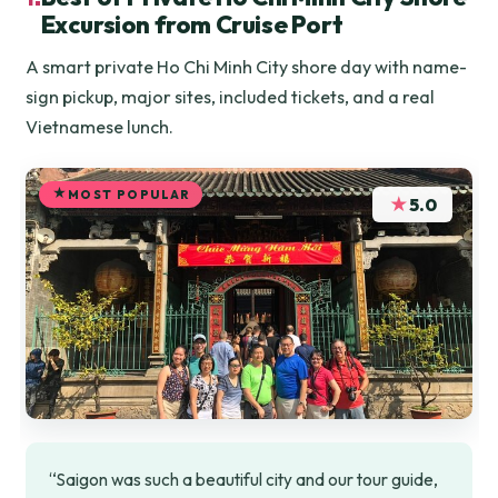
Excursion from Cruise Port
A smart private Ho Chi Minh City shore day with name-
sign pickup, major sites, included tickets, and a real
Vietnamese lunch.
MOST POPULAR
★
5.0
“Saigon was such a beautiful city and our tour guide,