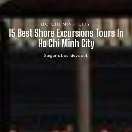
HO CHI MINH CITY
15 Best Shore Excursions Tours In
Ho Chi Minh City
Saigon’s best days out.