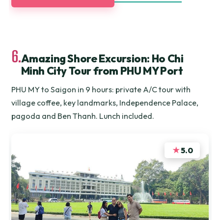
6.
Amazing Shore Excursion: Ho Chi
Minh City Tour from PHU MY Port
PHU MY to Saigon in 9 hours: private A/C tour with
village coffee, key landmarks, Independence Palace,
pagoda and Ben Thanh. Lunch included.
★
5.0