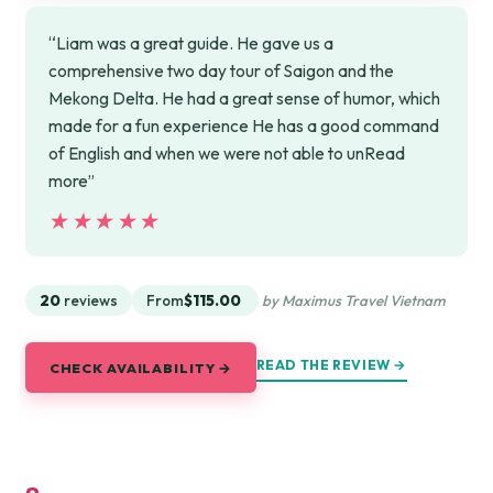
“Liam was a great guide. He gave us a
comprehensive two day tour of Saigon and the
Mekong Delta. He had a great sense of humor, which
made for a fun experience He has a good command
of English and when we were not able to unRead
more”
★★★★★
★★★★★
20
reviews
From
$115.00
by Maximus Travel Vietnam
READ THE REVIEW →
CHECK AVAILABILITY →