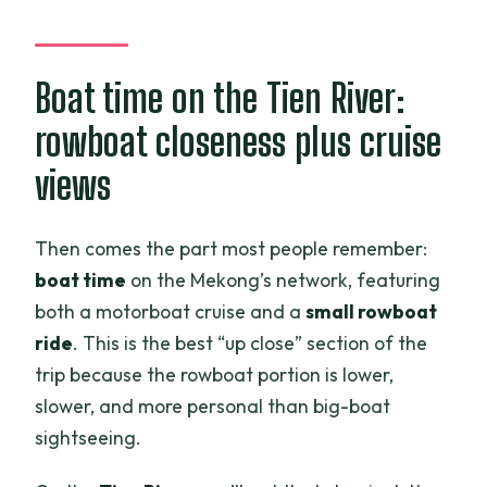
Boat time on the Tien River:
rowboat closeness plus cruise
views
Then comes the part most people remember:
boat time
on the Mekong’s network, featuring
both a motorboat cruise and a
small rowboat
ride
. This is the best “up close” section of the
trip because the rowboat portion is lower,
slower, and more personal than big-boat
sightseeing.