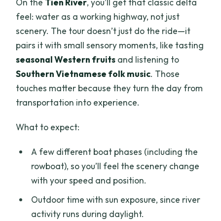
On the
Tien River
, you’ll get that classic delta
feel: water as a working highway, not just
scenery. The tour doesn’t just do the ride—it
pairs it with small sensory moments, like tasting
seasonal Western fruits
and listening to
Southern Vietnamese folk music
. Those
touches matter because they turn the day from
transportation into experience.
What to expect:
A few different boat phases (including the
rowboat), so you’ll feel the scenery change
with your speed and position.
Outdoor time with sun exposure, since river
activity runs during daylight.