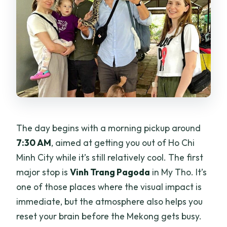
The day begins with a morning pickup around
7:30 AM
, aimed at getting you out of Ho Chi
Minh City while it’s still relatively cool. The first
major stop is
Vinh Trang Pagoda
in My Tho. It’s
one of those places where the visual impact is
immediate, but the atmosphere also helps you
reset your brain before the Mekong gets busy.