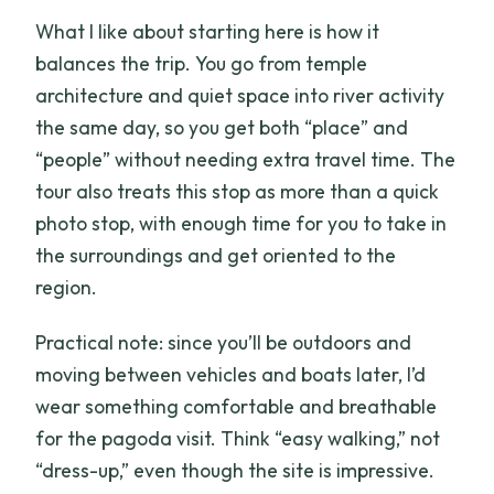
What I like about starting here is how it
balances the trip. You go from temple
architecture and quiet space into river activity
the same day, so you get both “place” and
“people” without needing extra travel time. The
tour also treats this stop as more than a quick
photo stop, with enough time for you to take in
the surroundings and get oriented to the
region.
Practical note: since you’ll be outdoors and
moving between vehicles and boats later, I’d
wear something comfortable and breathable
for the pagoda visit. Think “easy walking,” not
“dress-up,” even though the site is impressive.