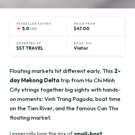
TRAVELLER RATING
PRICE FROM
★
5.0
$47.00
(41)
OPERATED BY
BOOK VIA
SST TRAVEL
Viator
Floating markets hit different early. This
2-
day Mekong Delta
trip from Ho Chi Minh
City strings together big sights with hands-
on moments: Vinh Trang Pagoda, boat time
on the Tien River, and the famous Can Tho
floating market.
I especially love the mix of
small-boat