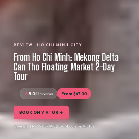
REVIEW · HO CHI MINH CITY
From Ho Chi Minh: Mekong Delta
Can Tho Floating Market 2-Day
Tour
5.0
41 reviews
From $47.00
BOOK ON VIATOR →
Operated by SST TRAVEL · Bookable on Viator