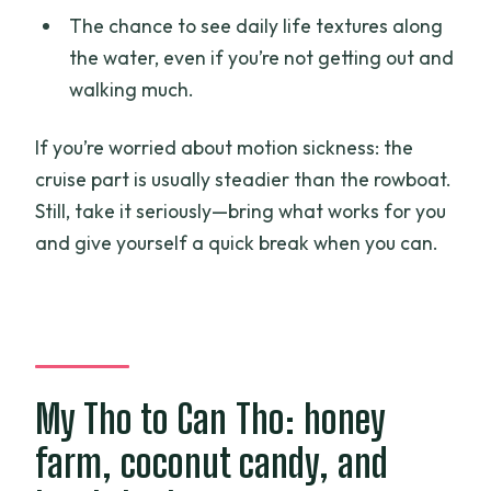
The chance to see daily life textures along
the water, even if you’re not getting out and
walking much.
If you’re worried about motion sickness: the
cruise part is usually steadier than the rowboat.
Still, take it seriously—bring what works for you
and give yourself a quick break when you can.
My Tho to Can Tho: honey
farm, coconut candy, and