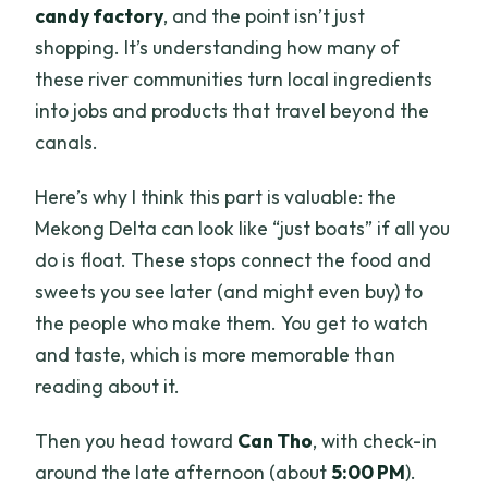
candy factory
, and the point isn’t just
shopping. It’s understanding how many of
these river communities turn local ingredients
into jobs and products that travel beyond the
canals.
Here’s why I think this part is valuable: the
Mekong Delta can look like “just boats” if all you
do is float. These stops connect the food and
sweets you see later (and might even buy) to
the people who make them. You get to watch
and taste, which is more memorable than
reading about it.
Then you head toward
Can Tho
, with check-in
around the late afternoon (about
5:00 PM
).