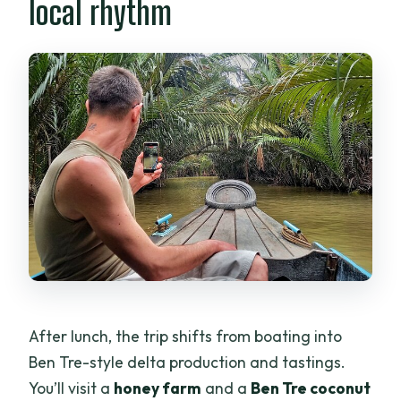
local rhythm
After lunch, the trip shifts from boating into
Ben Tre-style delta production and tastings.
You’ll visit a
honey farm
and a
Ben Tre coconut