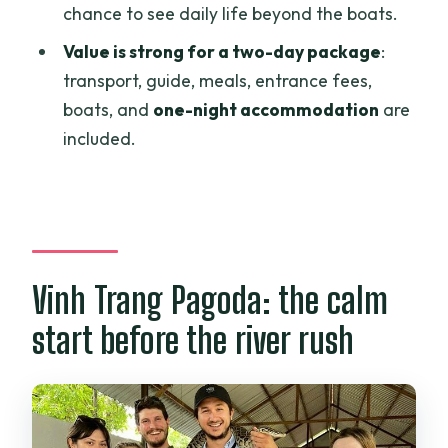
chance to see daily life beyond the boats.
Is dinner included?
Value is strong for a two-day package
:
What boat activities are part of the
transport, guide, meals, entrance fees,
trip?
boats, and
one-night accommodation
are
included.
Do you get time to explore Can Tho at
night?
How much flexibility is there if plans
change?
Vinh Trang Pagoda: the calm
start before the river rush