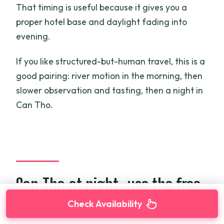
That timing is useful because it gives you a
proper hotel base and daylight fading into
evening.
If you like structured-but-human travel, this is a
good pairing: river motion in the morning, then
slower observation and tasting, then a night in
Can Tho.
Can Tho at night: use the free
time wisely
Check Availability