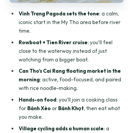
on footspeed terms
Vinh Trang Pagoda sets the tone
: a calm,
Price and value: what $47 actually buys
iconic start in the My Tho area before river
you
time.
Pacing, logistics, and what to expect
Rowboat + Tien River cruise
: you’ll feel
day to day
close to the waterway instead of just
Who this Mekong Delta tour fits best
watching from a bigger boat.
Should you book this Mekong Delta
Can Tho’s Cai Rang floating market in the
tour?
morning
: active, food-focused, and paired
with rice noodle-making.
FAQ
Hands-on food
: you’ll join a cooking class
How long is the Mekong Delta Can Tho
for
Bánh Xèo
or
Bánh Khọt
, then eat what
tour?
you make.
Where do you start and end?
Village cycling adds a human scale
: a
What’s included in the price?