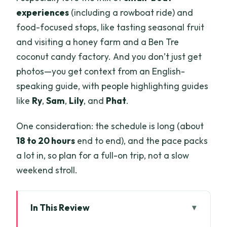
experiences
(including a rowboat ride) and
food-focused stops, like tasting seasonal fruit
and visiting a honey farm and a Ben Tre
coconut candy factory. And you don’t just get
photos—you get context from an English-
speaking guide, with people highlighting guides
like
Ry
,
Sam
,
Lily
, and
Phat
.
One consideration: the schedule is long (about
18 to 20 hours
end to end), and the pace packs
a lot in, so plan for a full-on trip, not a slow
weekend stroll.
In This Review
Key points to know before you go