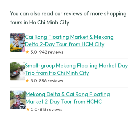
You can also read our reviews of more shopping
tours in Ho Chi Minh City
Cai Rang Floating Market & Mekong
Delta 2-Day Tour from HCM City
★
5.0 · 942 reviews
Small-group Mekong Floating Market Day
Trip from Ho Chi Minh City
★
5.0 · 886 reviews
Mekong Delta & Cai Rang Floating
Market 2-Day Tour from HCMC
★
5.0 · 813 reviews