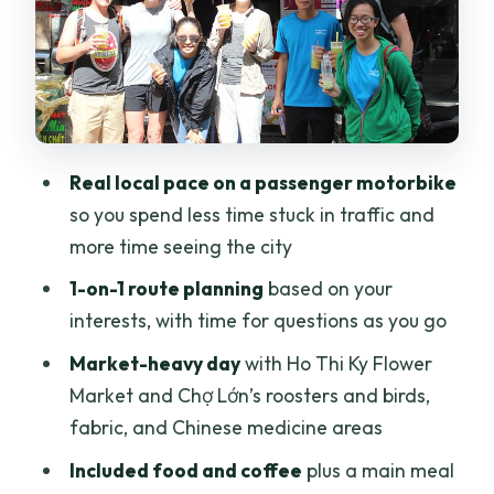
Stop 3: Ho Thi Ky Flower Market and the
wholesale side of Saigon
Stop 4: Chợ Lớn Chinatown markets,
temple energy, and side-street
shopping
Real local pace on a passenger motorbike
Stop 5: Noodles and coffee for a real
so you spend less time stuck in traffic and
taste of the city
more time seeing the city
Guides who actually talk, joke, and
1-on-1 route planning
based on your
tailor the day
interests, with time for questions as you go
Making the ride comfortable (and
Market-heavy day
with Ho Thi Ky Flower
getting better photos)
Market and Chợ Lớn’s roosters and birds,
Who this motorbike city tour is best for
fabric, and Chinese medicine areas
Should you book Saigon Motorbike City
Included food and coffee
plus a main meal