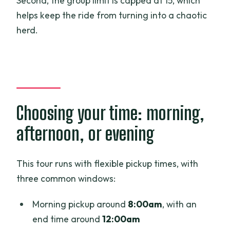
Second, the group limit is capped at 15, which
helps keep the ride from turning into a chaotic
herd.
Choosing your time: morning,
afternoon, or evening
This tour runs with flexible pickup times, with
three common windows:
Morning pickup around
8:00am
, with an
end time around
12:00am