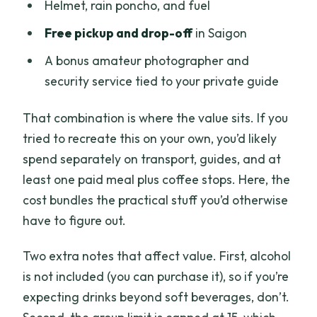
Helmet, rain poncho, and fuel
Free pickup and drop-off
in Saigon
A bonus amateur photographer and
security service tied to your private guide
That combination is where the value sits. If you
tried to recreate this on your own, you’d likely
spend separately on transport, guides, and at
least one paid meal plus coffee stops. Here, the
cost bundles the practical stuff you’d otherwise
have to figure out.
Two extra notes that affect value. First, alcohol
is not included (you can purchase it), so if you’re
expecting drinks beyond soft beverages, don’t.