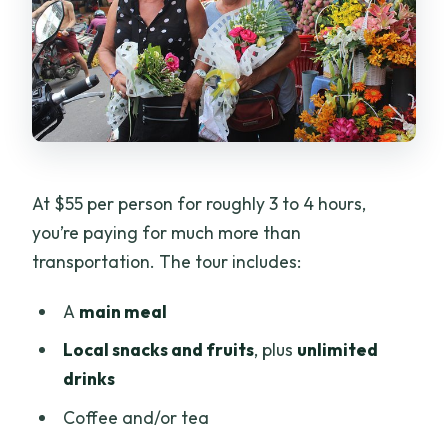
At $55 per person for roughly 3 to 4 hours,
you’re paying for much more than
transportation. The tour includes:
A
main meal
Local snacks and fruits
, plus
unlimited
drinks
Coffee and/or tea