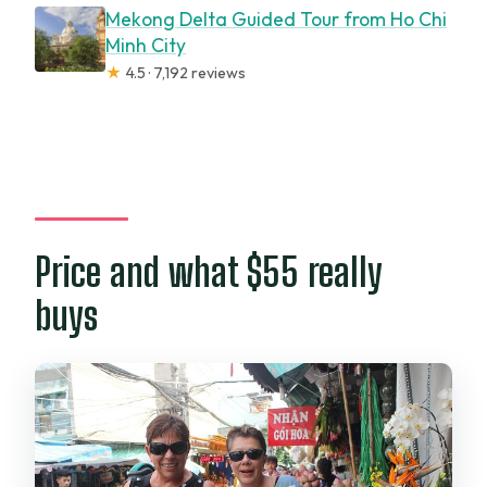
Mekong Delta Guided Tour from Ho Chi
Minh City
★
4.5 · 7,192 reviews
Price and what $55 really
buys