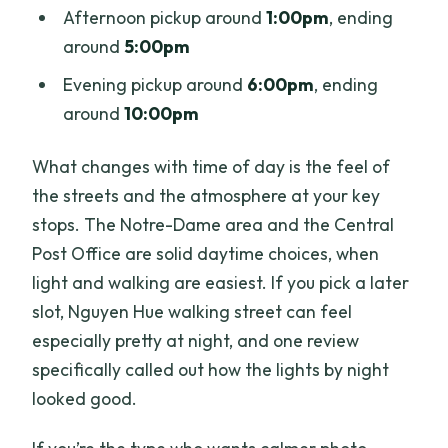
Afternoon pickup around
1:00pm
, ending
around
5:00pm
Evening pickup around
6:00pm
, ending
around
10:00pm
What changes with time of day is the feel of
the streets and the atmosphere at your key
stops. The Notre-Dame area and the Central
Post Office are solid daytime choices, when
light and walking are easiest. If you pick a later
slot, Nguyen Hue walking street can feel
especially pretty at night, and one review
specifically called out how the lights by night
looked good.