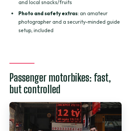
Tour?
and local snacks/fruits
Photo and safety extras
: an amateur
photographer and a security-minded guide
setup, included
Passenger motorbikes: fast,
but controlled