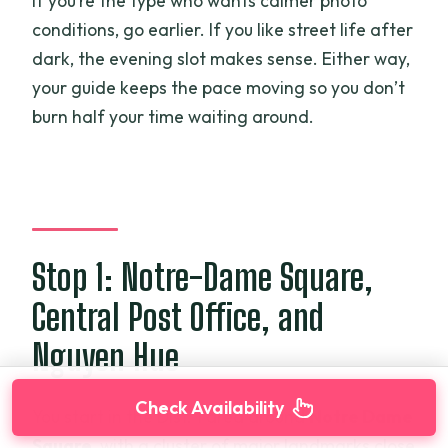
If you’re the type who wants calmer photo
conditions, go earlier. If you like street life after
dark, the evening slot makes sense. Either way,
your guide keeps the pace moving so you don’t
burn half your time waiting around.
Stop 1: Notre-Dame Square,
Central Post Office, and
Nguyen Hue
Check Availability
You start in the Dist. 1 area around
Notre Dame
Square
, with a cluster of major landmarks close