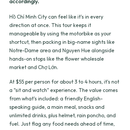
accordingly.
Hồ Chí Minh City can feel like it’s in every
direction at once. This tour keeps it
manageable by using the motorbike as your
shortcut, then packing in big-name sights like
Notre-Dame area and Nguyen Hue alongside
hands-on stops like the flower wholesale
market and Chợ Lớn.
At $55 per person for about 3 to 4 hours, it’s not
a “sit and watch” experience. The value comes
from what’s included: a friendly English-
speaking guide, a main meal, snacks and
unlimited drinks, plus helmet, rain poncho, and
fuel. Just flag any food needs ahead of time,