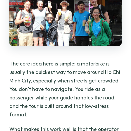
The core idea here is simple: a motorbike is
usually the quickest way to move around Ho Chi
Minh City, especially when streets get crowded.
You don’t have to navigate. You ride as a
passenger while your guide handles the road,
and the tour is built around that low-stress
format.
What makes this work well is that the operator