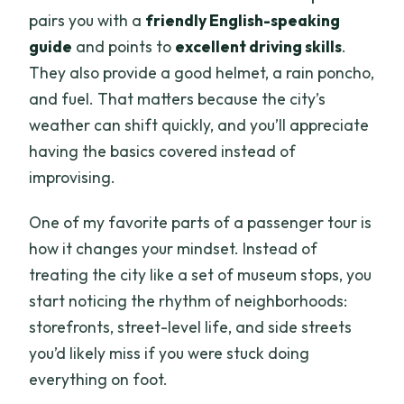
pairs you with a
friendly English-speaking
guide
and points to
excellent driving skills
.
They also provide a good helmet, a rain poncho,
and fuel. That matters because the city’s
weather can shift quickly, and you’ll appreciate
having the basics covered instead of
improvising.
One of my favorite parts of a passenger tour is
how it changes your mindset. Instead of
treating the city like a set of museum stops, you
start noticing the rhythm of neighborhoods:
storefronts, street-level life, and side streets
you’d likely miss if you were stuck doing
everything on foot.