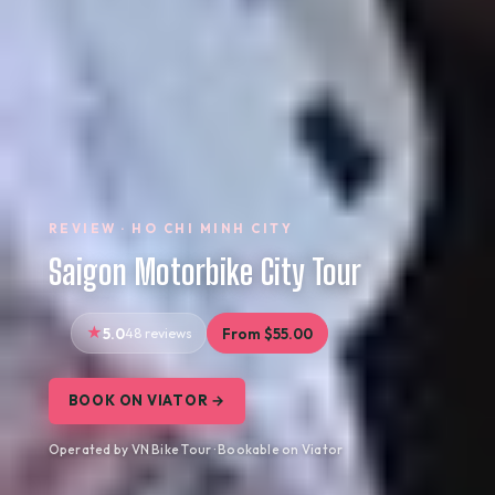
REVIEW · HO CHI MINH CITY
Saigon Motorbike City Tour
5.0
48 reviews
From $55.00
BOOK ON VIATOR →
Operated by VN Bike Tour · Bookable on Viator