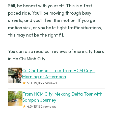
Still, be honest with yourself. This is a fast-
paced ride. You’ll be moving through busy
streets, and you’ll feel the motion. If you get
motion sick, or you hate tight traffic situations,
this may not be the right fit.
You can also read our reviews of more city tours
in Ho Chi Minh City
Cu Chi Tunnels Tour from HCM City –
Morning or Afternoon
★
5.0 · 15,833 reviews
From HCM City: Mekong Delta Tour with
Sampan Journey
★
4.5 · 13,132 reviews