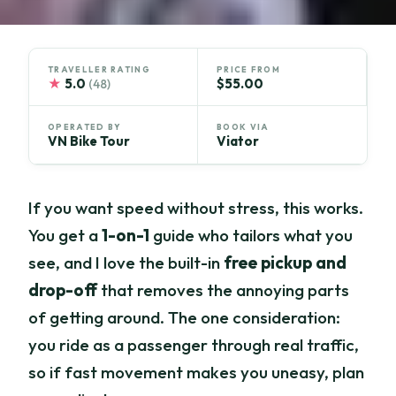
TRAVELLER RATING
PRICE FROM
★
5.0
$55.00
(48)
OPERATED BY
BOOK VIA
VN Bike Tour
Viator
If you want speed without stress, this works.
You get a
1-on-1
guide who tailors what you
see, and I love the built-in
free pickup and
drop-off
that removes the annoying parts
of getting around. The one consideration:
you ride as a passenger through real traffic,
so if fast movement makes you uneasy, plan