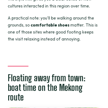
cultures interacted in this region over time.
A practical note: you’ll be walking around the
grounds, so
comfortable shoes
matter. This is
one of those sites where good footing keeps
the visit relaxing instead of annoying.
Floating away from town:
boat time on the Mekong
route