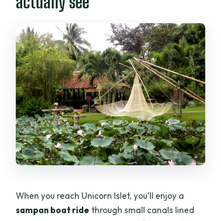
actually see
When you reach Unicorn Islet, you’ll enjoy a
sampan boat ride
through small canals lined