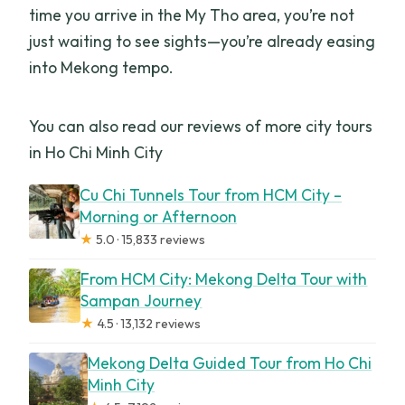
time you arrive in the My Tho area, you’re not
just waiting to see sights—you’re already easing
into Mekong tempo.
You can also read our reviews of more city tours
in Ho Chi Minh City
Cu Chi Tunnels Tour from HCM City –
Morning or Afternoon
★
5.0 · 15,833 reviews
From HCM City: Mekong Delta Tour with
Sampan Journey
★
4.5 · 13,132 reviews
Mekong Delta Guided Tour from Ho Chi
Minh City