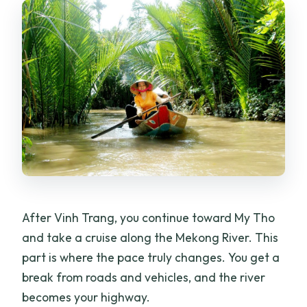
After Vinh Trang, you continue toward My Tho
and take a cruise along the Mekong River. This
part is where the pace truly changes. You get a
break from roads and vehicles, and the river
becomes your highway.