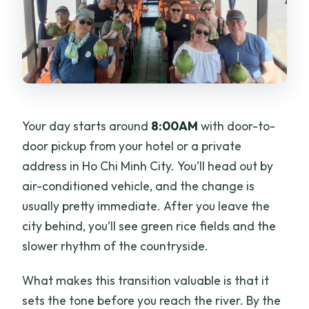
What language is the tour guide?
What should I bring?
Is cancellation refundable, and is
payment flexible?
Your day starts around
8:00AM
with door-to-
door pickup from your hotel or a private
address in Ho Chi Minh City. You’ll head out by
air-conditioned vehicle, and the change is
usually pretty immediate. After you leave the
city behind, you’ll see green rice fields and the
slower rhythm of the countryside.
What makes this transition valuable is that it
sets the tone before you reach the river. By the