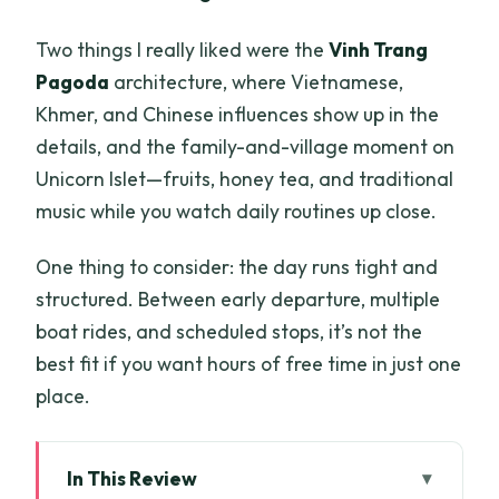
Two things I really liked were the
Vinh Trang
Pagoda
architecture, where Vietnamese,
Khmer, and Chinese influences show up in the
details, and the family-and-village moment on
Unicorn Islet—fruits, honey tea, and traditional
music while you watch daily routines up close.
One thing to consider: the day runs tight and
structured. Between early departure, multiple
boat rides, and scheduled stops, it’s not the
best fit if you want hours of free time in just one
place.
In This Review