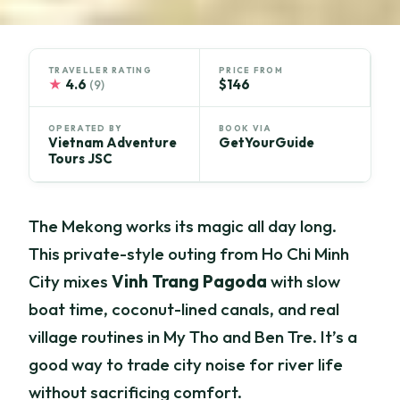
TRAVELLER RATING
PRICE FROM
★
4.6
$146
(9)
OPERATED BY
BOOK VIA
Vietnam Adventure
GetYourGuide
Tours JSC
The Mekong works its magic all day long.
This private-style outing from Ho Chi Minh
City mixes
Vinh Trang Pagoda
with slow
boat time, coconut-lined canals, and real
village routines in My Tho and Ben Tre. It’s a
good way to trade city noise for river life
without sacrificing comfort.