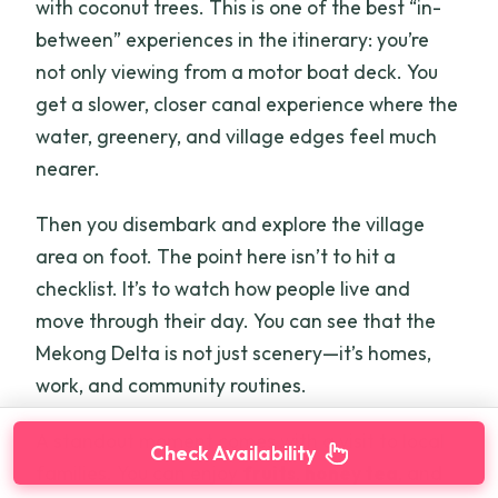
with coconut trees. This is one of the best “in-
between” experiences in the itinerary: you’re
not only viewing from a motor boat deck. You
get a slower, closer canal experience where the
water, greenery, and village edges feel much
nearer.
Then you disembark and explore the village
area on foot. The point here isn’t to hit a
checklist. It’s to watch how people live and
move through their day. You can see that the
Mekong Delta is not just scenery—it’s homes,
work, and community routines.
A standout moment comes with a visit to local
Check Availability
families. You can enjoy
fruits
,
honey tea
, and