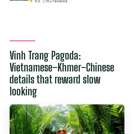
★
4.5 · 7,192 reviews
Vinh Trang Pagoda:
Vietnamese–Khmer–Chinese
details that reward slow
looking