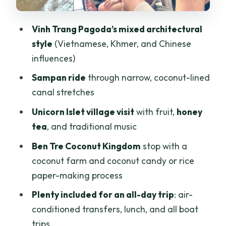
candy, and everyday production
Time to slow down: hammock or bike
Vinh Trang Pagoda’s mixed architectural
around the village
style
(Vietnamese, Khmer, and Chinese
Return to Ho Chi Minh City by late
influences)
afternoon
Sampan ride
through narrow, coconut-lined
Price and value: what $146 gives you for
canal stretches
a full day
Unicorn Islet village visit
with fruit,
honey
The guide makes a difference:
tea
, and traditional music
organization and clear explanations
Ben Tre Coconut Kingdom
stop with a
Who this tour suits best (and who should
coconut farm and coconut candy or rice
skip it)
paper-making process
Practical tips to make the day easier
Plenty included for an all-day trip
: air-
conditioned transfers, lunch, and all boat
Should you book this Mekong Delta
trips
private tour?