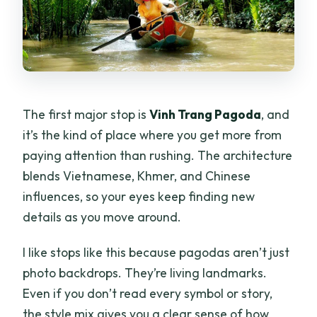
The first major stop is
Vinh Trang Pagoda
, and
it’s the kind of place where you get more from
paying attention than rushing. The architecture
blends Vietnamese, Khmer, and Chinese
influences, so your eyes keep finding new
details as you move around.
I like stops like this because pagodas aren’t just
photo backdrops. They’re living landmarks.
Even if you don’t read every symbol or story,
the style mix gives you a clear sense of how