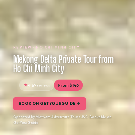
REVIEW · HO CHI MINH CITY
Mekong Delta Private Tour from
Ho Chi Minh City
4.6
9 reviews
From $146
BOOK ON GETYOURGUIDE →
Operated by Vietnam Adventure Tours JSC · Bookable on
GetYourGuide