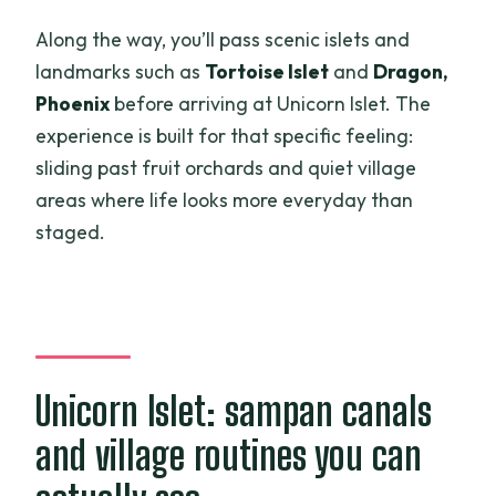
Along the way, you’ll pass scenic islets and
landmarks such as
Tortoise Islet
and
Dragon,
Phoenix
before arriving at Unicorn Islet. The
experience is built for that specific feeling:
sliding past fruit orchards and quiet village
areas where life looks more everyday than
staged.
Unicorn Islet: sampan canals
and village routines you can