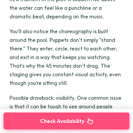
the water can feel like a punchline or a
dramatic beat, depending on the music.
You’ll also notice the choreography is built
around the pool. Puppets don’t simply “stand
there.” They enter, circle, react to each other,
and exit in a way that keeps you watching.
That’s why the 45 minutes don’t drag. The
staging gives you constant visual activity, even
though you’re sitting still.
Possible drawback: visibility. One common issue
is that it can be tough to see around people
seated in front of you. If you’re tall, you’ll likely
Check Availability
be fine. If you’re shorter, try to pick a seat
where you have a clear line to the center of the