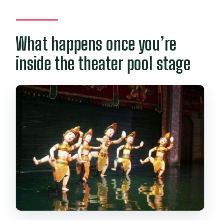
What happens once you’re
inside the theater pool stage