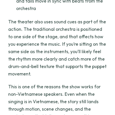
and tails move in sync with beats from the
orchestra
The theater also uses sound cues as part of the
action. The traditional orchestra is positioned
to one side of the stage, and that affects how
you experience the music. If you’re sitting on the
same side as the instruments, you’ll likely feel
the rhythm more clearly and catch more of the
drum-and-bell texture that supports the puppet
movement.
This is one of the reasons the show works for
non-Vietnamese speakers. Even when the
singing is in Vietnamese, the story still lands
through motion, scene changes, and the