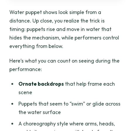
Water puppet shows look simple from a
distance. Up close, you realize the trick is
timing: puppets rise and move in water that
hides the mechanism, while performers control
everything from below.
Here’s what you can count on seeing during the
performance:
Ornate backdrops
that help frame each
scene
Puppets that seem to “swim” or glide across
the water surface
A choreography style where arms, heads,