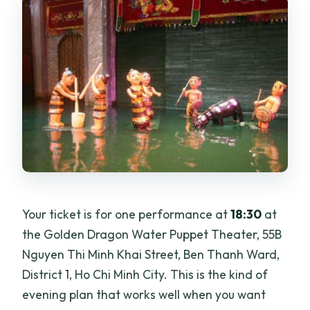
Your ticket is for one performance at
18:30
at
the Golden Dragon Water Puppet Theater, 55B
Nguyen Thi Minh Khai Street, Ben Thanh Ward,
District 1, Ho Chi Minh City. This is the kind of
evening plan that works well when you want