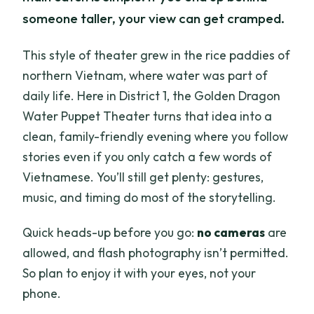
someone taller, your view can get cramped.
This style of theater grew in the rice paddies of
northern Vietnam, where water was part of
daily life. Here in District 1, the Golden Dragon
Water Puppet Theater turns that idea into a
clean, family-friendly evening where you follow
stories even if you only catch a few words of
Vietnamese. You’ll still get plenty: gestures,
music, and timing do most of the storytelling.
Quick heads-up before you go:
no cameras
are
allowed, and flash photography isn’t permitted.
So plan to enjoy it with your eyes, not your
phone.