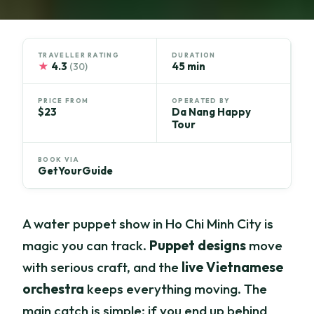
TRAVELLER RATING
DURATION
★
4.3
45 min
(30)
PRICE FROM
OPERATED BY
$23
Da Nang Happy
Tour
BOOK VIA
GetYourGuide
A water puppet show in Ho Chi Minh City is
magic you can track.
Puppet designs
move
with serious craft, and the
live Vietnamese
orchestra
keeps everything moving. The
main catch is simple: if you end up behind