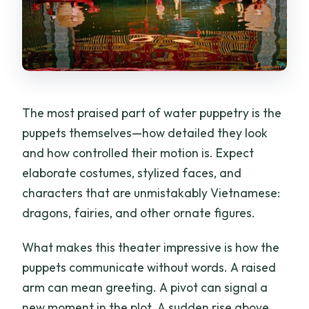
The most praised part of water puppetry is the
puppets themselves—how detailed they look
and how controlled their motion is. Expect
elaborate costumes, stylized faces, and
characters that are unmistakably Vietnamese:
dragons, fairies, and other ornate figures.
What makes this theater impressive is how the
puppets communicate without words. A raised
arm can mean greeting. A pivot can signal a
new moment in the plot. A sudden rise above