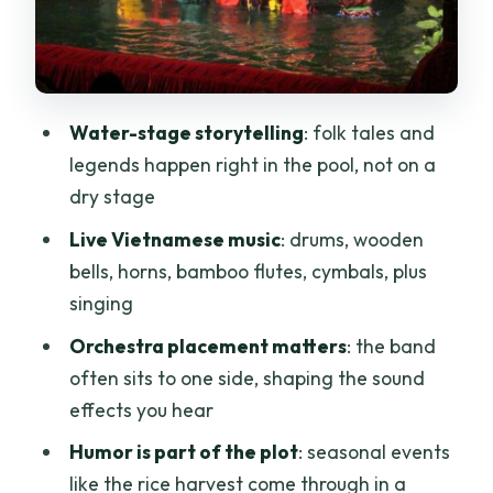
Price and value: what $23 gets you (and
when booking direct wins)
Rules you should follow before you walk
in
Water-stage storytelling
: folk tales and
Getting the best view when seats are
legends happen right in the pool, not on a
first come, first served
dry stage
Who should book this 45-minute water
Live Vietnamese music
: drums, wooden
puppet show
bells, horns, bamboo flutes, cymbals, plus
singing
Quick checklist before you head out
Orchestra placement matters
: the band
Should you book this Ho Chi Minh City
often sits to one side, shaping the sound
water puppet ticket?
effects you hear
FAQ
Humor is part of the plot
: seasonal events
Where is the meeting point for the
like the rice harvest come through in a