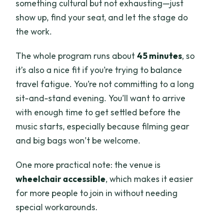
something cultural but not exhausting—just
show up, find your seat, and let the stage do
the work.
The whole program runs about
45 minutes
, so
it’s also a nice fit if you’re trying to balance
travel fatigue. You’re not committing to a long
sit-and-stand evening. You’ll want to arrive
with enough time to get settled before the
music starts, especially because filming gear
and big bags won’t be welcome.
One more practical note: the venue is
wheelchair accessible
, which makes it easier
for more people to join in without needing
special workarounds.