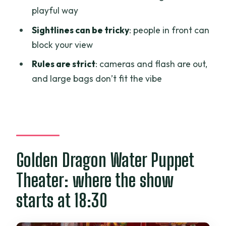
Golden Dragon Water Puppet Theater
playful way
ticket?
Sightlines can be tricky
: people in front can
What time does the show start, and how
block your view
long is it?
Rules are strict
: cameras and flash are out,
What language is the performance in?
and large bags don’t fit the vibe
Are cameras allowed inside the
theater?
Can I bring pets or large bags?
Is free cancellation available?
Golden Dragon Water Puppet
Theater: where the show
starts at 18:30