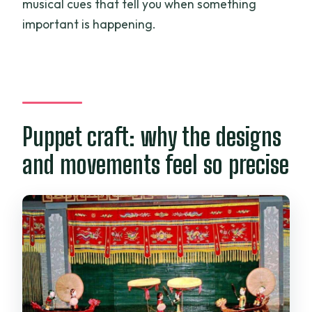
musical cues that tell you when something
important is happening.
Puppet craft: why the designs
and movements feel so precise