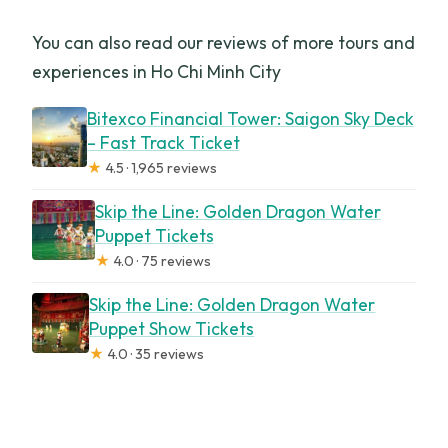
You can also read our reviews of more tours and
experiences in Ho Chi Minh City
Bitexco Financial Tower: Saigon Sky Deck
– Fast Track Ticket
★
4.5 · 1,965 reviews
Skip the Line: Golden Dragon Water
Puppet Tickets
★
4.0 · 75 reviews
Skip the Line: Golden Dragon Water
Puppet Show Tickets
★
4.0 · 35 reviews