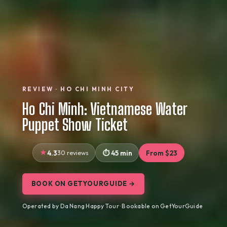
REVIEW · HO CHI MINH CITY
Ho Chi Minh: Vietnamese Water
Puppet Show Ticket
4.3
30 reviews
45 min
From $23
BOOK ON GETYOURGUIDE →
Operated by Da Nang Happy Tour · Bookable on GetYourGuide