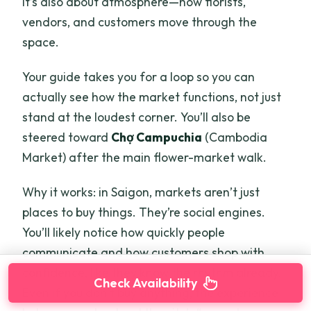
it’s also about atmosphere—how florists,
vendors, and customers move through the
space.
Your guide takes you for a loop so you can
actually see how the market functions, not just
stand at the loudest corner. You’ll also be
steered toward
Chợ Campuchia
(Cambodia
Market) after the main flower-market walk.
Why it works: in Saigon, markets aren’t just
places to buy things. They’re social engines.
You’ll likely notice how quickly people
communicate and how customers shop with
confidence, like they know the rhythm already.
Check Availability
Even if you don’t buy anything, the experience