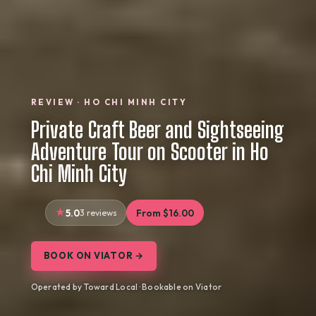
REVIEW · HO CHI MINH CITY
Private Craft Beer and Sightseeing
Adventure Tour on Scooter in Ho
Chi Minh City
5.0
3 reviews
From $16.00
BOOK ON VIATOR →
Operated by Toward Local · Bookable on Viator