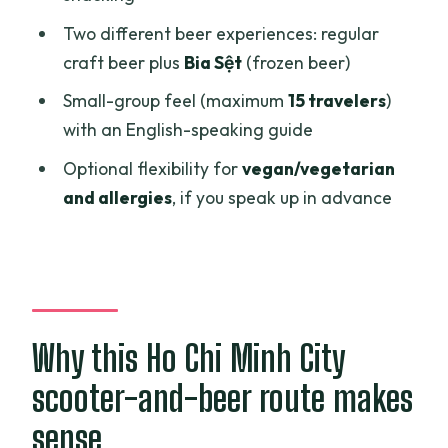
Food that’s actually part of the route:
Two different beer experiences: regular
Bún Bò Huế and bánh tráng nướng
craft beer plus
Bia Sệt
(frozen beer)
Guides, English explanations, and the
Small-group feel (maximum
15 travelers
)
safety factor on scooters
with an English-speaking guide
Private and customizable: good for
Optional flexibility for
vegan/vegetarian
food-and-drink travelers
and allergies
, if you speak up in advance
Price and value: what $16 buys you in
Saigon
Who this tour fits best
Should you book this scooter craft beer
Why this Ho Chi Minh City
adventure?
scooter-and-beer route makes
FAQ
sense
How long is the Private Craft Beer and