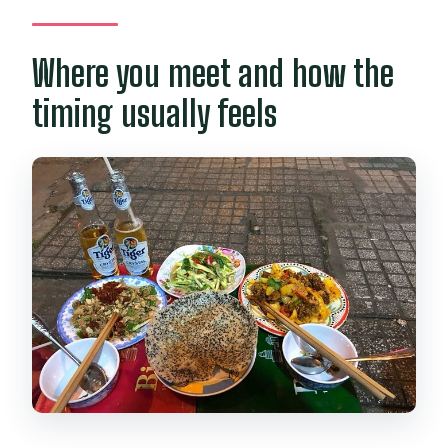
Where you meet and how the
timing usually feels