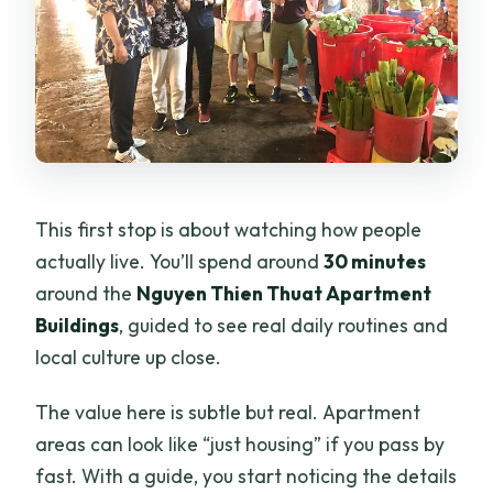
This first stop is about watching how people
actually live. You’ll spend around
30 minutes
around the
Nguyen Thien Thuat Apartment
Buildings
, guided to see real daily routines and
local culture up close.
The value here is subtle but real. Apartment
areas can look like “just housing” if you pass by
fast. With a guide, you start noticing the details