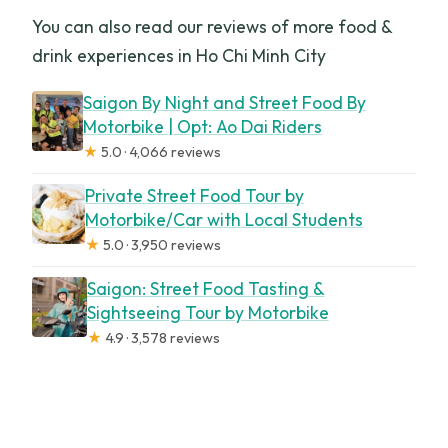
You can also read our reviews of more food &
drink experiences in Ho Chi Minh City
Saigon By Night and Street Food By
Motorbike | Opt: Ao Dai Riders
★
5.0 · 4,066 reviews
Private Street Food Tour by
Motorbike/Car with Local Students
★
5.0 · 3,950 reviews
Saigon: Street Food Tasting &
Sightseeing Tour by Motorbike
★
4.9 · 3,578 reviews