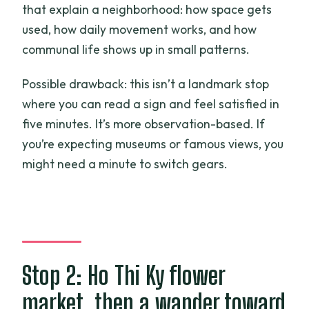
that explain a neighborhood: how space gets
used, how daily movement works, and how
communal life shows up in small patterns.
Possible drawback: this isn’t a landmark stop
where you can read a sign and feel satisfied in
five minutes. It’s more observation-based. If
you’re expecting museums or famous views, you
might need a minute to switch gears.
Stop 2: Ho Thi Ky flower
market, then a wander toward