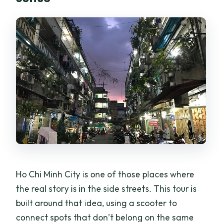
Sightseeing Adventure Tour?
Where do we meet for the tour?
Is pickup offered?
Is the tour private or group-based?
What food and snacks are included?
What beer is included in the price?
Do we visit both a craft beer brewery
and a frozen beer spot?
Can the tour accommodate vegan,
vegetarian, or allergies?
Ho Chi Minh City is one of those places where
the real story is in the side streets. This tour is
What’s the maximum number of
built around that idea, using a scooter to
travelers?
connect spots that don’t belong on the same