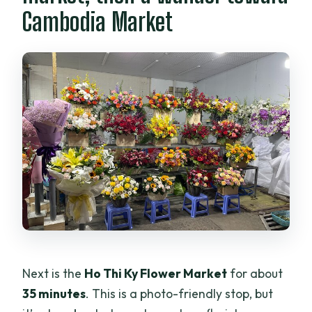
Cambodia Market
Next is the
Ho Thi Ky Flower Market
for about
35 minutes
. This is a photo-friendly stop, but