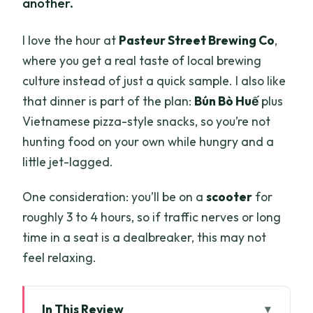
another.
I love the hour at
Pasteur Street Brewing Co
,
where you get a real taste of local brewing
culture instead of just a quick sample. I also like
that dinner is part of the plan:
Bún Bò Huế
plus
Vietnamese pizza-style snacks, so you’re not
hunting food on your own while hungry and a
little jet-lagged.
One consideration: you’ll be on a
scooter
for
roughly 3 to 4 hours, so if traffic nerves or long
time in a seat is a dealbreaker, this may not
feel relaxing.
In This Review