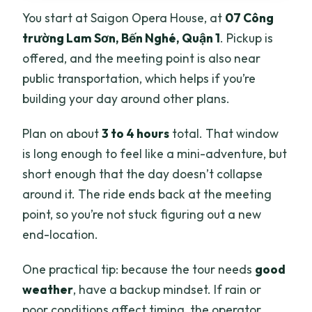
You start at Saigon Opera House, at
07 Công
trường Lam Sơn, Bến Nghé, Quận 1
. Pickup is
offered, and the meeting point is also near
public transportation, which helps if you’re
building your day around other plans.
Plan on about
3 to 4 hours
total. That window
is long enough to feel like a mini-adventure, but
short enough that the day doesn’t collapse
around it. The ride ends back at the meeting
point, so you’re not stuck figuring out a new
end-location.
One practical tip: because the tour needs
good
weather
, have a backup mindset. If rain or
poor conditions affect timing, the operator