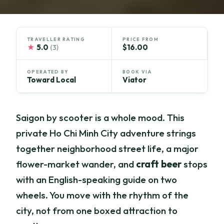
TRAVELLER RATING
PRICE FROM
★
5.0
$16.00
(3)
OPERATED BY
BOOK VIA
Toward Local
Viator
Saigon by scooter is a whole mood. This
private Ho Chi Minh City adventure strings
together neighborhood street life, a major
flower-market wander, and
craft beer
stops
with an English-speaking guide on two
wheels. You move with the rhythm of the
city, not from one boxed attraction to