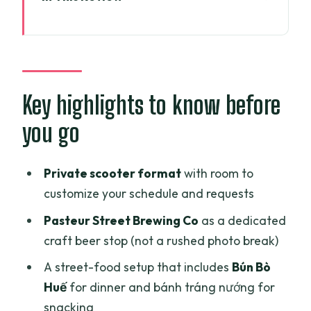
Key highlights to know before you go
Why this Ho Chi Minh City scooter-and-
beer route makes sense
Where you meet and how the timing
Key highlights to know before
usually feels
you go
Stop 1: Nguyen Thien Thuat apartment
buildings and everyday local life
Private scooter format
with room to
Stop 2: Ho Thi Ky flower market, then a
customize your schedule and requests
wander toward Cambodia Market
Pasteur Street Brewing Co
as a dedicated
Pasteur Street Brewing Co: a focused
craft beer stop (not a rushed photo break)
craft beer hour
A street-food setup that includes
Bún Bò
Dien Bien Phu area stop: Bia Sệt frozen
Huế
for dinner and bánh tráng nướng for
beer (the fun, unusual moment)
snacking