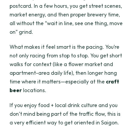
What happens if the weather is bad or
postcard. In a few hours, you get street scenes,
you need to cancel?
market energy, and then proper brewery time,
all without the “wait in line, see one thing, move
on” grind.
What makes it feel smart is the pacing. You’re
not only racing from stop to stop. You get short
walks for context (like a flower market and
apartment-area daily life), then longer hang
time where it matters—especially at the
craft
beer
locations.
If you enjoy food + local drink culture and you
don’t mind being part of the traffic flow, this is
a very efficient way to get oriented in Saigon.