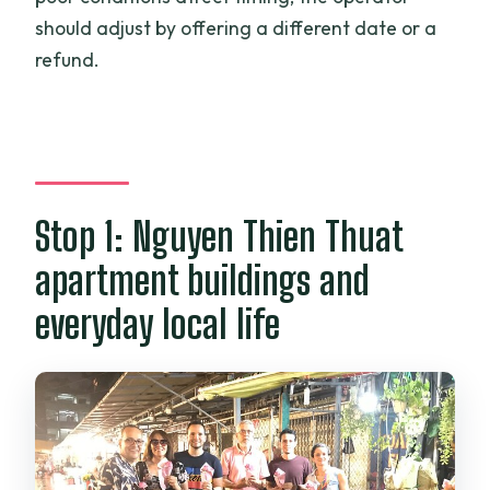
should adjust by offering a different date or a
refund.
Stop 1: Nguyen Thien Thuat
apartment buildings and
everyday local life