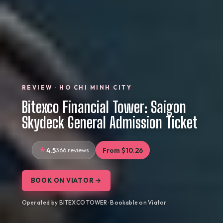
REVIEW · HO CHI MINH CITY
Bitexco Financial Tower: Saigon
Skydeck General Admission Ticket
4.5
366 reviews
From $10.26
BOOK ON VIATOR →
Operated by BITEXCO TOWER · Bookable on Viator