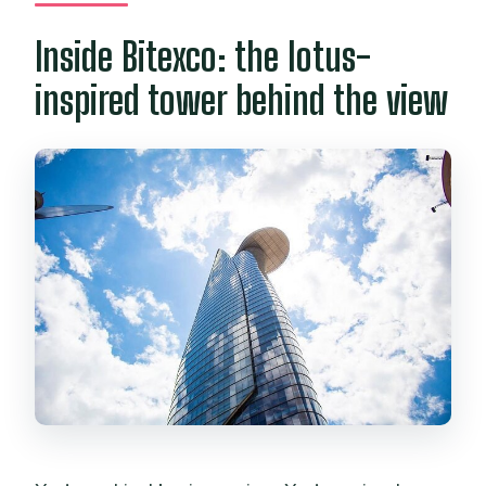
Inside Bitexco: the lotus-
inspired tower behind the view