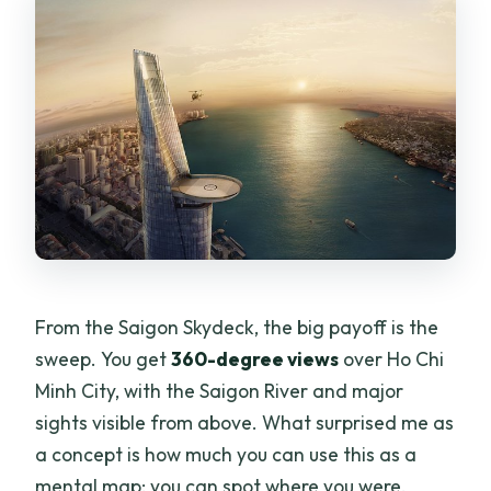
From the Saigon Skydeck, the big payoff is the
sweep. You get
360-degree views
over Ho Chi
Minh City, with the Saigon River and major
sights visible from above. What surprised me as
a concept is how much you can use this as a
mental map: you can spot where you were,