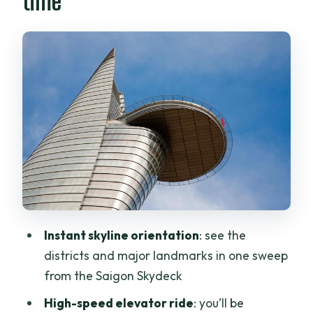
time
Inside Bitexco: the lotus-inspired tower
behind the view
Sunset strategy: when the Skydeck feels
most worth the money
Your ticket check-in: voucher to real
entry, no fuss
Bottled water and the top extras: what’s
included and what to expect
Practical details that shape your
comfort: glass, heat, and time on your
feet
Instant skyline orientation
: see the
districts and major landmarks in one sweep
After the Skydeck: where to put this in
from the Saigon Skydeck
your Saigon day
High-speed elevator ride
: you’ll be
Value check: does a ~$10.26 ticket