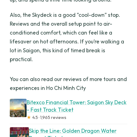
Also, the Skydeck is a good “cool-down” stop.
Reviews and the overall setup point to air-
conditioned comfort, which can feel like a
lifesaver on hot afternoons. If you’re walking a
lot in Saigon, this kind of timed break is
practical.
You can also read our reviews of more tours and
experiences in Ho Chi Minh City
Bitexco Financial Tower: Saigon Sky Deck
– Fast Track Ticket
★
4.5 · 1,965 reviews
Skip the Line: Golden Dragon Water