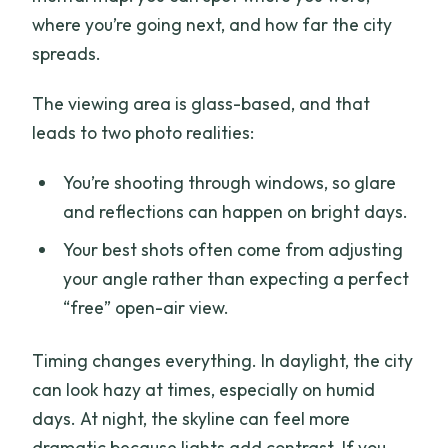
where you’re going next, and how far the city
spreads.
The viewing area is glass-based, and that
leads to two photo realities:
You’re shooting through windows, so glare
and reflections can happen on bright days.
Your best shots often come from adjusting
your angle rather than expecting a perfect
“free” open-air view.
Timing changes everything. In daylight, the city
can look hazy at times, especially on humid
days. At night, the skyline can feel more
dramatic because lights add contrast. If you