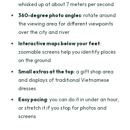
whisked up at about 7 meters per second
make sense?
360-degree photo angles
: rotate around
Who this works best for (and who might
the viewing area for different viewpoints
be happier elsewhere)
over the city and river
Should you book the Bitexco Saigon
Interactive maps below your feet
:
Skydeck?
zoomable screens help you identify places
FAQ
on the ground
What floor is the Saigon Skydeck on?
Small extras at the top
: a gift shop area
How long should I plan for the
and displays of traditional Vietnamese
experience?
dresses
What kind of views will I see from the
Easy pacing
: you can do it in under an hour,
top?
or stretch it if you stop for photos and
screens
Is bottled water included with
admission?