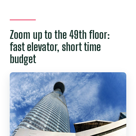
Can I bring food and drinks into the
Skydeck?
What are the opening hours?
Zoom up to the 49th floor:
Do I need to exchange a voucher for an
fast elevator, short time
entrance ticket?
budget
Are there any card payment options
mentioned?
What is the cancellation policy?