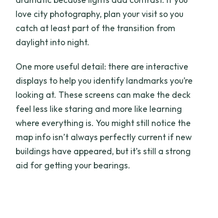
love city photography, plan your visit so you
catch at least part of the transition from
daylight into night.
One more useful detail: there are interactive
displays to help you identify landmarks you’re
looking at. These screens can make the deck
feel less like staring and more like learning
where everything is. You might still notice the
map info isn’t always perfectly current if new
buildings have appeared, but it’s still a strong
aid for getting your bearings.