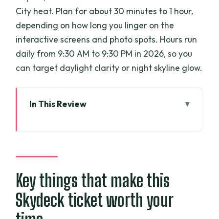
City heat. Plan for about 30 minutes to 1 hour,
depending on how long you linger on the
interactive screens and photo spots. Hours run
daily from 9:30 AM to 9:30 PM in 2026, so you
can target daylight clarity or night skyline glow.
In This Review
Key things that make this Skydeck ticket
worth your time
Zoom up to the 49th floor: fast elevator,
short time budget
Key things that make this
360° views over Saigon and the river:
Skydeck ticket worth your
what the skyline is actually like