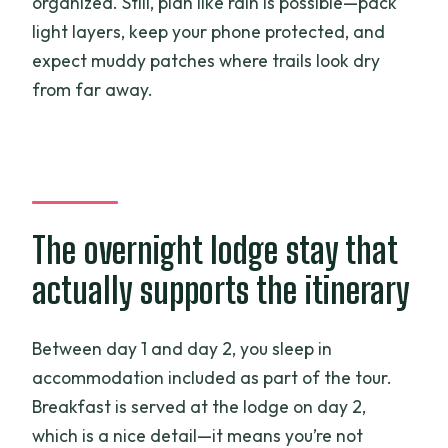
organized. Still, plan like rain is possible—pack
light layers, keep your phone protected, and
expect muddy patches where trails look dry
from far away.
The overnight lodge stay that
actually supports the itinerary
Between day 1 and day 2, you sleep in
accommodation included as part of the tour.
Breakfast is served at the lodge on day 2,
which is a nice detail—it means you’re not