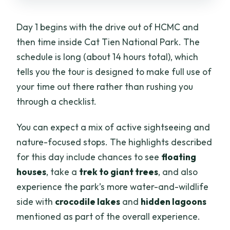
Day 1 begins with the drive out of HCMC and
then time inside Cat Tien National Park. The
schedule is long (about 14 hours total), which
tells you the tour is designed to make full use of
your time out there rather than rushing you
through a checklist.
You can expect a mix of active sightseeing and
nature-focused stops. The highlights described
for this day include chances to see
floating
houses
, take a
trek to giant trees
, and also
experience the park’s more water-and-wildlife
side with
crocodile lakes
and
hidden lagoons
mentioned as part of the overall experience.