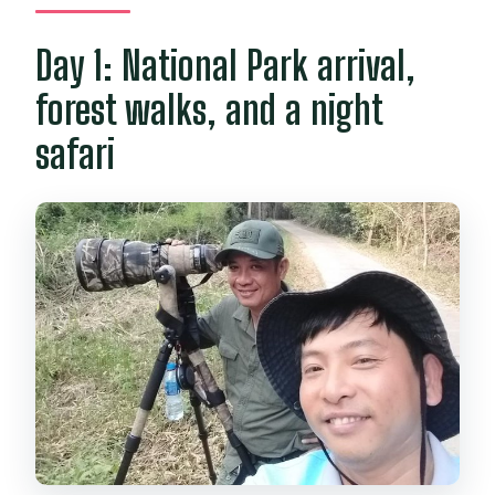
Day 1: National Park arrival,
forest walks, and a night
safari