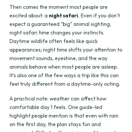
Then comes the moment most people are
excited about: a
night safari
. Even if you don’t
expect a guaranteed “big” animal sighting,
night safari time changes your instincts.
Daytime wildlife often feels like quick
appearances; night time shifts your attention to
movement sounds, eyeshine, and the way
animals behave when most people are asleep.
It’s also one of the few ways a trip like this can
feel truly different from a daytime-only outing.
A practical note: weather can affect how
comfortable day 1 feels. One guide-led
highlight people mention is that even with rain
on the first day, the plan stays fun and