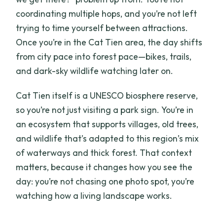
coordinating multiple hops, and you’re not left
trying to time yourself between attractions.
Once you’re in the Cat Tien area, the day shifts
from city pace into forest pace—bikes, trails,
and dark-sky wildlife watching later on.
Cat Tien itself is a UNESCO biosphere reserve,
so you’re not just visiting a park sign. You’re in
an ecosystem that supports villages, old trees,
and wildlife that’s adapted to this region’s mix
of waterways and thick forest. That context
matters, because it changes how you see the
day: you’re not chasing one photo spot, you’re
watching how a living landscape works.