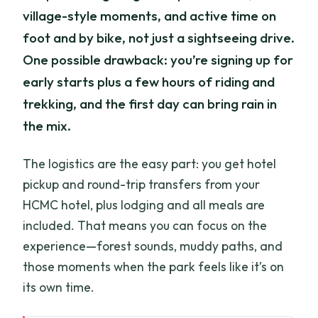
village-style moments, and active time on
foot and by bike, not just a sightseeing drive.
One possible drawback: you’re signing up for
early starts plus a few hours of riding and
trekking, and the first day can bring rain in
the mix.
The logistics are the easy part: you get hotel
pickup and round-trip transfers from your
HCMC hotel, plus lodging and all meals are
included. That means you can focus on the
experience—forest sounds, muddy paths, and
those moments when the park feels like it’s on
its own time.