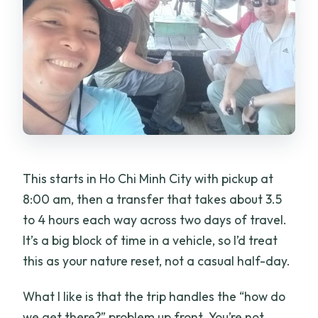
included?
What meals are included?
What activities are included in the
experience?
Is there a limit on group size?
This starts in Ho Chi Minh City with pickup at
8:00 am, then a transfer that takes about 3.5
to 4 hours each way across two days of travel.
It’s a big block of time in a vehicle, so I’d treat
this as your nature reset, not a casual half-day.
What I like is that the trip handles the “how do
we get there?” problem up front. You’re not