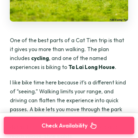
One of the best parts of a Cat Tien trip is that
it gives you more than walking. The plan
includes
cycling
, and one of the named
experiences is biking to
Ta Lai Long House
.
I like bike time here because it’s a different kind
of “seeing.” Walking limits your range, and
driving can flatten the experience into quick
passes. A bike lets you move through the park
at a human speed—slow enough to notice
Check Availability
detail, but fast enough to cover ground and
reach village-style sights.