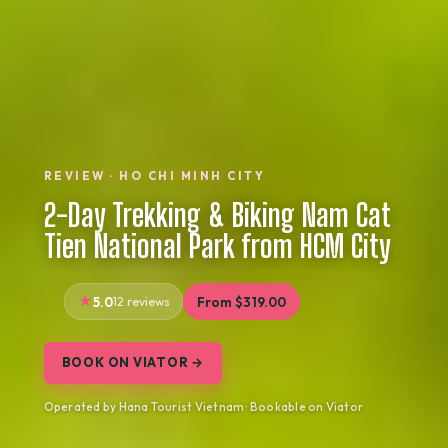
REVIEW · HO CHI MINH CITY
2-Day Trekking & Biking Nam Cat
Tien National Park from HCM City
5.0
12 reviews
From $319.00
BOOK ON VIATOR →
Operated by Hana Tourist Vietnam · Bookable on Viator