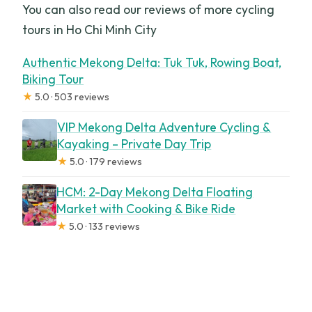
You can also read our reviews of more cycling
tours in Ho Chi Minh City
Authentic Mekong Delta: Tuk Tuk, Rowing Boat,
Biking Tour
★
5.0 · 503 reviews
VIP Mekong Delta Adventure Cycling &
Kayaking – Private Day Trip
★
5.0 · 179 reviews
HCM: 2-Day Mekong Delta Floating
Market with Cooking & Bike Ride
★
5.0 · 133 reviews