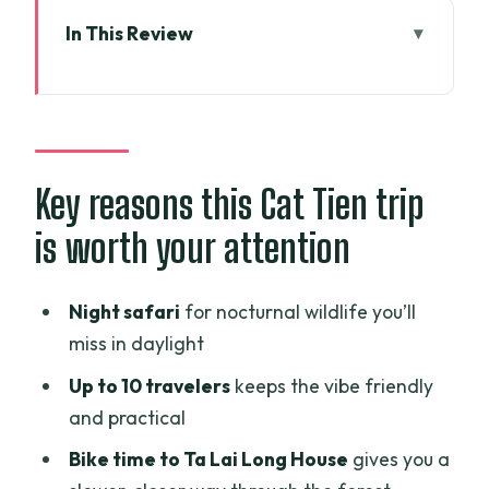
In This Review
Key reasons this Cat Tien trip is worth
your attention
From HCMC pickup to Cat Tien’s quieter
rhythm
Key reasons this Cat Tien trip
Day 1: National Park arrival, forest
is worth your attention
walks, and a night safari
The overnight lodge stay that actually
Night safari
for nocturnal wildlife you’ll
supports the itinerary
miss in daylight
Cycling to Ta Lai Long House: why the
Up to 10 travelers
keeps the vibe friendly
bike portion matters
and practical
Day 2 at Bau Sau Lake: crocodiles, a
Bike time to Ta Lai Long House
gives you a
short trek, and lake time