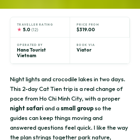
TRAVELLER RATING
PRICE FROM
★
5.0
$319.00
(12)
OPERATED BY
BOOK VIA
Hana Tourist
Viator
Vietnam
Night lights and crocodile lakes in two days.
This 2-day Cat Tien trip is a real change of
pace from Ho Chi Minh City, with a proper
night safari
and a
small group
so the
guides can keep things moving and
answered questions feel quick. I like the way
the plan strings together park nature,