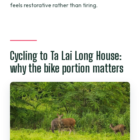
feels restorative rather than tiring.
Cycling to Ta Lai Long House:
why the bike portion matters