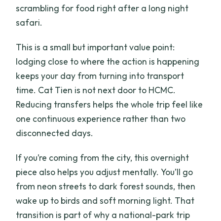
scrambling for food right after a long night
safari.
This is a small but important value point:
lodging close to where the action is happening
keeps your day from turning into transport
time. Cat Tien is not next door to HCMC.
Reducing transfers helps the whole trip feel like
one continuous experience rather than two
disconnected days.
If you’re coming from the city, this overnight
piece also helps you adjust mentally. You’ll go
from neon streets to dark forest sounds, then
wake up to birds and soft morning light. That
transition is part of why a national-park trip