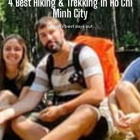
4 Best Hiking & Trekking In Ho Chi
Minh City
Saigon’s best days out.