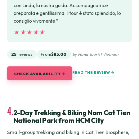
con Linda, la nostra guida. Accompagnatrice
preparata e gentilissima. Il tour è stato splendido, lo
consiglio vivamente.”
★★★★★
★★★★★
25
reviews
From
$85.00
by Hana Tourist Vietnam
READ THE REVIEW →
CHECK AVAILABILITY →
4.
2-Day Trekking & Biking Nam Cat Tien
National Park from HCM City
Small-group trekking and biking in Cat Tien Biosphere,