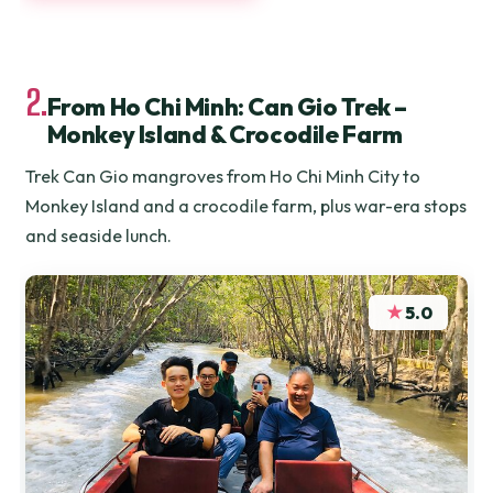
2.
From Ho Chi Minh: Can Gio Trek –
Monkey Island & Crocodile Farm
Trek Can Gio mangroves from Ho Chi Minh City to
Monkey Island and a crocodile farm, plus war-era stops
and seaside lunch.
★
5.0