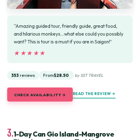
“Amazing guided tour, friendly guide, great food,
and hilarious monkeys…what else could you possibly
want? This is tour is a must if you are in Saigon!”
★★★★★
★★★★★
353
reviews
From
$28.50
by SST TRAVEL
READ THE REVIEW →
CHECK AVAILABILITY →
3.
1-Day Can Gio Island-Mangrove