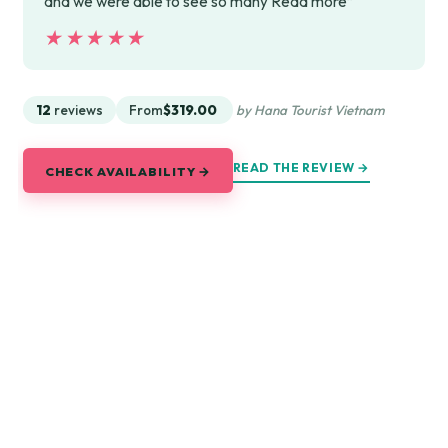
and we were able to see so many Read more”
★★★★★
★★★★★
12
reviews
From
$319.00
by Hana Tourist Vietnam
READ THE REVIEW →
CHECK AVAILABILITY →
Explore Saigon