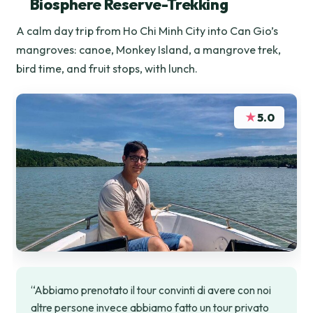
Biosphere Reserve-Trekking
A calm day trip from Ho Chi Minh City into Can Gio’s
mangroves: canoe, Monkey Island, a mangrove trek,
bird time, and fruit stops, with lunch.
★
5.0
“Abbiamo prenotato il tour convinti di avere con noi
altre persone invece abbiamo fatto un tour privato