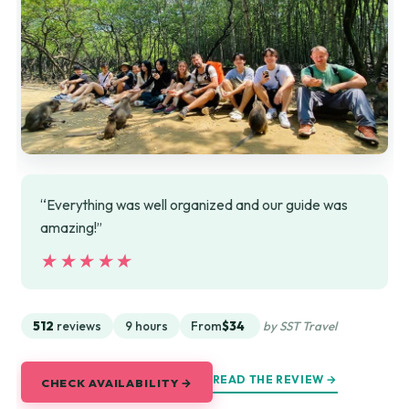
“Everything was well organized and our guide was
amazing!”
★★★★★
★★★★★
512
reviews
9 hours
From
$34
by SST Travel
READ THE REVIEW →
CHECK AVAILABILITY →