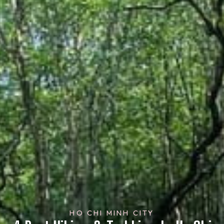
HO CHI MINH CITY