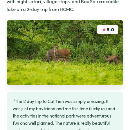
with night safari, village stops, and Bau Sau crocodile
lake on a 2-day trip from HCMC.
★
5.0
“The 2 day trip to Cat Tien was simply amazing. It
was just my boyfriend and me this time (lucky us) and
the activities in the national park were adventurous,
fun and well planned. The nature is really beautiful