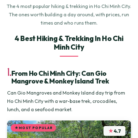
The 4 most popular hiking & trekking in Ho Chi Minh City.
The ones worth building a day around, with prices, run
times and who runs them.
4 Best Hiking & Trekking In Ho Chi
Minh City
1.
From Ho Chi Minh City: Can Gio
Mangrove & Monkey Island Trek
Can Gio Mangroves and Monkey Island day trip from
Ho Chi Minh City with a war-base trek, crocodiles,
lunch, and a seafood market.
MOST POPULAR
★
4.7