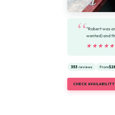
“Robert was an
wanted) and th
★★★★
★★★★
353
reviews
From
$2
CHECK AVAILABILITY