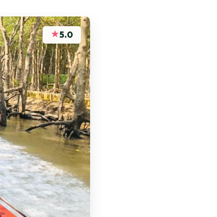
★
5.0