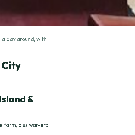
g a day around, with
 City
Island &
e farm, plus war-era