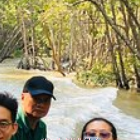
HO CHI MINH CITY