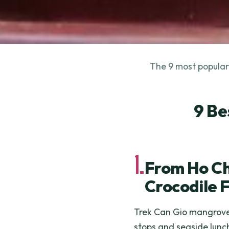
The 9 most popular 
9 Be
1.
From Ho Ch
Crocodile 
Trek Can Gio mangroves
stops and seaside lunc