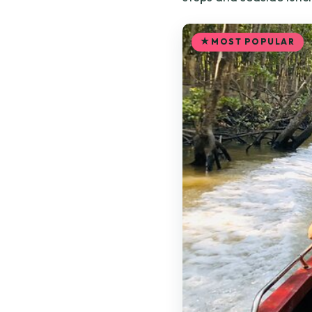
MOST POPULAR