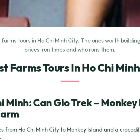
farms tours in Ho Chi Minh City. The ones worth buildin
prices, run times and who runs them.
st Farms Tours In Ho Chi Minh
i Minh: Can Gio Trek – Monkey 
Farm
 from Ho Chi Minh City to Monkey Island and a crocodil
h.