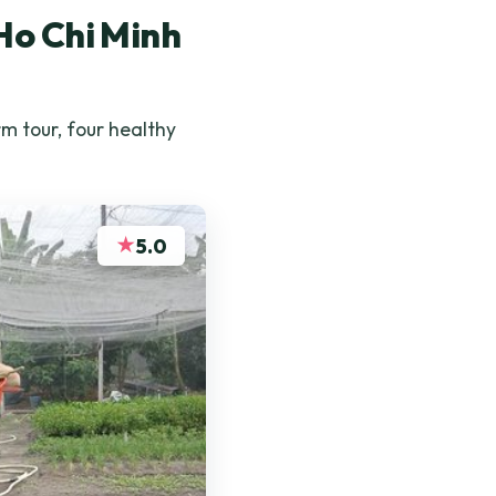
Ho Chi Minh
m tour, four healthy
★
5.0