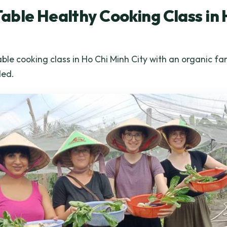
ble Healthy Cooking Class in 
le cooking class in Ho Chi Minh City with an organic far
ded.