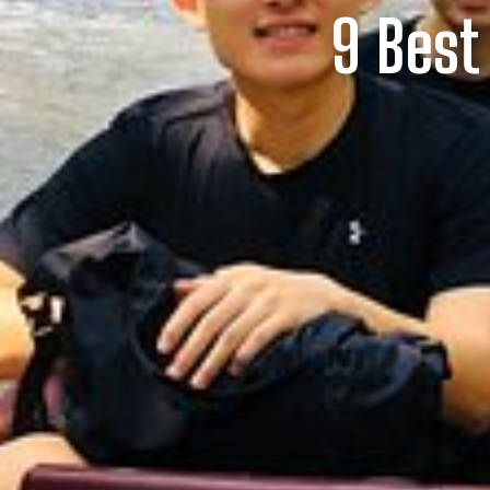
9 Best