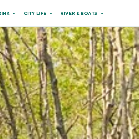
RINK
CITY LIFE
RIVER & BOATS