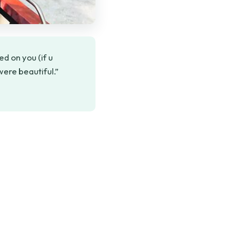
d on you (if u
ere beautiful.”