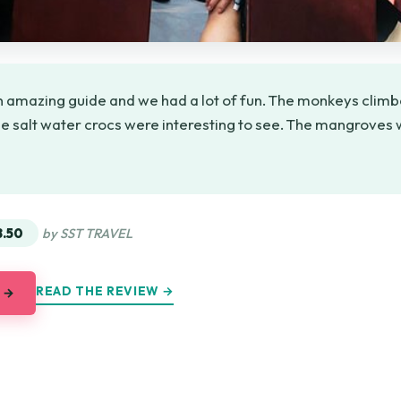
 amazing guide and we had a lot of fun. The monkeys climbe
e salt water crocs were interesting to see. The mangroves w
★
★
8.50
by SST TRAVEL
READ THE REVIEW →
 →