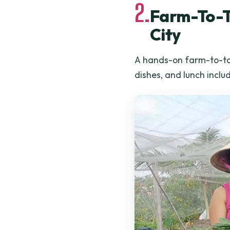
2.
Farm-To-Ta
City
A hands-on farm-to-tab
dishes, and lunch inclu