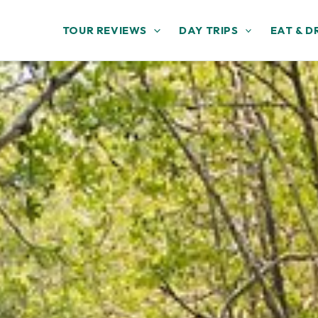
TOUR REVIEWS
DAY TRIPS
EAT & D