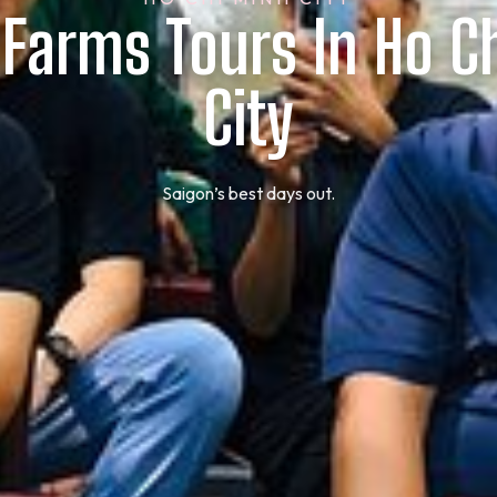
 Farms Tours In Ho C
City
Saigon’s best days out.