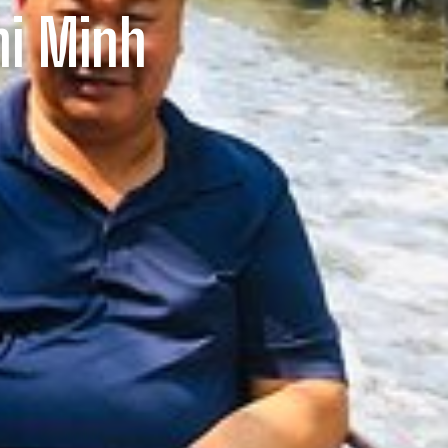
hi Minh