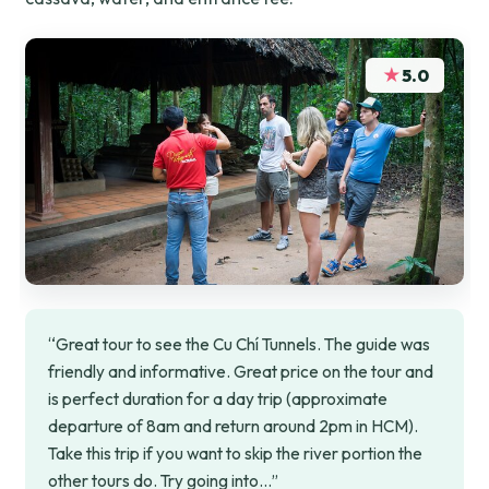
★
5.0
“Great tour to see the Cu Chí Tunnels. The guide was
friendly and informative. Great price on the tour and
is perfect duration for a day trip (approximate
departure of 8am and return around 2pm in HCM).
Take this trip if you want to skip the river portion the
other tours do. Try going into…”