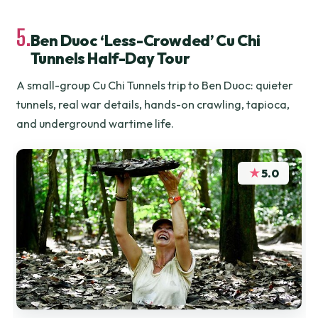
5.
Ben Duoc ‘Less-Crowded’ Cu Chi
Tunnels Half-Day Tour
A small-group Cu Chi Tunnels trip to Ben Duoc: quieter
tunnels, real war details, hands-on crawling, tapioca,
and underground wartime life.
★
5.0