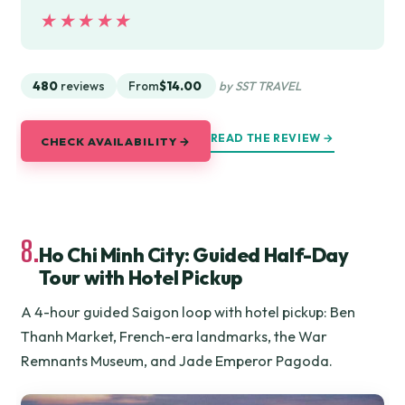
★★★★★
★★★★★
480
reviews
From
$14.00
by SST TRAVEL
READ THE REVIEW →
CHECK AVAILABILITY →
8.
Ho Chi Minh City: Guided Half-Day
Tour with Hotel Pickup
A 4-hour guided Saigon loop with hotel pickup: Ben
Thanh Market, French-era landmarks, the War
Remnants Museum, and Jade Emperor Pagoda.