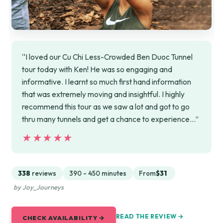
“I loved our Cu Chi Less-Crowded Ben Duoc Tunnel
tour today with Ken! He was so engaging and
informative. I learnt so much first hand information
that was extremely moving and insightful. I highly
recommend this tour as we saw a lot and got to go
thru many tunnels and get a chance to experience…”
★★★★★
★★★★★
338
reviews
390 - 450 minutes
From
$31
by Joy_Journeys
READ THE REVIEW →
CHECK AVAILABILITY →