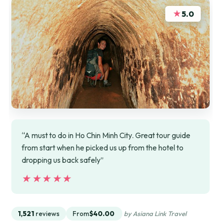
★
5.0
“A must to do in Ho Chin Minh City. Great tour guide
from start when he picked us up from the hotel to
dropping us back safely”
★★★★★
★★★★★
1,521
reviews
From
$40.00
by Asiana Link Travel