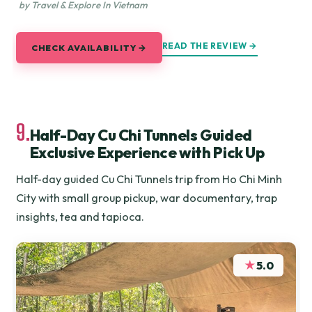
by Travel & Explore In Vietnam
READ THE REVIEW →
CHECK AVAILABILITY →
9.
Half-Day Cu Chi Tunnels Guided
Exclusive Experience with Pick Up
Half-day guided Cu Chi Tunnels trip from Ho Chi Minh
City with small group pickup, war documentary, trap
insights, tea and tapioca.
★
5.0