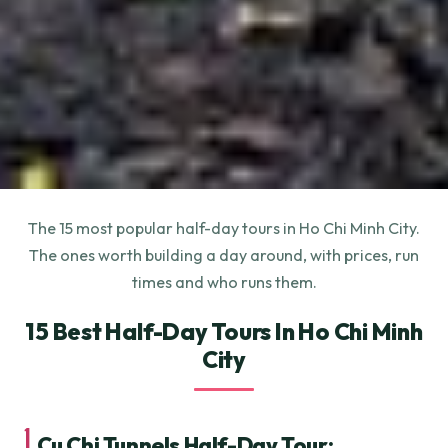
The 15 most popular half-day tours in Ho Chi Minh City.
The ones worth building a day around, with prices, run
times and who runs them.
15 Best Half-Day Tours In Ho Chi Minh
City
1.
Cu Chi Tunnels Half-Day Tour: