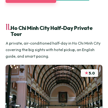
11.
Ho Chi Minh City Half-Day Private
Tour
A private, air-conditioned half-day in Ho Chi Minh City
covering the big sights with hotel pickup, an English
guide, and smart pacing.
★
5.0