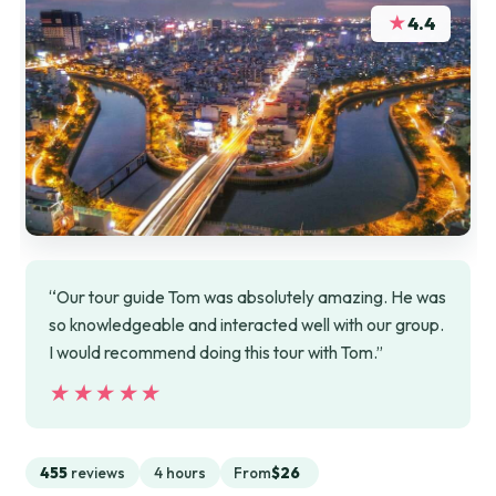
★
4.4
“Our tour guide Tom was absolutely amazing. He was
so knowledgeable and interacted well with our group.
I would recommend doing this tour with Tom.”
★★★★★
★★★★★
455
reviews
4 hours
From
$26