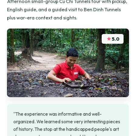
Afternoon small-group Cu Chi Tunnels tour with pickup,
English guide, and a guided visit to Ben Dinh Tunnels
plus war-era context and sights.
★
5.0
“The experience was informative and well-
organized. We learned some very interesting pieces
of history. The stop at the handicapped people's art