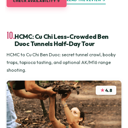
CHECK AVAILABILITY →
10.
HCMC: Cu Chi Less-Crowded Ben
Duoc Tunnels Half-Day Tour
HCMC to Cu Chi Ben Duoc: secret tunnel crawl, booby
traps, tapioca tasting, and optional AK/M16 range
shooting.
★
4.8