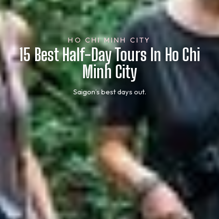
HO CHI MINH CITY
15 Best Half-Day Tours In Ho Chi
Minh City
Saigon’s best days out.