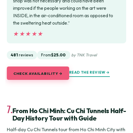
shop was not necessary and could have been
improved if the people working on the art were
INSIDE, in the air-conditioned room as opposed to
the sweltering heat outside.”
★★★★★
★★★★★
481
reviews
From
$25.00
by TNK Travel
READ THE REVIEW →
CHECK AVAILABILITY →
7.
From Ho Chi Minh: Cu Chi Tunnels Half-
Day History Tour with Guide
Half-day Cu Chi Tunnels tour from Ho Chi Minh City with