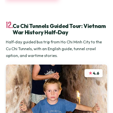
12.
Cu Chi Tunnels Guided Tour: Vietnam
War History Half-Day
Half-day guided bus trip from Ho Chi Minh City to the
Cu Chi Tunnels, with an English guide, tunnel crawl
option, and wartime stories.
★
4.6