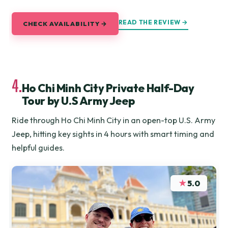
READ THE REVIEW →
CHECK AVAILABILITY →
4.
Ho Chi Minh City Private Half-Day
Tour by U.S Army Jeep
Ride through Ho Chi Minh City in an open-top U.S. Army
Jeep, hitting key sights in 4 hours with smart timing and
helpful guides.
★
5.0