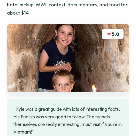
hotel pickup, WWII context, documentary, and food for
about $14.
★
5.0
“Kyle was a great guide with lots of interesting facts.
His English was very good to follow. The tunnels
themselves are really interesting, must visit if you’re in
Vietnam!”