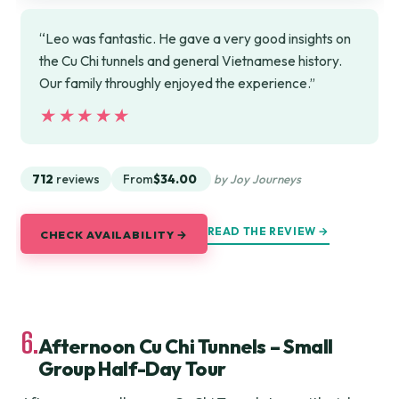
“Leo was fantastic. He gave a very good insights on
the Cu Chi tunnels and general Vietnamese history.
Our family throughly enjoyed the experience.”
★★★★★
★★★★★
712
reviews
From
$34.00
by Joy Journeys
READ THE REVIEW →
CHECK AVAILABILITY →
6.
Afternoon Cu Chi Tunnels – Small
Group Half-Day Tour