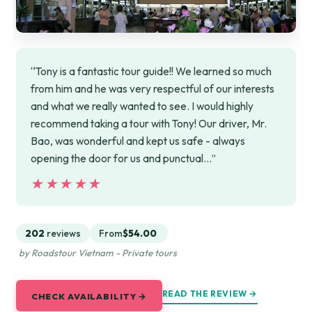
“Tony is a fantastic tour guide!! We learned so much
from him and he was very respectful of our interests
and what we really wanted to see. I would highly
recommend taking a tour with Tony! Our driver, Mr.
Bao, was wonderful and kept us safe - always
opening the door for us and punctual…”
★★★★★
★★★★★
202
reviews
From
$54.00
by Roadstour Vietnam - Private tours
READ THE REVIEW →
CHECK AVAILABILITY →