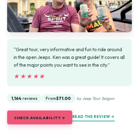
“Great tour, very informative and fun to ride around
in the open Jeeps. Ken was a great guide! It covers all
of the major points you want to see in the city.”
★★★★★
★★★★★
1,164
reviews
From
$71.00
by Jeep Tour Saigon
READ THE REVIEW →
CHECK AVAILABILITY →