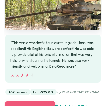
“This was a wonderful tour, our tour guide, Josh, was
excellent! His English skills were perfect! He was able
to provide a lot of historic information that was very
helpful when touring the tunnels! He was also very
friendly and welcoming. Be aRead more”
★★★★★
★★★★★
439
reviews
From
$25.00
by PAPA HOLIDAY VIETNAM
READ THE REVIEW →