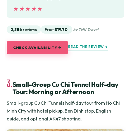
★★★★★
★★★★★
2,386
reviews
From
$19.70
by TNK Travel
READ THE REVIEW →
CHECK AVAILABILITY →
3.
Small-Group Cu Chi Tunnel Half-day
Tour: Morning or Afternoon
Small-group Cu Chi Tunnels half-day tour from Ho Chi
Minh City with hotel pickup, Ben Dinh stop, English
guide, and optional AK47 shooting.