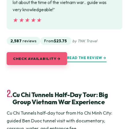
lot about the time of the vietnam war.. guide was
very knowledgeable!”
★★★★★
★★★★★
2,587
reviews
From
$23.75
by TNK Travel
READ THE REVIEW →
CHECK AVAILABILITY →
2.
Cu Chi Tunnels Half-Day Tour: Big
Group Vietnam War Experience
Cu Chi Tunnels half-day tour from Ho Chi Minh City:
guided Ben Duoc tunnel visit with documentary,
cassava, water, and entrance fee.