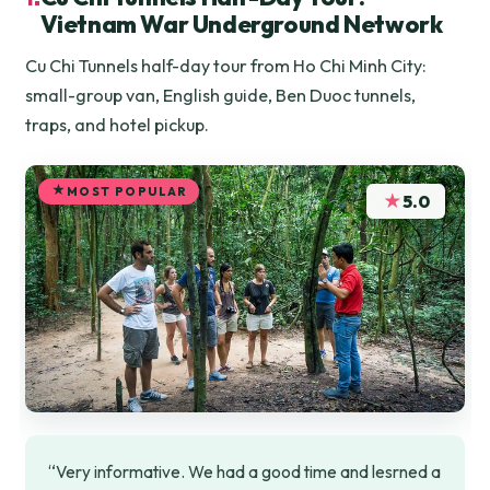
Vietnam War Underground Network
Cu Chi Tunnels half-day tour from Ho Chi Minh City:
small-group van, English guide, Ben Duoc tunnels,
traps, and hotel pickup.
MOST POPULAR
★
5.0
“Very informative. We had a good time and lesrned a