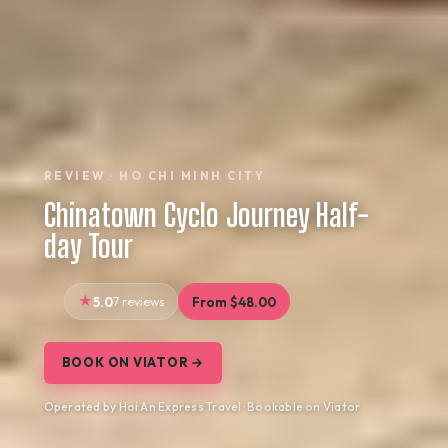
REVIEW · HO CHI MINH CITY
Chinatown Cyclo Journey Half-
day Tour
5.0
7 reviews
From $48.00
BOOK ON VIATOR →
Operated by Hoi An Express Travel · Bookable on Viator