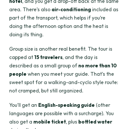
hotel
, and you get a drop-off back at the same
area. There’s also
air-conditioning
included as
part of the transport, which helps if you’re
doing the afternoon option and the heat is
doing its thing.
Group size is another real benefit. The tour is
capped at
15 travelers
, and the day is
described as a small group of
no more than 10
people
when you meet your guide. That’s the
sweet spot for a walking-and-cyclo style route:
not cramped, but still organized.
You’ll get an
English-speaking guide
(other
languages are possible with a surcharge). You
also get a
mobile ticket
, plus
bottled water