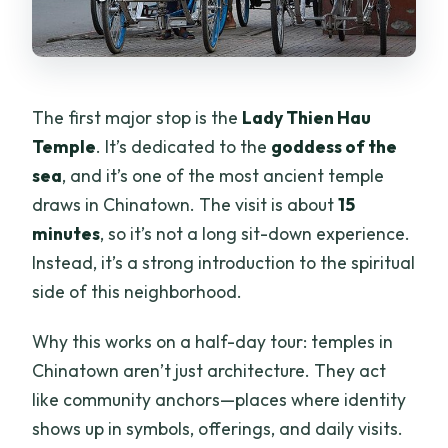
The first major stop is the
Lady Thien Hau
Temple
. It’s dedicated to the
goddess of the
sea
, and it’s one of the most ancient temple
draws in Chinatown. The visit is about
15
minutes
, so it’s not a long sit-down experience.
Instead, it’s a strong introduction to the spiritual
side of this neighborhood.
Why this works on a half-day tour: temples in
Chinatown aren’t just architecture. They act
like community anchors—places where identity
shows up in symbols, offerings, and daily visits.