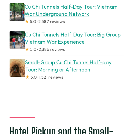
Cu Chi Tunnels Half-Day Tour: Vietnam
War Underground Network
★
5.0 · 2,587 reviews
Cu Chi Tunnels Half-Day Tour: Big Group
Vietnam War Experience
★
5.0 · 2,386 reviews
Small-Group Cu Chi Tunnel Half-day
Tour: Morning or Afternoon
★
5.0 · 1,521 reviews
Hotel Pickup and the Small-