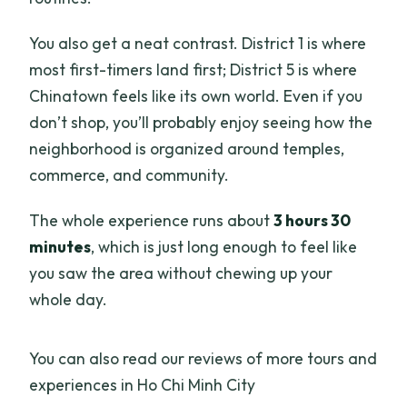
You also get a neat contrast. District 1 is where
most first-timers land first; District 5 is where
Chinatown feels like its own world. Even if you
don’t shop, you’ll probably enjoy seeing how the
neighborhood is organized around temples,
commerce, and community.
The whole experience runs about
3 hours 30
minutes
, which is just long enough to feel like
you saw the area without chewing up your
whole day.
You can also read our reviews of more tours and
experiences in Ho Chi Minh City