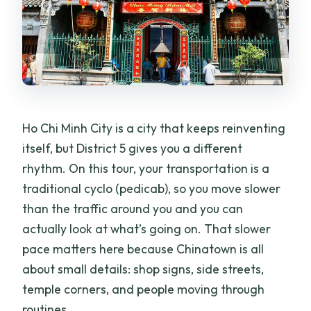
Ho Chi Minh City is a city that keeps reinventing
itself, but District 5 gives you a different
rhythm. On this tour, your transportation is a
traditional cyclo (pedicab), so you move slower
than the traffic around you and you can
actually look at what’s going on. That slower
pace matters here because Chinatown is all
about small details: shop signs, side streets,
temple corners, and people moving through
routines.