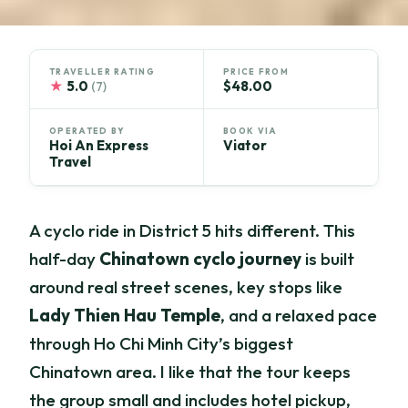
TRAVELLER RATING
PRICE FROM
★
5.0
$48.00
(7)
OPERATED BY
BOOK VIA
Hoi An Express
Viator
Travel
A cyclo ride in District 5 hits different. This
half-day
Chinatown cyclo journey
is built
around real street scenes, key stops like
Lady Thien Hau Temple
, and a relaxed pace
through Ho Chi Minh City’s biggest
Chinatown area. I like that the tour keeps
the group small and includes hotel pickup,