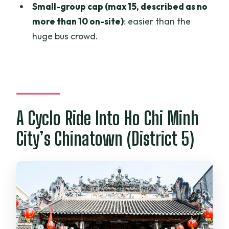
How big is the group?
Small-group cap (max 15, described as no
more than 10 on-site)
: easier than the
Which major stops are included?
huge bus crowd.
Are entrance fees included?
Is there a choice of departure time?
What is the cancellation policy?
A Cyclo Ride Into Ho Chi Minh
City’s Chinatown (District 5)