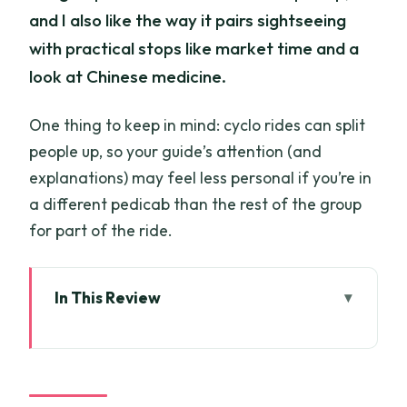
and I also like the way it pairs sightseeing
with practical stops like market time and a
look at Chinese medicine.
One thing to keep in mind: cyclo rides can split
people up, so your guide’s attention (and
explanations) may feel less personal if you’re in
a different pedicab than the rest of the group
for part of the ride.
In This Review
Chinatown Cyclo Journey: Key Things
You’ll Actually Care About
A Cyclo Ride Into Ho Chi Minh City’s