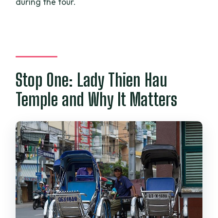
during the tour.
Stop One: Lady Thien Hau
Temple and Why It Matters