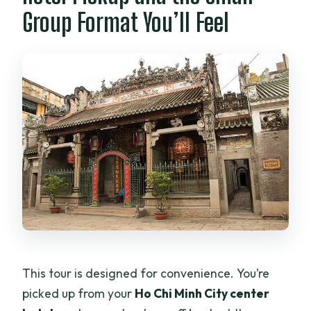
Group Format You’ll Feel
This tour is designed for convenience. You’re
picked up from your
Ho Chi Minh City center