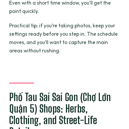
Even with a short time window, you’ll get the
point quickly.
Practical tip: if you’re taking photos, keep your
settings ready before you step in. The schedule
moves, and you’ll want to capture the main
areas without rushing.
Phố Tau Sai Sai Gon (Chợ Lớn
Quận 5) Shops: Herbs,
Clothing, and Street-Life