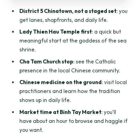
Factory: Choose Your Ending
District 5 Chinatown, not a staged set
: you
get lanes, shopfronts, and daily life.
Price and What’s Included in the $48
Deal
Lady Thien Hau Temple first
: a quick but
meaningful start at the goddess of the sea
Cyclo Tips: Comfort, Photos, and
shrine.
Avoiding Common Friction
Cha Tam Church stop
: see the Catholic
Who This Tour Fits Best (and Who Might
presence in the local Chinese community.
Want Something Else)
Chinese medicine on the ground
: visit local
Should You Book the Chinatown Cyclo
practitioners and learn how the tradition
Journey?
shows up in daily life.
FAQ
Market time at Binh Tay Market
: you’ll
How long is the Chinatown cyclo tour?
have about an hour to browse and haggle if
Is hotel pickup and drop-off included?
you want.