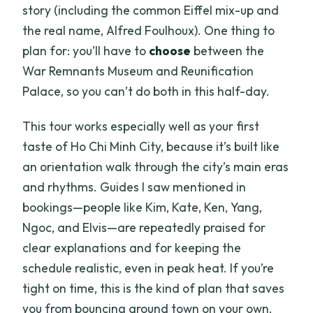
story (including the common Eiffel mix-up and
the real name, Alfred Foulhoux). One thing to
plan for: you’ll have to
choose
between the
War Remnants Museum and Reunification
Palace, so you can’t do both in this half-day.
This tour works especially well as your first
taste of Ho Chi Minh City, because it’s built like
an orientation walk through the city’s main eras
and rhythms. Guides I saw mentioned in
bookings—people like Kim, Kate, Ken, Yang,
Ngoc, and Elvis—are repeatedly praised for
clear explanations and for keeping the
schedule realistic, even in peak heat. If you’re
tight on time, this is the kind of plan that saves
you from bouncing around town on your own.