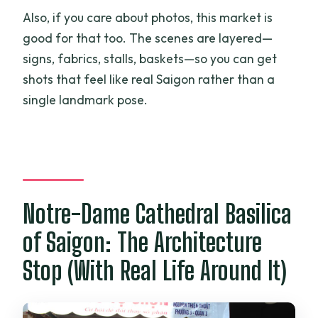
Also, if you care about photos, this market is
good for that too. The scenes are layered—
signs, fabrics, stalls, baskets—so you can get
shots that feel like real Saigon rather than a
single landmark pose.
Notre-Dame Cathedral Basilica
of Saigon: The Architecture
Stop (With Real Life Around It)