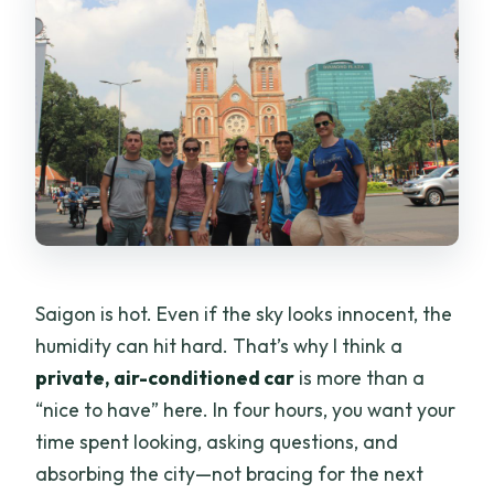
Are entrance fees included?
What languages are available for the
guide and audio?
Is the tour wheelchair accessible?
Is there a holiday surcharge?
Saigon is hot. Even if the sky looks innocent, the
humidity can hit hard. That’s why I think a
private, air-conditioned car
is more than a
“nice to have” here. In four hours, you want your
time spent looking, asking questions, and
absorbing the city—not bracing for the next