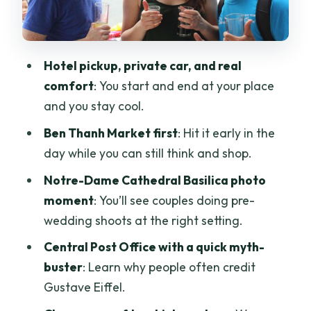
Museum or Reunification Palace
If you pick the War Remnants Museum
Hotel pickup, private car, and real
If you pick the Reunification Palace
comfort
: You start and end at your place
How to decide in real life
and you stay cool.
Jade Emperor Pagoda: Taoist Worship
Ben Thanh Market first
: Hit it early in the
in Plain Sight
day while you can still think and shop.
What the Private Format Actually
Notre-Dame Cathedral Basilica photo
Changes for You
moment
: You’ll see couples doing pre-
Guides and Drivers: The Difference
wedding shoots at the right setting.
Between Seeing Sights and
Central Post Office with a quick myth-
Understanding Them
buster
: Learn why people often credit
Duration and Pacing: Can You Really
Gustave Eiffel.
See It All in 4 Hours?