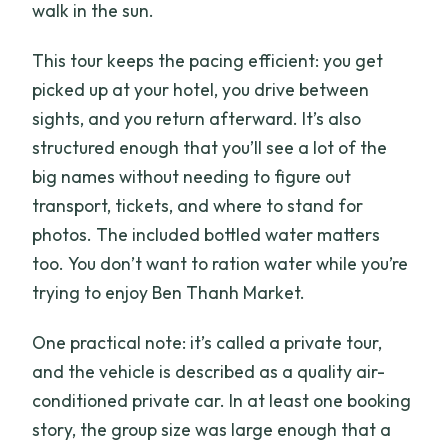
walk in the sun.
This tour keeps the pacing efficient: you get
picked up at your hotel, you drive between
sights, and you return afterward. It’s also
structured enough that you’ll see a lot of the
big names without needing to figure out
transport, tickets, and where to stand for
photos. The included bottled water matters
too. You don’t want to ration water while you’re
trying to enjoy Ben Thanh Market.
One practical note: it’s called a private tour,
and the vehicle is described as a quality air-
conditioned private car. In at least one booking
story, the group size was large enough that a