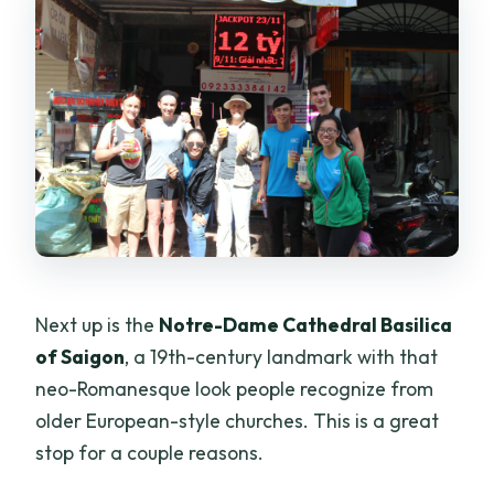
Next up is the
Notre-Dame Cathedral Basilica
of Saigon
, a 19th-century landmark with that
neo-Romanesque look people recognize from
older European-style churches. This is a great
stop for a couple reasons.