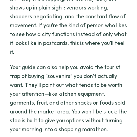
shows up in plain sight: vendors working,
shoppers negotiating, and the constant flow of
movement. If you’re the kind of person who likes
to see how a city functions instead of only what
it looks like in postcards, this is where you’ll feel
it.
Your guide can also help you avoid the tourist
trap of buying “souvenirs” you don’t actually
want. They’ll point out what tends to be worth
your attention—like kitchen equipment,
garments, fruit, and other snacks or foods sold
around the market area. You won’t be stuck; the
stop is built to give you options without turning
your morning into a shopping marathon.