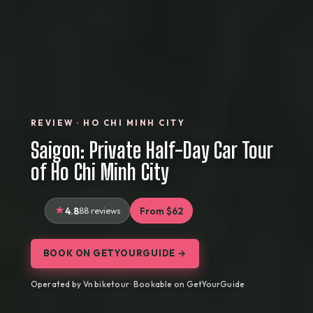
REVIEW · HO CHI MINH CITY
Saigon: Private Half-Day Car Tour
of Ho Chi Minh City
4.8
88 reviews
From $62
BOOK ON GETYOURGUIDE →
Operated by Vn biketour · Bookable on GetYourGuide