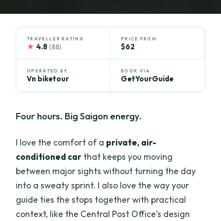
TRAVELLER RATING
PRICE FROM
★
4.8
$62
(88)
OPERATED BY
BOOK VIA
Vn biketour
GetYourGuide
Four hours. Big Saigon energy.
I love the comfort of a
private, air-
conditioned car
that keeps you moving
between major sights without turning the day
into a sweaty sprint. I also love the way your
guide ties the stops together with practical
context, like the Central Post Office’s design