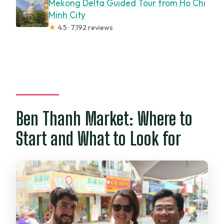
Mekong Delta Guided Tour from Ho Chi
Minh City
★
4.5 · 7,192 reviews
Ben Thanh Market: Where to
Start and What to Look for