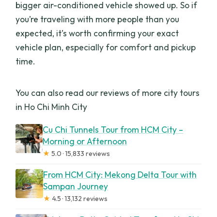
bigger air-conditioned vehicle showed up. So if
you’re traveling with more people than you
expected, it’s worth confirming your exact
vehicle plan, especially for comfort and pickup
time.
You can also read our reviews of more city tours
in Ho Chi Minh City
Cu Chi Tunnels Tour from HCM City –
Morning or Afternoon
★
5.0 · 15,833 reviews
From HCM City: Mekong Delta Tour with
Sampan Journey
★
4.5 · 13,132 reviews