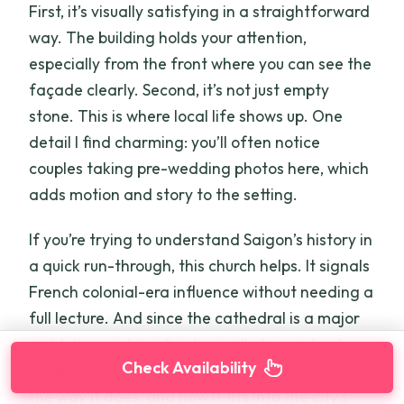
First, it’s visually satisfying in a straightforward
way. The building holds your attention,
especially from the front where you can see the
façade clearly. Second, it’s not just empty
stone. This is where local life shows up. One
detail I find charming: you’ll often notice
couples taking pre-wedding photos here, which
adds motion and story to the setting.
If you’re trying to understand Saigon’s history in
a quick run-through, this church helps. It signals
French colonial-era influence without needing a
full lecture. And since the cathedral is a major
sight, the guide’s job is basically to point out
Check Availability
what you’re looking at—why the design looks
the way it does, and how it fits into the city’s