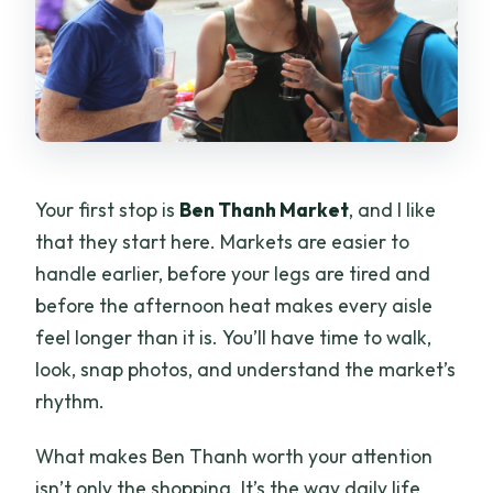
Your first stop is
Ben Thanh Market
, and I like
that they start here. Markets are easier to
handle earlier, before your legs are tired and
before the afternoon heat makes every aisle
feel longer than it is. You’ll have time to walk,
look, snap photos, and understand the market’s
rhythm.
What makes Ben Thanh worth your attention
isn’t only the shopping. It’s the way daily life