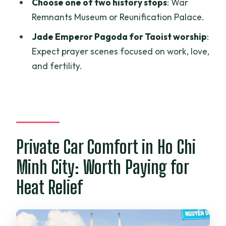
Choose one of two history stops
: War
Price and Value: Is $62 Per Person a Fair
Remnants Museum or Reunification Palace.
Deal?
Jade Emperor Pagoda for Taoist worship
:
Should You Book This Saigon Half-Day
Expect prayer scenes focused on work, love,
Car Tour?
and fertility.
FAQ
What is the duration of the tour?
What’s included in the price?
Is this tour private?
Private Car Comfort in Ho Chi
Do I get to choose between two
Minh City: Worth Paying for
attractions?
Heat Relief
Which main sights are visited?
Are food and snacks included?