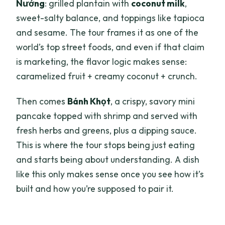
Nướng
: grilled plantain with
coconut milk
,
sweet-salty balance, and toppings like tapioca
and sesame. The tour frames it as one of the
world’s top street foods, and even if that claim
is marketing, the flavor logic makes sense:
caramelized fruit + creamy coconut + crunch.
Then comes
Bánh Khọt
, a crispy, savory mini
pancake topped with shrimp and served with
fresh herbs and greens, plus a dipping sauce.
This is where the tour stops being just eating
and starts being about understanding. A dish
like this only makes sense once you see how it’s
built and how you’re supposed to pair it.