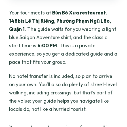
Your tour meets at
Bún Bò Xưa restaurant,
148bis Lê Thị Riêng, Phường Phạm Ngũ Lão,
Quận 1
. The guide waits for you wearing a light
blue Saigon Adventure shirt, and the classic
start time is
6:00 PM
. This is a private
experience, so you get a dedicated guide and a
pace that fits your group.
No hotel transfer is included, so plan to arrive
on your own. You’ll also do plenty of street-level
walking, including crossings, but that’s part of
the value: your guide helps you navigate like
locals do, not like a hurried tourist.