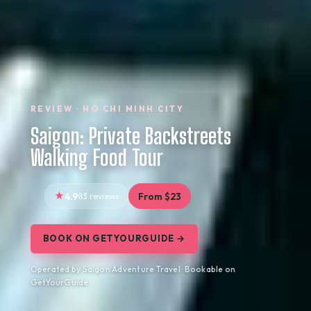
REVIEW · HO CHI MINH CITY
Saigon: Private Backstreets
Walking Food Tour
4.9
83 reviews
From $23
BOOK ON GETYOURGUIDE →
Operated by Saigon Adventure Travel · Bookable on
GetYourGuide