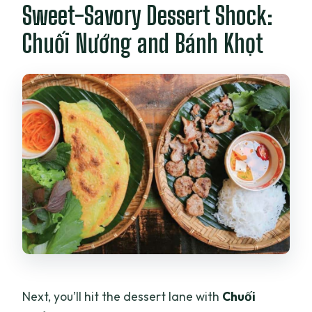
Sweet-Savory Dessert Shock:
Chuối Nướng and Bánh Khọt
Next, you’ll hit the dessert lane with
Chuối