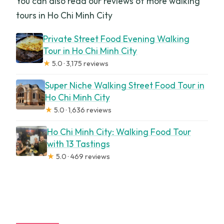
You can also read our reviews of more walking
tours in Ho Chi Minh City
Private Street Food Evening Walking
Tour in Ho Chi Minh City
★
5.0 · 3,175 reviews
Super Niche Walking Street Food Tour in
Ho Chi Minh City
★
5.0 · 1,636 reviews
Ho Chi Minh City: Walking Food Tour
with 13 Tastings
★
5.0 · 469 reviews