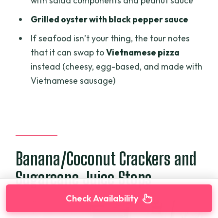
with salad components and peanut sauce
Grilled oyster with black pepper sauce
If seafood isn’t your thing, the tour notes
that it can swap to
Vietnamese pizza
instead (cheesy, egg-based, and made with
Vietnamese sausage)
Banana/Coconut Crackers and
Sugarcane Juice Stops
Check Availability