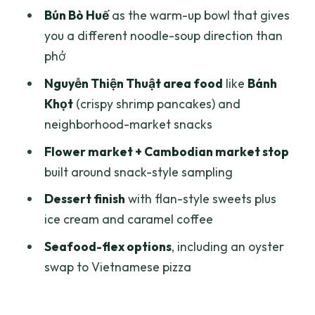
Private Walking Instead of Motorbike
Bún Bò Huế
as the warm-up bowl that gives
Chaos
you a different noodle-soup direction than
phở
What You’re Really Paying For: Value at
Around $23
Nguyễn Thiện Thuật area food
like
Bánh
Khọt
(crispy shrimp pancakes) and
Who This Tour Fits Best
neighborhood-market snacks
Should You Book This Saigon
Flower market + Cambodian market stop
Backstreets Food Tour?
built around snack-style sampling
FAQ
Dessert finish
with flan-style sweets plus
What is the length of the Saigon
ice cream and caramel coffee
backstreets walking food tour?
Seafood-flex options
, including an oyster
How many food items do you try?
swap to Vietnamese pizza
Is the tour private?
Where does the tour start and where