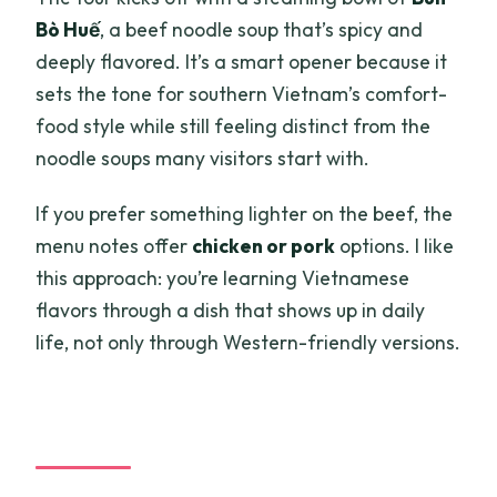
Bò Huế
, a beef noodle soup that’s spicy and
deeply flavored. It’s a smart opener because it
sets the tone for southern Vietnam’s comfort-
food style while still feeling distinct from the
noodle soups many visitors start with.
If you prefer something lighter on the beef, the
menu notes offer
chicken or pork
options. I like
this approach: you’re learning Vietnamese
flavors through a dish that shows up in daily
life, not only through Western-friendly versions.