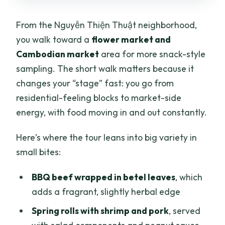
From the Nguyễn Thiện Thuật neighborhood,
you walk toward a
flower market and
Cambodian market
area for more snack-style
sampling. The short walk matters because it
changes your “stage” fast: you go from
residential-feeling blocks to market-side
energy, with food moving in and out constantly.
Here’s where the tour leans into big variety in
small bites:
BBQ beef wrapped in betel leaves
, which
adds a fragrant, slightly herbal edge
Spring rolls with shrimp and pork
, served