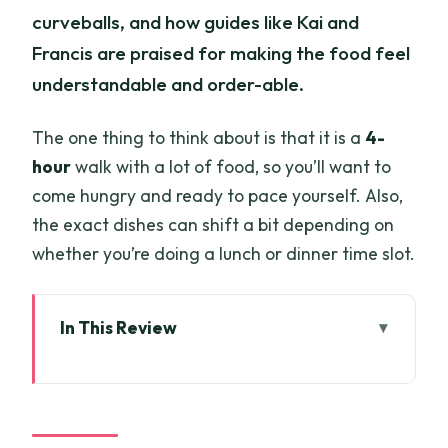
curveballs, and how guides like Kai and
Francis are praised for making the food feel
understandable and order-able.
The one thing to think about is that it is a
4-
hour
walk with a lot of food, so you’ll want to
come hungry and ready to pace yourself. Also,
the exact dishes can shift a bit depending on
whether you’re doing a lunch or dinner time slot.
In This Review
Key highlights worth planning for
Starting Point and 4 Hours of Walking
Reality