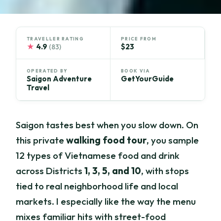
TRAVELLER RATING
PRICE FROM
★
4.9
$23
(83)
OPERATED BY
BOOK VIA
Saigon Adventure
GetYourGuide
Travel
Saigon tastes best when you slow down. On
this private
walking food tour
, you sample
12 types of Vietnamese food and drink
across Districts
1, 3, 5, and 10
, with stops
tied to real neighborhood life and local
markets. I especially like the way the menu
mixes familiar hits with street-food