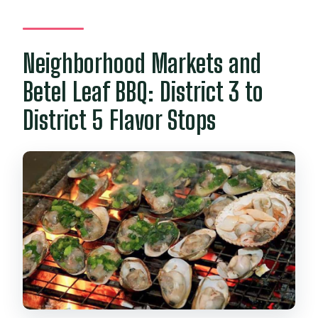
Neighborhood Markets and
Betel Leaf BBQ: District 3 to
District 5 Flavor Stops