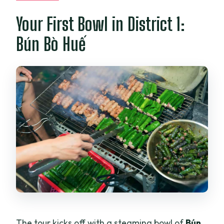
Your First Bowl in District 1:
Bún Bò Huế
The tour kicks off with a steaming bowl of
Bún