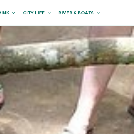
RINK
CITY LIFE
RIVER & BOATS