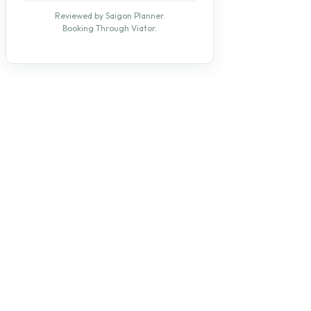
Reviewed by Saigon Planner.
Booking Through Viator.