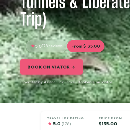
Tunnels & Liberate
Trip)
5.0
178 reviews
From $135.00
BOOK ON VIATOR →
Operated by Asiana Link Travel · Bookable on Viator
TRAVELLER RATING
PRICE FROM
★
5.0
$135.00
(178)