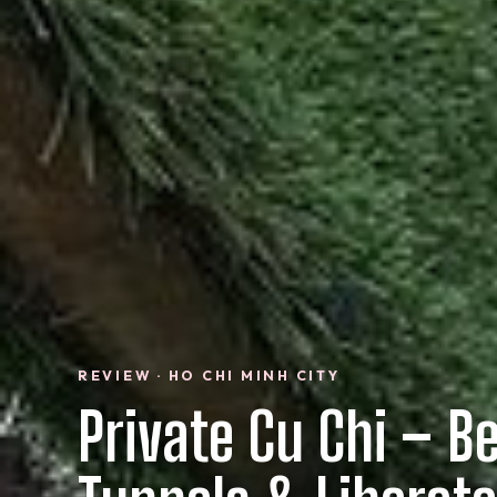
REVIEW · HO CHI MINH CITY
Private Cu Chi – B