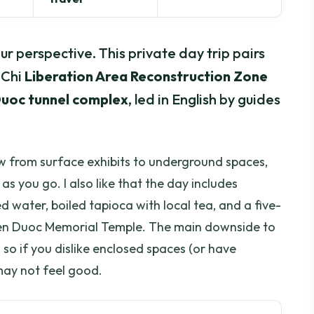
r perspective. This private day trip pairs
 Chi
Liberation Area Reconstruction Zone
uoc tunnel complex
, led in English by guides
ow from surface exhibits to underground spaces,
s you go. I also like that the day includes
 water, boiled tapioca with local tea, and a five-
en Duoc Memorial Temple. The main downside to
, so if you dislike enclosed spaces (or have
 may not feel good.