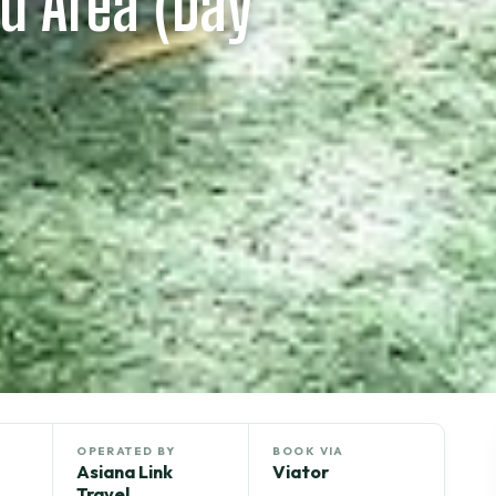
d Area (Day
OPERATED BY
BOOK VIA
Asiana Link
Viator
Travel