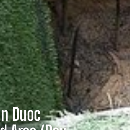
en Duoc