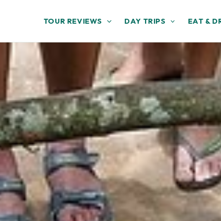
TOUR REVIEWS
DAY TRIPS
EAT & D