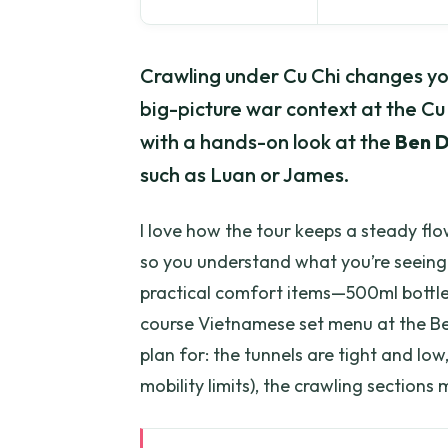
Crawling under Cu Chi changes you
big-picture war context at the Cu
with a hands-on look at the
Ben D
such as Luan or James.
I love how the tour keeps a steady fl
so you understand what you’re seeing a
practical comfort items—500ml bottled
course Vietnamese set menu at the B
plan for: the tunnels are tight and low
mobility limits), the crawling sections