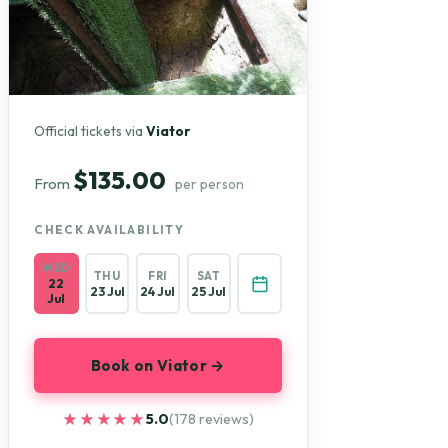
Official tickets via
Viator
$135.00
From
per person
CHECK AVAILABILITY
WED
THU
FRI
SAT
22
23 Jul
24 Jul
25 Jul
Jul
Book on Viator →
★★★★★
★★★★★
5.0
(178 reviews)