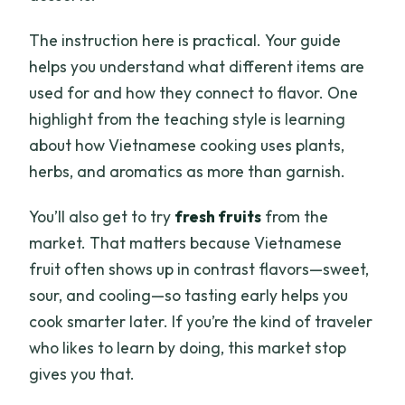
The instruction here is practical. Your guide
helps you understand what different items are
used for and how they connect to flavor. One
highlight from the teaching style is learning
about how Vietnamese cooking uses plants,
herbs, and aromatics as more than garnish.
You’ll also get to try
fresh fruits
from the
market. That matters because Vietnamese
fruit often shows up in contrast flavors—sweet,
sour, and cooling—so tasting early helps you
cook smarter later. If you’re the kind of traveler
who likes to learn by doing, this market stop
gives you that.