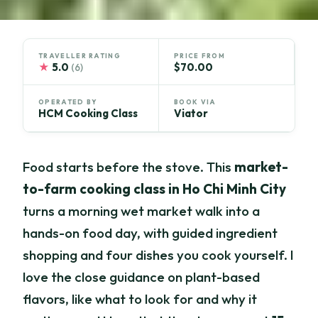
TRAVELLER RATING
PRICE FROM
★
5.0
$70.00
(6)
OPERATED BY
BOOK VIA
HCM Cooking Class
Viator
Food starts before the stove. This
market-
to-farm cooking class in Ho Chi Minh City
turns a morning wet market walk into a
hands-on food day, with guided ingredient
shopping and four dishes you cook yourself. I
love the close guidance on plant-based
flavors, like what to look for and why it