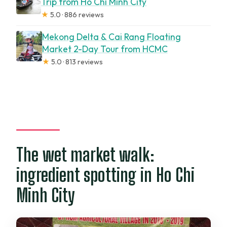
Trip from Ho Chi Minh City
★
5.0 · 886 reviews
Mekong Delta & Cai Rang Floating
Market 2-Day Tour from HCMC
★
5.0 · 813 reviews
The wet market walk:
ingredient spotting in Ho Chi
Minh City