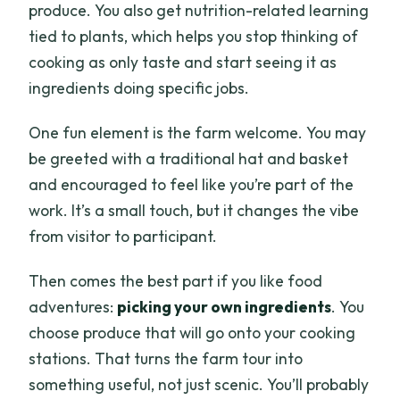
produce. You also get nutrition-related learning
tied to plants, which helps you stop thinking of
cooking as only taste and start seeing it as
ingredients doing specific jobs.
One fun element is the farm welcome. You may
be greeted with a traditional hat and basket
and encouraged to feel like you’re part of the
work. It’s a small touch, but it changes the vibe
from visitor to participant.
Then comes the best part if you like food
adventures:
picking your own ingredients
. You
choose produce that will go onto your cooking
stations. That turns the farm tour into
something useful, not just scenic. You’ll probably