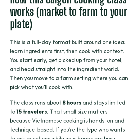
works (market to farm to your
plate)
This is a full-day format built around one idea:
learn ingredients first, then cook with context.
You start early, get picked up from your hotel,
and head straight into the ingredient world.
Then you move to a farm setting where you can
pick what you’ll cook with.
The class runs about
8 hours
and stays limited
to
15 travelers
. That small size matters
because Vietnamese cooking is hands-on and
technique-based. If you’re the type who wants
to ask questions while your hands are busy