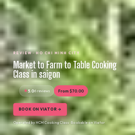
REVIEW · HO CHI MINH CITY
Market to Farm to Table Cooking
Class in saigon
5.0
6 reviews
From $70.00
BOOK ON VIATOR →
Operated by HCM Cooking Class · Bookable on Viator