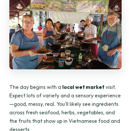
The day begins with a
local wet market
visit.
Expect lots of variety and a sensory experience
—good, messy, real. You’ll likely see ingredients
across fresh seafood, herbs, vegetables, and
the fruits that show up in Vietnamese food and
desserts.