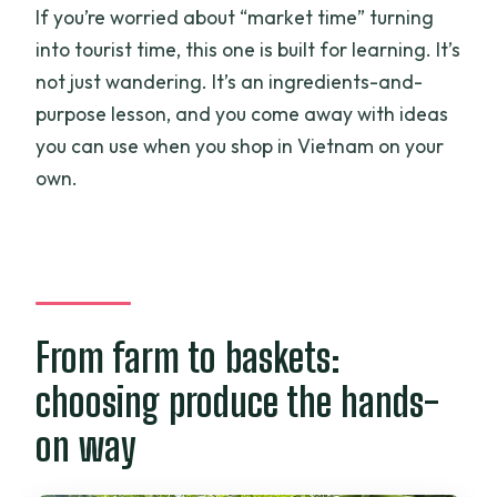
If you’re worried about “market time” turning
into tourist time, this one is built for learning. It’s
not just wandering. It’s an ingredients-and-
purpose lesson, and you come away with ideas
you can use when you shop in Vietnam on your
own.
From farm to baskets:
choosing produce the hands-
on way