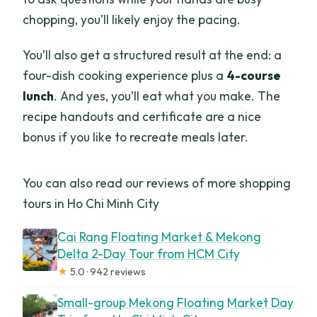
chopping, you’ll likely enjoy the pacing.
You’ll also get a structured result at the end: a
four-dish cooking experience plus a
4-course
lunch
. And yes, you’ll eat what you make. The
recipe handouts and certificate are a nice
bonus if you like to recreate meals later.
You can also read our reviews of more shopping
tours in Ho Chi Minh City
Cai Rang Floating Market & Mekong
Delta 2-Day Tour from HCM City
★
5.0 · 942 reviews
Small-group Mekong Floating Market Day