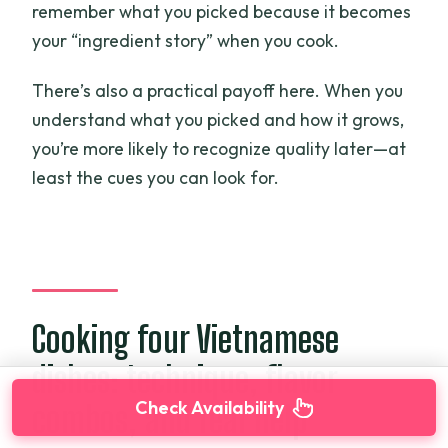
remember what you picked because it becomes
your “ingredient story” when you cook.
There’s also a practical payoff here. When you
understand what you picked and how it grows,
you’re more likely to recognize quality later—at
least the cues you can look for.
Cooking four Vietnamese
dishes: technique, flavor
Check Availability
combos, and real help