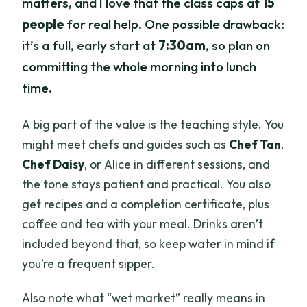
matters, and I love that the class caps at
15
people
for real help. One possible drawback:
it’s a full, early start at
7:30am
, so plan on
committing the whole morning into lunch
time.
A big part of the value is the teaching style. You
might meet chefs and guides such as
Chef Tan
,
Chef Daisy
, or Alice in different sessions, and
the tone stays patient and practical. You also
get recipes and a completion certificate, plus
coffee and tea with your meal. Drinks aren’t
included beyond that, so keep water in mind if
you’re a frequent sipper.
Also note what “wet market” really means in