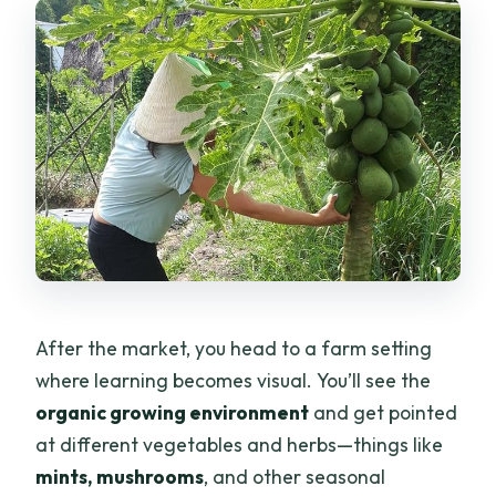
After the market, you head to a farm setting
where learning becomes visual. You’ll see the
organic growing environment
and get pointed
at different vegetables and herbs—things like
mints, mushrooms
, and other seasonal