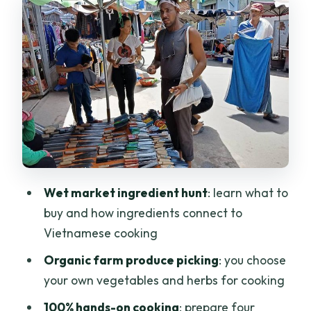
produce the hands-on way
Cooking four Vietnamese dishes:
technique, flavor combos, and real help
Lunch, coffee, and tea: the part where
you actually eat your work
Guides, timing, and logistics that make
the day smoother
Price check: is $70 worth it in Saigon?
Wet market ingredient hunt
: learn what to
Who should book this market-to-farm
buy and how ingredients connect to
cooking class?
Vietnamese cooking
Should you book this Saigon farm
Organic farm produce picking
: you choose
cooking class?
your own vegetables and herbs for cooking
100% hands-on cooking
: prepare four