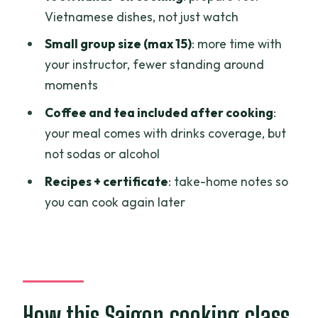
Vietnamese dishes, not just watch
Small group size (max 15)
: more time with
your instructor, fewer standing around
moments
Coffee and tea included after cooking
:
your meal comes with drinks coverage, but
not sodas or alcohol
Recipes + certificate
: take-home notes so
you can cook again later
How this Saigon cooking class