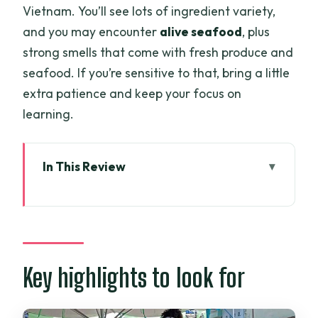
Vietnam. You’ll see lots of ingredient variety,
and you may encounter
alive seafood
, plus
strong smells that come with fresh produce and
seafood. If you’re sensitive to that, bring a little
extra patience and keep your focus on
learning.
In This Review
Key highlights to look for
How this Saigon cooking class works
(market to farm to your plate)
The wet market walk: ingredient
Key highlights to look for
spotting in Ho Chi Minh City
From farm to baskets: choosing