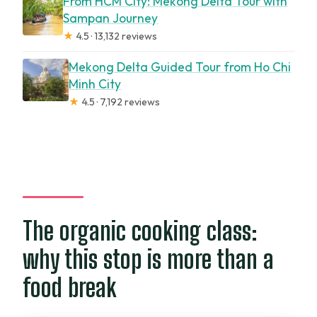
From HCM City: Mekong Delta Tour with
Sampan Journey
★
4.5 · 13,132 reviews
Mekong Delta Guided Tour from Ho Chi
Minh City
★
4.5 · 7,192 reviews
The organic cooking class:
why this stop is more than a
food break