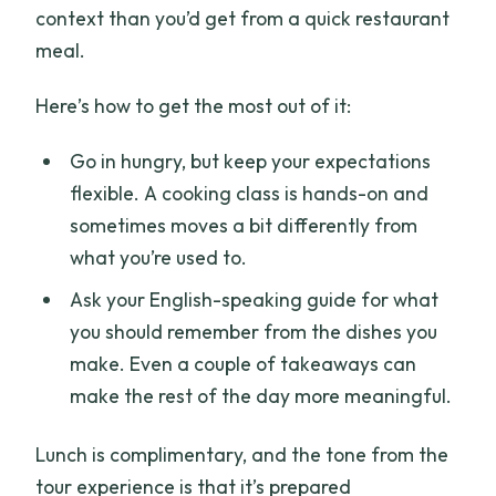
context than you’d get from a quick restaurant
meal.
Here’s how to get the most out of it:
Go in hungry, but keep your expectations
flexible. A cooking class is hands-on and
sometimes moves a bit differently from
what you’re used to.
Ask your English-speaking guide for what
you should remember from the dishes you
make. Even a couple of takeaways can
make the rest of the day more meaningful.
Lunch is complimentary, and the tone from the
tour experience is that it’s prepared