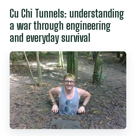
Cu Chi Tunnels: understanding
a war through engineering
and everyday survival