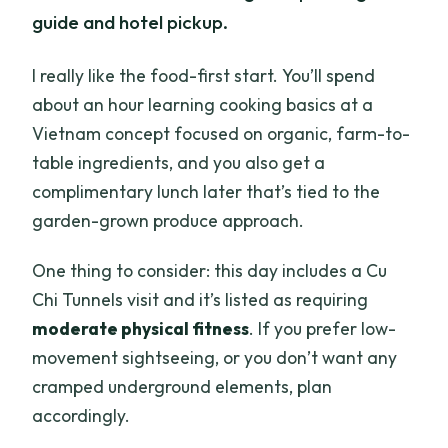
guide and hotel pickup.
I really like the food-first start. You’ll spend
about an hour learning cooking basics at a
Vietnam concept focused on organic, farm-to-
table ingredients, and you also get a
complimentary lunch later that’s tied to the
garden-grown produce approach.
One thing to consider: this day includes a Cu
Chi Tunnels visit and it’s listed as requiring
moderate physical fitness
. If you prefer low-
movement sightseeing, or you don’t want any
cramped underground elements, plan
accordingly.