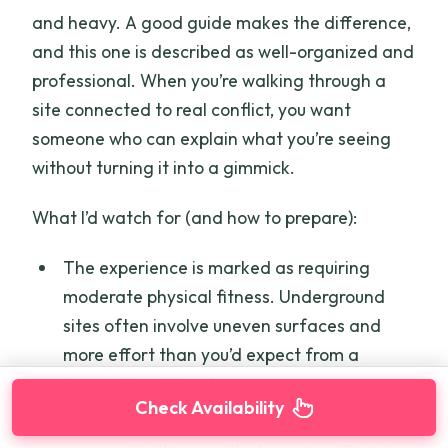
and heavy. A good guide makes the difference,
and this one is described as well-organized and
professional. When you’re walking through a
site connected to real conflict, you want
someone who can explain what you’re seeing
without turning it into a gimmick.
What I’d watch for (and how to prepare):
The experience is marked as requiring
moderate physical fitness. Underground
sites often involve uneven surfaces and
more effort than you’d expect from a
“normal” walking day.
Check Availability
If you get claustrophobic or dislike cramped