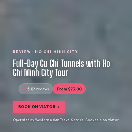
REVIEW · HO CHI MINH CITY
Full-Day Cu Chi Tunnels with Ho
Chi Minh City Tour
5.0
6 reviews
From $73.00
BOOK ON VIATOR →
Operated by Western Asian Travel Service · Bookable on Viator