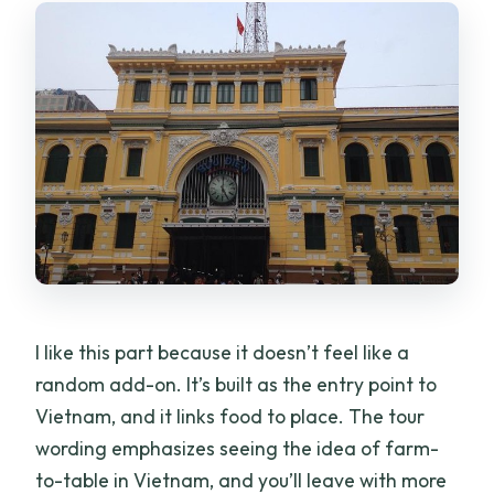
I like this part because it doesn’t feel like a
random add-on. It’s built as the entry point to
Vietnam, and it links food to place. The tour
wording emphasizes seeing the idea of farm-
to-table in Vietnam, and you’ll leave with more