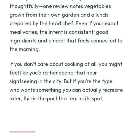
thoughtfully—one review notes vegetables
grown from their own garden and a lunch
prepared by the head chef. Even if your exact
meal varies, the intent is consistent: good
ingredients and a meal that feels connected to
the morning.
If you don’t care about cooking at all, you might
feel like you’d rather spend that hour
sightseeing in the city. But if you’re the type
who wants something you can actually recreate
later, this is the part that earns its spot.