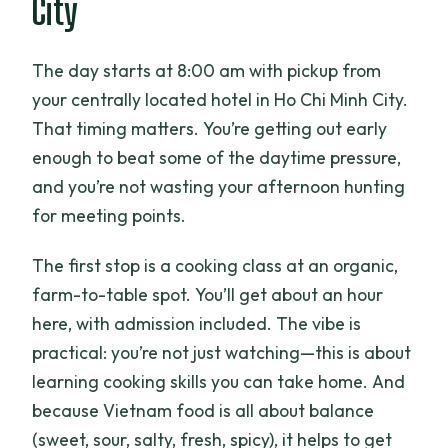
City
The day starts at 8:00 am with pickup from
your centrally located hotel in Ho Chi Minh City.
That timing matters. You’re getting out early
enough to beat some of the daytime pressure,
and you’re not wasting your afternoon hunting
for meeting points.
The first stop is a cooking class at an organic,
farm-to-table spot. You’ll get about an hour
here, with admission included. The vibe is
practical: you’re not just watching—this is about
learning cooking skills you can take home. And
because Vietnam food is all about balance
(sweet, sour, salty, fresh, spicy), it helps to get