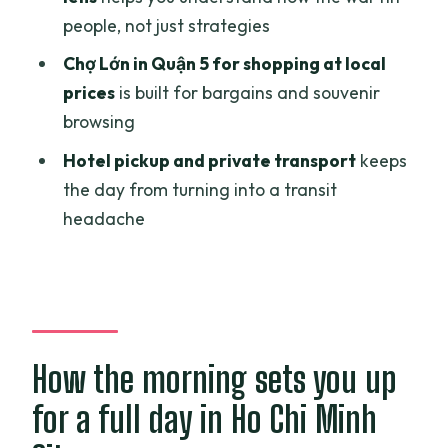
people, not just strategies
Is lunch included?
Chợ Lớn in Quận 5 for shopping at local
What are the main stops during the
prices
is built for bargains and souvenir
day?
browsing
Is there a vegetarian option?
Hotel pickup and private transport
keeps
What is the cancellation policy?
the day from turning into a transit
headache
How the morning sets you up
for a full day in Ho Chi Minh