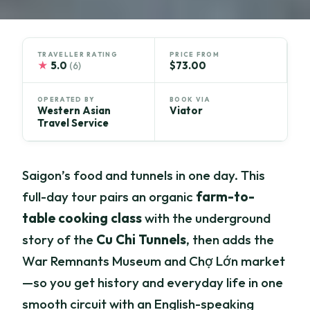
TRAVELLER RATING
PRICE FROM
★
5.0
$73.00
(6)
OPERATED BY
BOOK VIA
Western Asian
Viator
Travel Service
Saigon’s food and tunnels in one day. This
full-day tour pairs an organic
farm-to-
table cooking class
with the underground
story of the
Cu Chi Tunnels
, then adds the
War Remnants Museum and Chợ Lớn market
—so you get history and everyday life in one
smooth circuit with an English-speaking