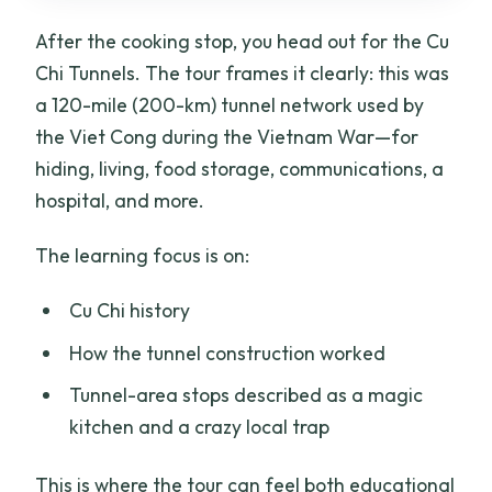
After the cooking stop, you head out for the Cu
Chi Tunnels. The tour frames it clearly: this was
a 120-mile (200-km) tunnel network used by
the Viet Cong during the Vietnam War—for
hiding, living, food storage, communications, a
hospital, and more.
The learning focus is on:
Cu Chi history
How the tunnel construction worked
Tunnel-area stops described as a magic
kitchen and a crazy local trap
This is where the tour can feel both educational