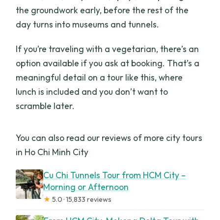
the groundwork early, before the rest of the
day turns into museums and tunnels.
If you’re traveling with a vegetarian, there’s an
option available if you ask at booking. That’s a
meaningful detail on a tour like this, where
lunch is included and you don’t want to
scramble later.
You can also read our reviews of more city tours
in Ho Chi Minh City
Cu Chi Tunnels Tour from HCM City –
Morning or Afternoon
★
5.0 · 15,833 reviews