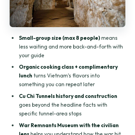
Timing, pacing, and group size: the
difference between “touring” and just
getting through it
Small-group size (max 8 people)
means
Price and value: what $73 buys you in
less waiting and more back-and-forth with
real terms
your guide
Who this day trip is best for (and who
Organic cooking class + complimentary
should skip it)
lunch
turns Vietnam’s flavors into
Should you book this tour?
something you can repeat later
FAQ
Cu Chi Tunnels history and construction
What time does the tour start and how
goes beyond the headline facts with
long is it?
specific tunnel-area stops
Does the price include hotel pickup and
War Remnants Museum with the civilian
drop-off?
lens
helps you understand how the war hit