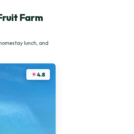
Fruit Farm
 homestay lunch, and
★
4.8