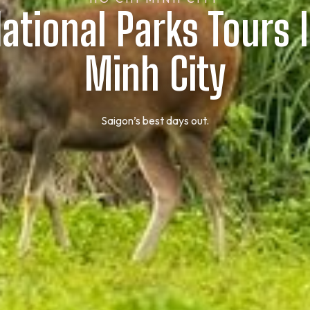
ational Parks Tours 
Minh City
Saigon’s best days out.