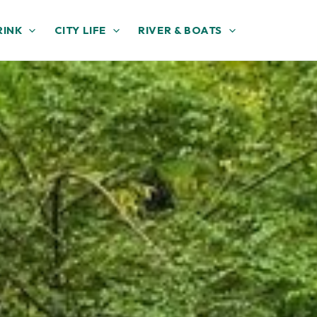
RINK
CITY LIFE
RIVER & BOATS