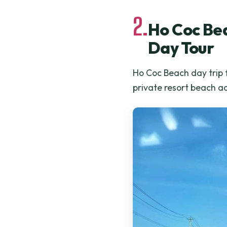
2.
Ho Coc Bea
Day Tour
Ho Coc Beach day trip 
private resort beach a