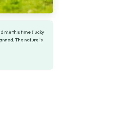
d me this time (lucky
lanned. The nature is