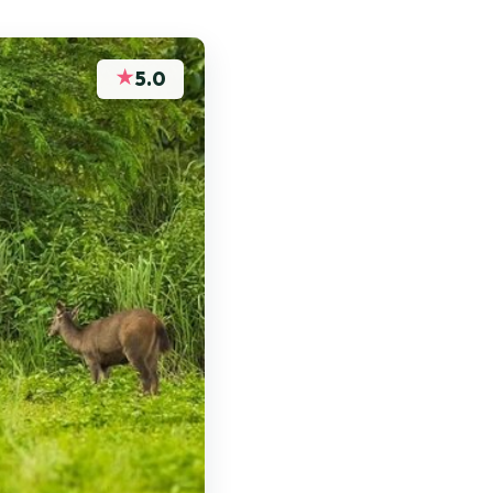
★
5.0