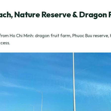
ch, Nature Reserve & Dragon 
from Ho Chi Minh: dragon fruit farm, Phuoc Buu reserve,
ccess.