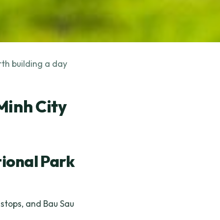
rth building a day
Minh City
ional Park
e stops, and Bau Sau