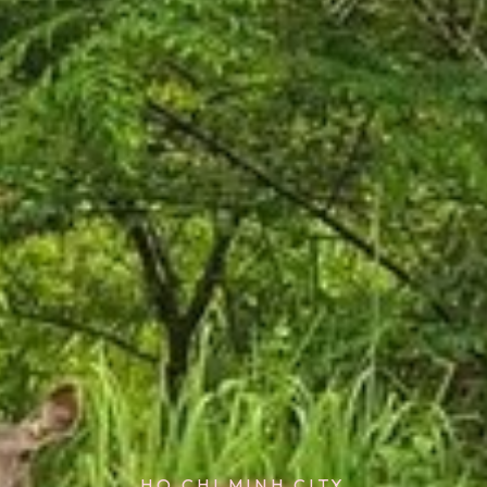
HO CHI MINH CITY