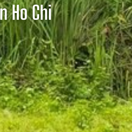
In Ho Chi