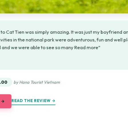
 to Cat Tien was simply amazing. It was just my boyfriend an
ivities in the national park were adventurous, fun and well p
ul and we were able to see so many Read more”
★
★
.00
by Hana Tourist Vietnam
READ THE REVIEW →
 →