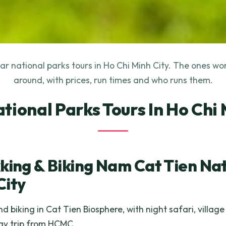
r national parks tours in Ho Chi Minh City. The ones wo
around, with prices, run times and who runs them.
ational Parks Tours In Ho Chi 
king & Biking Nam Cat Tien Nat
City
d biking in Cat Tien Biosphere, with night safari, villag
day trip from HCMC.