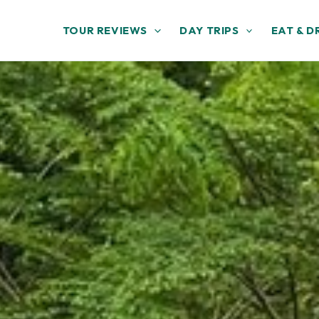
TOUR REVIEWS
DAY TRIPS
EAT & D