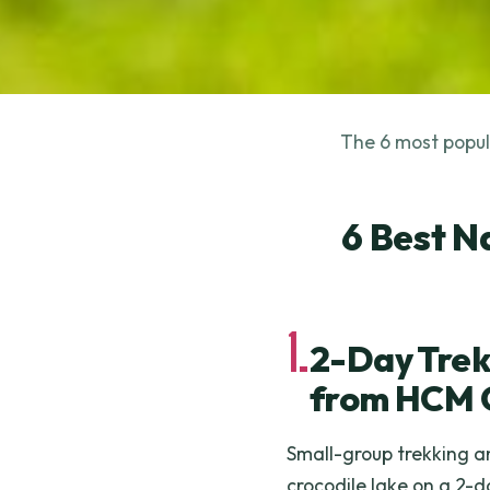
The 6 most popula
6 Best N
1.
2-Day Trek
from HCM 
Small-group trekking an
crocodile lake on a 2-