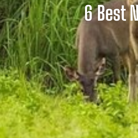
6 Best N