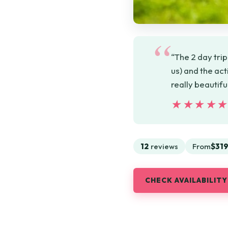
“The 2 day trip
us) and the act
really beautif
★★★★
★★★★
12
reviews
From
$319
CHECK AVAILABILITY