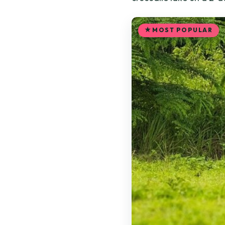
MOST POPULAR