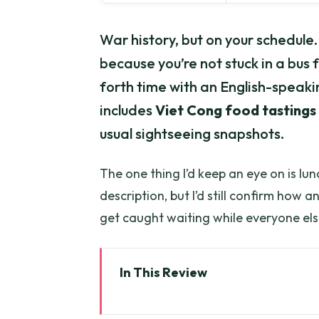
War history, but on your schedule. I
because you’re not stuck in a bus 
forth time with an English-speakin
includes
Viet Cong food tastings
usual sightseeing snapshots.
The one thing I’d keep an eye on is lunc
description, but I’d still confirm how 
get caught waiting while everyone els
In This Review
Key highlights to look for