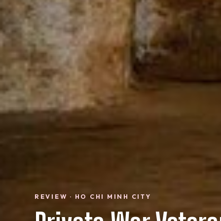
REVIEW · HO CHI MINH CITY