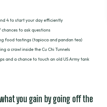
u gain by going off the crowded track
son a good deal?
and 4 to start your day efficiently
ernoon start changes the feel
f chances to ask questions
: faster start, fewer headaches
g food tastings (tapioca and pandan tea)
: what the first stretch accomplishes
ing a crawl inside the Cu Chi Tunnels
ory you can walk through
aps and a chance to touch an old US Army tank
ng food tastings
my tank: more than photos
et real value from it
 your plan, not an afterthought
 what you gain by going off the
 small items that matter