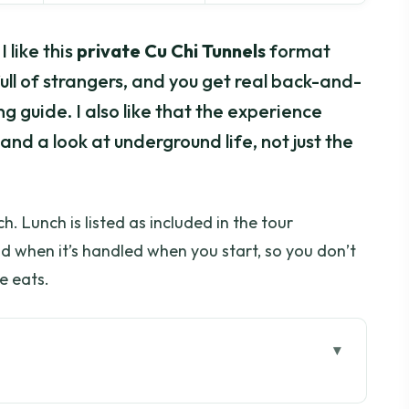
 like this
private Cu Chi Tunnels
format
full of strangers, and you get real back-and-
g guide. I also like that the experience
and a look at underground life, not just the
h. Lunch is listed as included in the tour
and when it’s handled when you start, so you don’t
e eats.