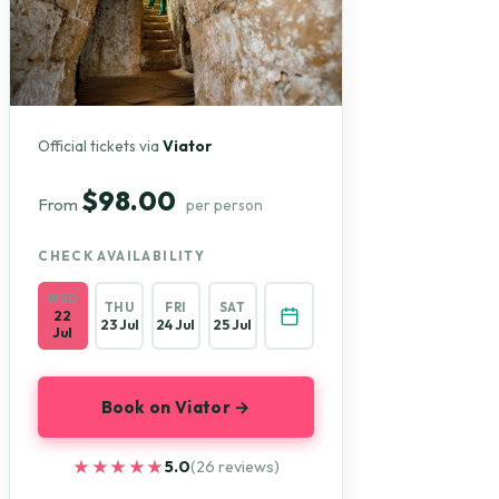
Official tickets via
Viator
$98.00
From
per person
CHECK AVAILABILITY
WED
THU
FRI
SAT
22
23 Jul
24 Jul
25 Jul
Jul
Book on Viator →
★★★★★
★★★★★
5.0
(26 reviews)