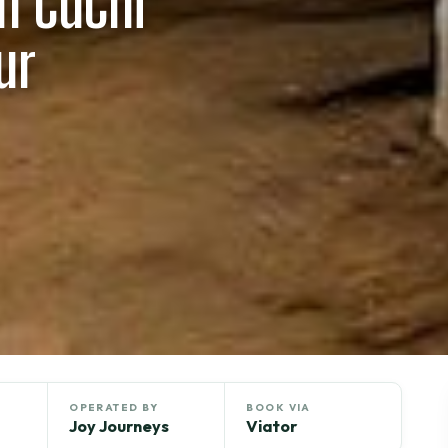
n CuChi
ur
OPERATED BY
BOOK VIA
Joy Journeys
Viator