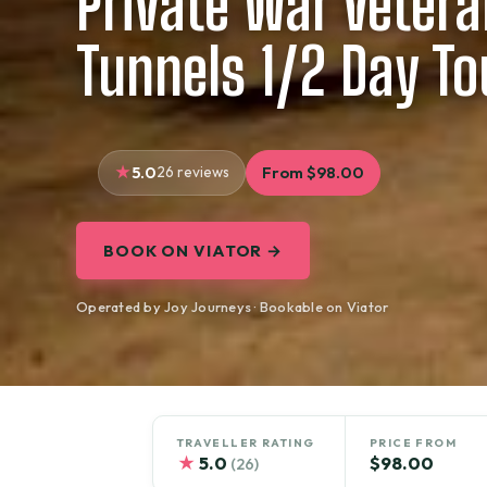
Private War Vetera
Tunnels 1/2 Day To
5.0
26 reviews
From $98.00
BOOK ON VIATOR →
Operated by Joy Journeys · Bookable on Viator
TRAVELLER RATING
PRICE FROM
★
5.0
$98.00
(26)