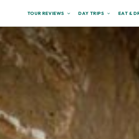
TOUR REVIEWS
DAY TRIPS
EAT & D