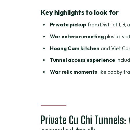
Private Cu Chi Tunnels: what yo
Key highlights to look for
Price and value: is $98 per per
Private pickup
from District 1, 3, 
Timing: how the morning or aft
War veteran meeting
plus lots o
Pickup around Ho Chi Minh City
Hoang Cam kitchen
and Viet Con
From Ho Chi Minh City to Cu Chi
Tunnel access experience
includ
Inside the Cu Chi Tunnels: hist
War relic moments
like booby tr
Hoang Cam kitchen and Viet Co
Booby traps and the old US Ar
Meeting a war veteran: how to g
Lunch included: make it part of
Private Cu Chi Tunnels:
Comfort and practical touches: