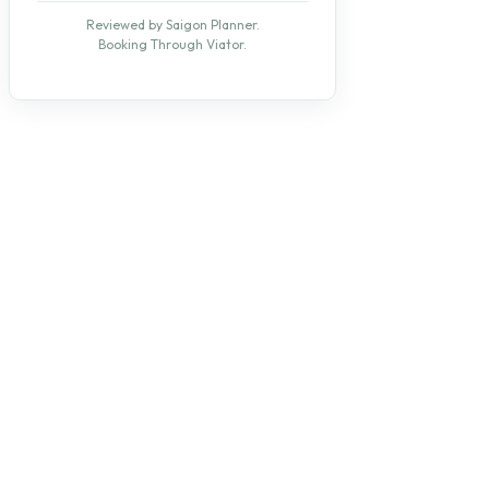
Reviewed by Saigon Planner.
Booking Through Viator.