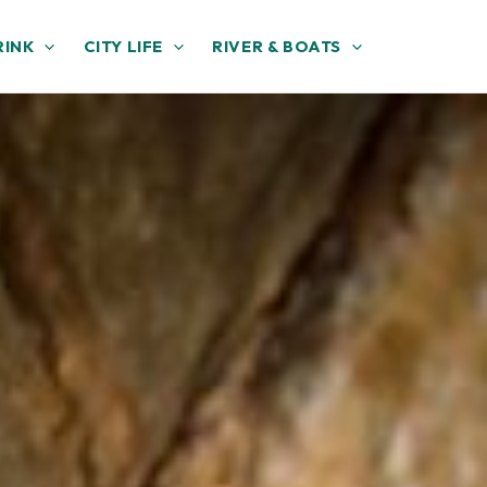
RINK
CITY LIFE
RIVER & BOATS