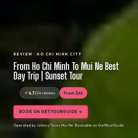
REVIEW · HO CHI MINH CITY
From Ho Chi Minh To Mui Ne Best
Day Trip | Sunset Tour
4.7
224 reviews
From $64
BOOK ON GETYOURGUIDE →
Operated by Johnny Tours Mui Ne · Bookable on GetYourGuide