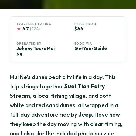
TRAVELLER RATING
PRICE FROM
★
4.7
$64
(224)
OPERATED BY
BOOK VIA
Johnny Tours Mui
GetYourGuide
Ne
Mui Ne’s dunes beat city life in a day. This
trip strings together
Suoi Tien Fairy
Stream
, a local fishing village, and both
white and red sand dunes, all wrapped in a
full-day adventure ride by
Jeep
. I love how
they keep the day moving with clear timing,
and I also like the included photo service