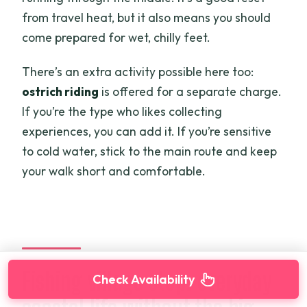
from travel heat, but it also means you should
come prepared for wet, chilly feet.
There’s an extra activity possible here too:
ostrich riding
is offered for a separate charge.
If you’re the type who likes collecting
experiences, you can add it. If you’re sensitive
to cold water, stick to the main route and keep
your walk short and comfortable.
Fishing village stop: everyday
Check Availability