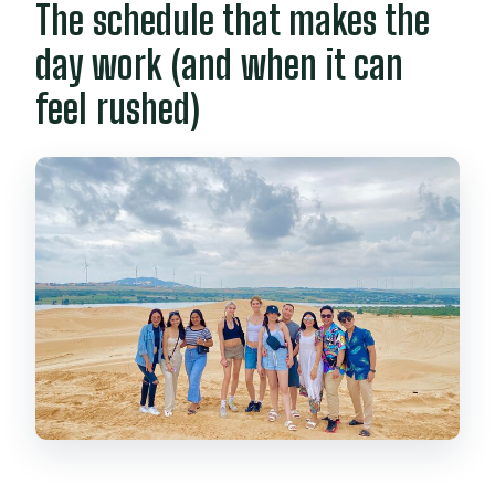
The schedule that makes the
day work (and when it can
feel rushed)