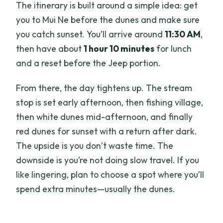
The itinerary is built around a simple idea: get
you to Mui Ne before the dunes and make sure
you catch sunset. You’ll arrive around
11:30 AM
,
then have about
1 hour 10 minutes
for lunch
and a reset before the Jeep portion.
From there, the day tightens up. The stream
stop is set early afternoon, then fishing village,
then white dunes mid-afternoon, and finally
red dunes for sunset with a return after dark.
The upside is you don’t waste time. The
downside is you’re not doing slow travel. If you
like lingering, plan to choose a spot where you’ll
spend extra minutes—usually the dunes.