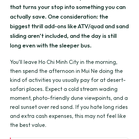
that turns your stop into something you can
actually save. One consideration: the
biggest thrill add-ons like ATV/quad and sand
sliding aren’t included, and the day is still
long even with the sleeper bus.
You’ll leave Ho Chi Minh City in the morning,
then spend the afternoon in Mui Ne doing the
kind of activities you usually pay for at desert-
safari places. Expect a cold stream wading
moment, photo-friendly dune viewpoints, and a
real sunset over red sand. If you hate long rides
and extra cash expenses, this may not feel like
the best value.