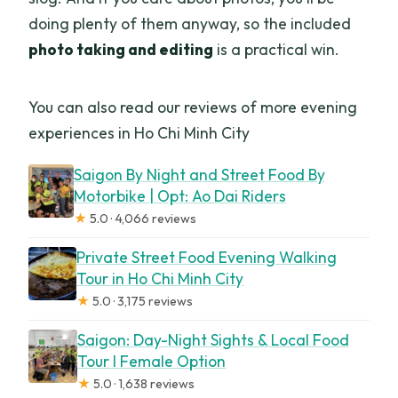
doing plenty of them anyway, so the included
photo taking and editing
is a practical win.
You can also read our reviews of more evening
experiences in Ho Chi Minh City
Saigon By Night and Street Food By
Motorbike | Opt: Ao Dai Riders
★
5.0 · 4,066 reviews
Private Street Food Evening Walking
Tour in Ho Chi Minh City
★
5.0 · 3,175 reviews
Saigon: Day-Night Sights & Local Food
Tour l Female Option
★
5.0 · 1,638 reviews