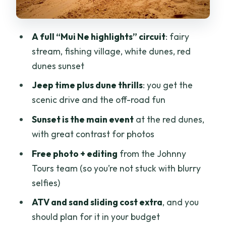
(and the optional add-ons)
Red sand dunes and sunset: where the
A full “Mui Ne highlights” circuit
: fairy
photos actually earn their keep
stream, fishing village, white dunes, red
Dinner, drinks, and the free edited
dunes sunset
photos
Jeep time plus dune thrills
: you get the
Price and value: what you’re paying for
scenic drive and the off-road fun
at $64
Sunset is the main event
at the red dunes,
Who should book this Mui Ne sunset day
with great contrast for photos
trip
Free photo + editing
from the Johnny
What to bring (so sand days don’t ruin
Tours team (so you’re not stuck with blurry
your day)
selfies)
Booking realities: surcharges and late-
ATV and sand sliding cost extra
, and you
day return
should plan for it in your budget