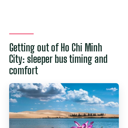
Getting out of Ho Chi Minh
City: sleeper bus timing and
comfort