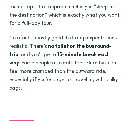
round-trip. That approach helps you “sleep to
the destination,” which is exactly what you want
for a full-day tour.
Comfort is mostly good, but keep expectations
realistic. There’s
no toilet on the bus round-
trip
, and you’ll get a
15-minute break each
way
. Some people also note the return bus can
feel more cramped than the outward ride,
especially if you’re larger or traveling with bulky
bags.