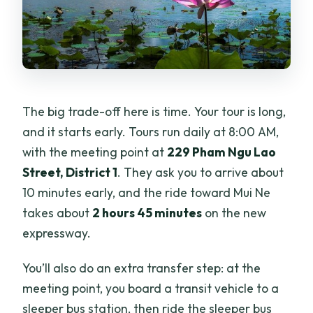
The big trade-off here is time. Your tour is long,
and it starts early. Tours run daily at 8:00 AM,
with the meeting point at
229 Pham Ngu Lao
Street, District 1
. They ask you to arrive about
10 minutes early, and the ride toward Mui Ne
takes about
2 hours 45 minutes
on the new
expressway.
You’ll also do an extra transfer step: at the
meeting point, you board a transit vehicle to a
sleeper bus station, then ride the sleeper bus