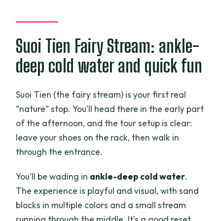
Suoi Tien Fairy Stream: ankle-
deep cold water and quick fun
Suoi Tien (the fairy stream) is your first real
“nature” stop. You’ll head there in the early part
of the afternoon, and the tour setup is clear:
leave your shoes on the rack, then walk in
through the entrance.
You’ll be wading in
ankle-deep cold water
.
The experience is playful and visual, with sand
blocks in multiple colors and a small stream
running through the middle. It’s a good reset