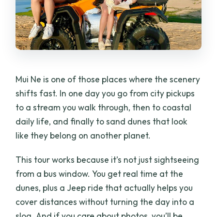
sliding cost?
What’s included in the price besides the
tour stops?
Is there a toilet on the bus?
Mui Ne is one of those places where the scenery
What should I bring and wear?
shifts fast. In one day you go from city pickups
to a stream you walk through, then to coastal
daily life, and finally to sand dunes that look
like they belong on another planet.
This tour works because it’s not just sightseeing
from a bus window. You get real time at the
dunes, plus a Jeep ride that actually helps you
cover distances without turning the day into a
slog. And if you care about photos, you’ll be