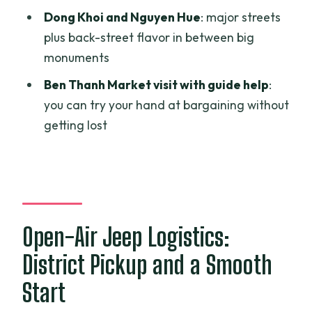
Afternoon
Dong Khoi and Nguyen Hue
: major streets
Who This Tour Suits Best
plus back-street flavor in between big
monuments
Should You Book This Private Open-Air
Jeep Tour?
Ben Thanh Market visit with guide help
:
you can try your hand at bargaining without
FAQ
getting lost
FAQ
How long is the Ho Chi Minh City guided
private jeep tour?
What sites does the tour include?
Open-Air Jeep Logistics:
Is pickup included?
District Pickup and a Smooth
What kind of vehicle is used?
Start
Is the tour private?