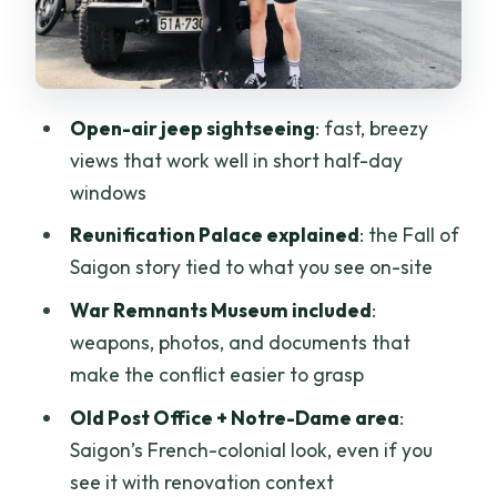
Office: French-Style Views in the Middle
of Saigon
Dong Khoi and Nguyen Hue: How the Big
Streets Actually Feel
Open-air jeep sightseeing
: fast, breezy
views that work well in short half-day
Ben Thanh Market: Bargain Help, Plus
windows
One Smart Caution
Reunification Palace explained
: the Fall of
Make it work for you
Saigon story tied to what you see on-site
Guide and Driver: The Real Quality
War Remnants Museum included
:
Factor on This Tour
weapons, photos, and documents that
Price and Value: What $79 Buys in a
make the conflict easier to grasp
Half-Day
Old Post Office + Notre-Dame area
:
One authenticity reality check
Saigon’s French-colonial look, even if you
The Four-Hour Experience: Morning vs
see it with renovation context