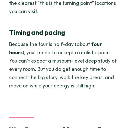
the clearest “this is the turning point” locations
you can visit.
Timing and pacing
Because the tour is half-day (about
four
hours
), you’ll need to accept a realistic pace.
You can’t expect a museum-level deep study of
every room. But you do get enough time to
connect the big story, walk the key areas, and
move on while your energy is still high.