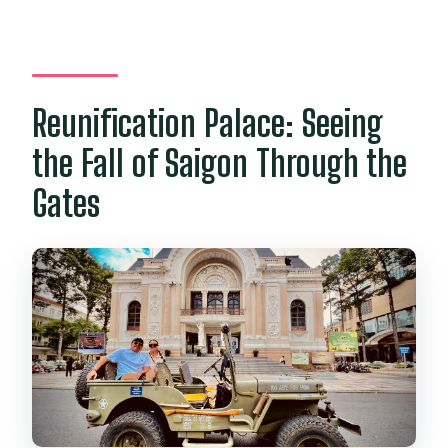
Reunification Palace: Seeing
the Fall of Saigon Through the
Gates