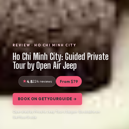
REVIEW · HO CHI MINH CITY
Ho Chi Minh City: Guided Private
Tour by Open Air Jeep
4.8
224 reviews
From $79
BOOK ON GETYOURGUIDE →
Operated by Private Jeep Tours Saigon · Bookable on
GetYourGuide