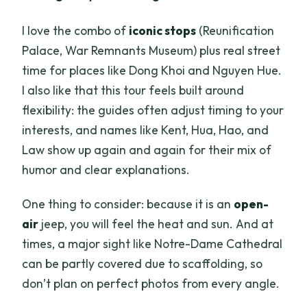
I love the combo of
iconic stops
(Reunification
Palace, War Remnants Museum) plus real street
time for places like Dong Khoi and Nguyen Hue.
I also like that this tour feels built around
flexibility: the guides often adjust timing to your
interests, and names like Kent, Hua, Hao, and
Law show up again and again for their mix of
humor and clear explanations.
One thing to consider: because it is an
open-
air
jeep, you will feel the heat and sun. And at
times, a major sight like Notre-Dame Cathedral
can be partly covered due to scaffolding, so
don’t plan on perfect photos from every angle.