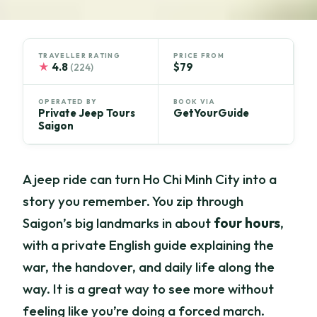
TRAVELLER RATING
PRICE FROM
★
4.8
$79
(224)
OPERATED BY
BOOK VIA
Private Jeep Tours
GetYourGuide
Saigon
A jeep ride can turn Ho Chi Minh City into a
story you remember. You zip through
Saigon’s big landmarks in about
four hours
,
with a private English guide explaining the
war, the handover, and daily life along the
way. It is a great way to see more without
feeling like you’re doing a forced march.