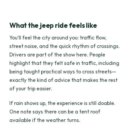
What the jeep ride feels like
You’ll feel the city around you: traffic flow,
street noise, and the quick rhythm of crossings.
Drivers are part of the show here. People
highlight that they felt safe in traffic, including
being taught practical ways to cross streets—
exactly the kind of advice that makes the rest
of your trip easier.
If rain shows up, the experience is still doable.
One note says there can be a tent roof
available if the weather turns.