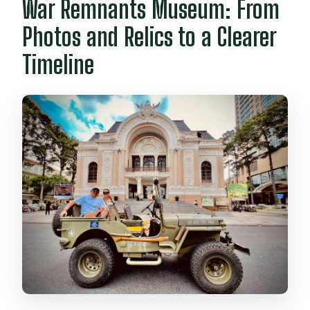
War Remnants Museum: From
Photos and Relics to a Clearer
Timeline