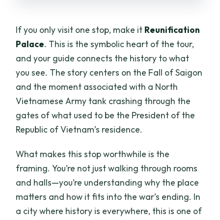
If you only visit one stop, make it
Reunification
Palace
. This is the symbolic heart of the tour,
and your guide connects the history to what
you see. The story centers on the Fall of Saigon
and the moment associated with a North
Vietnamese Army tank crashing through the
gates of what used to be the President of the
Republic of Vietnam’s residence.
What makes this stop worthwhile is the
framing. You’re not just walking through rooms
and halls—you’re understanding why the place
matters and how it fits into the war’s ending. In
a city where history is everywhere, this is one of