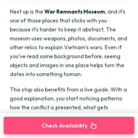
Next up is the
War Remnants Museum
, and it’s
one of those places that sticks with you
because it’s harder to keep it abstract. The
museum uses weapons, photos, documents, and
other relics to explain Vietnam’s wars. Even if
you’ve read some background before, seeing
objects and images in one place helps turn the
dates into something human.
This stop also benefits from a live guide. With a
good explanation, you start noticing patterns:
how the conflict is presented, what gets
emphasized, and how the exhibits guide your
understanding from one section to the next.
Check Availability