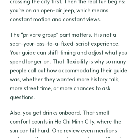
crossing the city first. Then the real fun begins:
you’re on an open-air jeep, which means
constant motion and constant views.
The “private group” part matters. It is not a
seat-your-ass-to-a-fixed-script experience.
Your guide can shift timing and adjust what you
spend longer on. That flexibility is why so many
people call out how accommodating their guide
was, whether they wanted more history talk,
more street time, or more chances to ask
questions.
Also, you get drinks onboard. That small
comfort counts in Ho Chi Minh City, where the
sun can hit hard. One review even mentions