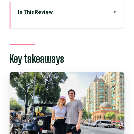
In This Review
Key takeaways
Open-Air Jeep Logistics: District Pickup
and a Smooth Start
What the jeep ride feels like
Key takeaways
Reunification Palace: Seeing the Fall of
Saigon Through the Gates
Timing and pacing
War Remnants Museum: From Photos
and Relics to a Clearer Timeline
A practical note
Notre-Dame Cathedral and Old Post