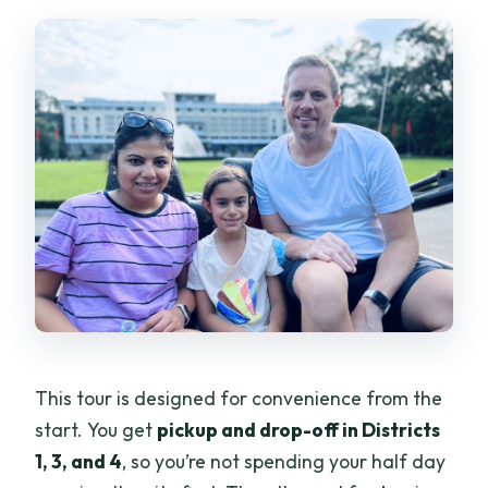
What language is the guide?
Are entrance fees included?
Are drinks included?
How much does it cost?
What is the cancellation and booking
flexibility?
This tour is designed for convenience from the
start. You get
pickup and drop-off in Districts
1, 3, and 4
, so you’re not spending your half day