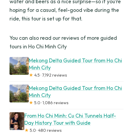
water and beers as a nice surprise—so if you’re
hoping for a casual, feel-good vibe during the
ride, this tour is set up for that.
You can also read our reviews of more guided
tours in Ho Chi Minh City
Mekong Delta Guided Tour from Ho Chi
Minh City
★
4.5 · 7,192 reviews
Mekong Delta Guided Tour from Ho Chi
Minh City
★
5.0 · 1,086 reviews
From Ho Chi Minh: Cu Chi Tunnels Half-
Day History Tour with Guide
★
5.0 · 480 reviews