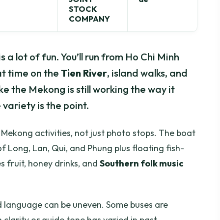
STOCK
COMPANY
 a lot of fun. You’ll run from Ho Chi Minh
t time on the
Tien River
, island walks, and
ke the Mekong is still working the way it
 variety is the point.
al Mekong activities, not just photo stops. The boat
f Long, Lan, Qui, and Phung plus floating fish-
s fruit, honey drinks, and
Southern folk music
d language can be uneven. Some buses are
 clarity or guide tone has varied in past