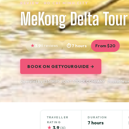
REVIEW · HO CHI MINH CITY
MeKong Delta Tour
3.9
6 reviews
7 hours
From $20
BOOK ON GETYOURGUIDE →
Operated by ESSTRIPS JOINT STOCK COMPANY · Bookable o
TRAVELLER
DURATION
7 hours
RATING
★
3.9
(6)