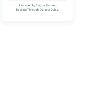
Reviewed by Saigon Planner.
Booking Through GetYourGuide.