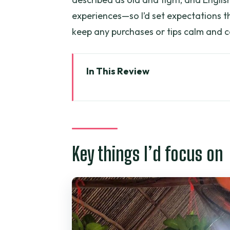
experiences—so I’d set expectations t
keep any purchases or tips calm and c
In This Review
Key things I’d focus on
Mekong Delta in 7 hours: what yo
Hotel pickup near Ben Thanh: t
Key things I’d focus on
Rest stop and Vinh Trang Pago
The Tien River cruise from My Th
Thoi Son (Lan Island) walks: fr
Rowing into a coconut-lined c