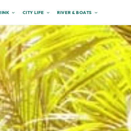
RINK
CITY LIFE
RIVER & BOATS