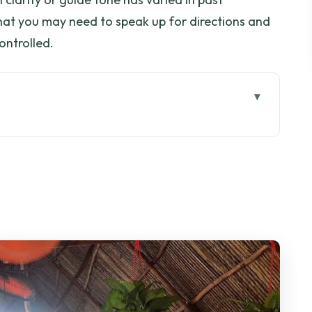
hat you may need to speak up for directions and
ontrolled.
u’re really signing up for
iming and comfort reality
da: a calm counterpoint
o: islets and fish rafts
uit gardens and honey tea
anal and making coconut candy