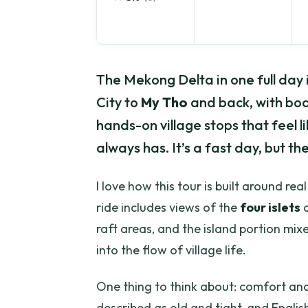
The Mekong Delta in one full day is
City to
My Tho
and back, with boa
hands-on village stops that feel li
always has. It’s a fast day, but the
I love how this tour is built around re
ride includes views of the
four islets
o
raft areas, and the island portion mixe
into the flow of village life.
One thing to think about: comfort an
described as old and tight, and English