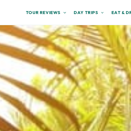
TOUR REVIEWS
DAY TRIPS
EAT & D