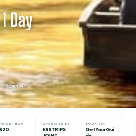
 1 Day
n GetYourGuide
PRICE FROM
OPERATED BY
BOOK VIA
$20
ESSTRIPS
GetYourGui
JOINT
de