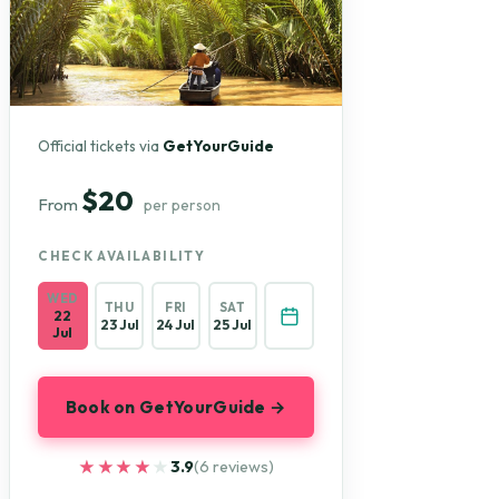
Official tickets via
GetYourGuide
$20
From
per person
CHECK AVAILABILITY
WED
THU
FRI
SAT
22
23 Jul
24 Jul
25 Jul
Jul
Book on GetYourGuide →
★★★★★
★★★★★
3.9
(6 reviews)