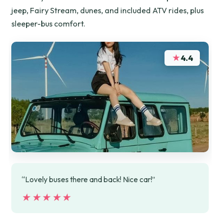
jeep, Fairy Stream, dunes, and included ATV rides, plus
sleeper-bus comfort.
★
4.4
“Lovely buses there and back! Nice car!”
★★★★★
★★★★★