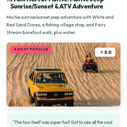
Sunrise/Sunset & ATV Adventure
Mui Ne sunrise/sunset jeep adventure with White and
Red Sand Dunes, a fishing village stop, and Fairy
Stream barefoot walk, plus water.
MOST POPULAR
★
5.0
“The tour itself was super fun!! Got to see all the cool