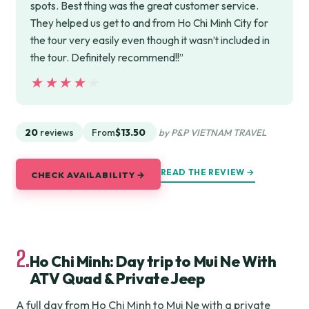
spots. Best thing was the great customer service.
They helped us get to and from Ho Chi Minh City for
the tour very easily even though it wasn’t included in
the tour. Definitely recommend!!”
★★★★★
★★★★★
20
reviews
From
$13.50
by P&P VIETNAM TRAVEL
READ THE REVIEW →
CHECK AVAILABILITY →
2.
Ho Chi Minh: Day trip to Mui Ne With
ATV Quad & Private Jeep
A full day from Ho Chi Minh to Mui Ne with a private