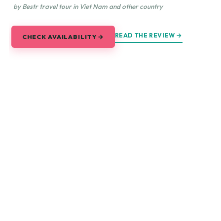
by Bestr travel tour in Viet Nam and other country
READ THE REVIEW →
CHECK AVAILABILITY →