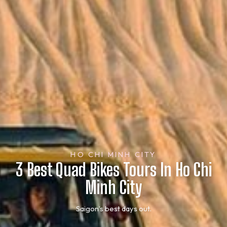
HO CHI MINH CITY
3 Best Quad Bikes Tours In Ho Chi
Minh City
Saigon’s best days out.