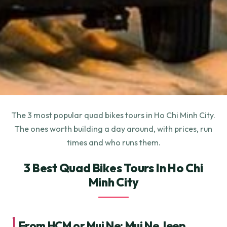
The 3 most popular quad bikes tours in Ho Chi Minh City.
The ones worth building a day around, with prices, run
times and who runs them.
3 Best Quad Bikes Tours In Ho Chi
Minh City
1.
From HCM or Mui Ne: Mui Ne Jeep