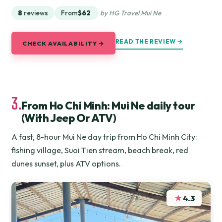
8
reviews
From
$62
by HG Travel Mui Ne
READ THE REVIEW →
CHECK AVAILABILITY →
3.
From Ho Chi Minh: Mui Ne daily tour
(With Jeep Or ATV)
A fast, 8-hour Mui Ne day trip from Ho Chi Minh City:
fishing village, Suoi Tien stream, beach break, red
dunes sunset, plus ATV options.
★
4.3