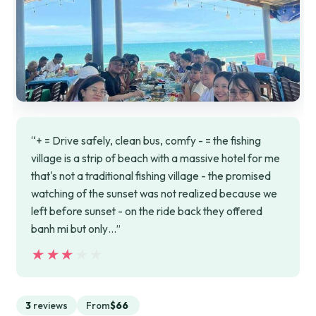
“+ = Drive safely, clean bus, comfy - = the fishing
village is a strip of beach with a massive hotel for me
that's not a traditional fishing village - the promised
watching of the sunset was not realized because we
left before sunset - on the ride back they offered
banh mi but only…”
★★★★★
★★★★★
3
reviews
From
$66