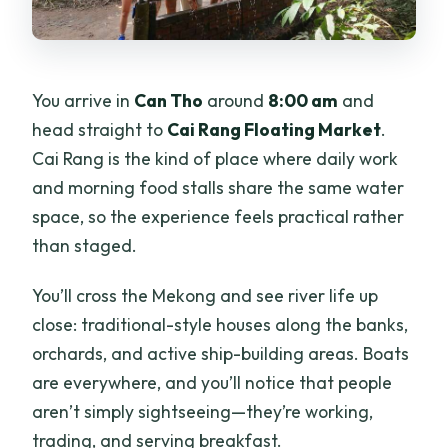
You arrive in
Can Tho
around
8:00 am
and
head straight to
Cai Rang Floating Market
.
Cai Rang is the kind of place where daily work
and morning food stalls share the same water
space, so the experience feels practical rather
than staged.
You’ll cross the Mekong and see river life up
close: traditional-style houses along the banks,
orchards, and active ship-building areas. Boats
are everywhere, and you’ll notice that people
aren’t simply sightseeing—they’re working,
trading, and serving breakfast.