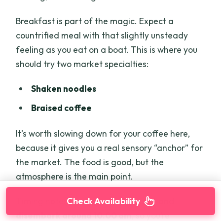
Breakfast is part of the magic. Expect a
countrified meal with that slightly unsteady
feeling as you eat on a boat. This is where you
should try two market specialties:
Shaken noodles
Braised coffee
It’s worth slowing down for your coffee here,
because it gives you a real sensory “anchor” for
the market. The food is good, but the
atmosphere is the main point.
Check Availability
Timing note: you typically check out and
disembark around 10:00 am
, so you’re