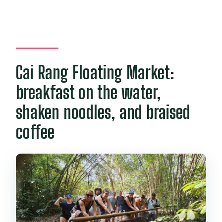
Cai Rang Floating Market:
breakfast on the water,
shaken noodles, and braised
coffee