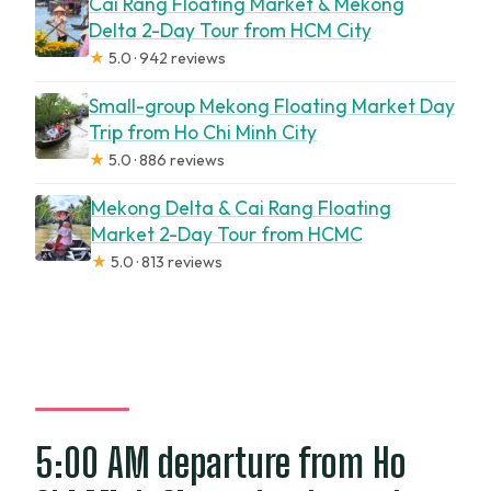
Cai Rang Floating Market & Mekong
Delta 2-Day Tour from HCM City
★
5.0 · 942 reviews
Small-group Mekong Floating Market Day
Trip from Ho Chi Minh City
★
5.0 · 886 reviews
Mekong Delta & Cai Rang Floating
Market 2-Day Tour from HCMC
★
5.0 · 813 reviews
5:00 AM departure from Ho