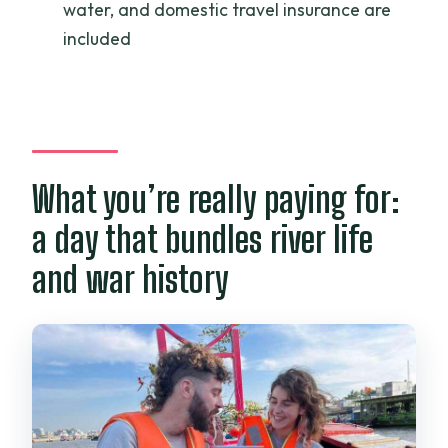
water, and domestic travel insurance are
included
What you’re really paying for:
a day that bundles river life
and war history