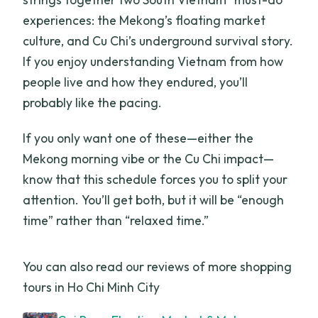
experiences: the Mekong’s floating market
culture, and Cu Chi’s underground survival story.
If you enjoy understanding Vietnam from how
people live and how they endured, you’ll
probably like the pacing.
If you only want one of these—either the
Mekong morning vibe or the Cu Chi impact—
know that this schedule forces you to split your
attention. You’ll get both, but it will be “enough
time” rather than “relaxed time.”
You can also read our reviews of more shopping
tours in Ho Chi Minh City