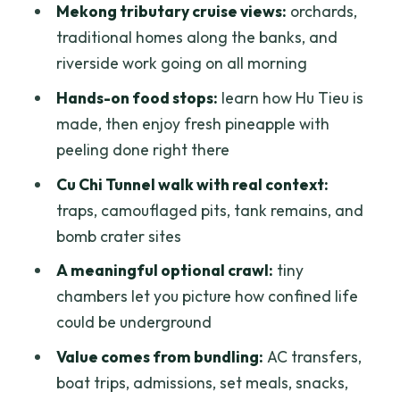
How long is the tour?
Mekong tributary cruise views:
orchards,
traditional homes along the banks, and
What time does the tour leave Ho Chi
riverside work going on all morning
Minh City?
Hands-on food stops:
learn how Hu Tieu is
Where do you visit in the Mekong Delta?
made, then enjoy fresh pineapple with
Is breakfast included, and where do we
peeling done right there
eat it?
Cu Chi Tunnel walk with real context:
What happens at Cu Chi Tunnels?
traps, camouflaged pits, tank remains, and
What meals and snacks are included?
bomb crater sites
Are hotel pickup and drop-off included?
A meaningful optional crawl:
tiny
chambers let you picture how confined life
Is there a ticket line to deal with?
could be underground
Can I cancel, and is there a pay-later
Value comes from bundling:
AC transfers,
option?
boat trips, admissions, set meals, snacks,