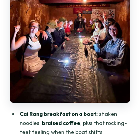
Can Tho to Cu Chi: the lunch break
before the tunnels
Cu Chi Tunnels: traps, tank remains,
bomb craters, and an optional crawl
Comfort, heat, and rules that keep the
day running smooth
Price and logistics: is $90 good value
for this much moving?
Who this tour suits best (and who should
think twice)
Should you book this one-day Can Tho
Cai Rang breakfast on a boat:
shaken
and Cu Chi trip?
noodles,
braised coffee
, plus that rocking-
FAQ
feet feeling when the boat shifts