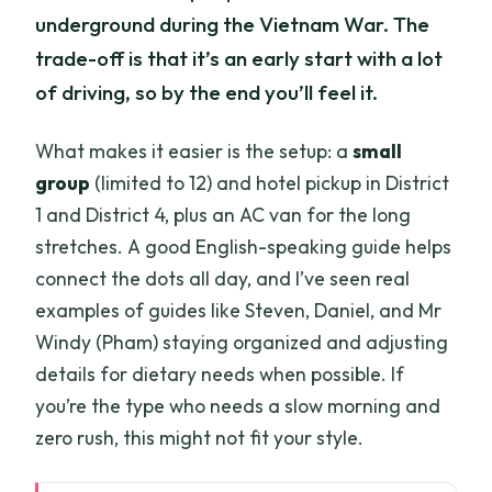
underground during the Vietnam War. The
trade-off is that it’s an early start with a lot
of driving, so by the end you’ll feel it.
What makes it easier is the setup: a
small
group
(limited to 12) and hotel pickup in District
1 and District 4, plus an AC van for the long
stretches. A good English-speaking guide helps
connect the dots all day, and I’ve seen real
examples of guides like Steven, Daniel, and Mr
Windy (Pham) staying organized and adjusting
details for dietary needs when possible. If
you’re the type who needs a slow morning and
zero rush, this might not fit your style.