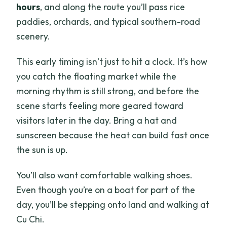
hours
, and along the route you’ll pass rice
paddies, orchards, and typical southern-road
scenery.
This early timing isn’t just to hit a clock. It’s how
you catch the floating market while the
morning rhythm is still strong, and before the
scene starts feeling more geared toward
visitors later in the day. Bring a hat and
sunscreen because the heat can build fast once
the sun is up.
You’ll also want comfortable walking shoes.
Even though you’re on a boat for part of the
day, you’ll be stepping onto land and walking at
Cu Chi.