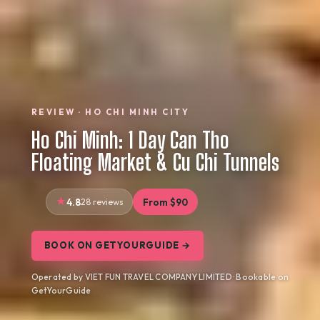
REVIEW · HO CHI MINH CITY
Ho Chi Minh: 1 Day Can Tho
Floating Market & Cu Chi Tunnels
4.8
28 reviews
From $90
BOOK ON GETYOURGUIDE →
Operated by VIET FUN TRAVEL COMPANY LIMITED · Bookable on
GetYourGuide