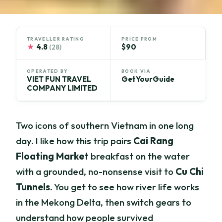
TRAVELLER RATING
PRICE FROM
★
4.8
$90
(28)
OPERATED BY
BOOK VIA
VIET FUN TRAVEL
GetYourGuide
COMPANY LIMITED
Two icons of southern Vietnam in one long
day. I like how this trip pairs
Cai Rang
Floating Market
breakfast on the water
with a grounded, no-nonsense visit to
Cu Chi
Tunnels
. You get to see how river life works
in the Mekong Delta, then switch gears to
understand how people survived