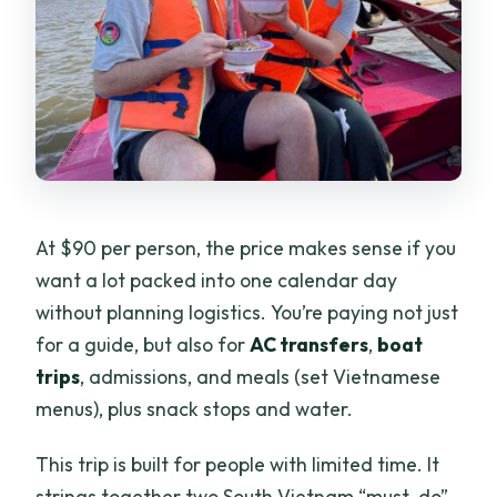
At $90 per person, the price makes sense if you
want a lot packed into one calendar day
without planning logistics. You’re paying not just
for a guide, but also for
AC transfers
,
boat
trips
, admissions, and meals (set Vietnamese
menus), plus snack stops and water.
This trip is built for people with limited time. It
strings together two South Vietnam “must-do”