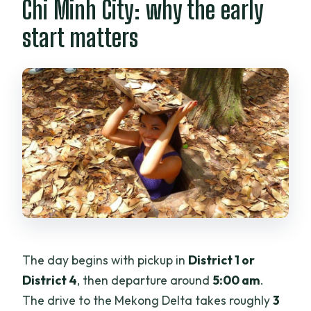
Chi Minh City: why the early
start matters
The day begins with pickup in
District 1 or
District 4
, then departure around
5:00 am
.
The drive to the Mekong Delta takes roughly
3