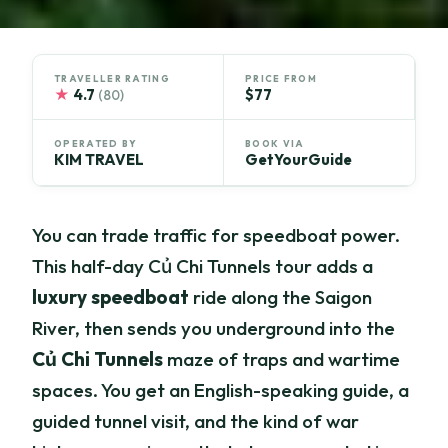
TRAVELLER RATING
PRICE FROM
★
4.7
$77
(80)
OPERATED BY
BOOK VIA
KIM TRAVEL
GetYourGuide
You can trade traffic for speedboat power.
This half-day Củ Chi Tunnels tour adds a
luxury speedboat
ride along the Saigon
River, then sends you underground into the
Củ Chi Tunnels
maze of traps and wartime
spaces. You get an English-speaking guide, a
guided tunnel visit, and the kind of war