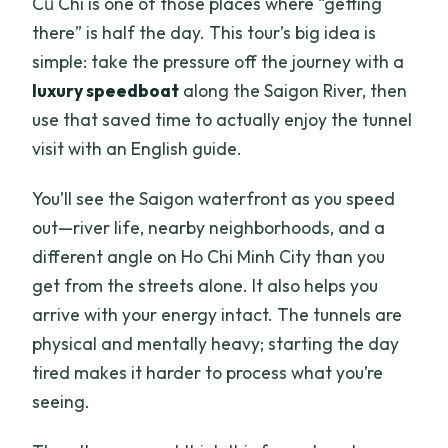
Củ Chi is one of those places where “getting
there” is half the day. This tour’s big idea is
simple: take the pressure off the journey with a
luxury speedboat
along the Saigon River, then
use that saved time to actually enjoy the tunnel
visit with an English guide.
You’ll see the Saigon waterfront as you speed
out—river life, nearby neighborhoods, and a
different angle on Ho Chi Minh City than you
get from the streets alone. It also helps you
arrive with your energy intact. The tunnels are
physical and mentally heavy; starting the day
tired makes it harder to process what you’re
seeing.