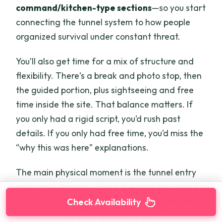
command/kitchen-type sections
—so you start
connecting the tunnel system to how people
organized survival under constant threat.
You’ll also get time for a mix of structure and
flexibility. There’s a break and photo stop, then
the guided portion, plus sightseeing and free
time inside the site. That balance matters. If
you only had a rigid script, you’d rush past
details. If you only had free time, you’d miss the
“why this was here” explanations.
The main physical moment is the tunnel entry
and crawl-through. This is the part you want to
respect. Wear
comfortable clothes and shoes
Check Availability
you don’t mind getting dusty. If you’re