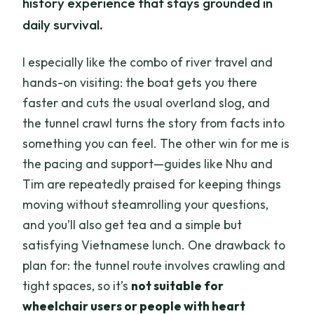
history experience that stays grounded in
daily survival.
I especially like the combo of river travel and
hands-on visiting: the boat gets you there
faster and cuts the usual overland slog, and
the tunnel crawl turns the story from facts into
something you can feel. The other win for me is
the pacing and support—guides like Nhu and
Tim are repeatedly praised for keeping things
moving without steamrolling your questions,
and you’ll also get tea and a simple but
satisfying Vietnamese lunch. One drawback to
plan for: the tunnel route involves crawling and
tight spaces, so it’s
not suitable for
wheelchair users or people with heart