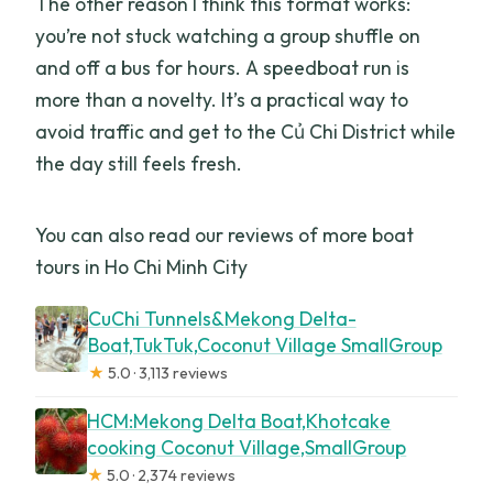
The other reason I think this format works:
you’re not stuck watching a group shuffle on
and off a bus for hours. A speedboat run is
more than a novelty. It’s a practical way to
avoid traffic and get to the Củ Chi District while
the day still feels fresh.
You can also read our reviews of more boat
tours in Ho Chi Minh City
CuChi Tunnels&Mekong Delta-
Boat,TukTuk,Coconut Village SmallGroup
★
5.0 · 3,113 reviews
HCM:Mekong Delta Boat,Khotcake
cooking Coconut Village,SmallGroup
★
5.0 · 2,374 reviews