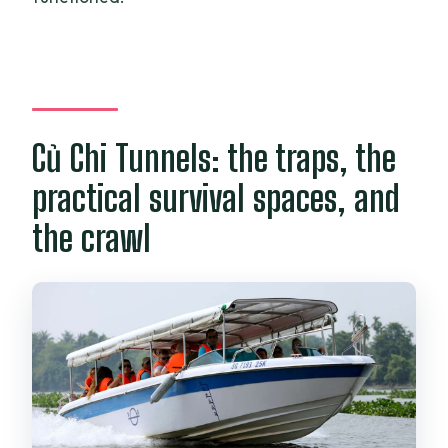
Củ Chi Tunnels: the traps, the
practical survival spaces, and
the crawl