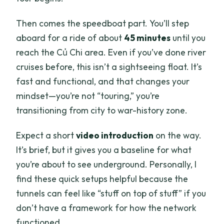
Then comes the speedboat part. You’ll step
aboard for a ride of about
45 minutes
until you
reach the Củ Chi area. Even if you’ve done river
cruises before, this isn’t a sightseeing float. It’s
fast and functional, and that changes your
mindset—you’re not “touring,” you’re
transitioning from city to war-history zone.
Expect a short
video introduction
on the way.
It’s brief, but it gives you a baseline for what
you’re about to see underground. Personally, I
find these quick setups helpful because the
tunnels can feel like “stuff on top of stuff” if you
don’t have a framework for how the network
functioned.