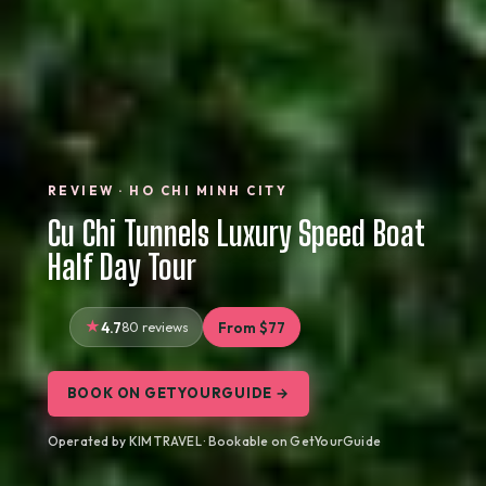
REVIEW · HO CHI MINH CITY
Cu Chi Tunnels Luxury Speed Boat
Half Day Tour
4.7
80 reviews
From $77
BOOK ON GETYOURGUIDE →
Operated by KIM TRAVEL · Bookable on GetYourGuide