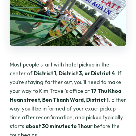
Most people start with hotel pickup in the
center of
District 1, District 3, or District 4
. If
you’re staying farther out, you’ll need to make
your way to Kim Travel’s office at
17 Thu Khoa
Huan street, Ben Thanh Ward, District 1
. Either
way, you’ll be informed of your exact pickup
time after reconfirmation, and pickup typically
starts
about 30 minutes to 1 hour
before the
tour begins.