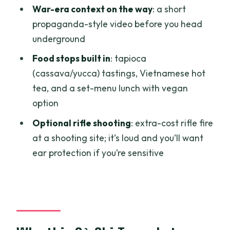
War-era context on the way
: a short
Where do the pickups happen?
propaganda-style video before you head
Is the speedboat ride included?
underground
Is lunch included?
Food stops built in
: tapioca
Can I try tapioca and Vietnamese hot
(cassava/yucca) tastings, Vietnamese hot
tea?
tea, and a set-menu lunch with vegan
option
Is the rifle shooting included in the
price?
Optional rifle shooting
: extra-cost rifle fire
at a shooting site; it’s loud and you’ll want
Is the tour suitable for wheelchair
ear protection if you’re sensitive
users?
What should I bring?