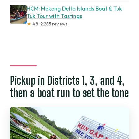
HCM: Mekong Delta Islands Boat & Tuk-
Tuk Tour with Tastings
★
4.8 · 2,285 reviews
Pickup in Districts 1, 3, and 4,
then a boat run to set the tone