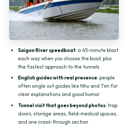
plan for the noise
Boat return vs bus return: choose what
matches your day
Guides make or break the Củ Chi
experience
Saigon River speedboat
: a 45-minute blast
Who should book this tour and who
each way when you choose the boat, plus
should skip the crawl
the fastest approach to the tunnels
Price and value: is $77 per person
English guides with real presence
: people
worth it?
often single out guides like Nhu and Tim for
Should you book the Củ Chi Tunnels
clear explanations and good humor
Luxury Speed Boat Half Day Tour?
Tunnel visit that goes beyond photos
: trap
FAQ
doors, storage areas, field-medical spaces,
and one crawl-through section
How long is the tour?