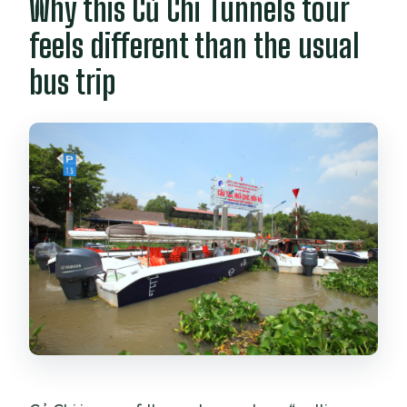
Why this Củ Chi Tunnels tour
feels different than the usual
bus trip