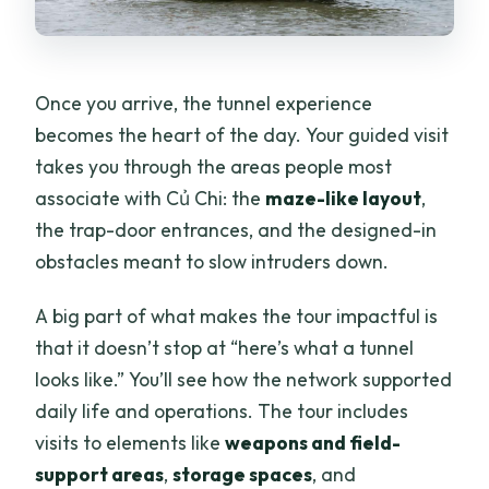
Once you arrive, the tunnel experience
becomes the heart of the day. Your guided visit
takes you through the areas people most
associate with Củ Chi: the
maze-like layout
,
the trap-door entrances, and the designed-in
obstacles meant to slow intruders down.
A big part of what makes the tour impactful is
that it doesn’t stop at “here’s what a tunnel
looks like.” You’ll see how the network supported
daily life and operations. The tour includes
visits to elements like
weapons and field-
support areas
,
storage spaces
, and