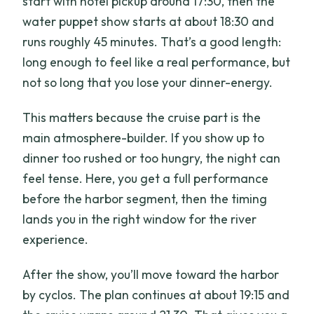
start with hotel pickup around 17:30, then the
water puppet show starts at about 18:30 and
runs roughly 45 minutes. That’s a good length:
long enough to feel like a real performance, but
not so long that you lose your dinner-energy.
This matters because the cruise part is the
main atmosphere-builder. If you show up to
dinner too rushed or too hungry, the night can
feel tense. Here, you get a full performance
before the harbor segment, then the timing
lands you in the right window for the river
experience.
After the show, you’ll move toward the harbor
by cyclos. The plan continues at about 19:15 and