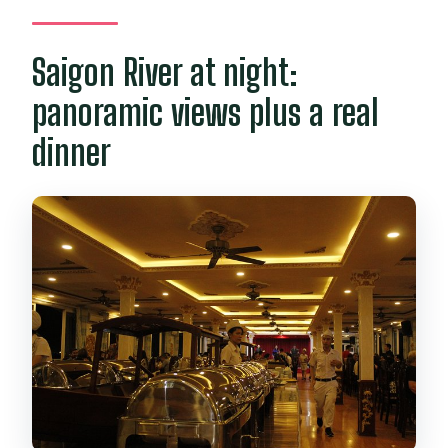
Saigon River at night:
panoramic views plus a real
dinner