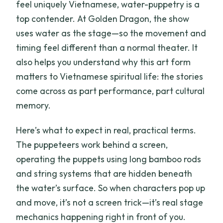
feel uniquely Vietnamese, water-puppetry is a
top contender. At Golden Dragon, the show
uses water as the stage—so the movement and
timing feel different than a normal theater. It
also helps you understand why this art form
matters to Vietnamese spiritual life: the stories
come across as part performance, part cultural
memory.
Here’s what to expect in real, practical terms.
The puppeteers work behind a screen,
operating the puppets using long bamboo rods
and string systems that are hidden beneath
the water’s surface. So when characters pop up
and move, it’s not a screen trick—it’s real stage
mechanics happening right in front of you.