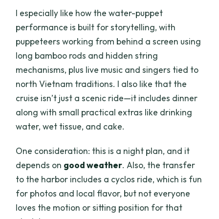
I especially like how the water-puppet
performance is built for storytelling, with
puppeteers working from behind a screen using
long bamboo rods and hidden string
mechanisms, plus live music and singers tied to
north Vietnam traditions. I also like that the
cruise isn’t just a scenic ride—it includes dinner
along with small practical extras like drinking
water, wet tissue, and cake.
One consideration: this is a night plan, and it
depends on
good weather
. Also, the transfer
to the harbor includes a cyclos ride, which is fun
for photos and local flavor, but not everyone
loves the motion or sitting position for that