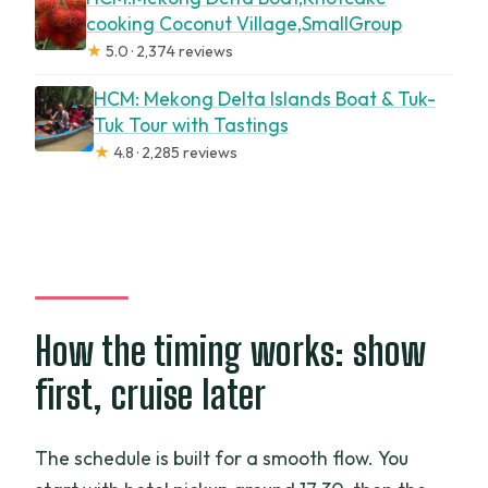
cooking Coconut Village,SmallGroup
★
5.0 · 2,374 reviews
HCM: Mekong Delta Islands Boat & Tuk-
Tuk Tour with Tastings
★
4.8 · 2,285 reviews
How the timing works: show
first, cruise later
The schedule is built for a smooth flow. You