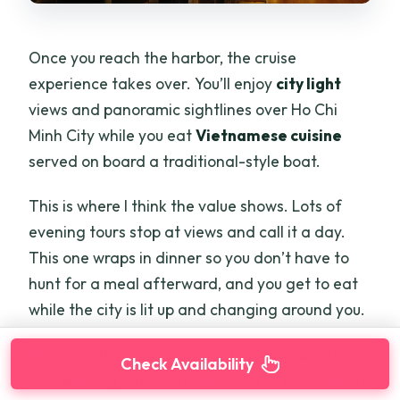
Once you reach the harbor, the cruise
experience takes over. You’ll enjoy
city light
views and panoramic sightlines over Ho Chi
Minh City while you eat
Vietnamese cuisine
served on board a traditional-style boat.
This is where I think the value shows. Lots of
evening tours stop at views and call it a day.
This one wraps in dinner so you don’t have to
hunt for a meal afterward, and you get to eat
while the city is lit up and changing around you.
The included meal comes with practical extras
Check Availability
too: drinking water, wet tissue, and cake. Those