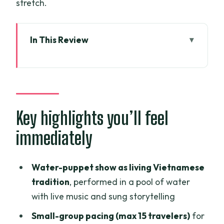
stretch.
In This Review
Key highlights you’ll feel immediately
Water-puppet magic at Golden
Dragon: the tradition part that isn’t just
a stop
Key highlights you’ll feel
How the timing works: show first, cruise
immediately
later
The cyclos ride to the harbor: fun local
Water-puppet show as living Vietnamese
flavor with one trade-off
tradition
, performed in a pool of water
Saigon River at night: panoramic views
with live music and sung storytelling
plus a real dinner
Small-group pacing (max 15 travelers)
for