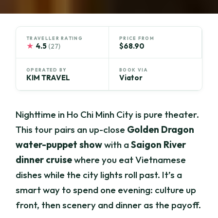
TRAVELLER RATING
PRICE FROM
★
4.5
$68.90
(27)
OPERATED BY
BOOK VIA
KIM TRAVEL
Viator
Nighttime in Ho Chi Minh City is pure theater.
This tour pairs an up-close
Golden Dragon
water-puppet show
with a
Saigon River
dinner cruise
where you eat Vietnamese
dishes while the city lights roll past. It’s a
smart way to spend one evening: culture up
front, then scenery and dinner as the payoff.