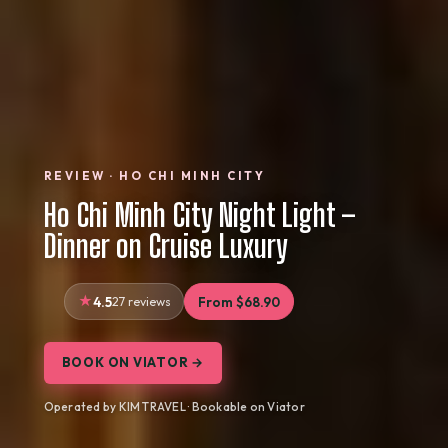
REVIEW · HO CHI MINH CITY
Ho Chi Minh City Night Light –
Dinner on Cruise Luxury
4.5
27 reviews
From $68.90
BOOK ON VIATOR →
Operated by KIM TRAVEL · Bookable on Viator