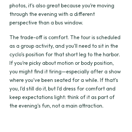
photos, it’s also great because you’re moving
through the evening with a different
perspective than a bus window.
The trade-off is comfort. The tour is scheduled
as a group activity, and you’ll need to sit in the
cyclo’s position for that short leg to the harbor.
If you’re picky about motion or body position,
you might find it tiring—especially after a show
where you’ve been seated for a while. If that’s
you, I’d still do it, but I’d dress for comfort and
keep expectations light: think of it as part of
the evening’s fun, not a main attraction.