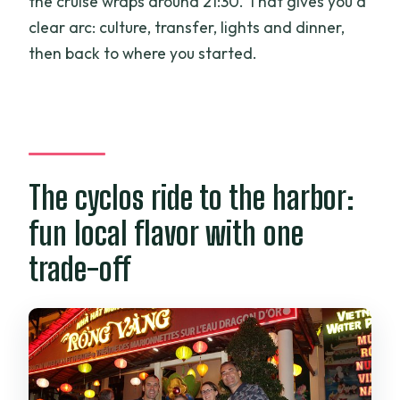
the cruise wraps around 21:30. That gives you a
clear arc: culture, transfer, lights and dinner,
then back to where you started.
The cyclos ride to the harbor:
fun local flavor with one
trade-off