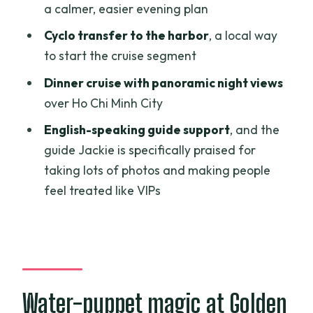
Dinner on a traditional-style boat: what
a calmer, easier evening plan
it feels like in practice
Cyclo transfer to the harbor
, a local way
The guide factor: why Jackie’s photo
to start the cruise segment
help matters
Dinner cruise with panoramic night views
Price and value: is $68.90 worth your
over Ho Chi Minh City
evening?
English-speaking guide support
, and the
Who should book this Saigon night, and
guide Jackie is specifically praised for
who should think twice
taking lots of photos and making people
feel treated like VIPs
Quick practical tips so your evening
runs smoothly
Should you book the Ho Chi Minh City
Night Light dinner cruise?
FAQ
Water-puppet magic at Golden
How long is the tour?