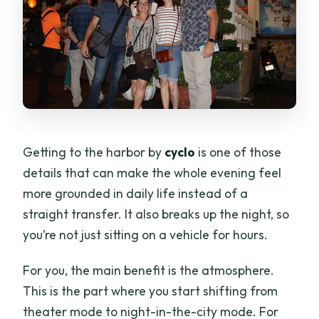
Getting to the harbor by
cyclo
is one of those
details that can make the whole evening feel
more grounded in daily life instead of a
straight transfer. It also breaks up the night, so
you’re not just sitting on a vehicle for hours.
For you, the main benefit is the atmosphere.
This is the part where you start shifting from
theater mode to night-in-the-city mode. For