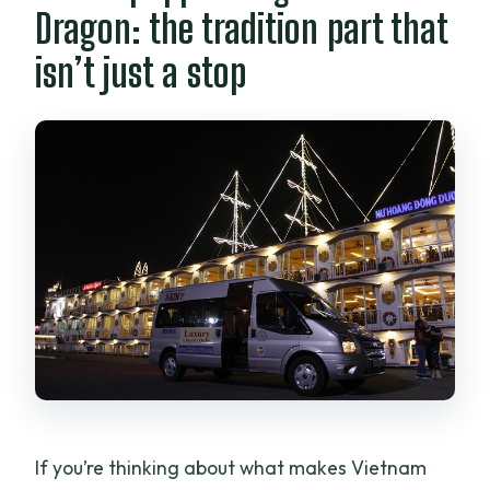
Dragon: the tradition part that
Is hotel pickup available?
isn’t just a stop
What time does the tour start?
What’s included in the price?
Do they offer vegetarian options?
How big is the group?
Does the tour run in any weather?
If you’re thinking about what makes Vietnam