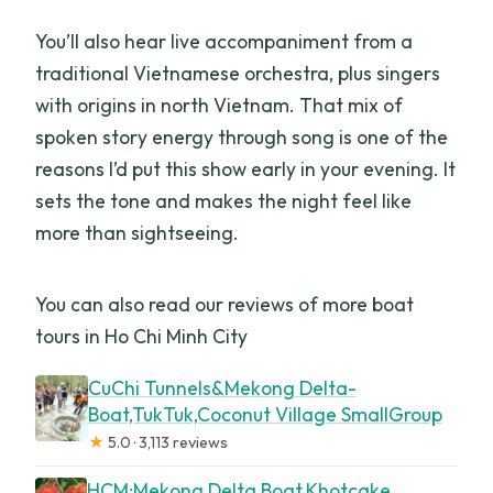
You’ll also hear live accompaniment from a
traditional Vietnamese orchestra, plus singers
with origins in north Vietnam. That mix of
spoken story energy through song is one of the
reasons I’d put this show early in your evening. It
sets the tone and makes the night feel like
more than sightseeing.
You can also read our reviews of more boat
tours in Ho Chi Minh City
CuChi Tunnels&Mekong Delta-
Boat,TukTuk,Coconut Village SmallGroup
★
5.0 · 3,113 reviews
HCM:Mekong Delta Boat,Khotcake