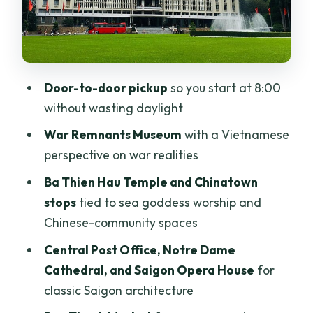
Ben Thanh Market: souvenirs without
turning the day into a chore
Lunch at a local restaurant: where to
Door-to-door pickup
so you start at 8:00
make it work for your day
without wasting daylight
The guiding style matters more than you
War Remnants Museum
with a Vietnamese
think
perspective on war realities
Who should book this private Ho Chi
Ba Thien Hau Temple and Chinatown
Minh City discovery tour?
stops
tied to sea goddess worship and
Should you book this $99 private full-
Chinese-community spaces
day tour?
Central Post Office, Notre Dame
FAQ
Cathedral, and Saigon Opera House
for
How long is the Private Ho Chi Minh City
classic Saigon architecture
Discovery full-day guided tour?