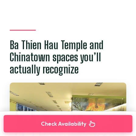
Ba Thien Hau Temple and
Chinatown spaces you’ll
actually recognize
Check Availability