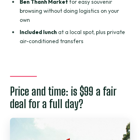
Ben Thanh Market
for easy souvenir
What time does the tour start?
browsing without doing logistics on your
own
Is hotel pickup and drop-off included?
Included lunch
at a local spot, plus private
Is this a private tour or a group tour?
air-conditioned transfers
What language will the guide speak?
What is included in the price?
Is lunch included?
Can the tour accommodate dietary
Price and time: is $99 a fair
requirements?
deal for a full day?
What major sights are part of the route?
How does cancellation work?
Is a mobile ticket provided?