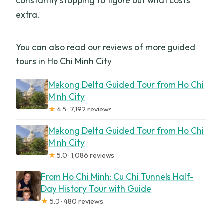
constantly stopping to figure out what costs
extra.
You can also read our reviews of more guided
tours in Ho Chi Minh City
Mekong Delta Guided Tour from Ho Chi
Minh City
★
4.5 · 7,192 reviews
Mekong Delta Guided Tour from Ho Chi
Minh City
★
5.0 · 1,086 reviews
From Ho Chi Minh: Cu Chi Tunnels Half-
Day History Tour with Guide
★
5.0 · 480 reviews