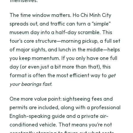
themselves.
The time window matters. Ho Chi Minh City
spreads out, and traffic can turn a “simple”
museum day into a half-day scramble. This
tour’s core structure—morning pickup, a full set
of major sights, and lunch in the middle—helps
you keep momentum. If you only have one full
day (or even just a bit more than that), this
format is often the most efficient way to
get
your bearings fast
.
One more value point: sightseeing fees and
permits are included, along with a professional
English-speaking guide and a private air-
conditioned vehicle. That means you’re not