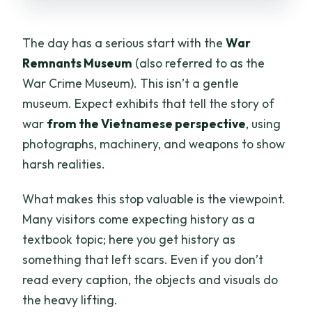
The day has a serious start with the
War
Remnants Museum
(also referred to as the
War Crime Museum). This isn’t a gentle
museum. Expect exhibits that tell the story of
war
from the Vietnamese perspective
, using
photographs, machinery, and weapons to show
harsh realities.
What makes this stop valuable is the viewpoint.
Many visitors come expecting history as a
textbook topic; here you get history as
something that left scars. Even if you don’t
read every caption, the objects and visuals do
the heavy lifting.