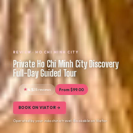
REVIEW · HO CHI MINH CITY
Private Ho Chi Minh City Discovery
Full-Day Guided Tour
4.5
28 reviews
From $99.00
BOOK ON VIATOR →
Operated by your indochina travel · Bookable on Viator