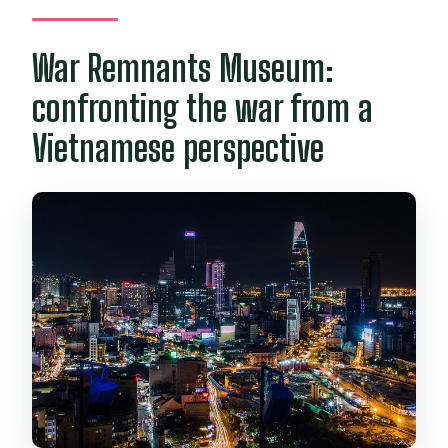
War Remnants Museum:
confronting the war from a
Vietnamese perspective