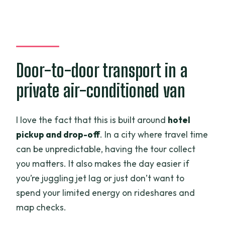
Door-to-door transport in a
private air-conditioned van
I love the fact that this is built around
hotel
pickup and drop-off
. In a city where travel time
can be unpredictable, having the tour collect
you matters. It also makes the day easier if
you’re juggling jet lag or just don’t want to
spend your limited energy on rideshares and
map checks.