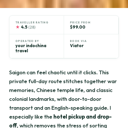
TRAVELLER RATING
PRICE FROM
★
4.5
$99.00
(28)
OPERATED BY
BOOK VIA
your indochina
Viator
travel
Saigon can feel chaotic until it clicks. This
private full-day route stitches together war
memories, Chinese temple life, and classic
colonial landmarks, with door-to-door
transport and an English-speaking guide. I
especially like the
hotel pickup and drop-
off
, which removes the stress of sorting