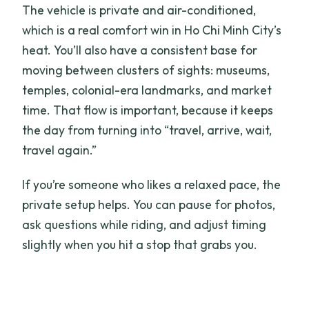
The vehicle is private and air-conditioned,
which is a real comfort win in Ho Chi Minh City’s
heat. You’ll also have a consistent base for
moving between clusters of sights: museums,
temples, colonial-era landmarks, and market
time. That flow is important, because it keeps
the day from turning into “travel, arrive, wait,
travel again.”
If you’re someone who likes a relaxed pace, the
private setup helps. You can pause for photos,
ask questions while riding, and adjust timing
slightly when you hit a stop that grabs you.