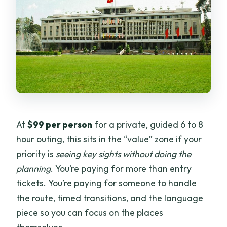
At
$99 per person
for a private, guided 6 to 8
hour outing, this sits in the “value” zone if your
priority is
seeing key sights without doing the
planning
. You’re paying for more than entry
tickets. You’re paying for someone to handle
the route, timed transitions, and the language
piece so you can focus on the places