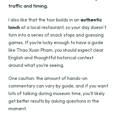
traffic and timing.
I also like that the tour builds in an
authentic
lunch
at a local restaurant, so your day doesn’t
turn into a series of snack stops and guessing
games. If you’re lucky enough to have a guide
like Thao Xuan Pham, you should expect clear
English and thoughtful historical context
around what you’re seeing.
One caution: the amount of hands-on
commentary can vary by guide, and if you want
lots of talking during museum time, you’ll likely
get better results by asking questions in the
moment.