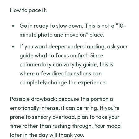
How to pace it:
Go in ready to slow down. This is not a “10-
minute photo and move on” place.
If you want deeper understanding, ask your
guide what to focus on first. Since
commentary can vary by guide, this is
where a few direct questions can
completely change the experience.
Possible drawback: because this portion is
emotionally intense, it can be tiring. If you’re
prone to sensory overload, plan to take your
time rather than rushing through. Your mood
later in the day will thank you.