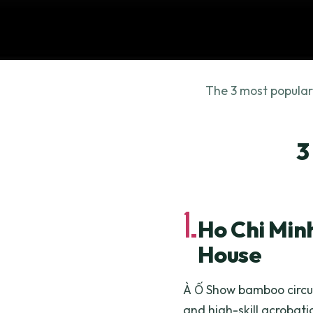
The 3 most popular
3
1.
Ho Chi Min
House
À Ố Show bamboo circu
and high-skill acrobatic