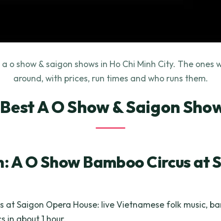
 a o show & saigon shows in Ho Chi Minh City. The ones w
around, with prices, run times and who runs them.
 Best A O Show & Saigon Sho
h: A O Show Bamboo Circus at 
s at Saigon Opera House: live Vietnamese folk music, 
s in about 1 hour.