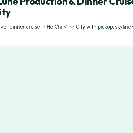
une Production & Dinner Cruise
ity
er dinner cruise in Ho Chi Minh City with pickup, skyline