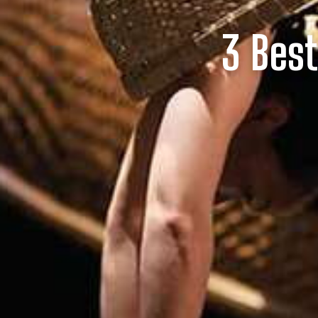
3 Bes