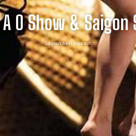
HO CHI MINH CITY
t A O Show & Saigon
Saigon’s best days out.