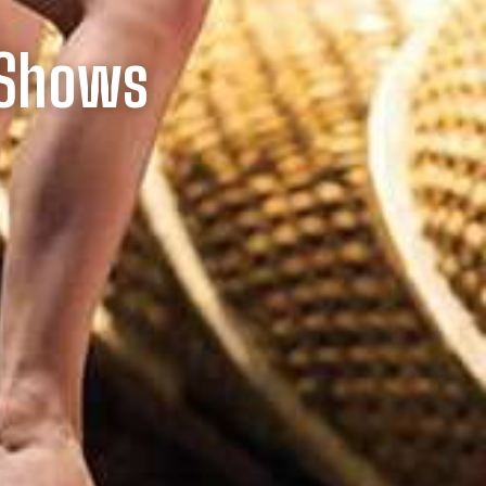
 Shows