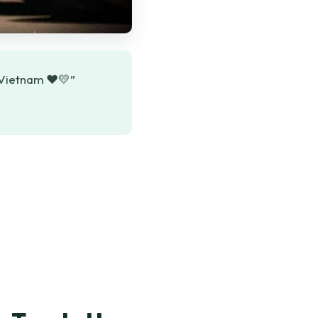
o Vietnam ❤️💛”