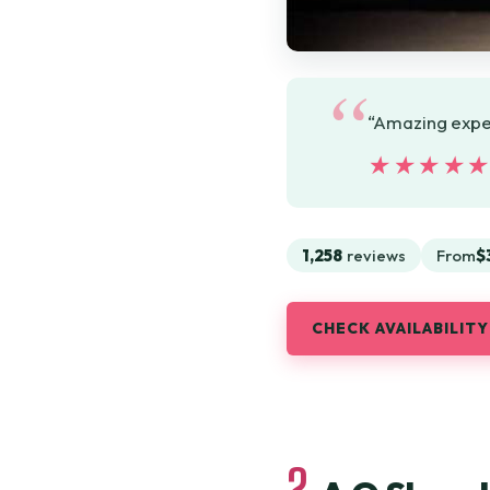
“Amazing experi
★★★★
★★★★
1,258
reviews
From
$
CHECK AVAILABILITY
2.