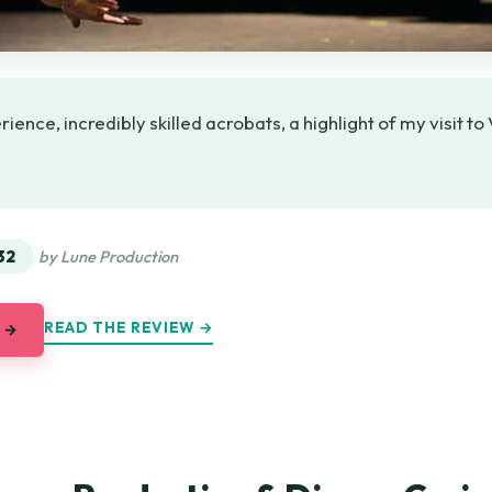
ence, incredibly skilled acrobats, a highlight of my visit t
★
★
32
by Lune Production
READ THE REVIEW →
 →