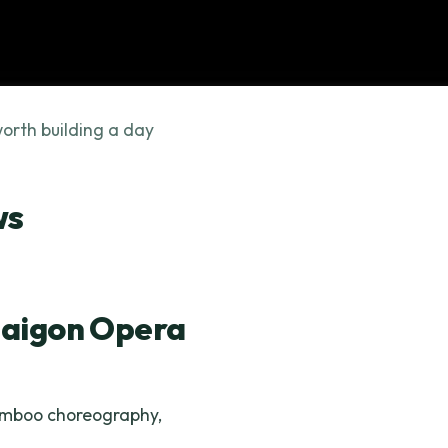
orth building a day
ws
Saigon Opera
bamboo choreography,