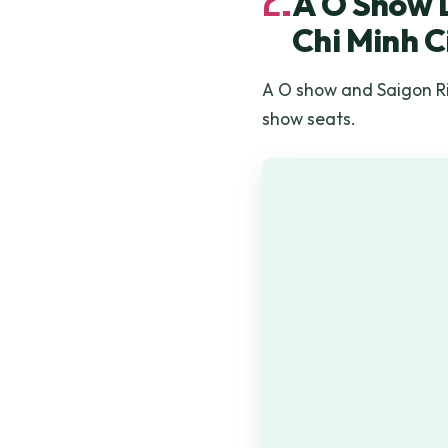
A O Show L
Chi Minh C
A O show and Saigon Riv
show seats.