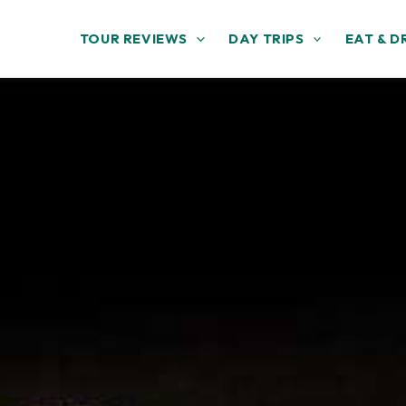
TOUR REVIEWS
DAY TRIPS
EAT & D