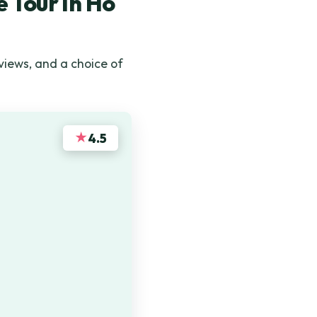
 Tour In Ho
 views, and a choice of
★
4.5