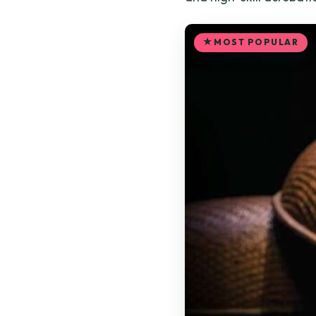
MOST POPULAR