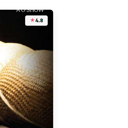
★
4.8