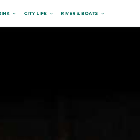
RINK
CITY LIFE
RIVER & BOATS