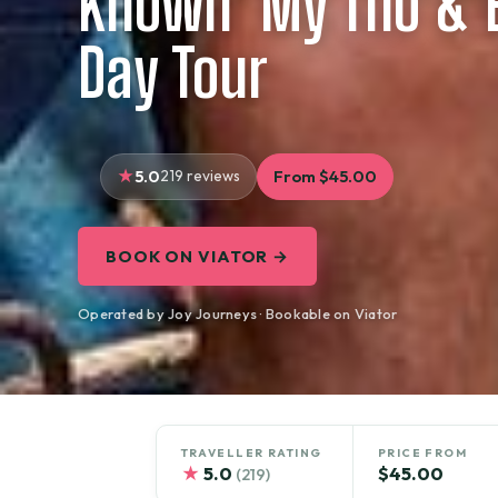
Known’ My Tho & B
Day Tour
5.0
219 reviews
From $45.00
BOOK ON VIATOR →
Operated by Joy Journeys · Bookable on Viator
TRAVELLER RATING
PRICE FROM
★
5.0
$45.00
(219)