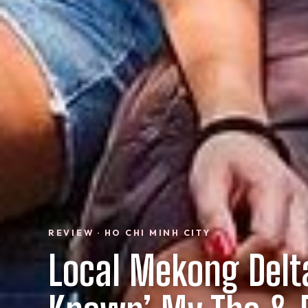
REVIEW · HO CHI MINH CITY
Local Mekong Delt