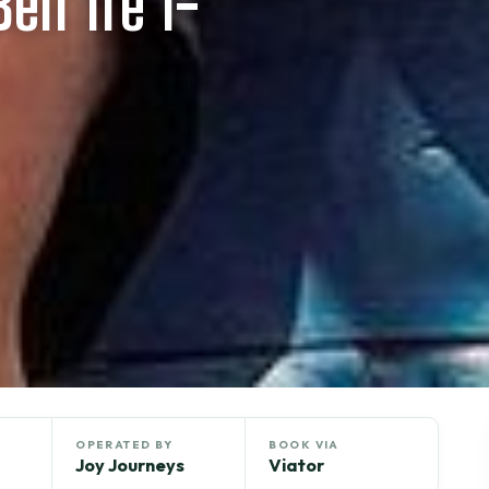
en Tre 1-
OPERATED BY
BOOK VIA
Joy Journeys
Viator