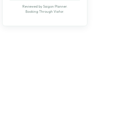
Reviewed by Saigon Planner.
Booking Through Viator.