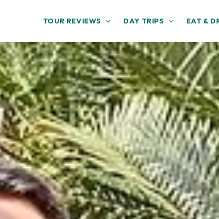
TOUR REVIEWS
DAY TRIPS
EAT & D