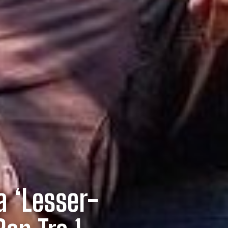
a ‘Lesser-