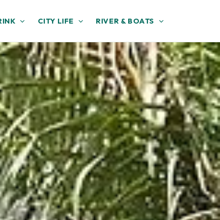
RINK
CITY LIFE
RIVER & BOATS