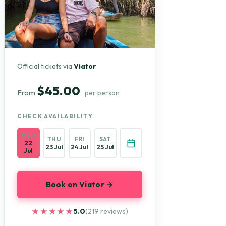
Official tickets via
Viator
$45.00
From
per person
CHECK AVAILABILITY
WED
THU
FRI
SAT
22
23 Jul
24 Jul
25 Jul
Jul
Book on Viator →
★★★★★
★★★★★
5.0
(219 reviews)