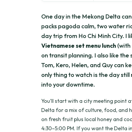
One day in the Mekong Delta can f
packs pagoda calm, two water rid
day trip from Ho Chi Minh City. I li
Vietnamese set menu lunch
(with
on transit planning. I also like th
Tom, Kero, Helen, and Quy can ke
only thing to watch is the day stil
into your downtime.
You’ll start with a city meeting point
Delta for a mix of culture, food, and 
on fresh fruit plus local honey and co
4:30–5:00 PM. If you want the Delta in 