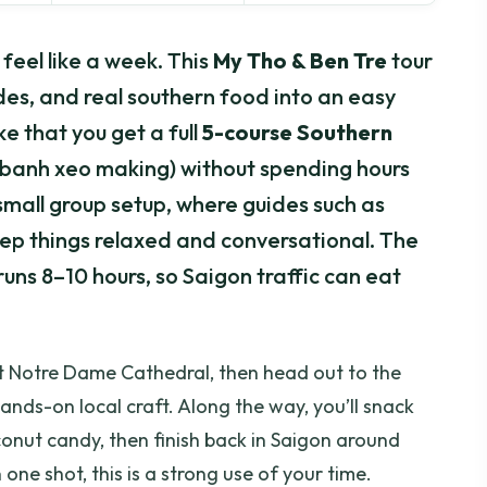
eel like a week. This
My Tho & Ben Tre
tour
es, and real southern food into an easy
ke that you get a full
5-course Southern
 banh xeo making) without spending hours
e small group setup, where guides such as
ep things relaxed and conversational. The
l runs 8–10 hours, so Saigon traffic can eat
 at Notre Dame Cathedral, then head out to the
hands-on local craft. Along the way, you’ll snack
conut candy, then finish back in Saigon around
one shot, this is a strong use of your time.