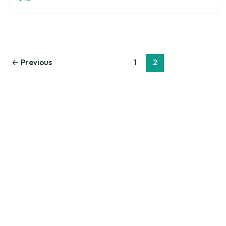
←
Previous
1
2