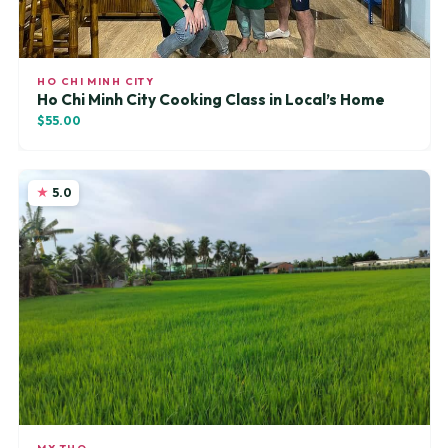
HO CHI MINH CITY
Ho Chi Minh City Cooking Class in Local’s Home
$55.00
5.0