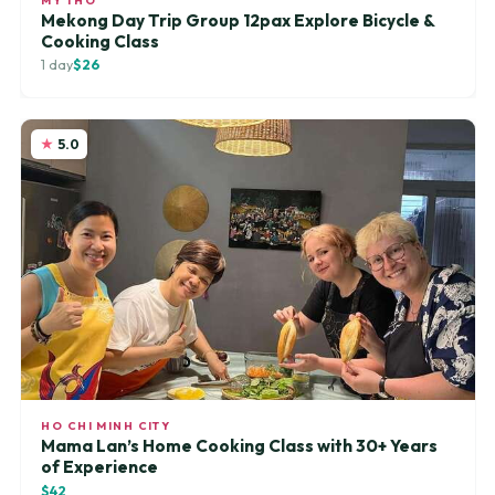
MY THO
Mekong Day Trip Group 12pax Explore Bicycle &
Cooking Class
1 day
$26
5.0
HO CHI MINH CITY
Mama Lan’s Home Cooking Class with 30+ Years
of Experience
$42