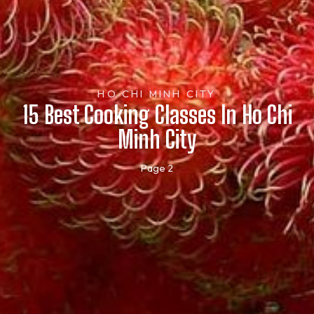
HO CHI MINH CITY
15 Best Cooking Classes In Ho Chi
Minh City
Page 2