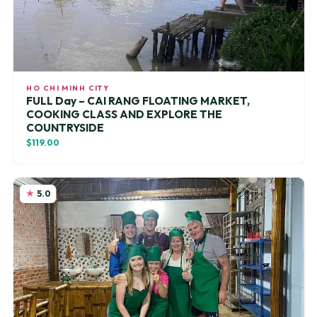
HO CHI MINH CITY
FULL Day – CAI RANG FLOATING MARKET,
COOKING CLASS AND EXPLORE THE
COUNTRYSIDE
$119.00
5.0