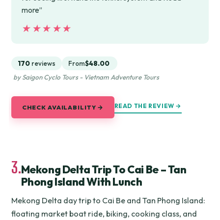
more”
★★★★★
★★★★★
170
reviews
From
$48.00
by Saigon Cyclo Tours - Vietnam Adventure Tours
READ THE REVIEW →
CHECK AVAILABILITY →
3.
Mekong Delta Trip To Cai Be – Tan
Phong Island With Lunch
Mekong Delta day trip to Cai Be and Tan Phong Island:
floating market boat ride, biking, cooking class, and