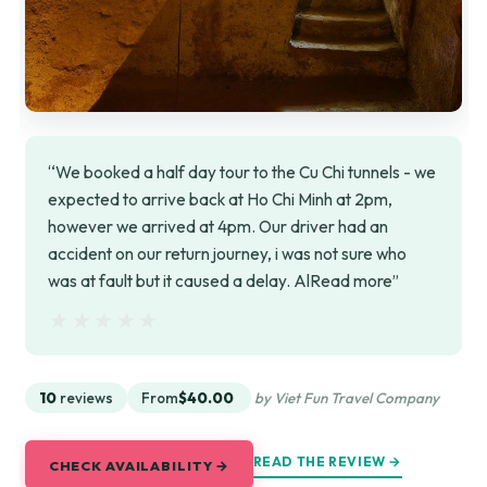
“We booked a half day tour to the Cu Chi tunnels - we
expected to arrive back at Ho Chi Minh at 2pm,
however we arrived at 4pm. Our driver had an
accident on our return journey, i was not sure who
was at fault but it caused a delay. AlRead more”
★★★★★
★★★★★
10
reviews
From
$40.00
by Viet Fun Travel Company
READ THE REVIEW →
CHECK AVAILABILITY →