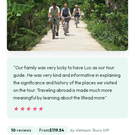
“Our family was very lucky to have Luc as our tour
guide. He was very kind and informative in explaining
the significance and history of the places we visited
on the tour. Traveling abroad is made much more
meaningful by learning about the lRead more”
★★★★★
★★★★★
10
reviews
From
$119.54
by Vietnam Tours VIP