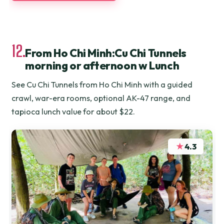
12.
From Ho Chi Minh:Cu Chi Tunnels
morning or afternoon w Lunch
See Cu Chi Tunnels from Ho Chi Minh with a guided
crawl, war-era rooms, optional AK-47 range, and
tapioca lunch value for about $22.
★
4.3