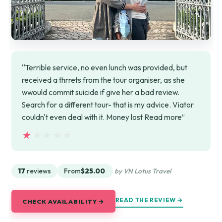
“Terrible service, no even lunch was provided, but
received a thrrets from the tour organiser, as she
wwould commit suicide if give her a bad review.
Search for a different tour- that is my advice. Viator
couldn't even deal with it. Money lost Read more”
★★★★★
★★★★★
17
reviews
From
$25.00
by VN Lotus Travel
READ THE REVIEW →
CHECK AVAILABILITY →