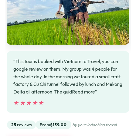
“This tour is booked with Vietnam to Travel, you can
google review on them. My group was 4 people for
the whole day. In the morning we toured a small craft
factory & Cu Chi tunnel followed by lunch and Mekong
Delta all afternoon. The guidRead more”
★★★★★
★★★★★
25
reviews
From
$139.00
by your indochina travel