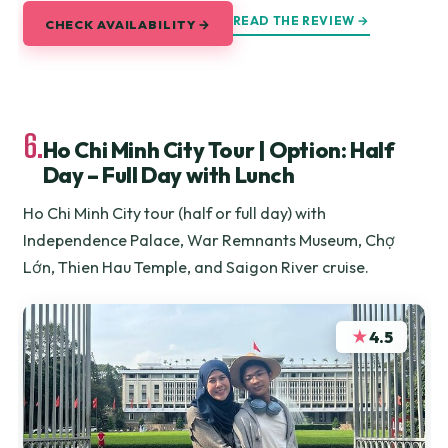
READ THE REVIEW →
CHECK AVAILABILITY →
6.
Ho Chi Minh City Tour | Option: Half
Day – Full Day with Lunch
Ho Chi Minh City tour (half or full day) with
Independence Palace, War Remnants Museum, Chợ
Lớn, Thien Hau Temple, and Saigon River cruise.
★
4.5