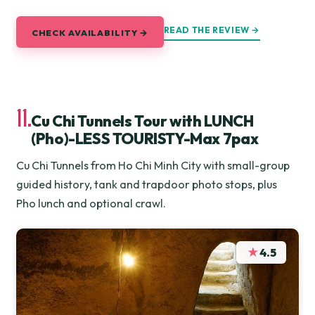
READ THE REVIEW →
CHECK AVAILABILITY →
11.
Cu Chi Tunnels Tour with LUNCH
(Pho)-LESS TOURISTY-Max 7pax
Cu Chi Tunnels from Ho Chi Minh City with small-group
guided history, tank and trapdoor photo stops, plus
Pho lunch and optional crawl.
★
4.5