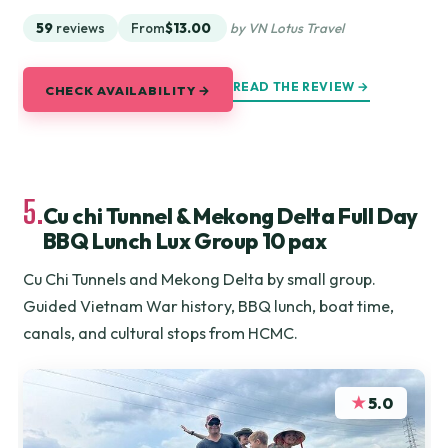
59
reviews
From
$13.00
by VN Lotus Travel
READ THE REVIEW →
CHECK AVAILABILITY →
5.
Cu chi Tunnel & Mekong Delta Full Day
BBQ Lunch Lux Group 10 pax
Cu Chi Tunnels and Mekong Delta by small group.
Guided Vietnam War history, BBQ lunch, boat time,
canals, and cultural stops from HCMC.
★
5.0