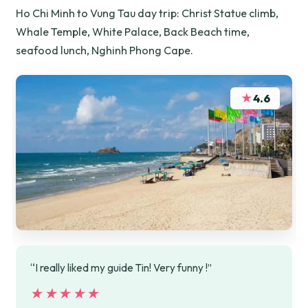
Ho Chi Minh to Vung Tau day trip: Christ Statue climb,
Whale Temple, White Palace, Back Beach time,
seafood lunch, Nghinh Phong Cape.
★
4.6
“I really liked my guide Tin! Very funny !”
★★★★★
★★★★★