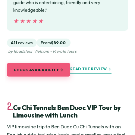
guide who is entertaining, friendly and very
knowledgeable.”
★★★★★
★★★★★
411
reviews
From
$89.00
by Roadstour Vietnam - Private tours
READ THE REVIEW →
CHECK AVAILABILITY →
2.
Cu Chi Tunnels Ben Duoc VIP Tour by
Limousine with Lunch
VIP limousine trip to Ben Duoc Cu Chi Tunnels with an
English guide, included lunch, and a smaller-group feel