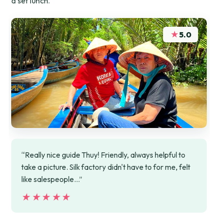
a set lunch.
★
5.0
“Really nice guide Thuy! Friendly, always helpful to
take a picture. Silk factory didn't have to for me, felt
like salespeople...”
★★★★★
★★★★★