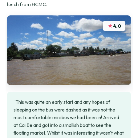
lunch from HCMC.
★
4.0
“This was quite an early start and any hopes of
sleeping on the bus were dashed as it was not the
most comfortable mini bus we had been in! Arrived
at Cai Be and got into a smallish boat to see the
floating market. Whilst it was interesting it wasn't what