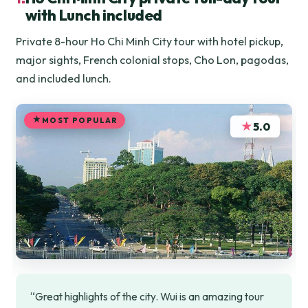
with Lunch included
Private 8-hour Ho Chi Minh City tour with hotel pickup,
major sights, French colonial stops, Cho Lon, pagodas,
and included lunch.
MOST POPULAR
★
5.0
“Great highlights of the city. Wui is an amazing tour