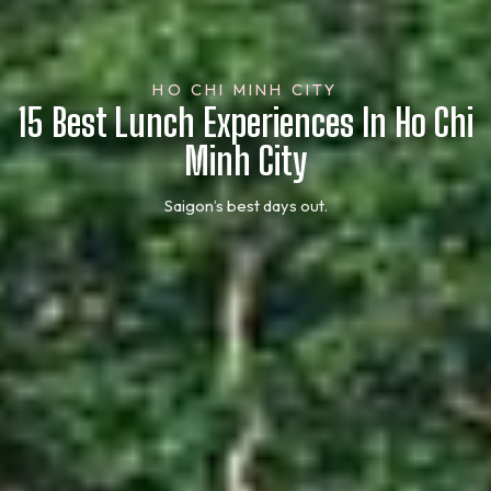
HO CHI MINH CITY
15 Best Lunch Experiences In Ho Chi
Minh City
Saigon’s best days out.