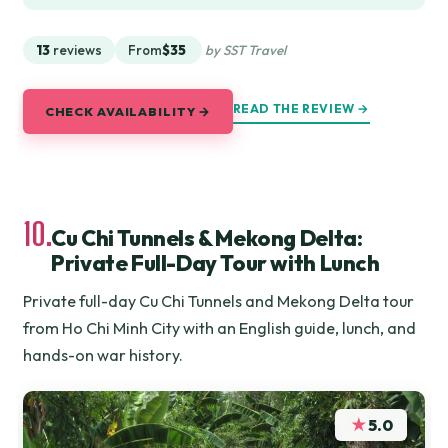
13
reviews
From
$35
by SST Travel
READ THE REVIEW →
CHECK AVAILABILITY →
10.
Cu Chi Tunnels & Mekong Delta:
Private Full-Day Tour with Lunch
Private full-day Cu Chi Tunnels and Mekong Delta tour
from Ho Chi Minh City with an English guide, lunch, and
hands-on war history.
★
5.0