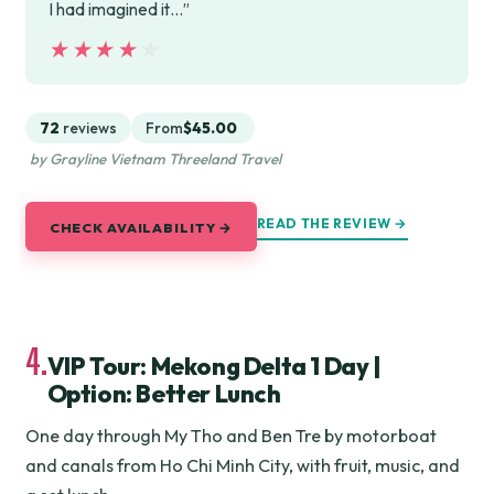
I had imagined it…”
★★★★★
★★★★★
72
reviews
From
$45.00
by Grayline Vietnam Threeland Travel
READ THE REVIEW →
CHECK AVAILABILITY →
4.
VIP Tour: Mekong Delta 1 Day |
Option: Better Lunch
One day through My Tho and Ben Tre by motorboat
and canals from Ho Chi Minh City, with fruit, music, and