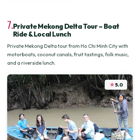
7.
Private Mekong Delta Tour – Boat
Ride & Local Lunch
Private Mekong Delta tour from Ho Chi Minh City with
motorboats, coconut canals, fruit tastings, folk music,
and a riverside lunch.
★
5.0