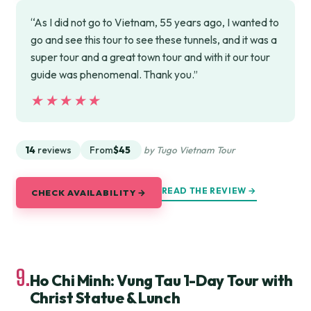
“As I did not go to Vietnam, 55 years ago, I wanted to
go and see this tour to see these tunnels, and it was a
super tour and a great town tour and with it our tour
guide was phenomenal. Thank you.”
★★★★★
★★★★★
14
reviews
From
$45
by Tugo Vietnam Tour
READ THE REVIEW →
CHECK AVAILABILITY →
9.
Ho Chi Minh: Vung Tau 1-Day Tour with
Christ Statue & Lunch