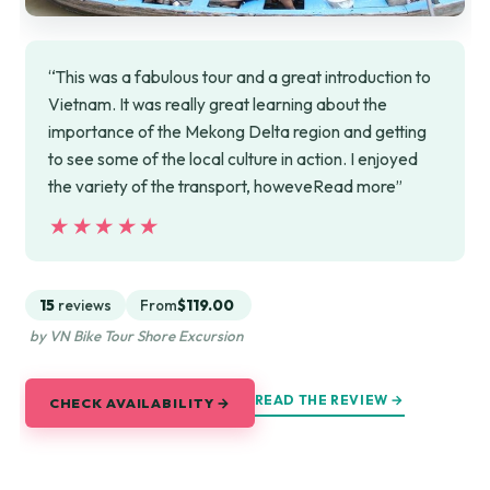
“This was a fabulous tour and a great introduction to
Vietnam. It was really great learning about the
importance of the Mekong Delta region and getting
to see some of the local culture in action. I enjoyed
the variety of the transport, howeveRead more”
★★★★★
★★★★★
15
reviews
From
$119.00
by VN Bike Tour Shore Excursion
READ THE REVIEW →
CHECK AVAILABILITY →