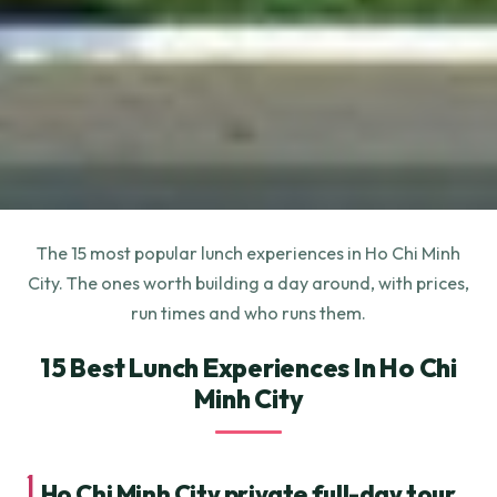
The 15 most popular lunch experiences in Ho Chi Minh
City. The ones worth building a day around, with prices,
run times and who runs them.
15 Best Lunch Experiences In Ho Chi
Minh City
1.
Ho Chi Minh City private full-day tour