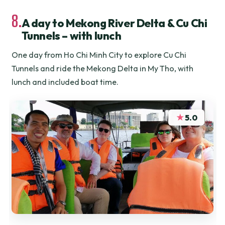
8.
A day to Mekong River Delta & Cu Chi
Tunnels – with lunch
One day from Ho Chi Minh City to explore Cu Chi
Tunnels and ride the Mekong Delta in My Tho, with
lunch and included boat time.
★
5.0