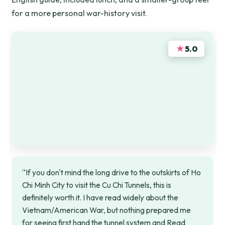
for a more personal war-history visit.
★
5.0
“If you don't mind the long drive to the outskirts of Ho
Chi Minh City to visit the Cu Chi Tunnels, this is
definitely worth it. I have read widely about the
Vietnam/American War, but nothing prepared me
for seeing first hand the tunnel system and Read