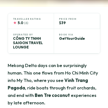
TRAVELLER RATING
PRICE FROM
★
5.0
$39
(6)
OPERATED BY
BOOK VIA
CÔNG TY TNHH
GetYourGuide
SAIGON TRAVEL
LOUNGE
Mekong Delta days can be surprisingly
human. This one flows from Ho Chi Minh City
into My Tho, where you see
Vinh Trang
Pagoda
, ride boats through fruit orchards,
and end with
Ben Tre coconut
experiences
by late afternoon.