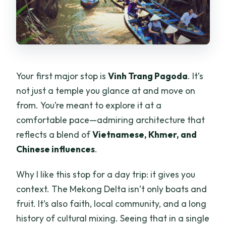
Your first major stop is
Vinh Trang Pagoda
. It’s
not just a temple you glance at and move on
from. You’re meant to explore it at a
comfortable pace—admiring architecture that
reflects a blend of
Vietnamese, Khmer, and
Chinese influences
.
Why I like this stop for a day trip: it gives you
context. The Mekong Delta isn’t only boats and
fruit. It’s also faith, local community, and a long
history of cultural mixing. Seeing that in a single