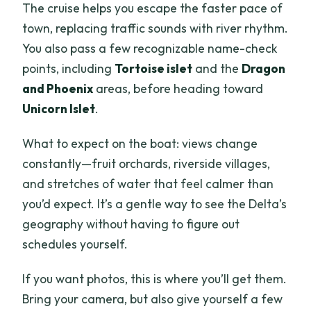
The cruise helps you escape the faster pace of
town, replacing traffic sounds with river rhythm.
You also pass a few recognizable name-check
points, including
Tortoise islet
and the
Dragon
and Phoenix
areas, before heading toward
Unicorn Islet
.
What to expect on the boat: views change
constantly—fruit orchards, riverside villages,
and stretches of water that feel calmer than
you’d expect. It’s a gentle way to see the Delta’s
geography without having to figure out
schedules yourself.
If you want photos, this is where you’ll get them.
Bring your camera, but also give yourself a few