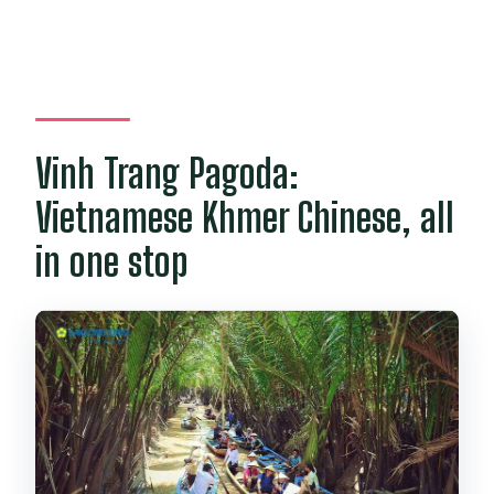
Vinh Trang Pagoda:
Vietnamese Khmer Chinese, all
in one stop