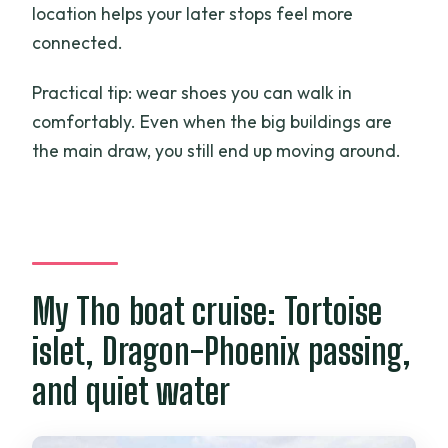
location helps your later stops feel more
connected.
Practical tip: wear shoes you can walk in
comfortably. Even when the big buildings are
the main draw, you still end up moving around.
My Tho boat cruise: Tortoise
islet, Dragon-Phoenix passing,
and quiet water