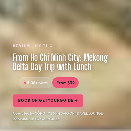
REVIEW · MY THO
From Ho Chi Minh City: Mekong
Delta Day Trip with Lunch
5.0
6 reviews
From $39
BOOK ON GETYOURGUIDE →
Operated by CÔNG TY TNHH SAIGON TRAVEL LOUNGE ·
Bookable on GetYourGuide