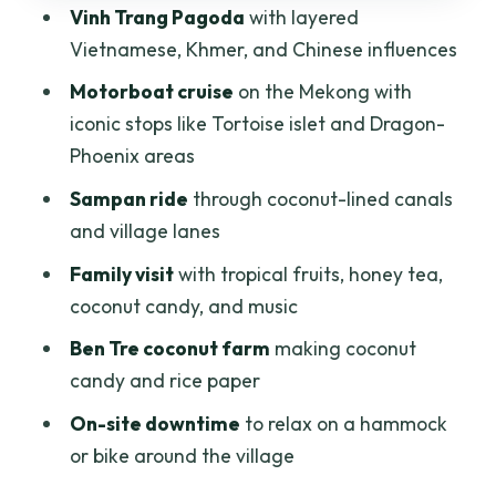
Vinh Trang Pagoda
with layered
with possible limits
Vietnamese, Khmer, and Chinese influences
Ben Tre coconut farm: watching candy
Motorboat cruise
on the Mekong with
and rice paper production
iconic stops like Tortoise islet and Dragon-
Hammock or bike time: a rare pause
Phoenix areas
before returning to the city
Sampan ride
through coconut-lined canals
Price and value: what $39 gets you (and
and village lanes
what to watch)
Family visit
with tropical fruits, honey tea,
Timing and group size: why the pacing
coconut candy, and music
feels right
Ben Tre coconut farm
making coconut
Who should book this Mekong Delta day
candy and rice paper
trip?
On-site downtime
to relax on a hammock
Should you book this Mekong Delta tour
or bike around the village
or plan it differently?