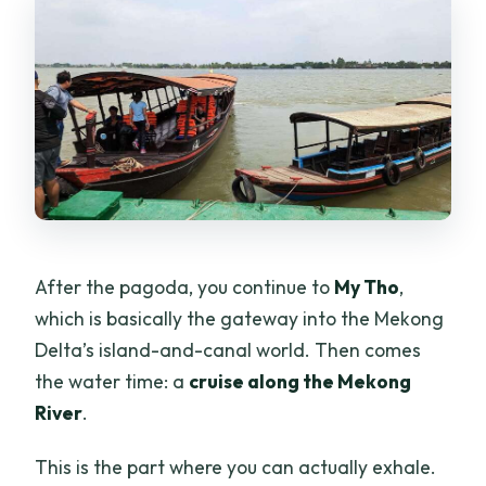
After the pagoda, you continue to
My Tho
,
which is basically the gateway into the Mekong
Delta’s island-and-canal world. Then comes
the water time: a
cruise along the Mekong
River
.
This is the part where you can actually exhale.