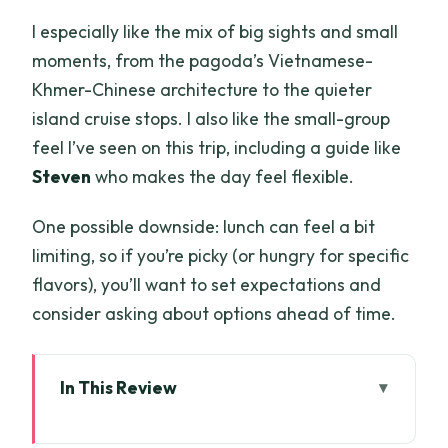
I especially like the mix of big sights and small
moments, from the pagoda’s Vietnamese-
Khmer-Chinese architecture to the quieter
island cruise stops. I also like the small-group
feel I’ve seen on this trip, including a guide like
Steven
who makes the day feel flexible.
One possible downside: lunch can feel a bit
limiting, so if you’re picky (or hungry for specific
flavors), you’ll want to set expectations and
consider asking about options ahead of time.
In This Review
Key highlights at a glance