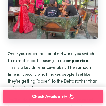
Once you reach the canal network, you switch
from motorboat cruising to a
sampan ride
.
This is a key difference-maker. The sampan
time is typically what makes people feel like
they’re getting “closer” to the Delta rather than
just passing it.
Check Availability
You’ll glide through canals lined with
coconut