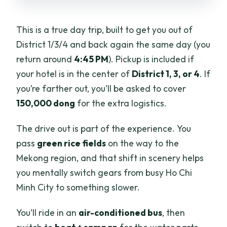
Is the tour wheelchair accessible?
What’s the return time to Ho Chi Minh
This is a true day trip, built to get you out of
City?
District 1/3/4 and back again the same day (you
return around
4:45 PM
). Pickup is included if
Note on cancellation
your hotel is in the center of
District 1, 3, or 4
. If
you’re farther out, you’ll be asked to cover
150,000 dong
for the extra logistics.
The drive out is part of the experience. You
pass
green rice fields
on the way to the
Mekong region, and that shift in scenery helps
you mentally switch gears from busy Ho Chi
Minh City to something slower.
You’ll ride in an
air-conditioned bus
, then