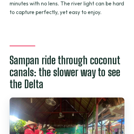
minutes with no lens. The river light can be hard
to capture perfectly, yet easy to enjoy.
Sampan ride through coconut
canals: the slower way to see
the Delta