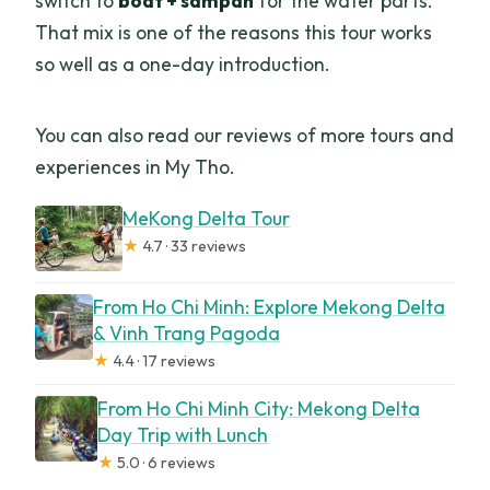
switch to
boat + sampan
for the water parts.
That mix is one of the reasons this tour works
so well as a one-day introduction.
You can also read our reviews of more tours and
experiences in My Tho.
MeKong Delta Tour
★
4.7 · 33 reviews
From Ho Chi Minh: Explore Mekong Delta
& Vinh Trang Pagoda
★
4.4 · 17 reviews
From Ho Chi Minh City: Mekong Delta
Day Trip with Lunch
★
5.0 · 6 reviews