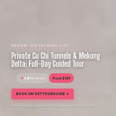
REVIEW · HO CHI MINH CITY
Private Cu Chi Tunnels & Mekong
Delta: Full-Day Guided Tour
4.8
156 reviews
From $169
BOOK ON GETYOURGUIDE →
Operated by Elegant Travel · Bookable on GetYourGuide