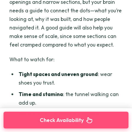
openings and narrow sections, but your brain
needs a guide to connect the dots—what you’re
looking at, why it was built, and how people
navigated it. A good guide will also help you
make sense of scale, since some sections can
feel cramped compared to what you expect.
What to watch for:
Tight spaces and uneven ground
: wear
shoes you trust.
Time and stamina
: the tunnel walking can
add up.
Sun exposure outside the tunnels
: you’ll
Check Availability
likely step in and out, so pack accordingly.