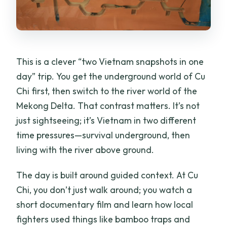
This is a clever “two Vietnam snapshots in one
day” trip. You get the underground world of Cu
Chi first, then switch to the river world of the
Mekong Delta. That contrast matters. It’s not
just sightseeing; it’s Vietnam in two different
time pressures—survival underground, then
living with the river above ground.
The day is built around guided context. At Cu
Chi, you don’t just walk around; you watch a
short documentary film and learn how local
fighters used things like bamboo traps and