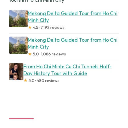
Mekong Delta Guided Tour from Ho Chi
Minh City
★
4.5 · 7,192 reviews
Mekong Delta Guided Tour from Ho Chi
Minh City
★
5.0 · 1,086 reviews
From Ho Chi Minh: Cu Chi Tunnels Half-
Day History Tour with Guide
★
5.0 · 480 reviews