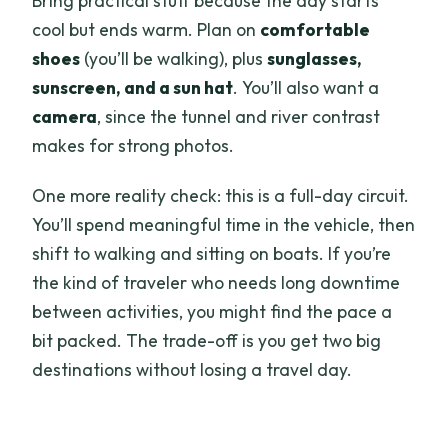
Bring practical stuff because the day starts
cool but ends warm. Plan on
comfortable
shoes
(you’ll be walking), plus
sunglasses,
sunscreen, and a sun hat
. You’ll also want a
camera
, since the tunnel and river contrast
makes for strong photos.
One more reality check: this is a full-day circuit.
You’ll spend meaningful time in the vehicle, then
shift to walking and sitting on boats. If you’re
the kind of traveler who needs long downtime
between activities, you might find the pace a
bit packed. The trade-off is you get two big
destinations without losing a travel day.