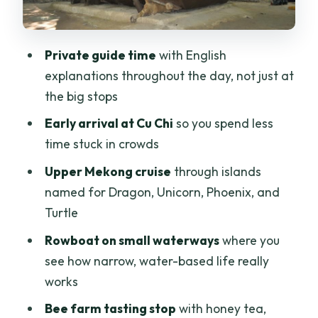
Price, Comfort, and Who This Private
Tour Fits Best
Private guide time
with English
Should You Book This Cu Chi and
explanations throughout the day, not just at
Mekong Delta Tour?
the big stops
FAQ
Early arrival at Cu Chi
so you spend less
How long is the tour?
time stuck in crowds
Where is pickup and is transport
Upper Mekong cruise
through islands
included?
named for Dragon, Unicorn, Phoenix, and
Turtle
Is the guide available in English?
Rowboat on small waterways
where you
What does the Cu Chi portion include?
see how narrow, water-based life really
Does the tour include a boat ride on the
works
Mekong?
Bee farm tasting stop
with honey tea,