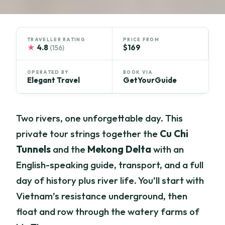
TRAVELLER RATING
PRICE FROM
★
4.8
$169
(156)
OPERATED BY
BOOK VIA
Elegant Travel
GetYourGuide
Two rivers, one unforgettable day. This
private tour strings together the
Cu Chi
Tunnels
and the
Mekong Delta
with an
English-speaking guide, transport, and a full
day of history plus river life. You’ll start with
Vietnam’s resistance underground, then
float and row through the watery farms of