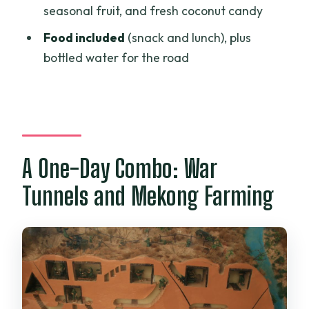
What food and drinks are included?
seasonal fruit, and fresh coconut candy
Are entrance fees included?
Food included
(snack and lunch), plus
Is the tour private?
bottled water for the road
Is the tour suitable for people with
mobility impairments?
What should I bring?
A One-Day Combo: War
Tunnels and Mekong Farming