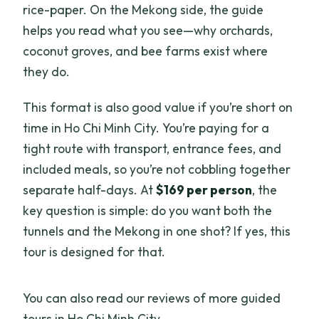
rice-paper. On the Mekong side, the guide
helps you read what you see—why orchards,
coconut groves, and bee farms exist where
they do.
This format is also good value if you’re short on
time in Ho Chi Minh City. You’re paying for a
tight route with transport, entrance fees, and
included meals, so you’re not cobbling together
separate half-days. At
$169 per person
, the
key question is simple: do you want both the
tunnels and the Mekong in one shot? If yes, this
tour is designed for that.
You can also read our reviews of more guided
tours in Ho Chi Minh City