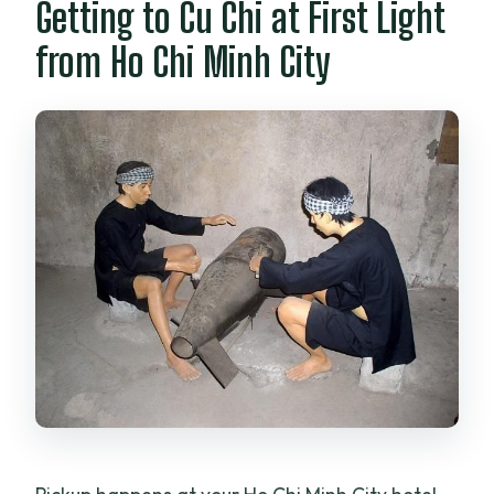
Getting to Cu Chi at First Light
from Ho Chi Minh City