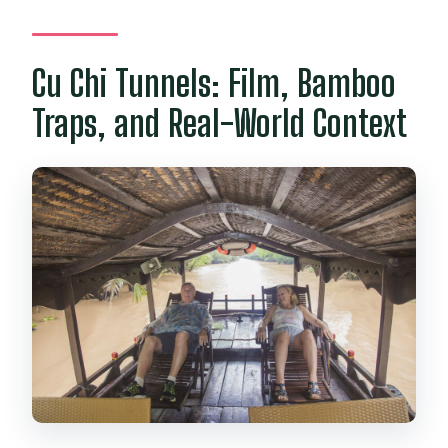
Cu Chi Tunnels: Film, Bamboo
Traps, and Real-World Context