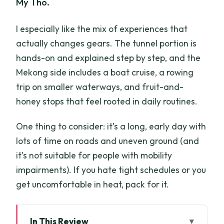
My Tho.
I especially like the mix of experiences that
actually changes gears. The tunnel portion is
hands-on and explained step by step, and the
Mekong side includes a boat cruise, a rowing
trip on smaller waterways, and fruit-and-
honey stops that feel rooted in daily routines.
One thing to consider: it’s a long, early day with
lots of time on roads and uneven ground (and
it’s not suitable for people with mobility
impairments). If you hate tight schedules or you
get uncomfortable in heat, pack for it.
In This Review