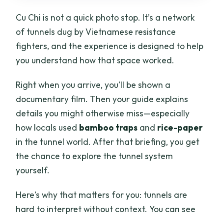
Cu Chi is not a quick photo stop. It’s a network
of tunnels dug by Vietnamese resistance
fighters, and the experience is designed to help
you understand how that space worked.
Right when you arrive, you’ll be shown a
documentary film. Then your guide explains
details you might otherwise miss—especially
how locals used
bamboo traps
and
rice-paper
in the tunnel world. After that briefing, you get
the chance to explore the tunnel system
yourself.
Here’s why that matters for you: tunnels are
hard to interpret without context. You can see