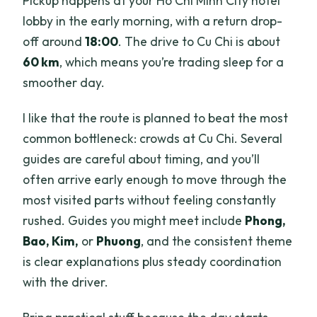
Pickup happens at your Ho Chi Minh City hotel
lobby in the early morning, with a return drop-
off around
18:00
. The drive to Cu Chi is about
60 km
, which means you’re trading sleep for a
smoother day.
I like that the route is planned to beat the most
common bottleneck: crowds at Cu Chi. Several
guides are careful about timing, and you’ll
often arrive early enough to move through the
most visited parts without feeling constantly
rushed. Guides you might meet include
Phong,
Bao, Kim,
or
Phuong
, and the consistent theme
is clear explanations plus steady coordination
with the driver.