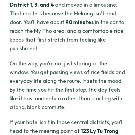
District 1, 3, and 4
and moved in a limousine.
That matters because the Mekong isn’t next
door. You’ll have about
90 minutes
in the car to
reach the My Tho area, and a comfortable ride
keeps that first stretch from feeling like
punishment.
On the way, you’re not just staring at the
window. You get passing views of rice fields and
everyday life along the route. It sets the mood.
By the time you hit the first stop, the day feels
like it has momentum rather than starting with
a long, blank commute.
If your hotel isn’t in those central districts, you’ll
head to the meeting point at
123 Ly Tu Trong