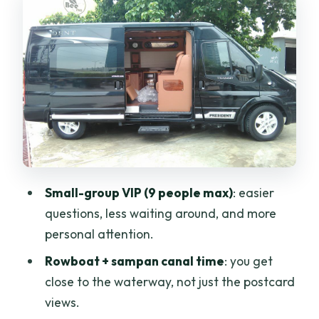
from big river to small canals
Coconut Island and the rhythm of river
life
Village lunch and coconut-craft stops:
what you actually do
Food on the Mekong: included lunch plus
small snacks
The afternoon pace: walking, relaxing,
Small-group VIP (9 people max)
: easier
and the chance to bike
questions, less waiting around, and more
Price and value: is $49 a good deal for
personal attention.
this day?
Rowboat + sampan canal time
: you get
Who this Mekong Delta VIP tour is best
close to the waterway, not just the postcard
for
views.