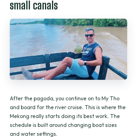
small canals
After the pagoda, you continue on to My Tho
and board for the river cruise. This is where the
Mekong really starts doing its best work. The
schedule is built around changing boat sizes
and water settings.