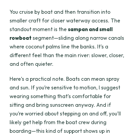
You cruise by boat and then transition into
smaller craft for closer waterway access. The
standout moment is the
sampan and small
rowboat
segment—sliding along narrow canals
where coconut palms line the banks. It’s a
different feel than the main river: slower, closer,
and often quieter.
Here’s a practical note. Boats can mean spray
and sun. If you’re sensitive to motion, I suggest
wearing something that’s comfortable for
sitting and bring sunscreen anyway. And if
you’re worried about stepping on and off, you’ll
likely get help from the boat crew during
boarding—this kind of support shows up in