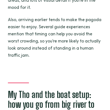
areas, and lots of visual detail if you’re in the
mood for it.
Also, arriving earlier tends to make the pagoda
easier to enjoy. Several guide experiences
mention that timing can help you avoid the
worst crowding, so you’re more likely to actually
look around instead of standing in a human
traffic jam.
My Tho and the boat setup:
how you go from big river to