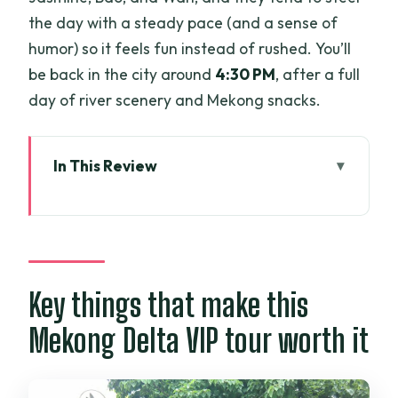
the day with a steady pace (and a sense of
humor) so it feels fun instead of rushed. You’ll
be back in the city around
4:30 PM
, after a full
day of river scenery and Mekong snacks.
In This Review
Key things that make this Mekong Delta
VIP tour worth it
VIP limousine to the Mekong: comfort
that actually matters
Key things that make this
Vinh Trang pagoda: the best first stop
Mekong Delta VIP tour worth it
for a calmer start
My Tho and the boat setup: how you go