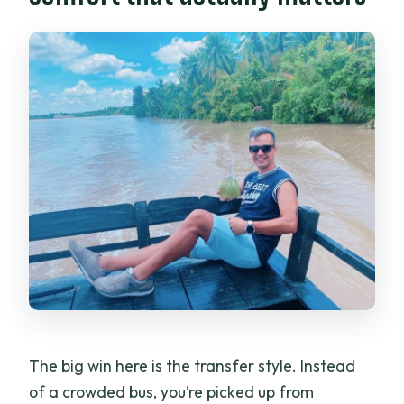
What time will I return to Ho Chi Minh
City?
The big win here is the transfer style. Instead
of a crowded bus, you’re picked up from