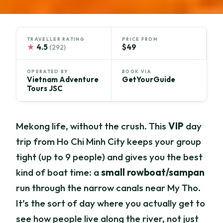
TRAVELLER RATING
PRICE FROM
★
4.5
$49
(292)
OPERATED BY
BOOK VIA
Vietnam Adventure
GetYourGuide
Tours JSC
Mekong life, without the crush. This
VIP
day
trip from Ho Chi Minh City keeps your group
tight (up to 9 people) and gives you the best
kind of boat time: a
small rowboat/sampan
run through the narrow canals near My Tho.
It’s the sort of day where you actually get to
see how people live along the river, not just