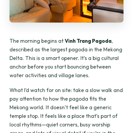
The morning begins at
Vinh Trang Pagoda
,
described as the largest pagoda in the Mekong
Delta. This is a smart opener. It’s a big cultural
anchor before you start bouncing between
water activities and village lanes.
What I’d watch for on site: take a slow walk and
pay attention to how the pagoda fits the
Mekong world. It doesn’t feel like a generic
temple stop. It feels like a place that’s part of
local rhythms—quiet corners, busy worship