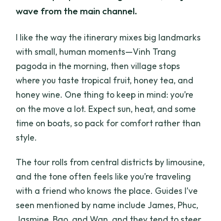
wave from the main channel.
I like the way the itinerary mixes big landmarks
with small, human moments—Vinh Trang
pagoda in the morning, then village stops
where you taste tropical fruit, honey tea, and
honey wine. One thing to keep in mind: you’re
on the move a lot. Expect sun, heat, and some
time on boats, so pack for comfort rather than
style.
The tour rolls from central districts by limousine,
and the tone often feels like you’re traveling
with a friend who knows the place. Guides I’ve
seen mentioned by name include James, Phuc,
Jasmine, Bao, and Wan, and they tend to steer