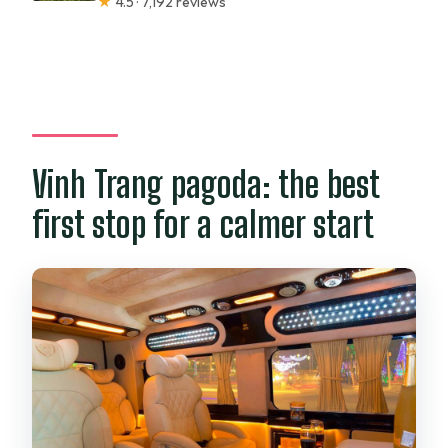
★
4.5 · 7,192 reviews
Vinh Trang pagoda: the best
first stop for a calmer start