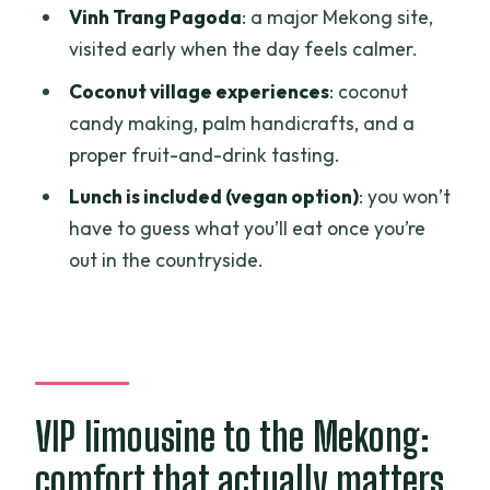
Should you book the Mekong Delta VIP
Vinh Trang Pagoda
: a major Mekong site,
tour with limousine transfer?
visited early when the day feels calmer.
FAQ
Coconut village experiences
: coconut
How long is the Mekong Delta VIP tour?
candy making, palm handicrafts, and a
proper fruit-and-drink tasting.
Does this tour include hotel pickup and
drop-off?
Lunch is included (vegan option)
: you won’t
have to guess what you’ll eat once you’re
What if my hotel is outside Districts 1, 3,
out in the countryside.
or 4?
How big is the group?
What activities are included on the day?
Is lunch included, and is there a vegan
option?
VIP limousine to the Mekong:
What’s included with drinks and snacks?
comfort that actually matters