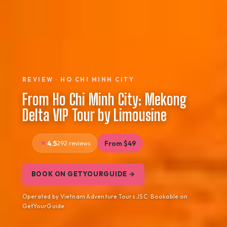
REVIEW · HO CHI MINH CITY
From Ho Chi Minh City: Mekong
Delta VIP Tour by Limousine
4.5
292 reviews
From $49
BOOK ON GETYOURGUIDE →
Operated by Vietnam Adventure Tours JSC · Bookable on
GetYourGuide