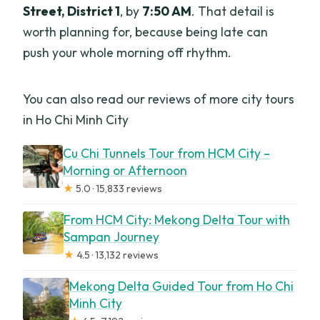
Street, District 1
, by
7:50 AM
. That detail is
worth planning for, because being late can
push your whole morning off rhythm.
You can also read our reviews of more city tours
in Ho Chi Minh City
Cu Chi Tunnels Tour from HCM City –
Morning or Afternoon
★
5.0 · 15,833 reviews
From HCM City: Mekong Delta Tour with
Sampan Journey
★
4.5 · 13,132 reviews
Mekong Delta Guided Tour from Ho Chi
Minh City