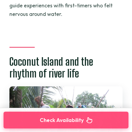
guide experiences with first-timers who felt
nervous around water.
Coconut Island and the
rhythm of river life
Check Availability