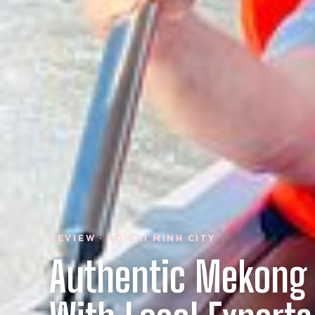
REVIEW · HO CHI MINH CITY
Authentic Mekong 