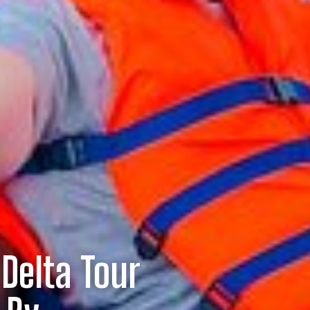
Delta Tour