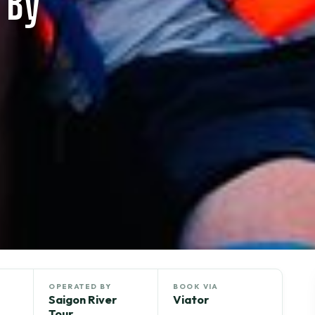
 By
OPERATED BY
BOOK VIA
Saigon River
Viator
Tour