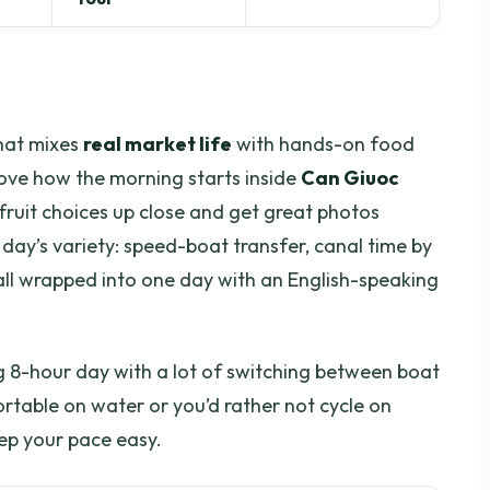
that mixes
real market life
with hands-on food
 love how the morning starts inside
Can Giuoc
fruit choices up close and get great photos
e day’s variety: speed-boat transfer, canal time by
all wrapped into one day with an English-speaking
ong 8-hour day with a lot of switching between boat
ortable on water or you’d rather not cycle on
eep your pace easy.