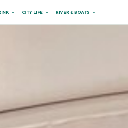
RINK
CITY LIFE
RIVER & BOATS