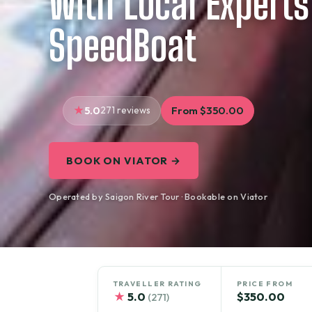
With Local Experts
SpeedBoat
5.0
271 reviews
From $350.00
BOOK ON VIATOR →
Operated by Saigon River Tour · Bookable on Viator
TRAVELLER RATING
PRICE FROM
★
5.0
$350.00
(271)