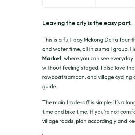
Leaving the city is the easy part.
This is a full-day Mekong Delta tour 
and water time, all in a small group. I
Market
, where you can see everyday 
without feeling staged. I also love th
rowboat/sampan, and village cycling 
guide.
The main trade-off is simple: it’s a l
time and bike time. If you’re not comf
village roads, plan accordingly and k