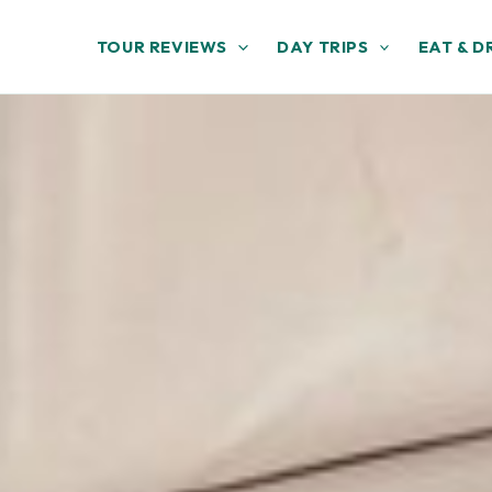
TOUR REVIEWS
DAY TRIPS
EAT & D