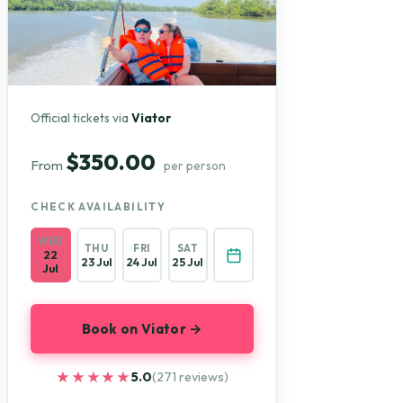
Official tickets via
Viator
$350.00
From
per person
CHECK AVAILABILITY
WED
THU
FRI
SAT
22
23 Jul
24 Jul
25 Jul
Jul
Book on Viator →
★★★★★
★★★★★
5.0
(271 reviews)