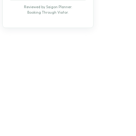
Reviewed by Saigon Planner.
Booking Through Viator.