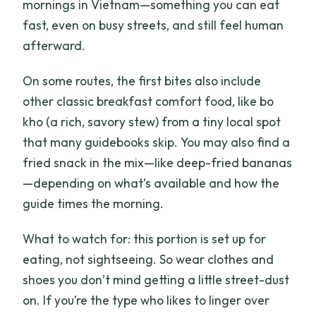
mornings in Vietnam—something you can eat
fast, even on busy streets, and still feel human
afterward.
On some routes, the first bites also include
other classic breakfast comfort food, like bo
kho (a rich, savory stew) from a tiny local spot
that many guidebooks skip. You may also find a
fried snack in the mix—like deep-fried bananas
—depending on what’s available and how the
guide times the morning.
What to watch for: this portion is set up for
eating, not sightseeing. So wear clothes and
shoes you don’t mind getting a little street-dust
on. If you’re the type who likes to linger over