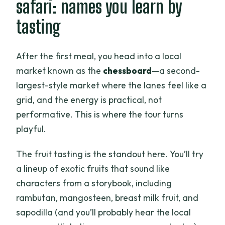
safari: names you learn by
tasting
After the first meal, you head into a local
market known as the
chessboard
—a second-
largest-style market where the lanes feel like a
grid, and the energy is practical, not
performative. This is where the tour turns
playful.
The fruit tasting is the standout here. You’ll try
a lineup of exotic fruits that sound like
characters from a storybook, including
rambutan, mangosteen, breast milk fruit, and
sapodilla (and you’ll probably hear the local