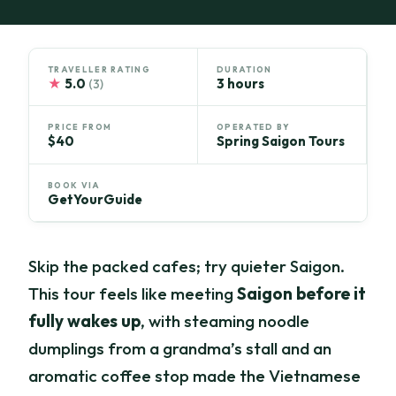
TRAVELLER RATING
DURATION
★
5.0
3 hours
(3)
PRICE FROM
OPERATED BY
$40
Spring Saigon Tours
BOOK VIA
GetYourGuide
Skip the packed cafes; try quieter Saigon.
This tour feels like meeting
Saigon before it
fully wakes up
, with steaming noodle
dumplings from a grandma’s stall and an
aromatic coffee stop made the Vietnamese