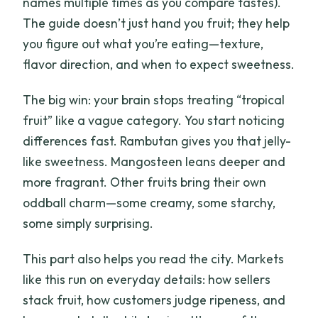
names multiple times as you compare tastes).
The guide doesn’t just hand you fruit; they help
you figure out what you’re eating—texture,
flavor direction, and when to expect sweetness.
The big win: your brain stops treating “tropical
fruit” like a vague category. You start noticing
differences fast. Rambutan gives you that jelly-
like sweetness. Mangosteen leans deeper and
more fragrant. Other fruits bring their own
oddball charm—some creamy, some starchy,
some simply surprising.
This part also helps you read the city. Markets
like this run on everyday details: how sellers
stack fruit, how customers judge ripeness, and