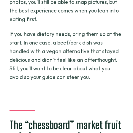
photos, you’ll still be able to snap pictures, but
the best experience comes when you lean into
eating first.
If you have dietary needs, bring them up at the
start. In one case, a beef/pork dish was
handled with a vegan alternative that stayed
delicious and didn’t feel like an afterthought.
Still, you’ll want to be clear about what you
avoid so your guide can steer you.
The “chessboard” market fruit