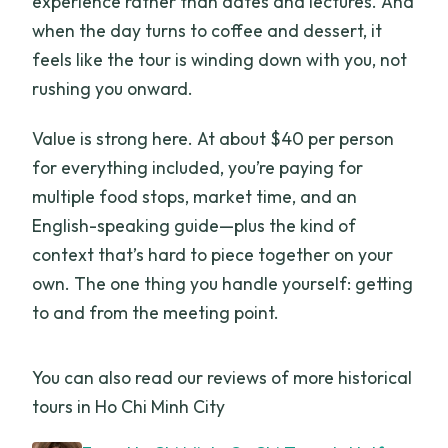
experience rather than dates and lectures. And
when the day turns to coffee and dessert, it
feels like the tour is winding down with you, not
rushing you onward.
Value is strong here. At about $40 per person
for everything included, you’re paying for
multiple food stops, market time, and an
English-speaking guide—plus the kind of
context that’s hard to piece together on your
own. The one thing you handle yourself: getting
to and from the meeting point.
You can also read our reviews of more historical
tours in Ho Chi Minh City