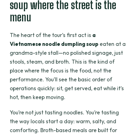
soup where the street is the
menu
The heart of the tour’s first act is
a
Vietnamese noodle dumpling soup
eaten at a
grandma-style stall—no polished signage, just
stools, steam, and broth. This is the kind of
place where the focus is the food, not the
performance. You’ll see the basic order of
operations quickly: sit, get served, eat while it’s
hot, then keep moving.
You’re not just tasting noodles. You’re tasting
the way locals start a day: warm, salty, and
comforting. Broth-based meals are built for