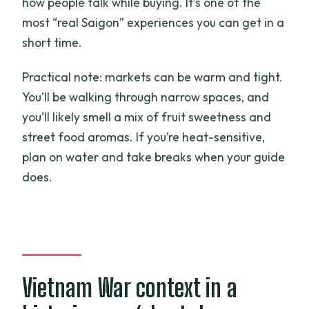
how people talk while buying. It’s one of the
most “real Saigon” experiences you can get in a
short time.
Practical note: markets can be warm and tight.
You’ll be walking through narrow spaces, and
you’ll likely smell a mix of fruit sweetness and
street food aromas. If you’re heat-sensitive,
plan on water and take breaks when your guide
does.
Vietnam War context in a