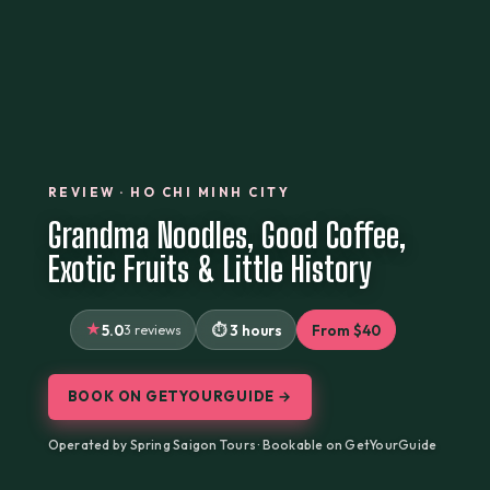
REVIEW · HO CHI MINH CITY
Grandma Noodles, Good Coffee,
Exotic Fruits & Little History
5.0
3 reviews
3 hours
From $40
BOOK ON GETYOURGUIDE →
Operated by Spring Saigon Tours · Bookable on GetYourGuide