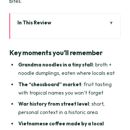
bites.
In This Review
Key moments you’ll remember
Saigon’s quiet side: why this 3-hour
Key moments you’ll remember
route works
Grandma noodles: breakfast soup
Grandma noodles in a tiny stall
: broth +
where the street is the menu
noodle dumplings, eaten where locals eat
The “chessboard” market fruit safari:
The “chessboard” market
: fruit tasting
names you learn by tasting
with tropical names you won’t forget
Vietnam War context in a historic area
War history from street level
: short,
(short, human, and not textbooky)
personal context in a historic area
Coffee made the Vietnamese way:
Vietnamese coffee made by a local