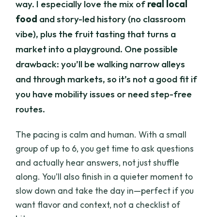
way. I especially love the mix of
real local
food
and story-led history (no classroom
vibe), plus the fruit tasting that turns a
market into a playground. One possible
drawback: you’ll be walking narrow alleys
and through markets, so it’s not a good fit if
you have mobility issues or need step-free
routes.
The pacing is calm and human. With a small
group of up to 6, you get time to ask questions
and actually hear answers, not just shuffle
along. You’ll also finish in a quieter moment to
slow down and take the day in—perfect if you
want flavor and context, not a checklist of