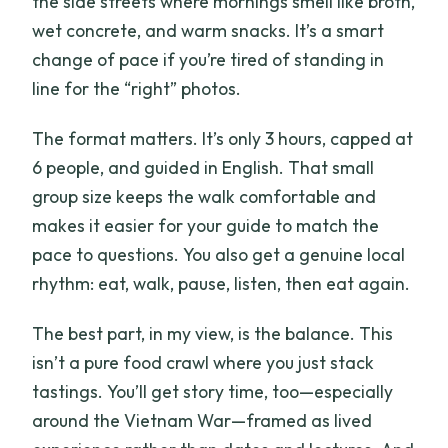
the side streets where mornings smell like broth,
How many people are in the group?
wet concrete, and warm snacks. It’s a smart
change of pace if you’re tired of standing in
What’s included in the price?
line for the “right” photos.
Is transportation to and from the
meeting point included?
The format matters. It’s only 3 hours, capped at
6 people, and guided in English. That small
group size keeps the walk comfortable and
makes it easier for your guide to match the
pace to questions. You also get a genuine local
rhythm: eat, walk, pause, listen, then eat again.
The best part, in my view, is the balance. This
isn’t a pure food crawl where you just stack
tastings. You’ll get story time, too—especially
around the Vietnam War—framed as lived