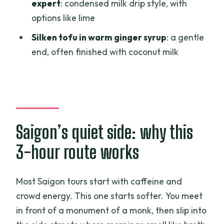
condensed milk drip, plus lime
expert
: condensed milk drip style, with
options like lime
Ginger silken tofu: the soft landing at
the end
Silken tofu in warm ginger syrup
: a gentle
end, often finished with coconut milk
Price, logistics, and what you should
plan for
Who will love Grandma Noodles, Good
Coffee, Exotic Fruits & Little History?
Should you book it? My straight answer
Saigon’s quiet side: why this
FAQ
3-hour route works
What’s the meeting point for this tour?
How long is the tour?
Most Saigon tours start with caffeine and
crowd energy. This one starts softer. You meet
What’s the price per person?
in front of a monument of a monk, then slip into
Is the tour guided and in English?