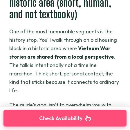
historic area (short, human,
and not textbooky)
One of the most memorable segments is the
history stop. You’ll walk through an old housing
block in a historic area where
Vietnam War
stories are shared from a local perspective
.
The talk is intentionally not a timeline
marathon. Think short, personal context, the
kind that sticks because it connects to ordinary
life.
The guide’s goal isn’t to overwhelm you with
dates. It’s to help you understand resilience—
Check Availability
how people adapted, how families kept going,