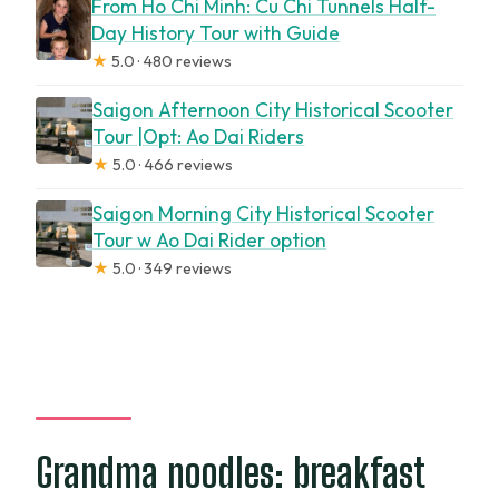
From Ho Chi Minh: Cu Chi Tunnels Half-
Day History Tour with Guide
★
5.0 · 480 reviews
Saigon Afternoon City Historical Scooter
Tour |Opt: Ao Dai Riders
★
5.0 · 466 reviews
Saigon Morning City Historical Scooter
Tour w Ao Dai Rider option
★
5.0 · 349 reviews
Grandma noodles: breakfast