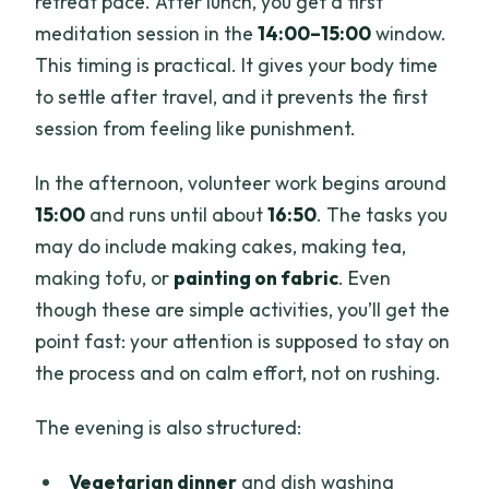
retreat pace. After lunch, you get a first
meditation session in the
14:00–15:00
window.
This timing is practical. It gives your body time
to settle after travel, and it prevents the first
session from feeling like punishment.
In the afternoon, volunteer work begins around
15:00
and runs until about
16:50
. The tasks you
may do include making cakes, making tea,
making tofu, or
painting on fabric
. Even
though these are simple activities, you’ll get the
point fast: your attention is supposed to stay on
the process and on calm effort, not on rushing.
The evening is also structured:
Vegetarian dinner
and dish washing