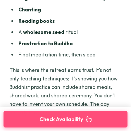
Chanting
Reading books
A
wholesome seed
ritual
Prostration to Buddha
Final meditation time, then sleep
This is where the retreat earns trust. It’s not
only teaching techniques; it’s showing you how
Buddhist practice can include shared meals,
shared work, and shared ceremony. You don’t
have to invent your own schedule. The day
already has one.
Check Availability