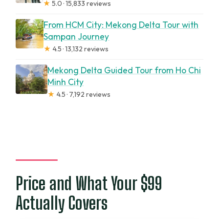
★
5.0 · 15,833 reviews
From HCM City: Mekong Delta Tour with
Sampan Journey
★
4.5 · 13,132 reviews
Mekong Delta Guided Tour from Ho Chi
Minh City
★
4.5 · 7,192 reviews
Price and What Your $99
Actually Covers