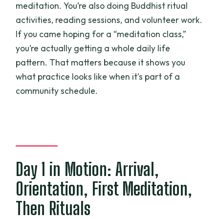
meditation. You’re also doing Buddhist ritual
activities, reading sessions, and volunteer work.
If you came hoping for a “meditation class,”
you’re actually getting a whole daily life
pattern. That matters because it shows you
what practice looks like when it’s part of a
community schedule.
Day 1 in Motion: Arrival,
Orientation, First Meditation,
Then Rituals