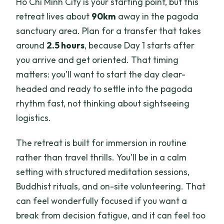
Ho Chi Minh City is your starting point, but this
retreat lives about
90km
away in the pagoda
sanctuary area. Plan for a transfer that takes
around
2.5 hours
, because Day 1 starts after
you arrive and get oriented. That timing
matters: you’ll want to start the day clear-
headed and ready to settle into the pagoda
rhythm fast, not thinking about sightseeing
logistics.
The retreat is built for immersion in routine
rather than travel thrills. You’ll be in a calm
setting with structured meditation sessions,
Buddhist rituals, and on-site volunteering. That
can feel wonderfully focused if you want a
break from decision fatigue, and it can feel too