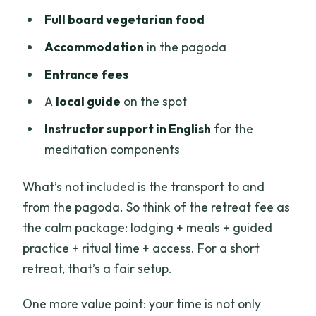
Full board vegetarian food
Accommodation
in the pagoda
Entrance fees
A
local guide
on the spot
Instructor support in English
for the
meditation components
What’s not included is the transport to and
from the pagoda. So think of the retreat fee as
the calm package: lodging + meals + guided
practice + ritual time + access. For a short
retreat, that’s a fair setup.
One more value point: your time is not only