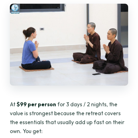
At
$99 per person
for 3 days / 2 nights, the
value is strongest because the retreat covers
the essentials that usually add up fast on their
own. You get: