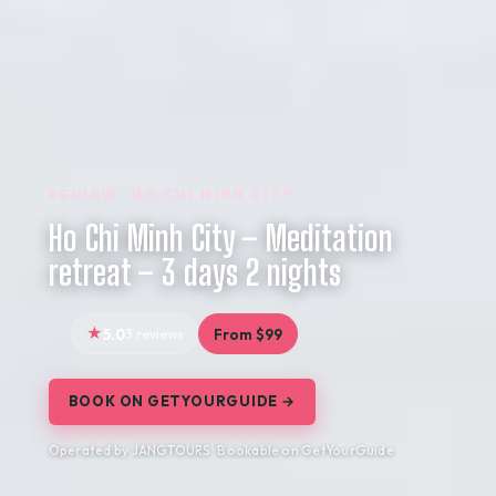
REVIEW · HO CHI MINH CITY
Ho Chi Minh City – Meditation
retreat – 3 days 2 nights
5.0
3 reviews
From $99
BOOK ON GETYOURGUIDE →
Operated by JANGTOURS · Bookable on GetYourGuide