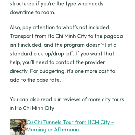
structured if you’re the type who needs
downtime to roam.
Also, pay attention to what’s not included.
Transport from Ho Chi Minh City to the pagoda
isn’t included, and the program doesn’t list a
standard pick-up/drop-off. If you want that
help, you’ll need to contact the provider
directly. For budgeting, it’s one more cost to
add to the base rate.
You can also read our reviews of more city tours
in Ho Chi Minh City
Cu Chi Tunnels Tour from HCM City –
Morning or Afternoon