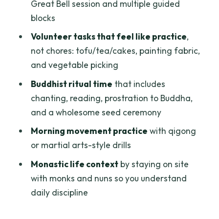
Living Alongside Monks and Nuns: What
Great Bell session and multiple guided
Changes When Routine Is Shared
blocks
What the Rules Mean for You Day-to-
Volunteer tasks that feel like practice
,
Day
not chores: tofu/tea/cakes, painting fabric,
and vegetable picking
Who This Retreat Is Best For (And Who
Should Reconsider)
Buddhist ritual time
that includes
chanting, reading, prostration to Buddha,
Getting the Most Out of It: Practical Tips
and a wholesome seed ceremony
Before You Go
Morning movement practice
with qigong
Should You Book This Meditation
or martial arts-style drills
Retreat?
Monastic life context
by staying on site
FAQ
with monks and nuns so you understand
How long is the retreat?
daily discipline
Where is the retreat held?