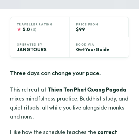
TRAVELLER RATING
PRICE FROM
★
5.0
$99
(3)
OPERATED BY
BOOK VIA
JANGTOURS
GetYourGuide
Three days can change your pace.
This retreat at
Thien Ton Phat Quang Pagoda
mixes mindfulness practice, Buddhist study, and
quiet rituals, all while you live alongside monks
and nuns.
I like how the schedule teaches the
correct