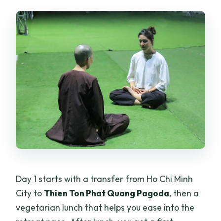
Day 1 starts with a transfer from Ho Chi Minh
City to
Thien Ton Phat Quang Pagoda
, then a
vegetarian lunch that helps you ease into the