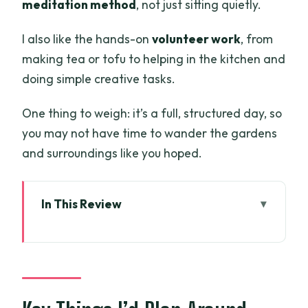
meditation method
, not just sitting quietly.
I also like the hands-on
volunteer work
, from
making tea or tofu to helping in the kitchen and
doing simple creative tasks.
One thing to weigh: it’s a full, structured day, so
you may not have time to wander the gardens
and surroundings like you hoped.
In This Review
Key Things I’d Plan Around
Where Thien Ton Phat Quang Pagoda
Fits on a Busy Map
Price and What Your $99 Actually