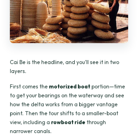
Cai Be is the headline, and you’ll see it in two
layers.
First comes the
motorized boat
portion—time
to get your bearings on the waterway and see
how the delta works from a bigger vantage
point. Then the tour shifts to a smaller-boat
view, including a
rowboat ride
through
narrower canals.