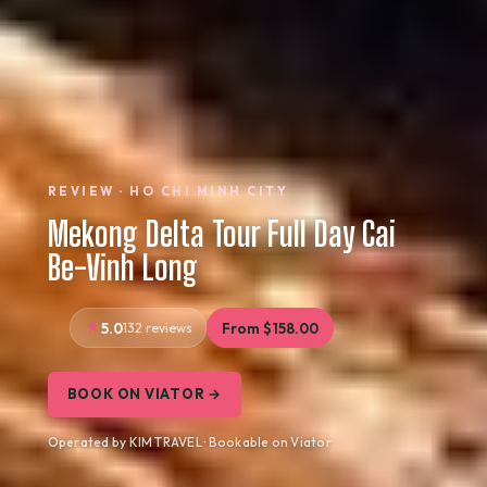
REVIEW · HO CHI MINH CITY
Mekong Delta Tour Full Day Cai
Be-Vinh Long
5.0
132 reviews
From $158.00
BOOK ON VIATOR →
Operated by KIM TRAVEL · Bookable on Viator