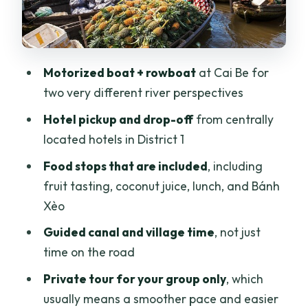
Fruit tasting, coconut juice, and snacks:
included flavors you can plan for
Lunch and Bánh Xèo: what you should
Motorized boat + rowboat
at Cai Be for
expect
two very different river perspectives
Price and value: is $158 a fair deal?
Hotel pickup and drop-off
from centrally
located hotels in District 1
Who this tour suits best (and who should
reconsider)
Food stops that are included
, including
fruit tasting, coconut juice, lunch, and Bánh
Small practical tips that improve your
Xèo
day
Guided canal and village time
, not just
Should you book the Mekong Delta Tour
time on the road
Full Day Cai Be–Vinh Long?
Private tour for your group only
, which
FAQ
usually means a smoother pace and easier
What time does the tour start?