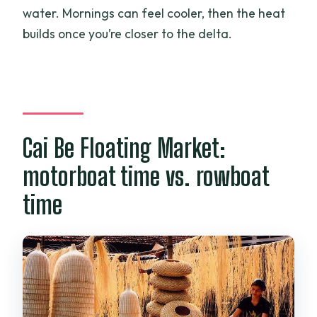
water. Mornings can feel cooler, then the heat
builds once you’re closer to the delta.
Cai Be Floating Market:
motorboat time vs. rowboat
time