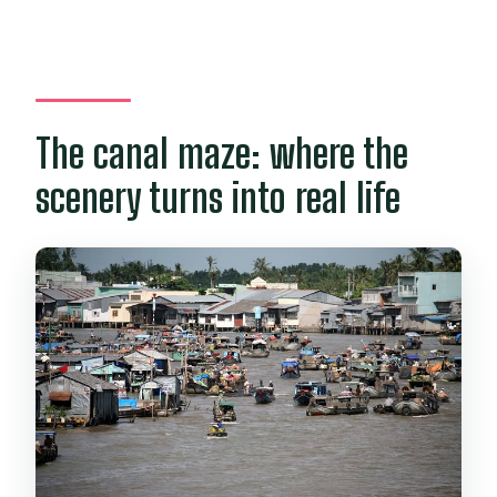
The canal maze: where the
scenery turns into real life