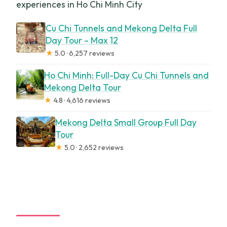
experiences in Ho Chi Minh City
Cu Chi Tunnels and Mekong Delta Full
Day Tour – Max 12
★
5.0 · 6,257 reviews
Ho Chi Minh: Full-Day Cu Chi Tunnels and
Mekong Delta Tour
★
4.8 · 4,616 reviews
Mekong Delta Small Group Full Day
Tour
★
5.0 · 2,652 reviews