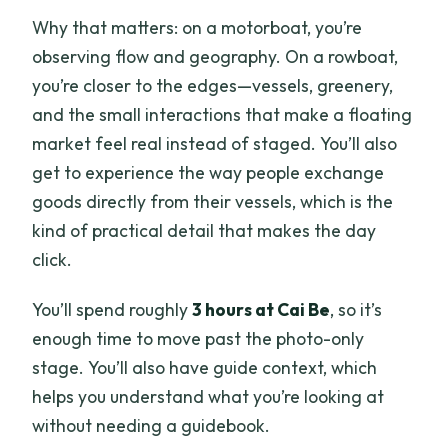
Why that matters: on a motorboat, you’re
observing flow and geography. On a rowboat,
you’re closer to the edges—vessels, greenery,
and the small interactions that make a floating
market feel real instead of staged. You’ll also
get to experience the way people exchange
goods directly from their vessels, which is the
kind of practical detail that makes the day
click.
You’ll spend roughly
3 hours at Cai Be
, so it’s
enough time to move past the photo-only
stage. You’ll also have guide context, which
helps you understand what you’re looking at
without needing a guidebook.