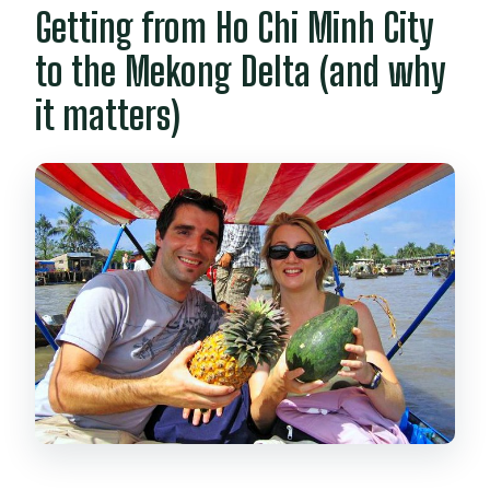
Getting from Ho Chi Minh City
to the Mekong Delta (and why
it matters)