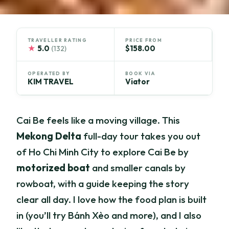
TRAVELLER RATING
PRICE FROM
★
5.0
$158.00
(132)
OPERATED BY
BOOK VIA
KIM TRAVEL
Viator
Cai Be feels like a moving village. This
Mekong Delta
full-day tour takes you out
of Ho Chi Minh City to explore Cai Be by
motorized boat
and smaller canals by
rowboat, with a guide keeping the story
clear all day. I love how the food plan is built
in (you’ll try Bánh Xèo and more), and I also