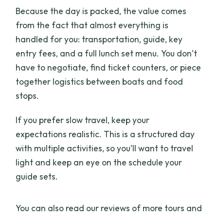
Because the day is packed, the value comes
from the fact that almost everything is
handled for you: transportation, guide, key
entry fees, and a full lunch set menu. You don’t
have to negotiate, find ticket counters, or piece
together logistics between boats and food
stops.
If you prefer slow travel, keep your
expectations realistic. This is a structured day
with multiple activities, so you’ll want to travel
light and keep an eye on the schedule your
guide sets.
You can also read our reviews of more tours and