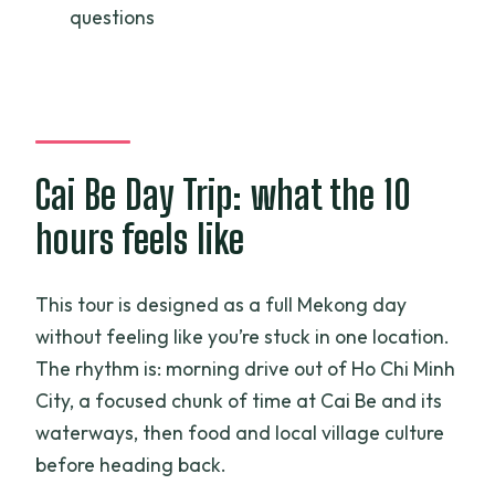
questions
Where does the tour meet?
How long is the drive to the Mekong
Delta?
Is hotel pickup included?
Cai Be Day Trip: what the 10
Is lunch included?
hours feels like
What food is included besides lunch?
Do I get to ride a boat?
This tour is designed as a full Mekong day
Is this a private tour?
without feeling like you’re stuck in one location.
The rhythm is: morning drive out of Ho Chi Minh
What’s the cancellation policy?
City, a focused chunk of time at Cai Be and its
Does weather affect the tour?
waterways, then food and local village culture
before heading back.