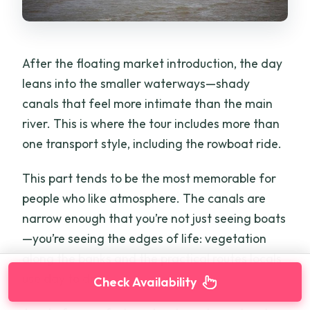
After the floating market introduction, the day
leans into the smaller waterways—shady
canals that feel more intimate than the main
river. This is where the tour includes more than
one transport style, including the rowboat ride.
This part tends to be the most memorable for
people who like atmosphere. The canals are
narrow enough that you’re not just seeing boats
—you’re seeing the edges of life: vegetation
along the banks and the practical routes locals
use day to day.
Check Availability