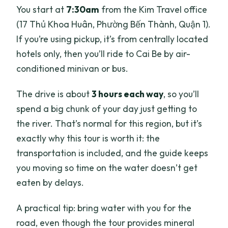
You start at
7:30am
from the Kim Travel office
(17 Thủ Khoa Huân, Phường Bến Thành, Quận 1).
If you’re using pickup, it’s from centrally located
hotels only, then you’ll ride to Cai Be by air-
conditioned minivan or bus.
The drive is about
3 hours each way
, so you’ll
spend a big chunk of your day just getting to
the river. That’s normal for this region, but it’s
exactly why this tour is worth it: the
transportation is included, and the guide keeps
you moving so time on the water doesn’t get
eaten by delays.
A practical tip: bring water with you for the
road, even though the tour provides mineral