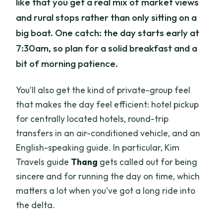
like that you get a real mix of market views
and rural stops rather than only sitting on a
big boat. One catch: the day starts early at
7:30am, so plan for a solid breakfast and a
bit of morning patience.
You’ll also get the kind of private-group feel
that makes the day feel efficient: hotel pickup
for centrally located hotels, round-trip
transfers in an air-conditioned vehicle, and an
English-speaking guide. In particular, Kim
Travels guide
Thang
gets called out for being
sincere and for running the day on time, which
matters a lot when you’ve got a long ride into
the delta.