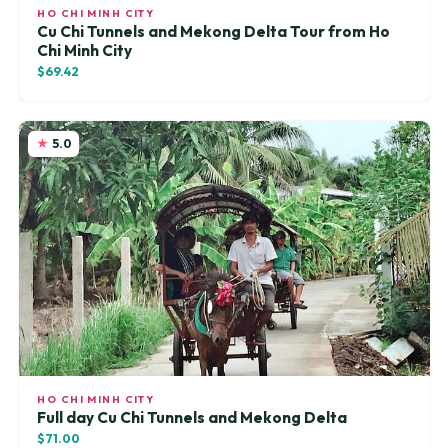
HO CHI MINH CITY
Cu Chi Tunnels and Mekong Delta Tour from Ho
Chi Minh City
$69.42
5.0
HO CHI MINH CITY
Full day Cu Chi Tunnels and Mekong Delta
$71.00