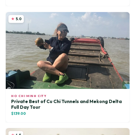
5.0
HO CHI MINH CITY
Private Best of Cu Chi Tunnels and Mekong Delta
Full Day Tour
$139.00