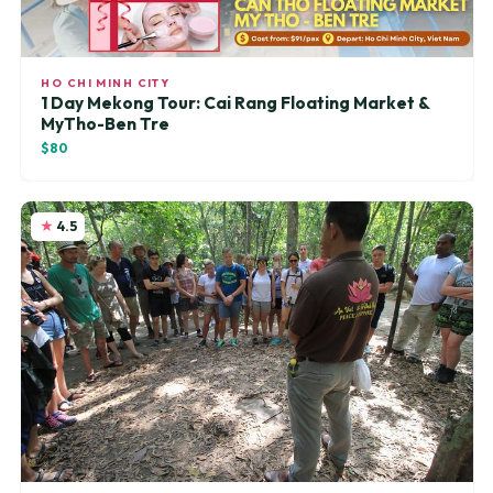
HO CHI MINH CITY
1 Day Mekong Tour: Cai Rang Floating Market &
MyTho-Ben Tre
$80
4.5