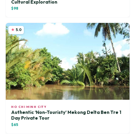
Cultural Exploration
$98
5.0
HO CHI MINH CITY
Authentic ‘Non-Touristy’ Mekong Delta Ben Tre 1
Day Private Tour
$65