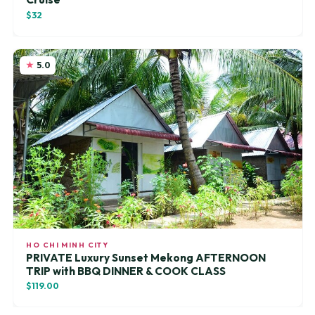
$32
5.0
HO CHI MINH CITY
PRIVATE Luxury Sunset Mekong AFTERNOON
TRIP with BBQ DINNER & COOK CLASS
$119.00