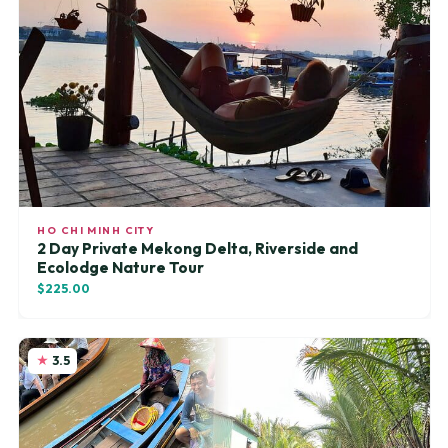
HO CHI MINH CITY
2 Day Private Mekong Delta, Riverside and
Ecolodge Nature Tour
$225.00
3.5