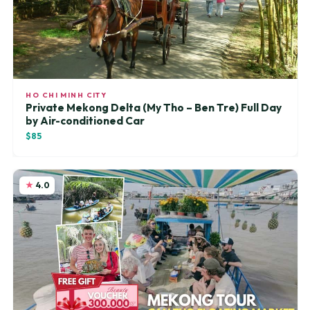
HO CHI MINH CITY
Private Mekong Delta (My Tho – Ben Tre) Full Day
by Air-conditioned Car
$85
4.0