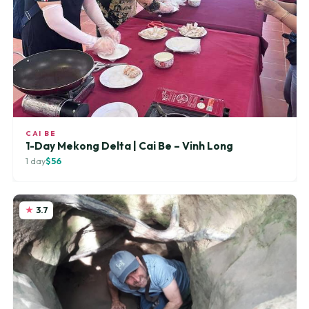
CAI BE
1-Day Mekong Delta | Cai Be – Vinh Long
1 day
$56
3.7