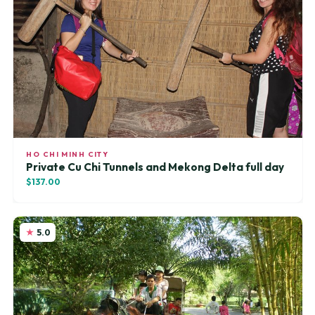
HO CHI MINH CITY
Private Cu Chi Tunnels and Mekong Delta full day
$137.00
5.0