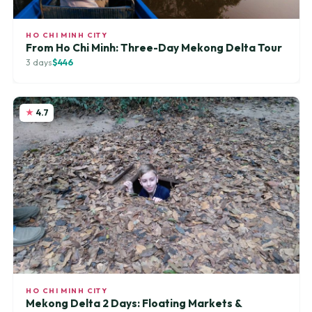
HO CHI MINH CITY
From Ho Chi Minh: Three-Day Mekong Delta Tour
3 days
$446
4.7
HO CHI MINH CITY
Mekong Delta 2 Days: Floating Markets &