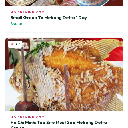
HO CHI MINH CITY
Small Group To Mekong Delta 1 Day
$30.00
3.7
HO CHI MINH CITY
Ho Chi Minh: Top Site Must See Mekong Delta
Cruise