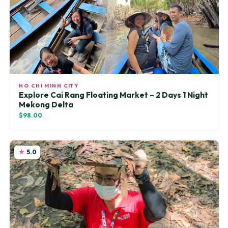
HO CHI MINH CITY
Explore Cai Rang Floating Market – 2 Days 1 Night
Mekong Delta
$98.00
5.0