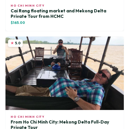
HO CHI MINH CITY
Cai Rang floating market and Mekong Delta
Private Tour from HCMC
$165.00
5.0
HO CHI MINH CITY
From Ho Chi Minh City: Mekong Delta Full-Day
Private Tour