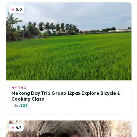
5.0
MY THO
Mekong Day Trip Group 12pax Explore Bicycle &
Cooking Class
1 day
$26
4.7