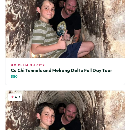
HO CHI MINH CITY
Cu Chi Tunnels and Mekong Delta Full Day Tour
$50
4.7