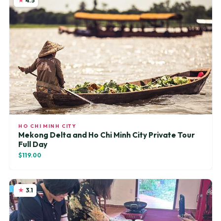
4.5
HO CHI MINH CITY
Mekong Delta and Ho Chi Minh City Private Tour
Full Day
$119.00
3.1