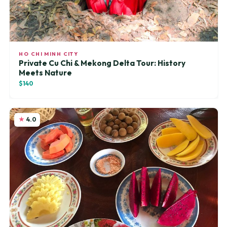
HO CHI MINH CITY
Private Cu Chi & Mekong Delta Tour: History
Meets Nature
$140
4.0