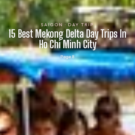
SAIGON · DAY TRIP
15 Best Mekong Delta Day Trips In
Ho Chi Minh City
Page 8