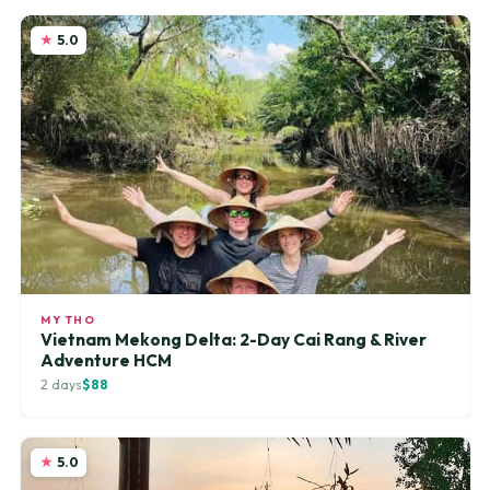
5.0
MY THO
Vietnam Mekong Delta: 2-Day Cai Rang & River
Adventure HCM
2 days
$88
5.0