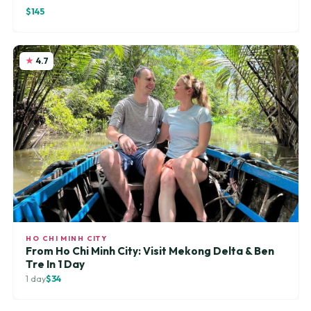
$145
4.7
HO CHI MINH CITY
From Ho Chi Minh City: Visit Mekong Delta & Ben
Tre In 1 Day
1 day
$34