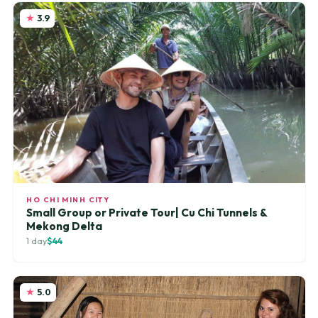
3.9
HO CHI MINH CITY
Small Group or Private Tour| Cu Chi Tunnels &
Mekong Delta
1 day
$44
5.0