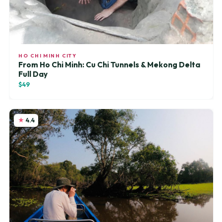
HO CHI MINH CITY
From Ho Chi Minh: Cu Chi Tunnels & Mekong Delta
Full Day
$49
4.4