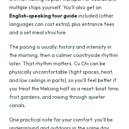
multiple stops yourself. You’ll also get an
English-speaking tour guide
included (other
languages can cost extra), plus entrance fees
and a set meal structure.
The pacing is usually: history and intensity in
the morning, then a calmer countryside rhythm
later. That rhythm matters. Cu Chi can be
physically uncomfortable (tight spaces, heat,
and low ceilings in parts), so you’ll feel better if
you treat the Mekong half as a reset: boat time,
fruit gardens, and rowing through quieter
canals.
One practical note for your comfort: you’ll be
underground and outdoors in the same day.