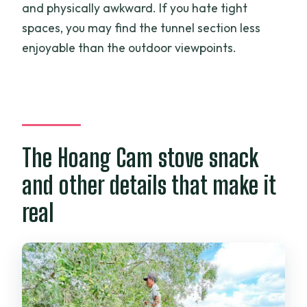
and physically awkward. If you hate tight
spaces, you may find the tunnel section less
enjoyable than the outdoor viewpoints.
The Hoang Cam stove snack
and other details that make it
real