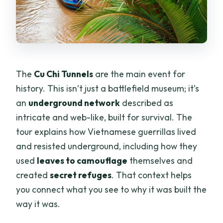
The
Cu Chi Tunnels
are the main event for
history. This isn’t just a battlefield museum; it’s
an
underground network
described as
intricate and web-like, built for survival. The
tour explains how Vietnamese guerrillas lived
and resisted underground, including how they
used
leaves to camouflage
themselves and
created
secret refuges
. That context helps
you connect what you see to why it was built the
way it was.