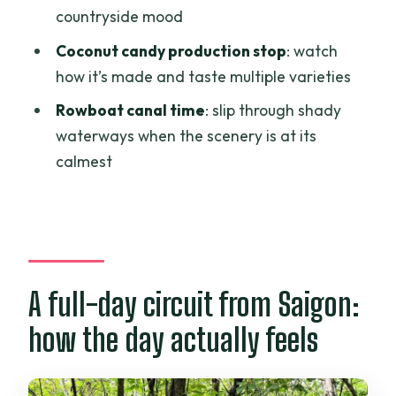
countryside mood
How long is the Cu Chi Tunnels and
Mekong Delta full-day tour?
Coconut candy production stop
: watch
how it’s made and taste multiple varieties
Where does the tour pick up and drop
off?
Rowboat canal time
: slip through shady
waterways when the scenery is at its
Is lunch included?
calmest
Is an English-speaking guide included?
What is included at the Cu Chi Tunnels?
Is the bullet/shooting range included in
the price?
A full-day circuit from Saigon:
What Mekong Delta activities are
included?
how the day actually feels
How many meals are included besides
lunch?