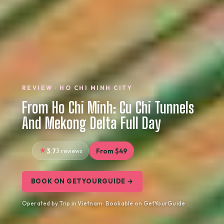
REVIEW · HO CHI MINH CITY
From Ho Chi Minh: Cu Chi Tunnels
And Mekong Delta Full Day
3.7
3 reviews
From $49
BOOK ON GETYOURGUIDE →
Operated by Trip in Vietnam · Bookable on GetYourGuide