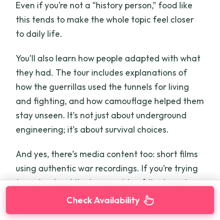
Even if you’re not a “history person,” food like
this tends to make the whole topic feel closer
to daily life.
You’ll also learn how people adapted with what
they had. The tour includes explanations of
how the guerrillas used the tunnels for living
and fighting, and how camouflage helped them
stay unseen. It’s not just about underground
engineering; it’s about survival choices.
And yes, there’s media content too: short films
using authentic war recordings. If you’re trying
to understand the human side of the tunnels—
fear, improvisation, and persistence—these
Check Availability
details help.