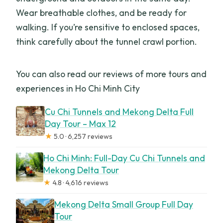
Wear breathable clothes, and be ready for
walking. If you’re sensitive to enclosed spaces,
think carefully about the tunnel crawl portion.
You can also read our reviews of more tours and
experiences in Ho Chi Minh City
Cu Chi Tunnels and Mekong Delta Full
Day Tour – Max 12
★
5.0 · 6,257 reviews
Ho Chi Minh: Full-Day Cu Chi Tunnels and
Mekong Delta Tour
★
4.8 · 4,616 reviews
Mekong Delta Small Group Full Day
Tour