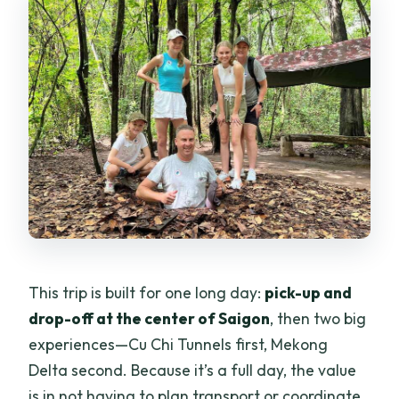
Can I cancel for a refund?
Is reserve now & pay later available?
This trip is built for one long day:
pick-up and
drop-off at the center of Saigon
, then two big
experiences—Cu Chi Tunnels first, Mekong
Delta second. Because it’s a full day, the value
is in not having to plan transport or coordinate