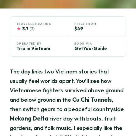
TRAVELLER RATING
PRICE FROM
★
3.7
$49
(3)
OPERATED BY
BOOK VIA
Trip in Vietnam
GetYourGuide
The day links two Vietnam stories that
usually feel worlds apart. You’ll see how
Vietnamese fighters survived above ground
and below ground in the
Cu Chi Tunnels
,
then switch gears to a peaceful countryside
Mekong Delta
river day with boats, fruit
gardens, and folk music. I especially like the