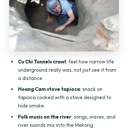
Mekong Delta by boat and rowboat: the
calm side of Vietnam
Coconut candy, fruits from the garden,
and honey tea breaks
Lunch, snacks, and the value question
behind $49
Cu Chi Tunnels crawl
: feel how narrow life
Language and private groups: the one
underground really was, not just see it from
booking caution I’d take seriously
a distance
Who this tour suits best (and who might
Hoang Cam stove tapioca
: snack on
not love it)
tapioca cooked with a stove designed to
Should you book Cu Chi Tunnels and the
hide smoke
Mekong Delta full day?
Folk music on the river
: songs, waves, and
FAQ
river sounds mix into the Mekong