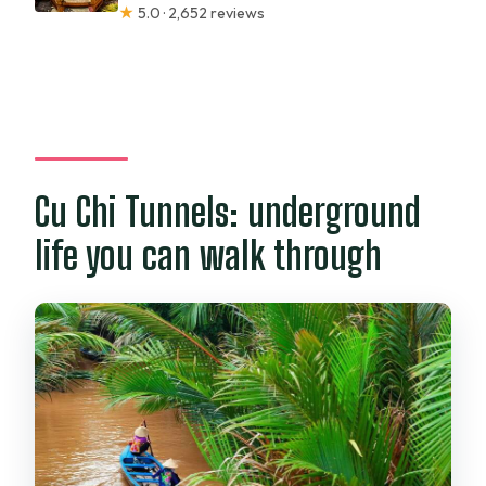
★
5.0 · 2,652 reviews
Cu Chi Tunnels: underground
life you can walk through