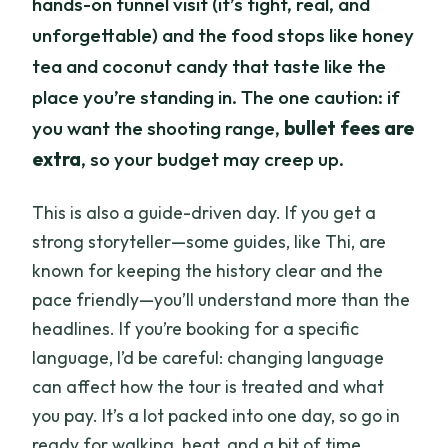
hands-on tunnel visit (it’s tight, real, and
unforgettable) and the food stops like honey
tea and coconut candy that taste like the
place you’re standing in. The one caution: if
you want the shooting range,
bullet fees are
extra
, so your budget may creep up.
This is also a guide-driven day. If you get a
strong storyteller—some guides, like Thi, are
known for keeping the history clear and the
pace friendly—you’ll understand more than the
headlines. If you’re booking for a specific
language, I’d be careful: changing language
can affect how the tour is treated and what
you pay. It’s a lot packed into one day, so go in
ready for walking, heat, and a bit of time