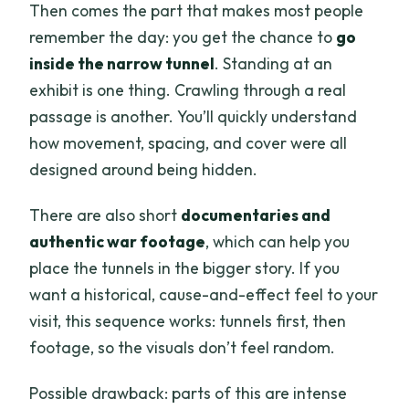
Then comes the part that makes most people
remember the day: you get the chance to
go
inside the narrow tunnel
. Standing at an
exhibit is one thing. Crawling through a real
passage is another. You’ll quickly understand
how movement, spacing, and cover were all
designed around being hidden.
There are also short
documentaries and
authentic war footage
, which can help you
place the tunnels in the bigger story. If you
want a historical, cause-and-effect feel to your
visit, this sequence works: tunnels first, then
footage, so the visuals don’t feel random.
Possible drawback: parts of this are intense