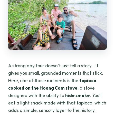
A strong day tour doesn’t just tell a story—it
gives you small, grounded moments that stick.
Here, one of those moments is the
tapioca
cooked on the Hoang Cam stove
, a stove
designed with the ability to
hide smoke
. You’ll
eat a light snack made with that tapioca, which
adds a simple, sensory layer to the history.