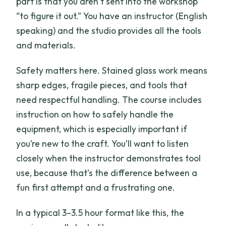
part is that you aren’t sent into the workshop
“to figure it out.” You have an instructor (English
speaking) and the studio provides all the tools
and materials.
Safety matters here. Stained glass work means
sharp edges, fragile pieces, and tools that
need respectful handling. The course includes
instruction on how to safely handle the
equipment, which is especially important if
you’re new to the craft. You’ll want to listen
closely when the instructor demonstrates tool
use, because that’s the difference between a
fun first attempt and a frustrating one.
In a typical 3–3.5 hour format like this, the