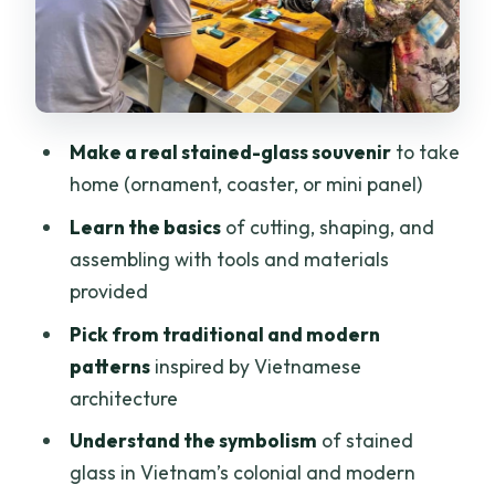
Minh City
Time in Your Schedule: 210 Minutes That
You’ll Actually Use
Should You Book This Stained Glass
Make a real stained-glass souvenir
to take
Workshop in Saigon?
home (ornament, coaster, or mini panel)
FAQ
Learn the basics
of cutting, shaping, and
assembling with tools and materials
How long is the Ho Chi Minh City stained
provided
glass art workshop?
Pick from traditional and modern
What will I make and take home?
patterns
inspired by Vietnamese
Do I need any prior experience with
architecture
stained glass?
Understand the symbolism
of stained
Is there an English-speaking instructor?
glass in Vietnam’s colonial and modern