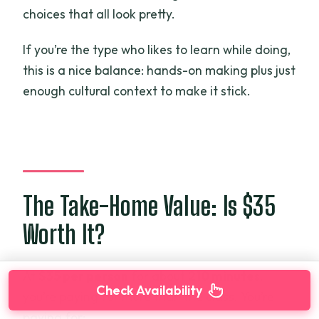
choices that all look pretty.
If you’re the type who likes to learn while doing,
this is a nice balance: hands-on making plus just
enough cultural context to make it stick.
The Take-Home Value: Is $35
Worth It?
At
$35 per person
for about
210 minutes
,
Check Availability
you’re paying for more than the class. You’re
paying for: