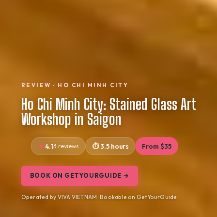
REVIEW · HO CHI MINH CITY
Ho Chi Minh City: Stained Glass Art
Workshop in Saigon
4.1
3 reviews
3.5 hours
From $35
BOOK ON GETYOURGUIDE →
Operated by VIVA VIETNAM · Bookable on GetYourGuide