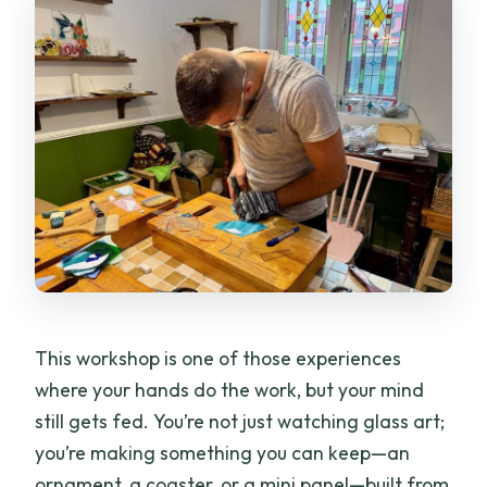
This workshop is one of those experiences
where your hands do the work, but your mind
still gets fed. You’re not just watching glass art;
you’re making something you can keep—an
ornament, a coaster, or a mini panel—built from