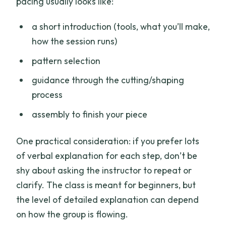
pacing usually looks like:
a short introduction (tools, what you’ll make,
how the session runs)
pattern selection
guidance through the cutting/shaping
process
assembly to finish your piece
One practical consideration: if you prefer lots
of verbal explanation for each step, don’t be
shy about asking the instructor to repeat or
clarify. The class is meant for beginners, but
the level of detailed explanation can depend
on how the group is flowing.