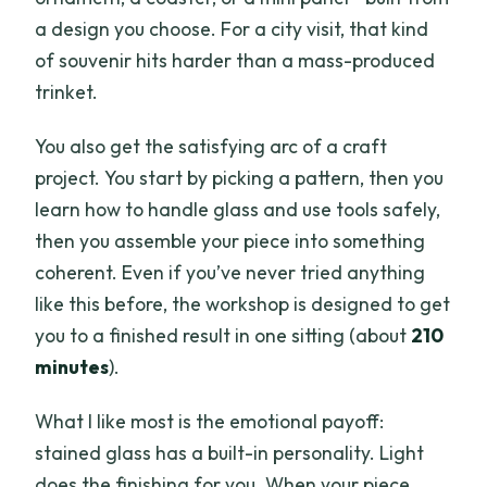
a design you choose. For a city visit, that kind
of souvenir hits harder than a mass-produced
trinket.
You also get the satisfying arc of a craft
project. You start by picking a pattern, then you
learn how to handle glass and use tools safely,
then you assemble your piece into something
coherent. Even if you’ve never tried anything
like this before, the workshop is designed to get
you to a finished result in one sitting (about
210
minutes
).
What I like most is the emotional payoff:
stained glass has a built-in personality. Light
does the finishing for you. When your piece