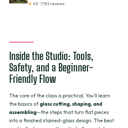
★
4.5 · 7,192 reviews
Inside the Studio: Tools,
Safety, and a Beginner-
Friendly Flow
The core of the class is practical. You’ll learn
the basics of
glass cutting, shaping, and
assembling
—the steps that turn flat pieces
into a finished stained-glass design. The best