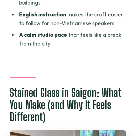
Is transportation included?
buildings
Is this workshop suitable for children?
English instruction
makes the craft easier
to follow for non-Vietnamese speakers
A calm studio pace
that feels like a break
from the city
Stained Glass in Saigon: What
You Make (and Why It Feels
Different)