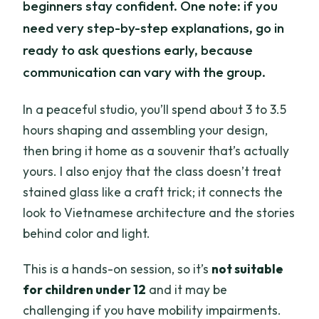
beginners stay confident. One note: if you
need very step-by-step explanations, go in
ready to ask questions early, because
communication can vary with the group.
In a peaceful studio, you’ll spend about 3 to 3.5
hours shaping and assembling your design,
then bring it home as a souvenir that’s actually
yours. I also enjoy that the class doesn’t treat
stained glass like a craft trick; it connects the
look to Vietnamese architecture and the stories
behind color and light.
This is a hands-on session, so it’s
not suitable
for children under 12
and it may be
challenging if you have mobility impairments.