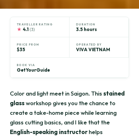
TRAVELLER RATING
DURATION
★
4.1
3.5 hours
(3)
PRICE FROM
OPERATED BY
$35
VIVA VIETNAM
BOOK VIA
GetYourGuide
Color and light meet in Saigon. This
stained
glass
workshop gives you the chance to
create a take-home piece while learning
glass cutting basics, and I like that the
English-speaking instructor
helps