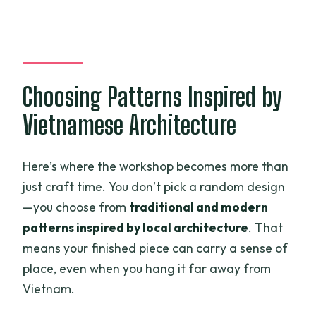
Choosing Patterns Inspired by
Vietnamese Architecture
Here’s where the workshop becomes more than
just craft time. You don’t pick a random design
—you choose from
traditional and modern
patterns inspired by local architecture
. That
means your finished piece can carry a sense of
place, even when you hang it far away from
Vietnam.