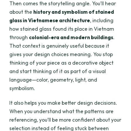
Then comes the storytelling angle. You’ll hear
about the
history and symbolism of stained
glass in Vietnamese architecture
, including
how stained glass found its place in Vietnam
through
colonial-era and modern buildings
.
That context is genuinely useful because it
gives your design choices meaning. You stop
thinking of your piece as a decorative object
and start thinking of it as part of a visual
language—color, geometry, light, and
symbolism.
It also helps you make better design decisions.
When you understand what the patterns are
referencing, you’ll be more confident about your
selection instead of feeling stuck between