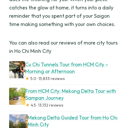
catches the glow at home, it turns into a daily
reminder that you spent part of your Saigon
time making something with your own choices.
You can also read our reviews of more city tours
in Ho Chi Minh City
Cu Chi Tunnels Tour from HCM City –
Morning or Afternoon
★
5.0 · 15,833 reviews
From HCM City: Mekong Delta Tour with
Sampan Journey
★
4.5 · 13,132 reviews
Mekong Delta Guided Tour from Ho Chi
Minh City