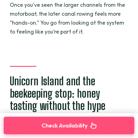
Once you’ve seen the larger channels from the
motorboat, the later canal rowing feels more
“hands-on.” You go from looking at the system
to feeling like you’re part of it.
Unicorn Island and the
beekeeping stop: honey
tasting without the hype
After the island loop, you visit Unicorn Island
Check Availability
and head to a natural beekeeping farm. Here’s