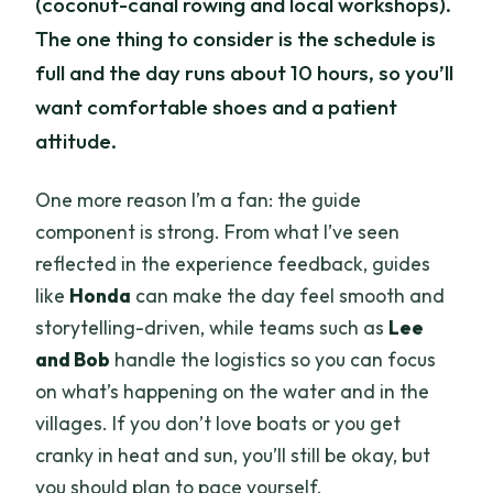
(coconut-canal rowing and local workshops).
The one thing to consider is the schedule is
full and the day runs about 10 hours, so you’ll
want comfortable shoes and a patient
attitude.
One more reason I’m a fan: the guide
component is strong. From what I’ve seen
reflected in the experience feedback, guides
like
Honda
can make the day feel smooth and
storytelling-driven, while teams such as
Lee
and Bob
handle the logistics so you can focus
on what’s happening on the water and in the
villages. If you don’t love boats or you get
cranky in heat and sun, you’ll still be okay, but
you should plan to pace yourself.