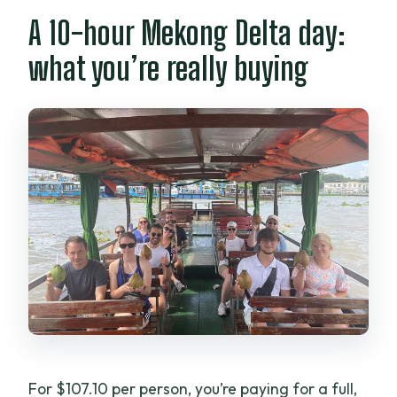
What if weather is bad?
A 10-hour Mekong Delta day:
what you’re really buying
For $107.10 per person, you’re paying for a full,