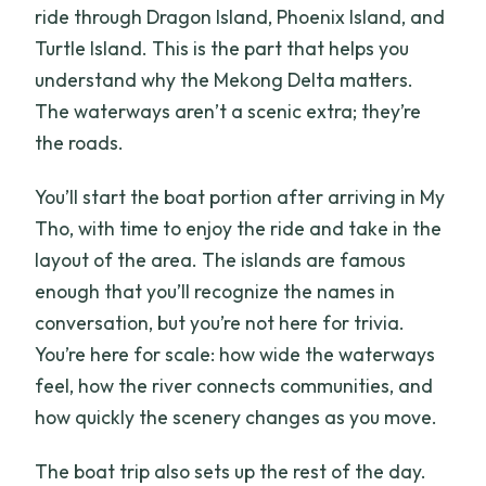
ride through Dragon Island, Phoenix Island, and
Turtle Island. This is the part that helps you
understand why the Mekong Delta matters.
The waterways aren’t a scenic extra; they’re
the roads.
You’ll start the boat portion after arriving in My
Tho, with time to enjoy the ride and take in the
layout of the area. The islands are famous
enough that you’ll recognize the names in
conversation, but you’re not here for trivia.
You’re here for scale: how wide the waterways
feel, how the river connects communities, and
how quickly the scenery changes as you move.
The boat trip also sets up the rest of the day.