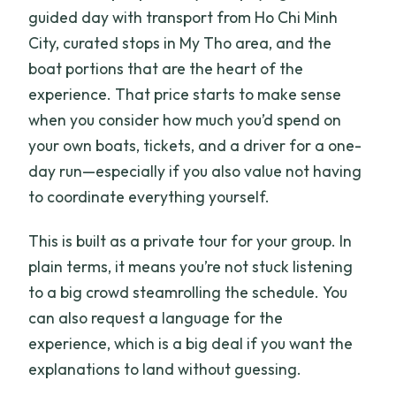
guided day with transport from Ho Chi Minh
City, curated stops in My Tho area, and the
boat portions that are the heart of the
experience. That price starts to make sense
when you consider how much you’d spend on
your own boats, tickets, and a driver for a one-
day run—especially if you also value not having
to coordinate everything yourself.
This is built as a private tour for your group. In
plain terms, it means you’re not stuck listening
to a big crowd steamrolling the schedule. You
can also request a language for the
experience, which is a big deal if you want the
explanations to land without guessing.