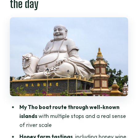
the day
My Tho islands by motorboat: the river’s
big picture
Unicorn Island and the beekeeping stop:
honey tasting without the hype
Coconut-canal village walk and sampan
rowing: the moment that feels real
Coconut candy and local food culture:
tasting as education
Traditional music performance: a short
cultural bow
My Tho boat route through well-known
Transfers, pickup, and how smooth the
islands
with multiple stops and a real sense
day feels
of river scale
Who this tour suits best
Honey farm tastings
, including honey wine,