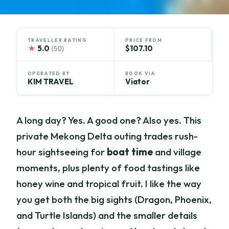
TRAVELLER RATING
PRICE FROM
★
5.0
$107.10
(50)
OPERATED BY
BOOK VIA
KIM TRAVEL
Viator
A long day? Yes. A good one? Also yes. This
private Mekong Delta outing trades rush-
hour sightseeing for
boat time
and village
moments, plus plenty of food tastings like
honey wine and tropical fruit. I like the way
you get both the big sights (Dragon, Phoenix,
and Turtle Islands) and the smaller details