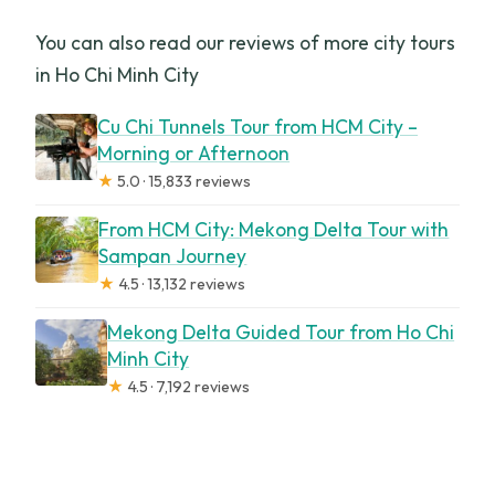
You can also read our reviews of more city tours
in Ho Chi Minh City
Cu Chi Tunnels Tour from HCM City –
Morning or Afternoon
★
5.0 · 15,833 reviews
From HCM City: Mekong Delta Tour with
Sampan Journey
★
4.5 · 13,132 reviews
Mekong Delta Guided Tour from Ho Chi
Minh City
★
4.5 · 7,192 reviews