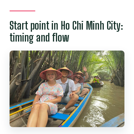
Start point in Ho Chi Minh City:
timing and flow