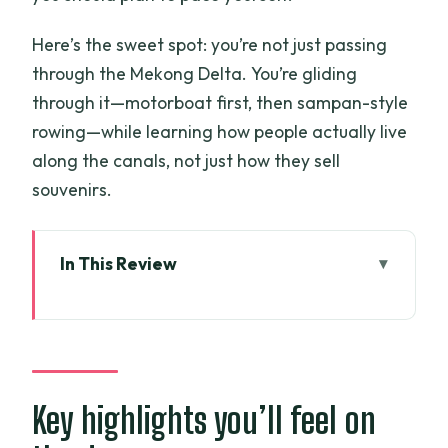
Here’s the sweet spot: you’re not just passing
through the Mekong Delta. You’re gliding
through it—motorboat first, then sampan-style
rowing—while learning how people actually live
along the canals, not just how they sell
souvenirs.
In This Review
Key highlights you’ll feel on the day
A 10-hour Mekong Delta day: what
you’re really buying
Start point in Ho Chi Minh City: timing
Key highlights you’ll feel on
and flow