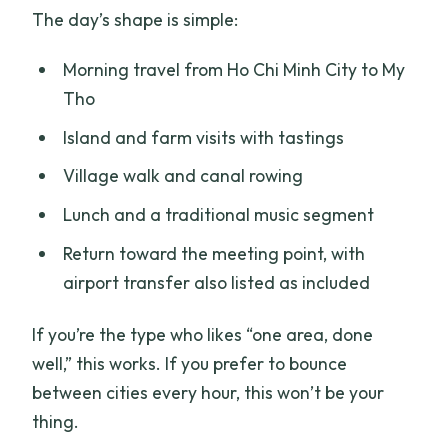
The day’s shape is simple:
Morning travel from Ho Chi Minh City to My
Tho
Island and farm visits with tastings
Village walk and canal rowing
Lunch and a traditional music segment
Return toward the meeting point, with
airport transfer also listed as included
If you’re the type who likes “one area, done
well,” this works. If you prefer to bounce
between cities every hour, this won’t be your
thing.