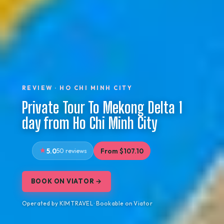
REVIEW · HO CHI MINH CITY
Private Tour To Mekong Delta 1
day from Ho Chi Minh City
5.0
50 reviews
From $107.10
BOOK ON VIATOR →
Operated by KIM TRAVEL · Bookable on Viator