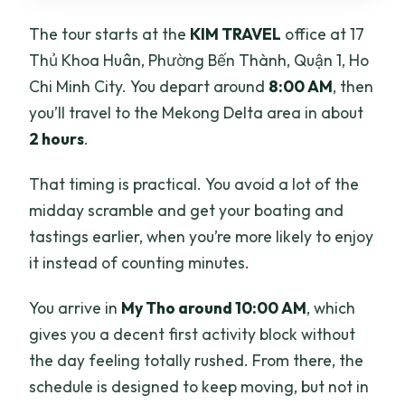
The tour starts at the
KIM TRAVEL
office at 17
Thủ Khoa Huân, Phường Bến Thành, Quận 1, Ho
Chi Minh City. You depart around
8:00 AM
, then
you’ll travel to the Mekong Delta area in about
2 hours
.
That timing is practical. You avoid a lot of the
midday scramble and get your boating and
tastings earlier, when you’re more likely to enjoy
it instead of counting minutes.
You arrive in
My Tho around 10:00 AM
, which
gives you a decent first activity block without
the day feeling totally rushed. From there, the
schedule is designed to keep moving, but not in