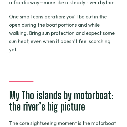
a frantic way—more like a steady river rhythm.
One small consideration: you’ll be out in the
open during the boat portions and while
walking. Bring sun protection and expect some
sun heat, even when it doesn’t feel scorching
yet.
My Tho islands by motorboat:
the river’s big picture
The core sightseeing moment is the motorboat