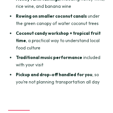
Practical tips before you go
rice wine, and banana wine
Should you book Private Tour To
Rowing on smaller coconut canals
under
Mekong Delta 1 day from Ho Chi Minh
the green canopy of water coconut trees
City?
Coconut candy workshop + tropical fruit
FAQ
time
, a practical way to understand local
food culture
How long is the private Mekong Delta
tour?
Traditional music performance
included
with your visit
What time does the tour start from Ho
Chi Minh City?
Pickup and drop-off handled for you
, so
you’re not planning transportation all day
What’s included in the price?
Is this tour private?
What places will we visit in the My Tho
area?