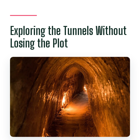
Exploring the Tunnels Without
Losing the Plot