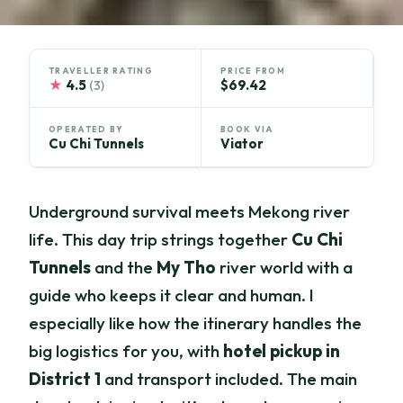
TRAVELLER RATING
PRICE FROM
★
4.5
$69.42
(3)
OPERATED BY
BOOK VIA
Cu Chi Tunnels
Viator
Underground survival meets Mekong river
life. This day trip strings together
Cu Chi
Tunnels
and the
My Tho
river world with a
guide who keeps it clear and human. I
especially like how the itinerary handles the
big logistics for you, with
hotel pickup in
District 1
and transport included. The main