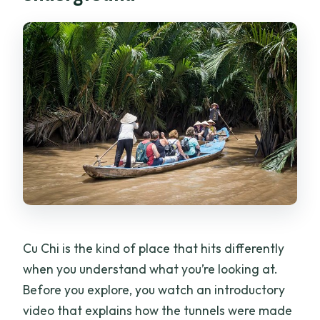
Cu Chi is the kind of place that hits differently
when you understand what you’re looking at.
Before you explore, you watch an introductory
video that explains how the tunnels were made