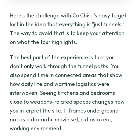
Here’s the challenge with Cu Chi: it’s easy to get
lost in the idea that everything is “just tunnels.”
The way to avoid that is to keep your attention
on what the tour highlights.
The best part of the experience is that you
don’t only walk through the tunnel paths. You
also spend time in connected areas that show
how daily life and wartime logistics were
interwoven. Seeing kitchens and bedrooms
close to weapons-related spaces changes how
you interpret the site. It frames underground
not as a dramatic movie set, but as a real,
working environment.