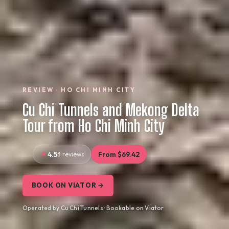
REVIEW · HO CHI MINH CITY
Cu Chi Tunnels and Mekong Delta
Tour from Ho Chi Minh City
4.5
3 reviews
From $69.42
BOOK ON VIATOR →
Operated by Cu Chi Tunnels · Bookable on Viator