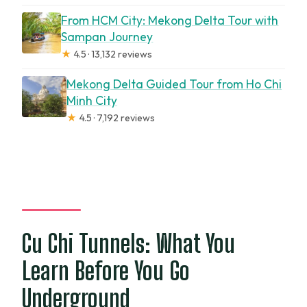
From HCM City: Mekong Delta Tour with
Sampan Journey
★
4.5 · 13,132 reviews
Mekong Delta Guided Tour from Ho Chi
Minh City
★
4.5 · 7,192 reviews
Cu Chi Tunnels: What You
Learn Before You Go
Underground