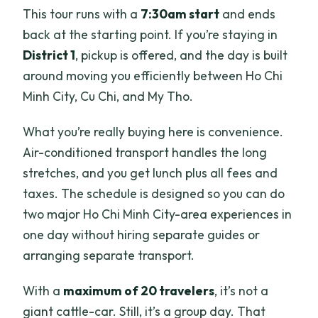
Where does pickup happen, and where
This tour runs with a
7:30am start
and ends
does the tour end?
back at the starting point. If you’re staying in
District 1
, pickup is offered, and the day is built
Are entrance tickets included?
around moving you efficiently between Ho Chi
What’s included in the price?
Minh City, Cu Chi, and My Tho.
What size group is this tour?
What you’re really buying here is convenience.
Is it refundable if I cancel?
Air-conditioned transport handles the long
stretches, and you get lunch plus all fees and
taxes. The schedule is designed so you can do
two major Ho Chi Minh City-area experiences in
one day without hiring separate guides or
arranging separate transport.
With a
maximum of 20 travelers
, it’s not a
giant cattle-car. Still, it’s a group day. That