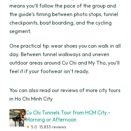
means you’ll follow the pace of the group and
the guide’s timing between photo stops, tunnel
checkpoints, boat boarding, and the cycling
segment.
One practical tip: wear shoes you can walk in all
day. Between tunnel walkways and uneven
outdoor areas around Cu Chi and My Tho, you’ll
feel it if your footwear isn’t ready.
You can also read our reviews of more city tours
in Ho Chi Minh City
Cu Chi Tunnels Tour from HCM City –
Morning or Afternoon
★
5.0 · 15,833 reviews