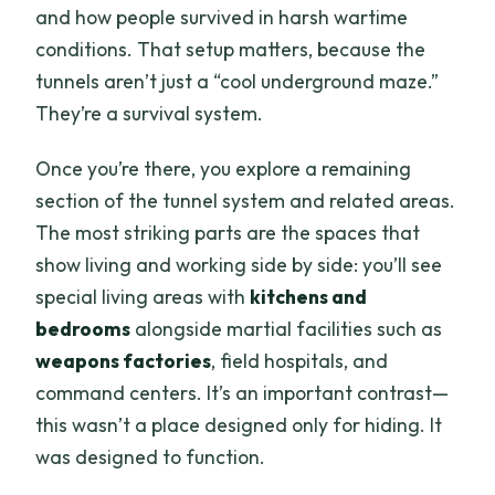
and how people survived in harsh wartime
conditions. That setup matters, because the
tunnels aren’t just a “cool underground maze.”
They’re a survival system.
Once you’re there, you explore a remaining
section of the tunnel system and related areas.
The most striking parts are the spaces that
show living and working side by side: you’ll see
special living areas with
kitchens and
bedrooms
alongside martial facilities such as
weapons factories
, field hospitals, and
command centers. It’s an important contrast—
this wasn’t a place designed only for hiding. It
was designed to function.