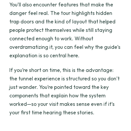
You’ll also encounter features that make the
danger feel real. The tour highlights hidden
trap doors and the kind of layout that helped
people protect themselves while still staying
connected enough to work. Without
overdramatizing it, you can feel why the guide’s
explanation is so central here.
If you’re short on time, this is the advantage:
the tunnel experience is structured so you don’t
just wander. You’re pointed toward the key
components that explain how the system
worked—so your visit makes sense even if it’s
your first time hearing these stories.