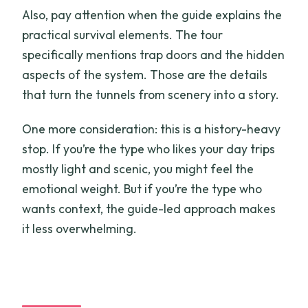
Also, pay attention when the guide explains the
practical survival elements. The tour
specifically mentions trap doors and the hidden
aspects of the system. Those are the details
that turn the tunnels from scenery into a story.
One more consideration: this is a history-heavy
stop. If you’re the type who likes your day trips
mostly light and scenic, you might feel the
emotional weight. But if you’re the type who
wants context, the guide-led approach makes
it less overwhelming.