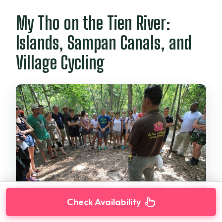
My Tho on the Tien River:
Islands, Sampan Canals, and
Village Cycling
Check Availability