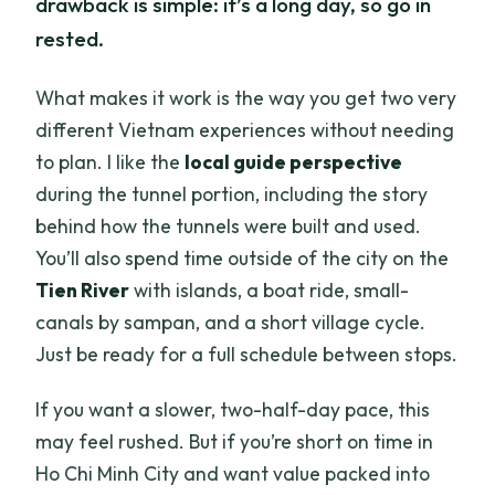
drawback is simple: it’s a long day, so go in
rested.
What makes it work is the way you get two very
different Vietnam experiences without needing
to plan. I like the
local guide perspective
during the tunnel portion, including the story
behind how the tunnels were built and used.
You’ll also spend time outside of the city on the
Tien River
with islands, a boat ride, small-
canals by sampan, and a short village cycle.
Just be ready for a full schedule between stops.
If you want a slower, two-half-day pace, this
may feel rushed. But if you’re short on time in
Ho Chi Minh City and want value packed into