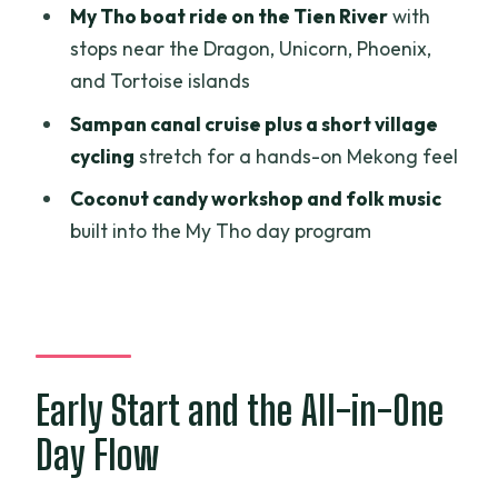
My Tho boat ride on the Tien River
with
Lunch Break: Included Food With Real-
stops near the Dragon, Unicorn, Phoenix,
World Limits
and Tortoise islands
Price and Logistics: Is $69.42 Good
Sampan canal cruise plus a short village
Value?
cycling
stretch for a hands-on Mekong feel
Guides Make the Difference: Getting
Coconut candy workshop and folk music
Context Fast
built into the My Tho day program
Who This Trip Suits Best (and Who
Should Consider Another Option)
Should You Book This Cu Chi Tunnels and
Mekong Delta Day Trip?
FAQ
Early Start and the All-in-One
How long is the Cu Chi Tunnels and
Day Flow
Mekong Delta tour?