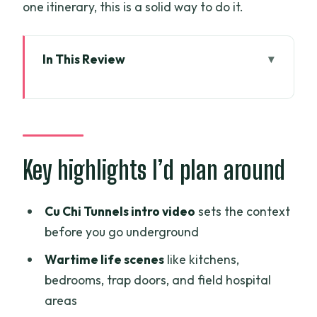
one itinerary, this is a solid way to do it.
In This Review
Key highlights I’d plan around
Early Start and the All-in-One Day Flow
Cu Chi Tunnels: What You Learn Before
You Go Underground
Key highlights I’d plan around
Exploring the Tunnels Without Losing
the Plot
Cu Chi Tunnels intro video
sets the context
before you go underground
My Tho on the Tien River: Islands,
Sampan Canals, and Village Cycling
Wartime life scenes
like kitchens,
bedrooms, trap doors, and field hospital
Coconut Candy, Fruits, Honey Tea, and
areas
Local Folk Music