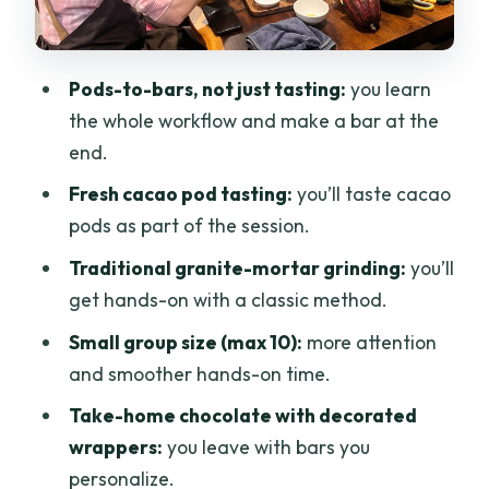
The drink, the family fit, and the effort
level
Pods-to-bars, not just tasting:
you learn
Price and value: why $32 can feel fair
the whole workflow and make a bar at the
here
end.
Should you book Ban Cacao’s bean-to-
Fresh cacao pod tasting:
you’ll taste cacao
bar workshop?
pods as part of the session.
FAQ
Traditional granite-mortar grinding:
you’ll
get hands-on with a classic method.
How long is the Bean to Bar Chocolate
Workshop?
Small group size (max 10):
more attention
and smoother hands-on time.
What does the workshop cost?
Take-home chocolate with decorated
Where does the workshop meet?
wrappers:
you leave with bars you
Do I get to make and take home
personalize.