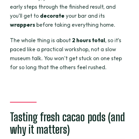
early steps through the finished result, and
you’ll get to
decorate
your bar and its
wrappers
before taking everything home.
The whole thing is about
2 hours total
, so it’s
paced like a practical workshop, not a slow
museum talk. You won’t get stuck on one step
for so long that the others feel rushed.
Tasting fresh cacao pods (and
why it matters)