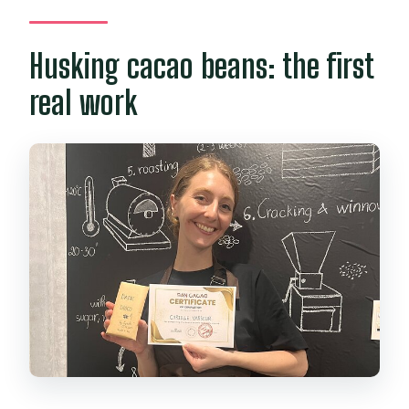
Husking cacao beans: the first
real work