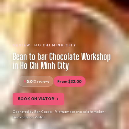
REVIEW · HO CHI MINH CITY
Bean to bar Chocolate Workshop
in Ho Chi Minh City
5.0
10 reviews
From $32.00
BOOK ON VIATOR →
Operated by Ban Cacao - Vietnamese chocolate maker ·
Bookable on Viator