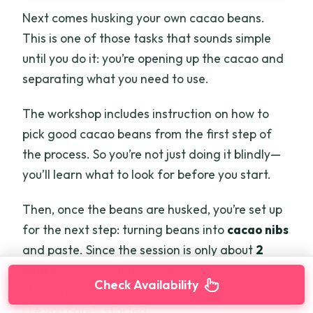
Next comes husking your own cacao beans.
This is one of those tasks that sounds simple
until you do it: you’re opening up the cacao and
separating what you need to use.
The workshop includes instruction on how to
pick good cacao beans from the first step of
the process. So you’re not just doing it blindly—
you’ll learn what to look for before you start.
Then, once the beans are husked, you’re set up
for the next step: turning beans into
cacao nibs
and paste. Since the session is only about
2
hours
, husking happens early enough that you
Check Availability
still have time to finish your bar without feeling
like you barely started.