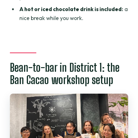
chocolate?
A hot or iced chocolate drink is included:
a
Is there a drink included?
nice break while you work.
Is the group size limited?
Is free cancellation available?
Bean-to-bar in District 1: the
Ban Cacao workshop setup