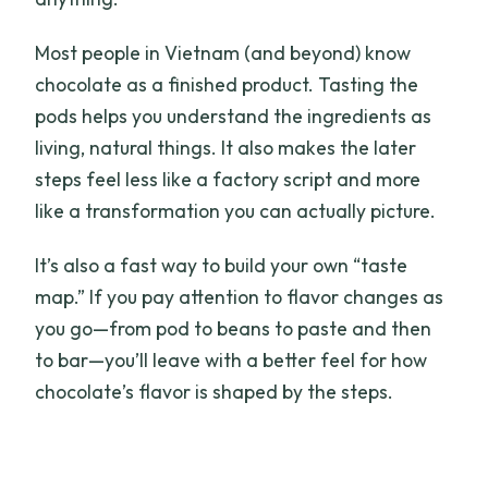
Most people in Vietnam (and beyond) know
chocolate as a finished product. Tasting the
pods helps you understand the ingredients as
living, natural things. It also makes the later
steps feel less like a factory script and more
like a transformation you can actually picture.
It’s also a fast way to build your own “taste
map.” If you pay attention to flavor changes as
you go—from pod to beans to paste and then
to bar—you’ll leave with a better feel for how
chocolate’s flavor is shaped by the steps.