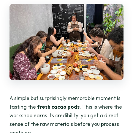
A simple but surprisingly memorable moment is
tasting the
fresh cacao pods
. This is where the
workshop earns its credibility: you get a direct
sense of the raw materials before you process
anything.