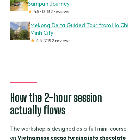
Sampan Journey
★
4.5 · 13,132 reviews
Mekong Delta Guided Tour from Ho Chi
Minh City
★
4.5 · 7,192 reviews
How the 2-hour session
actually flows
The workshop is designed as a full mini-course
on
Vietnamese cacao turning into chocolate