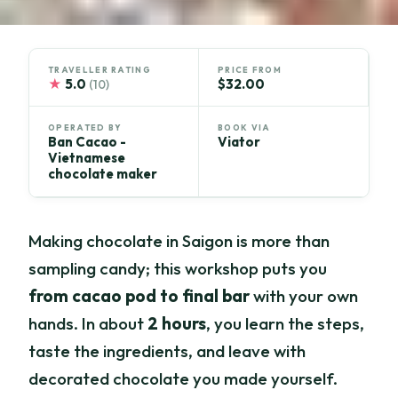
TRAVELLER RATING
PRICE FROM
★
5.0
$32.00
(10)
OPERATED BY
BOOK VIA
Ban Cacao -
Viator
Vietnamese
chocolate maker
Making chocolate in Saigon is more than
sampling candy; this workshop puts you
from cacao pod to final bar
with your own
hands. In about
2 hours
, you learn the steps,
taste the ingredients, and leave with
decorated chocolate you made yourself.