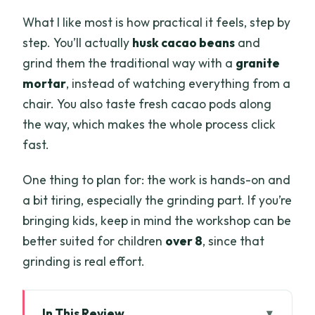
What I like most is how practical it feels, step by
step. You’ll actually
husk cacao beans
and
grind them the traditional way with a
granite
mortar
, instead of watching everything from a
chair. You also taste fresh cacao pods along
the way, which makes the whole process click
fast.
One thing to plan for: the work is hands-on and
a bit tiring, especially the grinding part. If you’re
bringing kids, keep in mind the workshop can be
better suited for children
over 8
, since that
grinding is real effort.
In This Review