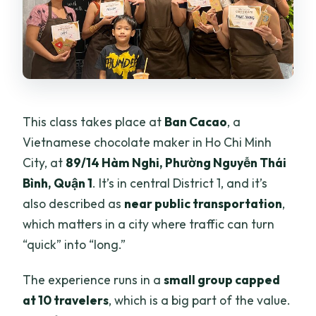
This class takes place at
Ban Cacao
, a
Vietnamese chocolate maker in Ho Chi Minh
City, at
89/14 Hàm Nghi, Phường Nguyễn Thái
Bình, Quận 1
. It’s in central District 1, and it’s
also described as
near public transportation
,
which matters in a city where traffic can turn
“quick” into “long.”
The experience runs in a
small group capped
at 10 travelers
, which is a big part of the value.