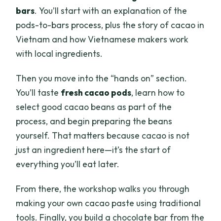
bars
. You’ll start with an explanation of the
pods-to-bars process, plus the story of cacao in
Vietnam and how Vietnamese makers work
with local ingredients.
Then you move into the “hands on” section.
You’ll taste
fresh cacao pods
, learn how to
select good cacao beans as part of the
process, and begin preparing the beans
yourself. That matters because cacao is not
just an ingredient here—it’s the start of
everything you’ll eat later.
From there, the workshop walks you through
making your own cacao paste using traditional
tools. Finally, you build a chocolate bar from the