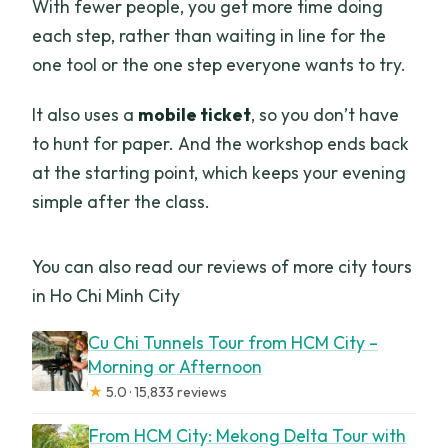
With fewer people, you get more time doing
each step, rather than waiting in line for the
one tool or the one step everyone wants to try.
It also uses a
mobile ticket
, so you don’t have
to hunt for paper. And the workshop ends back
at the starting point, which keeps your evening
simple after the class.
You can also read our reviews of more city tours
in Ho Chi Minh City
Cu Chi Tunnels Tour from HCM City –
Morning or Afternoon
★
5.0 · 15,833 reviews
From HCM City: Mekong Delta Tour with